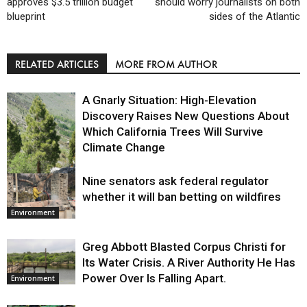
approves $3.5 trillion budget
should worry journalists on both
blueprint
sides of the Atlantic
RELATED ARTICLES
MORE FROM AUTHOR
A Gnarly Situation: High-Elevation
Discovery Raises New Questions About
Which California Trees Will Survive
Climate Change
Nine senators ask federal regulator
Environment
whether it will ban betting on wildfires
Environment
Greg Abbott Blasted Corpus Christi for
Its Water Crisis. A River Authority He Has
Power Over Is Falling Apart.
Environment