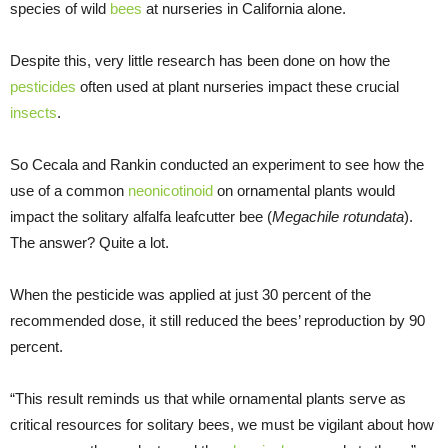
species of wild
bees
at nurseries in California alone.
Despite this, very little research has been done on how the
pesticides
often used at plant nurseries impact these crucial
insects
.
So Cecala and Rankin conducted an experiment to see how the
use of a common
neonicotinoid
on ornamental plants would
impact the solitary alfalfa leafcutter bee (
Megachile rotundata
).
The answer? Quite a lot.
When the pesticide was applied at just 30 percent of the
recommended dose, it still reduced the bees’ reproduction by 90
percent.
“This result reminds us that while ornamental plants serve as
critical resources for solitary bees, we must be vigilant about how