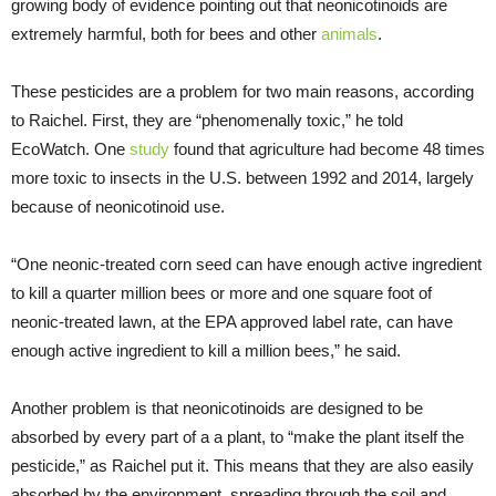
growing body of evidence pointing out that neonicotinoids are
extremely harmful, both for bees and other
animals
.
These pesticides are a problem for two main reasons, according
to Raichel. First, they are “phenomenally toxic,” he told
EcoWatch. One
study
found that agriculture had become 48 times
more toxic to insects in the U.S. between 1992 and 2014, largely
because of neonicotinoid use.
“One neonic-treated corn seed can have enough active ingredient
to kill a quarter million bees or more and one square foot of
neonic-treated lawn, at the EPA approved label rate, can have
enough active ingredient to kill a million bees,” he said.
Another problem is that neonicotinoids are designed to be
absorbed by every part of a a plant, to “make the plant itself the
pesticide,” as Raichel put it. This means that they are also easily
absorbed by the environment, spreading through the soil and