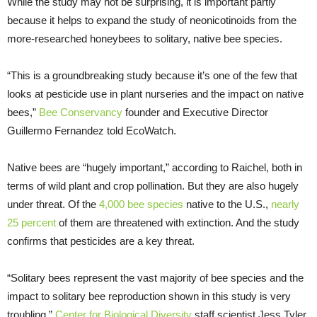
While the study may not be surprising, it is important partly
because it helps to expand the study of neonicotinoids from the
more-researched honeybees to solitary, native bee species.
“This is a groundbreaking study because it’s one of the few that
looks at pesticide use in plant nurseries and the impact on native
bees,”
Bee Conservancy
founder and Executive Director
Guillermo Fernandez told EcoWatch.
Native bees are “hugely important,” according to Raichel, both in
terms of wild plant and crop pollination. But they are also hugely
under threat. Of the
4,000 bee species
native to the U.S.,
nearly
25 percent
of them are threatened with extinction. And the study
confirms that pesticides are a key threat.
“Solitary bees represent the vast majority of bee species and the
impact to solitary bee reproduction shown in this study is very
troubling,”
Center for Biological Diversity
staff scientist Jess Tyler