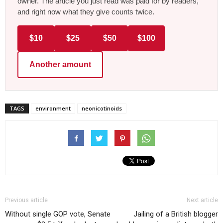
owner. The article you just read was paid for by readers,
and right now what they give counts twice.
$10
$25
$50
$100
Another amount
TAGS
environment
neonicotinoids
Previous article
Next article
Without single GOP vote, Senate
Jailing of a British blogger