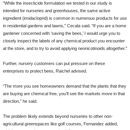
“While the insecticide formulation we tested in our study is
intended for nurseries and greenhouses, the same active
ingredient (imidacloprid) is common in numerous products for use
in residential gardens and lawns,” Cecala said. “If you are a home
gardener concerned with ‘saving the bees,’ I would urge you to
closely inspect the labels of any chemical product you encounter
at the store, and to try to avoid applying neonicotinoids altogether.”
Further, nursery customers can put pressure on these
enterprises to protect bees, Raichel advised.
“The more you see homeowners demand that the plants that they
are buying are chemical free, you’ll see the markets move in that
direction,” he said.
The problem likely extends beyond nurseries to other non-
agricultural greenspaces like golf courses, Fernandez added,