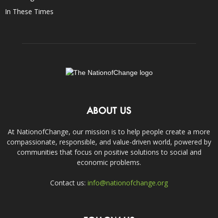
In These Times
ABOUT US
At NationofChange, our mission is to help people create a more
compassionate, responsible, and value-driven world, powered by
communities that focus on positive solutions to social and
economic problems.
Contact us:
info@nationofchange.org