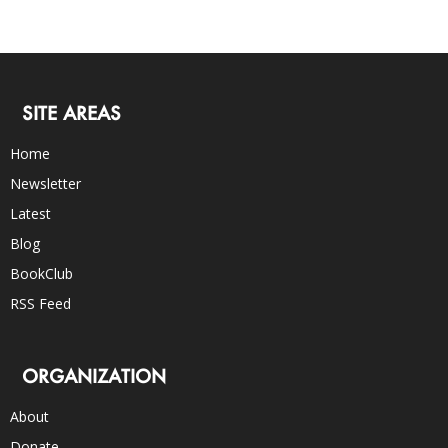
SITE AREAS
Home
Newsletter
Latest
Blog
BookClub
RSS Feed
ORGANIZATION
About
Donate