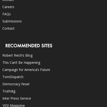
Careers
FAQs
Submissions
Contact
RECOMMENDED SITES
Robert Reich’s Blog
This Can’t Be Happening
Campaign for America’s Future
TomDispatch
Democracy Now!
Truthdig
Inter Press Service
YES! Magazine