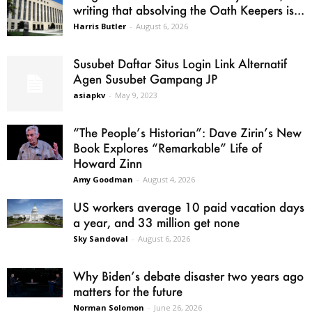
writing that absolving the Oath Keepers is...
Harris Butler
-
August 6, 2026
Susubet Daftar Situs Login Link Alternatif
Agen Susubet Gampang JP
asiapkv
-
May 9, 2023
“The People’s Historian”: Dave Zirin’s New
Book Explores “Remarkable” Life of
Howard Zinn
Amy Goodman
-
August 4, 2026
US workers average 10 paid vacation days
a year, and 33 million get none
Sky Sandoval
-
August 6, 2026
Why Biden’s debate disaster two years ago
matters for the future
Norman Solomon
-
June 26, 2026