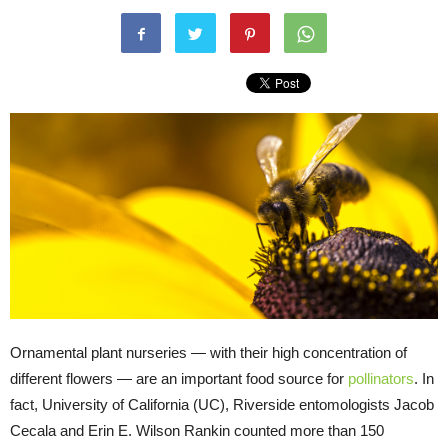
Ornamental plant nurseries — with their high concentration of
different flowers — are an important food source for
pollinators
. In
fact, University of California (UC), Riverside entomologists Jacob
Cecala and Erin E. Wilson Rankin counted more than 150