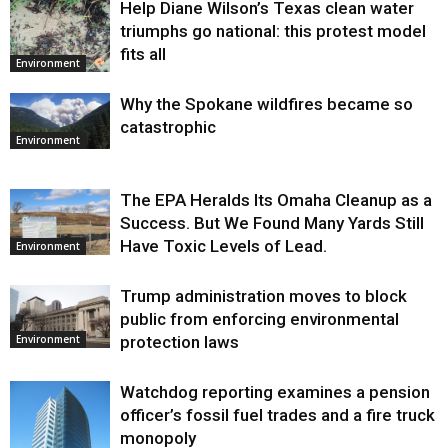
Help Diane Wilson’s Texas clean water
triumphs go national: this protest model
fits all
Environment
Why the Spokane wildfires became so
catastrophic
Environment
The EPA Heralds Its Omaha Cleanup as a
Success. But We Found Many Yards Still
Have Toxic Levels of Lead.
Environment
Trump administration moves to block
public from enforcing environmental
protection laws
Environment
Watchdog reporting examines a pension
officer’s fossil fuel trades and a fire truck
monopoly