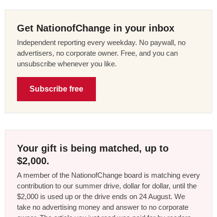
Get NationofChange in your inbox
Independent reporting every weekday. No paywall, no
advertisers, no corporate owner. Free, and you can
unsubscribe whenever you like.
Subscribe free
Your gift is being matched, up to
$2,000.
A member of the NationofChange board is matching every
contribution to our summer drive, dollar for dollar, until the
$2,000 is used up or the drive ends on 24 August. We
take no advertising money and answer to no corporate