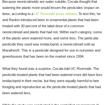
Because neonicotinoids are water soluble, Cecala thought that
watering the plants more would lessen the pesticides’ impact on
bees, according to a
UC Riverside press release
. To test this, he
and Rankin introduced bees to ornamental plants that had been
treated with 30 percent of the label dose of a common
neonicotinoid and plants that had not. Within each category, some
of the plants were watered more, and some less. The particular
pesticide they used was imidacloprid, a neonicotinoid sold as
Marathon®. This is a pesticide designed for use in nurseries and
greenhouses that has been on the market since 1994.
What they found was a surprise, Cecala told UC Riverside. The
pesticide-treated plants that had been watered more did have less
imidacloprid in their nectar, but they were equally harmful to bee
foraging and reproduction as the pesticide-treated plants that had
been watered less.