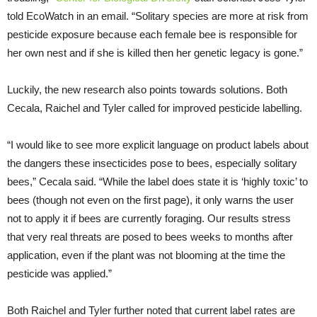
told EcoWatch in an email. “Solitary species are more at risk from
pesticide exposure because each female bee is responsible for
her own nest and if she is killed then her genetic legacy is gone.”
Luckily, the new research also points towards solutions. Both
Cecala, Raichel and Tyler called for improved pesticide labelling.
“I would like to see more explicit language on product labels about
the dangers these insecticides pose to bees, especially solitary
bees,” Cecala said. “While the label does state it is ‘highly toxic’ to
bees (though not even on the first page), it only warns the user
not to apply it if bees are currently foraging. Our results stress
that very real threats are posed to bees weeks to months after
application, even if the plant was not blooming at the time the
pesticide was applied.”
Both Raichel and Tyler further noted that current label rates are