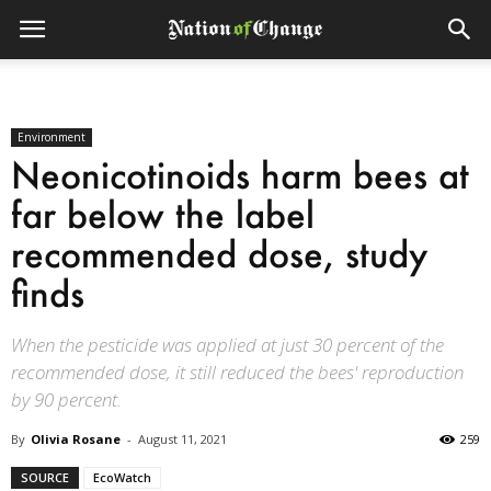
Environment
Neonicotinoids harm bees at
far below the label
recommended dose, study
finds
When the pesticide was applied at just 30 percent of the
recommended dose, it still reduced the bees' reproduction
by 90 percent.
By
Olivia Rosane
-
August 11, 2021
259
SOURCE
EcoWatch