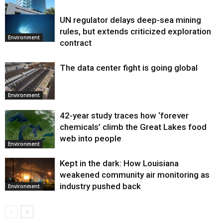
UN regulator delays deep-sea mining
Environment
rules, but extends criticized exploration
Environment
contract
The data center fight is going global
Environment
42-year study traces how ‘forever
chemicals’ climb the Great Lakes food
web into people
Environment
Kept in the dark: How Louisiana
weakened community air monitoring as
industry pushed back
Environment