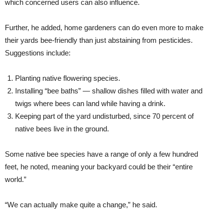
which concerned users can also influence.
Further, he added, home gardeners can do even more to make
their yards bee-friendly than just abstaining from pesticides.
Suggestions include:
Planting native flowering species.
Installing “bee baths” — shallow dishes filled with water and
twigs where bees can land while having a drink.
Keeping part of the yard undisturbed, since 70 percent of
native bees live in the ground.
Some native bee species have a range of only a few hundred
feet, he noted, meaning your backyard could be their “entire
world.”
“We can actually make quite a change,” he said.