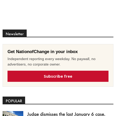
Newsletter
Get NationofChange in your inbox
Independent reporting every weekday. No paywall, no
advertisers, no corporate owner.
Subscribe free
POPULAR
Judge dismisses the last January 6 case,