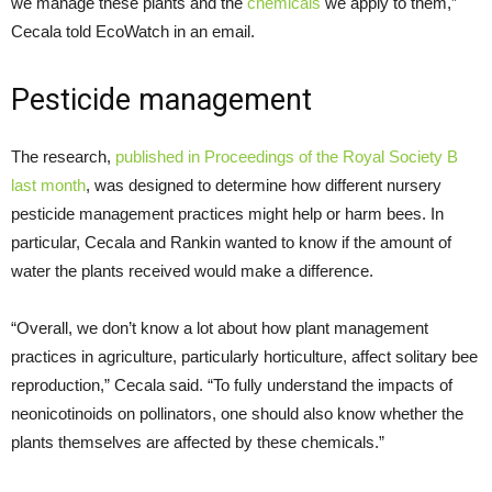
we manage these plants and the
chemicals
we apply to them,”
Cecala told EcoWatch in an email.
Pesticide management
The research,
published in Proceedings of the Royal Society B
last month
, was designed to determine how different nursery
pesticide management practices might help or harm bees. In
particular, Cecala and Rankin wanted to know if the amount of
water the plants received would make a difference.
“Overall, we don’t know a lot about how plant management
practices in agriculture, particularly horticulture, affect solitary bee
reproduction,” Cecala said. “To fully understand the impacts of
neonicotinoids on pollinators, one should also know whether the
plants themselves are affected by these chemicals.”