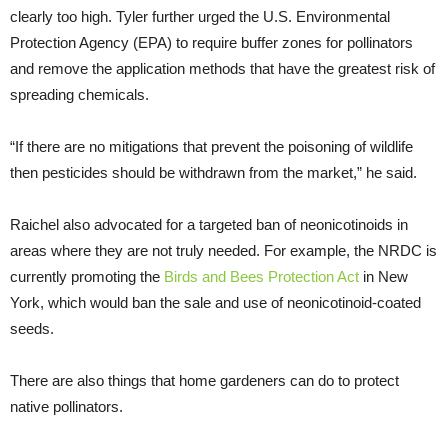
clearly too high. Tyler further urged the U.S. Environmental
Protection Agency (EPA) to require buffer zones for pollinators
and remove the application methods that have the greatest risk of
spreading chemicals.
“If there are no mitigations that prevent the poisoning of wildlife
then pesticides should be withdrawn from the market,” he said.
Raichel also advocated for a targeted ban of neonicotinoids in
areas where they are not truly needed. For example, the NRDC is
currently promoting the
Birds and Bees Protection Act
in New
York, which would ban the sale and use of neonicotinoid-coated
seeds.
There are also things that home gardeners can do to protect
native pollinators.