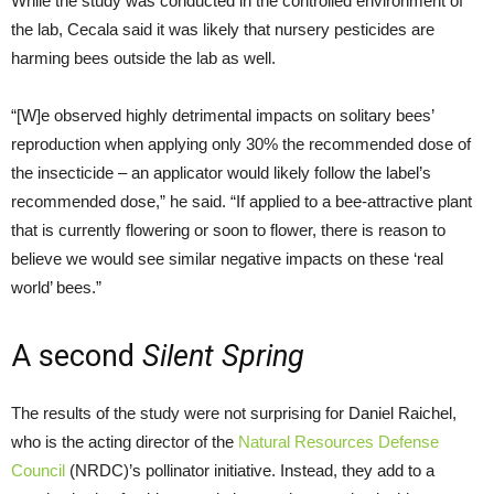
While the study was conducted in the controlled environment of
the lab, Cecala said it was likely that nursery pesticides are
harming bees outside the lab as well.
“[W]e observed highly detrimental impacts on solitary bees’
reproduction when applying only 30% the recommended dose of
the insecticide – an applicator would likely follow the label’s
recommended dose,” he said. “If applied to a bee-attractive plant
that is currently flowering or soon to flower, there is reason to
believe we would see similar negative impacts on these ‘real
world’ bees.”
A second
Silent Spring
The results of the study were not surprising for Daniel Raichel,
who is the acting director of the
Natural Resources Defense
Council
(NRDC)’s pollinator initiative. Instead, they add to a