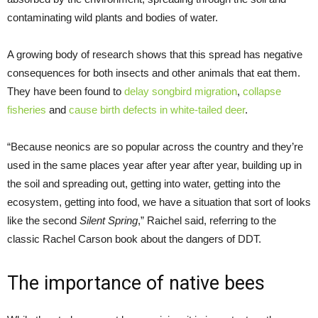
contaminating wild plants and bodies of water.
A growing body of research shows that this spread has negative
consequences for both insects and other animals that eat them.
They have been found to
delay songbird migration
,
collapse
fisheries
and
cause birth defects in white-tailed deer
.
“Because neonics are so popular across the country and they’re
used in the same places year after year after year, building up in
the soil and spreading out, getting into water, getting into the
ecosystem, getting into food, we have a situation that sort of looks
like the second
Silent Spring
,” Raichel said, referring to the
classic Rachel Carson book about the dangers of DDT.
The importance of native bees