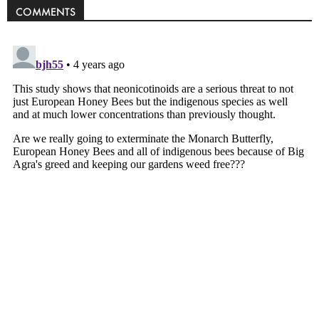
COMMENTS