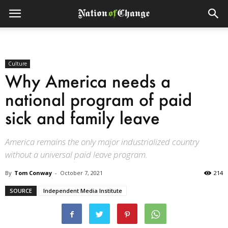
Culture
Why America needs a
national program of paid
sick and family leave
America remains the only major industrialized country
without a universal paid leave program.
By
Tom Conway
-
October 7, 2021
214
SOURCE
Independent Media Institute