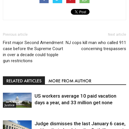
Previous article
Next article
First major Second Amendment
NJ cops kill man who called 911
case before the Supreme Court
concerning trespassers
in over a decade could topple
gun restrictions
RELATED ARTICLES
MORE FROM AUTHOR
US workers average 10 paid vacation
days a year, and 33 million get none
Justice
Judge dismisses the last January 6 case,