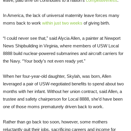
leave, paid time off contributes to a nation’s
competitiveness
.
In America, the lack of universal maternity leave forces many
moms back to work
within just two weeks
of giving birth.
“I could never see that,” said Alycia Allen, a painter at Newport
News Shipbuilding in Virginia, where members of USW Local
8888 build nuclear-powered submarines and aircraft carriers for
the Navy. “Your body’s not even ready yet.”
When her four-year-old daughter, Skylah, was born, Allen
leveraged a pair of USW-negotiated benefits to spend about two
months with her infant. Without her union contract, said Allen, a
trustee and safety chairperson for Local 8888, she’d have been
one of those moms prematurely driven back to work.
Rather than go back too soon, however, some mothers
reluctantly quit their jobs, sacrificing careers and income for