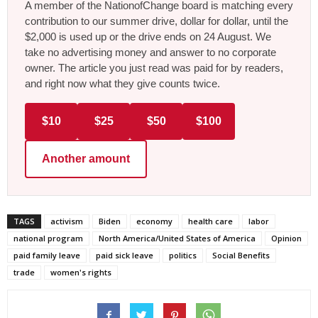
A member of the NationofChange board is matching every
contribution to our summer drive, dollar for dollar, until the
$2,000 is used up or the drive ends on 24 August. We
take no advertising money and answer to no corporate
owner. The article you just read was paid for by readers,
and right now what they give counts twice.
$10
$25
$50
$100
Another amount
TAGS
activism
Biden
economy
health care
labor
national program
North America/United States of America
Opinion
paid family leave
paid sick leave
politics
Social Benefits
trade
women's rights