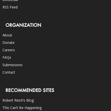
RSS Feed
ORGANIZATION
About
Donate
Careers
FAQs
Submissions
Contact
RECOMMENDED SITES
Robert Reich’s Blog
This Can’t Be Happening