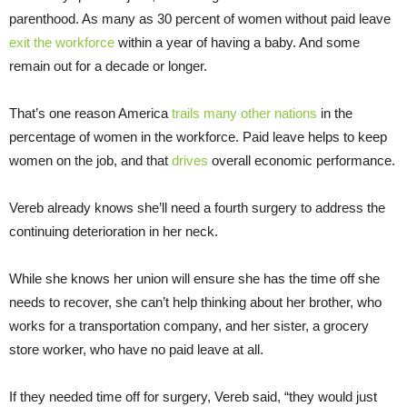
parenthood. As many as 30 percent of women without paid leave
exit the workforce
within a year of having a baby. And some
remain out for a decade or longer.
That’s one reason America
trails many other nations
in the
percentage of women in the workforce. Paid leave helps to keep
women on the job, and that
drives
overall economic performance.
Vereb already knows she’ll need a fourth surgery to address the
continuing deterioration in her neck.
While she knows her union will ensure she has the time off she
needs to recover, she can’t help thinking about her brother, who
works for a transportation company, and her sister, a grocery
store worker, who have no paid leave at all.
If they needed time off for surgery, Vereb said, “they would just