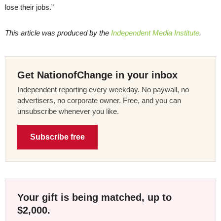
lose their jobs.”
This article was produced by the
Independent Media Institute
.
Get NationofChange in your inbox
Independent reporting every weekday. No paywall, no
advertisers, no corporate owner. Free, and you can
unsubscribe whenever you like.
Subscribe free
Your gift is being matched, up to
$2,000.