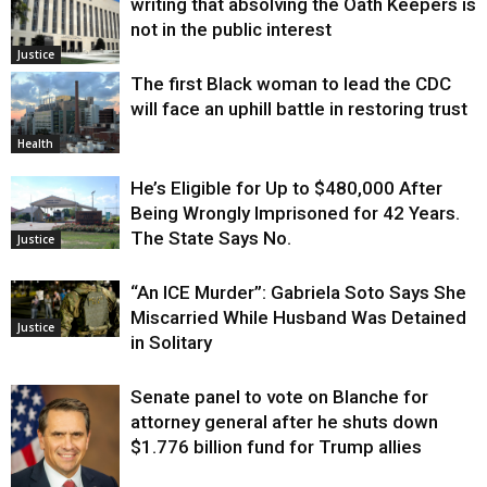
writing that absolving the Oath Keepers is
not in the public interest
Justice
The first Black woman to lead the CDC
will face an uphill battle in restoring trust
Health
He’s Eligible for Up to $480,000 After
Being Wrongly Imprisoned for 42 Years.
The State Says No.
Justice
“An ICE Murder”: Gabriela Soto Says She
Miscarried While Husband Was Detained
Justice
in Solitary
Senate panel to vote on Blanche for
attorney general after he shuts down
$1.776 billion fund for Trump allies