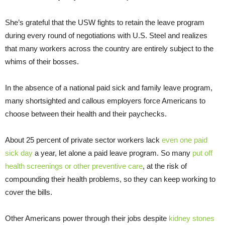
She’s grateful that the USW fights to retain the leave program
during every round of negotiations with U.S. Steel and realizes
that many workers across the country are entirely subject to the
whims of their bosses.
In the absence of a national paid sick and family leave program,
many shortsighted and callous employers force Americans to
choose between their health and their paychecks.
About 25 percent of private sector workers lack
even one paid
sick day
a year, let alone a paid leave program. So many
put off
health screenings or other preventive care
, at the risk of
compounding their health problems, so they can keep working to
cover the bills.
Other Americans power through their jobs despite
kidney stones