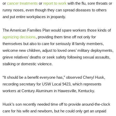
or
cancer treatments
or
report to work
with the flu, sore throats or
runny noses, even though they can spread diseases to others
and put entire workplaces in jeopardy.
The American Families Plan would spare workers those kinds of
agonizing decisions
, providing them time off not only for
themselves but also to care for seriously ill family members,
welcome new children, adjust to loved ones’ military deployments,
grieve relatives’ deaths or seek safety following sexual assaults,
stalking or domestic violence.
“It should be a benefit everyone has,” observed Cheryl Husk,
recording secretary for USW Local 9423, which represents
workers at Century Aluminum in Hawesville, Kentucky.
Husk’s son recently needed time off to provide around-the-clock
care for his wife and newborn, but he could only get an unpaid