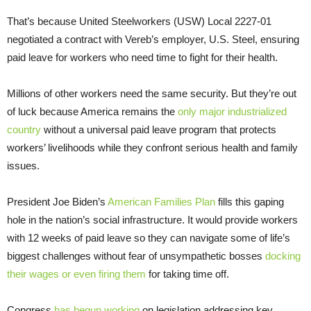
That’s because United Steelworkers (USW) Local 2227-01
negotiated a contract with Vereb’s employer, U.S. Steel, ensuring
paid leave for workers who need time to fight for their health.
Millions of other workers need the same security. But they’re out
of luck because America remains the
only major industrialized
country
without a universal paid leave program that protects
workers’ livelihoods while they confront serious health and family
issues.
President Joe Biden’s
American Families Plan
fills this gaping
hole in the nation’s social infrastructure. It would provide workers
with 12 weeks of paid leave so they can navigate some of life’s
biggest challenges without fear of unsympathetic bosses
docking
their wages or even firing them
for taking time off.
Congress
has begun working
on legislation addressing key