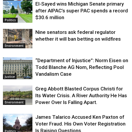
El-Sayed wins Michigan Senate primary
Justice
after AIPAC’s super PAC spends a record
$30.6 million
Politics
Nine senators ask federal regulator
whether it will ban betting on wildfires
Environment
“Department of Injustice”: Norm Eisen on
Todd Blanche AG Nom, Reflecting Pool
Vandalism Case
Justice
Greg Abbott Blasted Corpus Christi for
Its Water Crisis. A River Authority He Has
Power Over Is Falling Apart.
Environment
James Talarico Accused Ken Paxton of
Voter Fraud. His Own Voter Registration
Is Raising Questions.
Politics