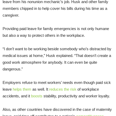
leave from his nonunion mechanic’s job. Husk and other family
members chipped in to help cover his bills during his time as a
caregiver.
Providing paid leave for family emergencies is not only humane
but also a way to protect others in the workplace.
“I don’t want to be working beside somebody who’s distracted by
medical issues at home,” Husk explained. “That doesn’t create a
good work atmosphere for anybody. It can even be quite
dangerous.”
Employers refuse to meet workers’ needs even though paid sick
leave
helps them
as well. It
reduces the risk
of workplace
accidents, and it
boosts
stability, productivity and worker loyalty.
Also, as other countries have discovered in the case of maternity