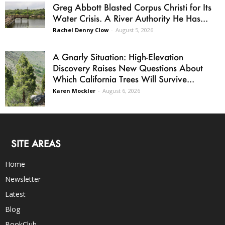
Greg Abbott Blasted Corpus Christi for Its
Water Crisis. A River Authority He Has...
Rachel Denny Clow
-
August 5, 2026
A Gnarly Situation: High-Elevation
Discovery Raises New Questions About
Which California Trees Will Survive...
Karen Mockler
-
August 6, 2026
SITE AREAS
Home
Newsletter
Latest
Blog
BookClub