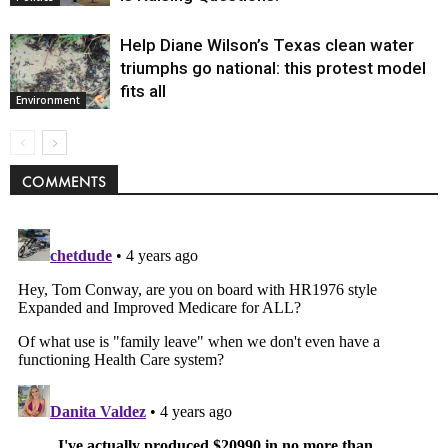
Help Diane Wilson’s Texas clean water
triumphs go national: this protest model
fits all
Environment
COMMENTS