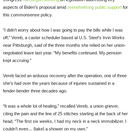
aspects of Biden’s proposal amid
overwhelming public support
for
this commonsense policy.
“I didn’t worry about how I was going to pay the bills while I was
off,” Vereb, a caster scheduler based at U.S. Steel’s Irvin Works
near Pittsburgh, said of the three months she relied on her union-
negotiated leave last year. “My benefits continued. My pension
kept accruing.”
Vereb faced an arduous recovery after the operation, one of three
she’s had over the years because of injuries sustained in a
fender-bender three decades ago.
“It was a whole lot of healing,” recalled Vereb, a union griever,
citing the pain and the line of 25 stitches starting at the back of her
head. “The first six weeks, I had my neck in a neck immobilizer. I
couldn’t even… [take] a shower on my own.”