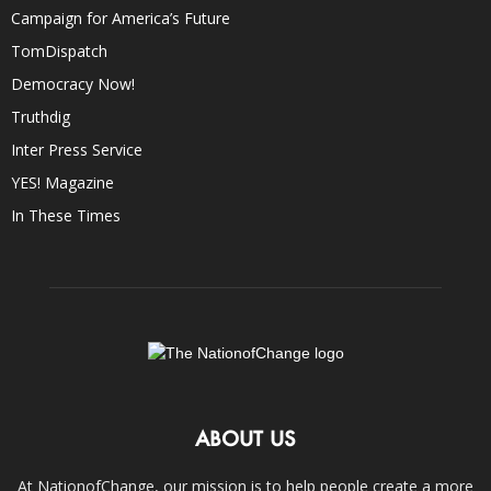
Campaign for America’s Future
TomDispatch
Democracy Now!
Truthdig
Inter Press Service
YES! Magazine
In These Times
ABOUT US
At NationofChange, our mission is to help people create a more