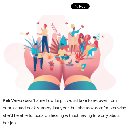
Keli Vereb wasn’t sure how long it would take to recover from
complicated neck surgery last year, but she took comfort knowing
she’d be able to focus on healing without having to worry about
her job.