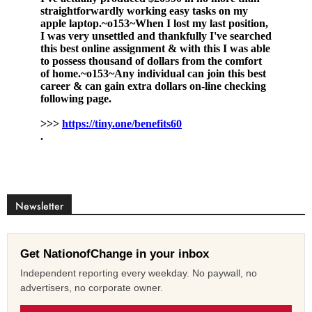
Newsletter
Get NationofChange in your inbox
Independent reporting every weekday. No paywall, no
advertisers, no corporate owner.