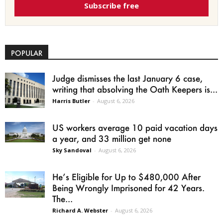
Subscribe free
POPULAR
Judge dismisses the last January 6 case,
writing that absolving the Oath Keepers is...
Harris Butler
-
August 6, 2026
US workers average 10 paid vacation days
a year, and 33 million get none
Sky Sandoval
-
August 6, 2026
He’s Eligible for Up to $480,000 After
Being Wrongly Imprisoned for 42 Years.
The...
Richard A. Webster
-
August 6, 2026