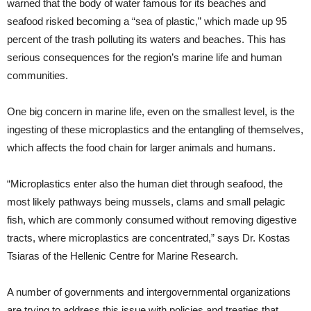
warned that the body of water famous for its beaches and
seafood risked becoming a “sea of plastic,” which made up 95
percent of the trash polluting its waters and beaches. This has
serious consequences for the region’s marine life and human
communities.
One big concern in marine life, even on the smallest level, is the
ingesting of these microplastics and the entangling of themselves,
which affects the food chain for larger animals and humans.
“Microplastics enter also the human diet through seafood, the
most likely pathways being mussels, clams and small pelagic
fish, which are commonly consumed without removing digestive
tracts, where microplastics are concentrated,” says Dr. Kostas
Tsiaras of the Hellenic Centre for Marine Research.
A number of governments and intergovernmental organizations
are trying to address this issue with policies and treaties that