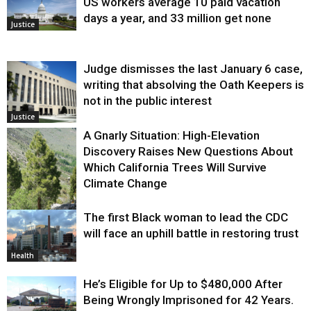
US workers average 10 paid vacation
days a year, and 33 million get none
Justice
Judge dismisses the last January 6 case,
writing that absolving the Oath Keepers is
not in the public interest
Justice
A Gnarly Situation: High-Elevation
Discovery Raises New Questions About
Which California Trees Will Survive
Climate Change
The first Black woman to lead the CDC
Environment
will face an uphill battle in restoring trust
Health
He’s Eligible for Up to $480,000 After
Being Wrongly Imprisoned for 42 Years.