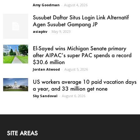
Amy Goodman
-
August 4, 2026
Susubet Daftar Situs Login Link Alternatif
Agen Susubet Gampang JP
asiapkv
-
May 9, 2023
El-Sayed wins Michigan Senate primary
after AIPAC’s super PAC spends a record
$30.6 million
Jordan Atwood
-
August 5, 2026
US workers average 10 paid vacation days
a year, and 33 million get none
Sky Sandoval
-
August 6, 2026
SITE AREAS