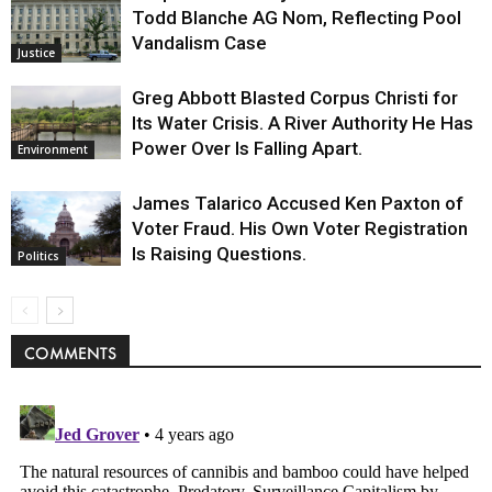
Todd Blanche AG Nom, Reflecting Pool
Vandalism Case
Justice
Greg Abbott Blasted Corpus Christi for
Its Water Crisis. A River Authority He Has
Power Over Is Falling Apart.
Environment
James Talarico Accused Ken Paxton of
Voter Fraud. His Own Voter Registration
Is Raising Questions.
Politics
COMMENTS