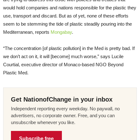
would hold companies and nations responsible for the plastic they
use, transport and discard. But as of yet, none of these efforts
seem to be stemming the tide of plastic steadily pouring into the
Mediterranean, reports
Mongabay
.
“The concentration [of plastic pollution] in the Med is pretty bad. If
we don’t act on it, it will [become] much worse,” says Lucile
Courtial, executive director of Monaco-based NGO Beyond
Plastic Med.
Get NationofChange in your inbox
Independent reporting every weekday. No paywall, no
advertisers, no corporate owner. Free, and you can
unsubscribe whenever you like.
Subscribe free