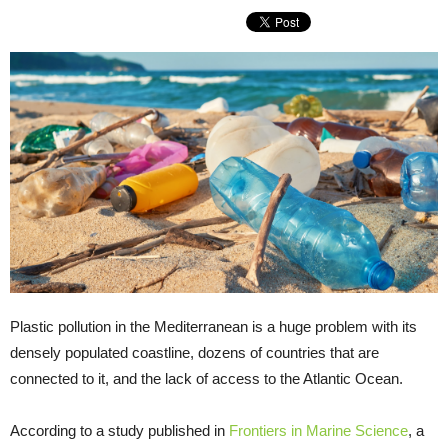
Plastic pollution in the Mediterranean is a huge problem with its
densely populated coastline, dozens of countries that are
connected to it, and the lack of access to the Atlantic Ocean.
According to a study published in
Frontiers in Marine Science
, a