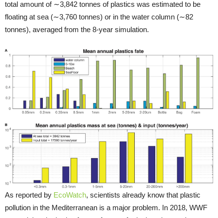
total amount of ∼3,842 tonnes of plastics was estimated to be
floating at sea (∼3,760 tonnes) or in the water column (∼82
tonnes), averaged from the 8-year simulation.
As reported by
EcoWatch
, scientists already know that plastic
pollution in the Mediterranean is a major problem. In 2018, WWF