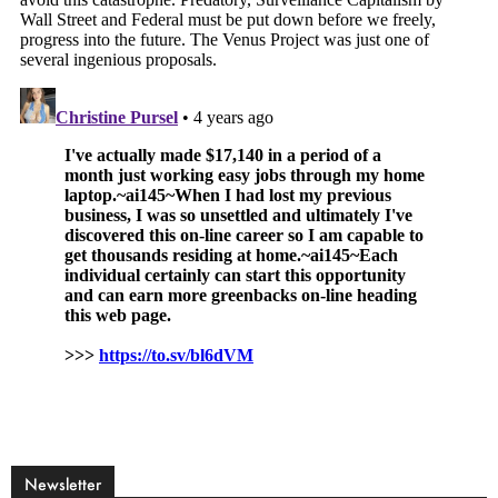
Newsletter