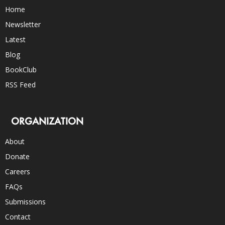
Home
Newsletter
Latest
Blog
BookClub
RSS Feed
ORGANIZATION
About
Donate
Careers
FAQs
Submissions
Contact