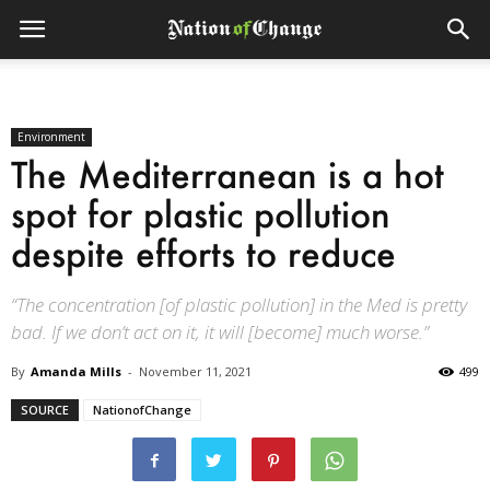
Environment
The Mediterranean is a hot
spot for plastic pollution
despite efforts to reduce
“The concentration [of plastic pollution] in the Med is pretty
bad. If we don’t act on it, it will [become] much worse.”
By
Amanda Mills
-
November 11, 2021
499
SOURCE
NationofChange