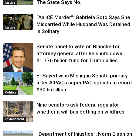
The State Says No.
Justice
“An ICE Murder”: Gabriela Soto Says She
Miscarried While Husband Was Detained
Justice
in Solitary
Senate panel to vote on Blanche for
attorney general after he shuts down
$1.776 billion fund for Trump allies
El-Sayed wins Michigan Senate primary
Justice
after AIPAC’s super PAC spends a record
$30.6 million
Politics
Nine senators ask federal regulator
whether it will ban betting on wildfires
Environment
“Department of Injustice”: Norm Eisen on