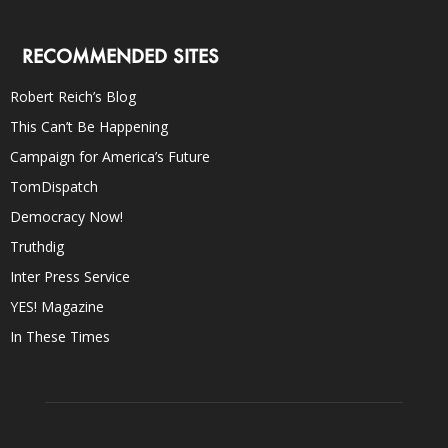
RECOMMENDED SITES
Robert Reich’s Blog
This Can’t Be Happening
Campaign for America’s Future
TomDispatch
Democracy Now!
Truthdig
Inter Press Service
YES! Magazine
In These Times