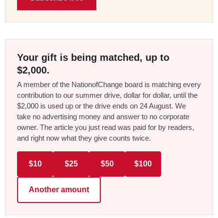
Your gift is being matched, up to
$2,000.
A member of the NationofChange board is matching every
contribution to our summer drive, dollar for dollar, until the
$2,000 is used up or the drive ends on 24 August. We
take no advertising money and answer to no corporate
owner. The article you just read was paid for by readers,
and right now what they give counts twice.
$10
$25
$50
$100
Another amount