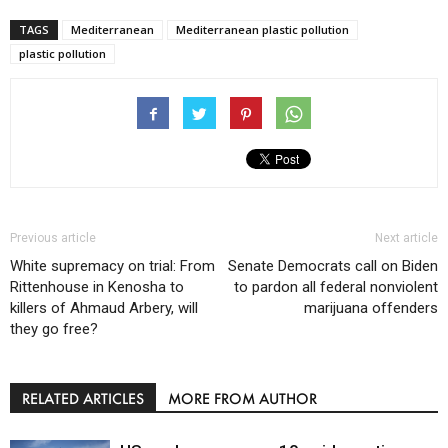
TAGS
Mediterranean
Mediterranean plastic pollution
plastic pollution
Previous article
Next article
White supremacy on trial: From
Senate Democrats call on Biden
Rittenhouse in Kenosha to
to pardon all federal nonviolent
killers of Ahmaud Arbery, will
marijuana offenders
they go free?
RELATED ARTICLES
MORE FROM AUTHOR