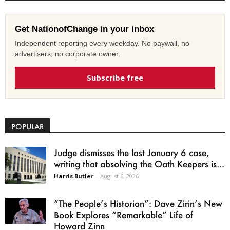
Get NationofChange in your inbox
Independent reporting every weekday. No paywall, no
advertisers, no corporate owner.
Subscribe free
POPULAR
Judge dismisses the last January 6 case,
writing that absolving the Oath Keepers is...
Harris Butler
-
August 6, 2026
“The People’s Historian”: Dave Zirin’s New
Book Explores “Remarkable” Life of
Howard Zinn