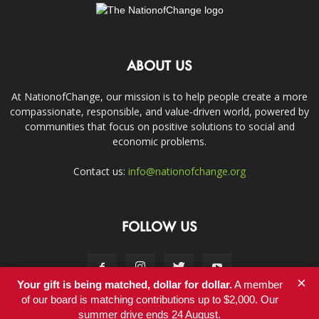
ABOUT US
At NationofChange, our mission is to help people create a more
compassionate, responsible, and value-driven world, powered by
communities that focus on positive solutions to social and
economic problems.
Contact us:
info@nationofchange.org
FOLLOW US
×
Your gift is being matched, dollar for dollar.
A member
of our board is matching contributions up to $2,000. Our
summer drive ends 24 August.