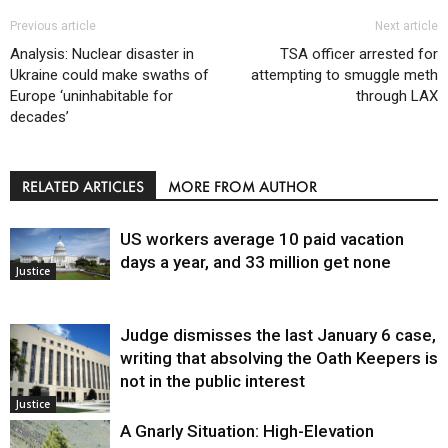
Previous article
Next article
Analysis: Nuclear disaster in
TSA officer arrested for
Ukraine could make swaths of
attempting to smuggle meth
Europe ‘uninhabitable for
through LAX
decades’
RELATED ARTICLES
MORE FROM AUTHOR
US workers average 10 paid vacation
days a year, and 33 million get none
Justice
Judge dismisses the last January 6 case,
writing that absolving the Oath Keepers is
not in the public interest
Justice
A Gnarly Situation: High-Elevation