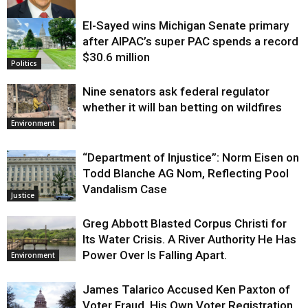
El-Sayed wins Michigan Senate primary
Justice
after AIPAC’s super PAC spends a record
$30.6 million
Politics
Nine senators ask federal regulator
whether it will ban betting on wildfires
Environment
“Department of Injustice”: Norm Eisen on
Todd Blanche AG Nom, Reflecting Pool
Vandalism Case
Justice
Greg Abbott Blasted Corpus Christi for
Its Water Crisis. A River Authority He Has
Power Over Is Falling Apart.
Environment
James Talarico Accused Ken Paxton of
Voter Fraud. His Own Voter Registration