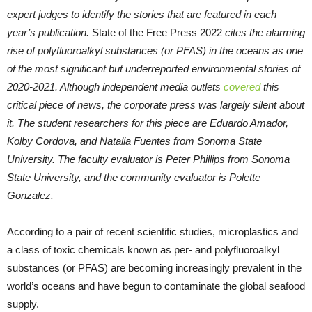
expert judges to identify the stories that are featured in each
year’s publication.
State of the Free Press 2022
cites the alarming
rise of polyfluoroalkyl substances (or PFAS) in the oceans as one
of the most significant but underreported environmental stories of
2020-2021. Although independent media outlets
covered
this
critical piece of news, the corporate press was largely silent about
it. The student researchers for this piece are Eduardo Amador,
Kolby Cordova, and Natalia Fuentes from Sonoma State
University. The faculty evaluator is Peter Phillips from Sonoma
State University, and the community evaluator is Polette
Gonzalez.
According to a pair of recent scientific studies, microplastics and
a class of toxic chemicals known as per- and polyfluoroalkyl
substances (or PFAS) are becoming increasingly prevalent in the
world’s oceans and have begun to contaminate the global seafood
supply.