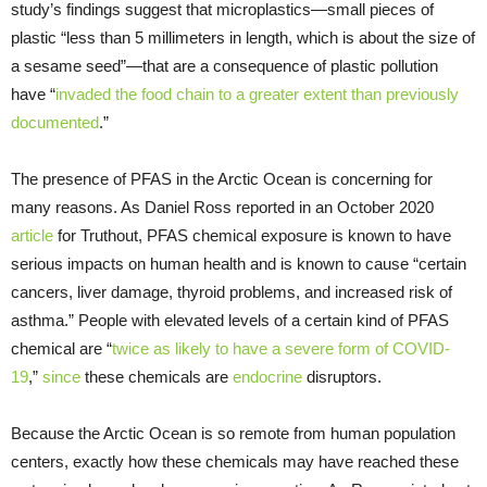
study’s findings suggest that microplastics—small pieces of
plastic “less than 5 millimeters in length, which is about the size of
a sesame seed”—that are a consequence of plastic pollution
have “
invaded the food chain to a greater extent than previously
documented
.”
The presence of PFAS in the Arctic Ocean is concerning for
many reasons. As Daniel Ross reported in an October 2020
article
for Truthout, PFAS chemical exposure is known to have
serious impacts on human health and is known to cause “certain
cancers, liver damage, thyroid problems, and increased risk of
asthma.” People with elevated levels of a certain kind of PFAS
chemical are “
twice as likely to have a severe form of COVID-
19
,”
since
these chemicals are
endocrine
disruptors.
Because the Arctic Ocean is so remote from human population
centers, exactly how these chemicals may have reached these