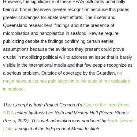
However, the significance of these PFAS pollutants potentially
being airborne deserves greater recognition because this poses
greater challenges for abatement efforts. The Exeter and
Queensland researchers’ findings about the presence of
microplastics and nanoplastics in seafood likewise require
publicizing despite the findings confirming certain earlier
assumptions because the evidence they present could prove
crucial in mobilizing political will to address an issue that is barely
visible in the international media and that few people recognize as
a serious problem. Outside of coverage by the Guardian,
no
major news outlet has paid attention to the topic of microplastics
in seafood
.
This excerpt is from Project Censored’s
State of the Free Press
2022
, edited by Andy Lee Roth and Mickey Huff (Seven Stories
Press, 2022). This web adaptation was produced by
Earth | Food
| Life
, a project of the Independent Media Institute.