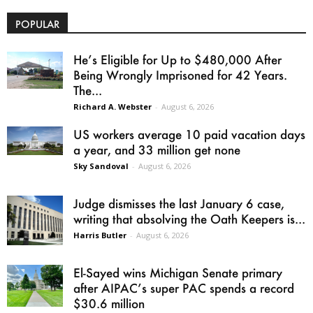
POPULAR
He’s Eligible for Up to $480,000 After
Being Wrongly Imprisoned for 42 Years.
The...
Richard A. Webster
-
August 6, 2026
US workers average 10 paid vacation days
a year, and 33 million get none
Sky Sandoval
-
August 6, 2026
Judge dismisses the last January 6 case,
writing that absolving the Oath Keepers is...
Harris Butler
-
August 6, 2026
El-Sayed wins Michigan Senate primary
after AIPAC’s super PAC spends a record
$30.6 million