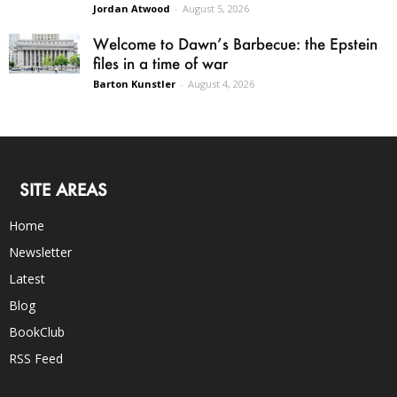
Jordan Atwood
-
August 5, 2026
Welcome to Dawn’s Barbecue: the Epstein
files in a time of war
Barton Kunstler
-
August 4, 2026
SITE AREAS
Home
Newsletter
Latest
Blog
BookClub
RSS Feed