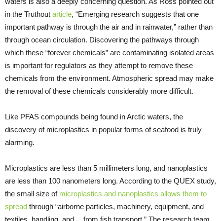
waters is also a deeply concerning question. As Ross pointed out
in the Truthout
article
, “Emerging research suggests that one
important pathway is through the air and in rainwater,” rather than
through ocean circulation. Discovering the pathways through
which these “forever chemicals” are contaminating isolated areas
is important for regulators as they attempt to remove these
chemicals from the environment. Atmospheric spread may make
the removal of these chemicals considerably more difficult.
Like PFAS compounds being found in Arctic waters, the
discovery of microplastics in popular forms of seafood is truly
alarming.
Microplastics are less than 5 millimeters long, and nanoplastics
are less than 100 nanometers long. According to the QUEX study,
the small size of
microplastics and nanoplastics allows them to
spread
through “airborne particles, machinery, equipment, and
textiles, handling, and… from fish transport.” The research team