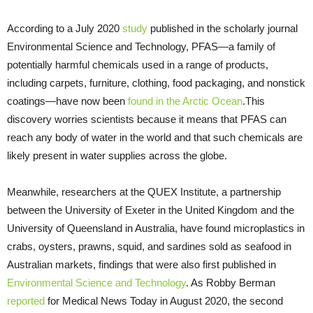
According to a July 2020
study
published in the scholarly journal
Environmental Science and Technology, PFAS—a family of
potentially harmful chemicals used in a range of products,
including carpets, furniture, clothing, food packaging, and nonstick
coatings—have now been
found in the Arctic Ocean
.This
discovery worries scientists because it means that PFAS can
reach any body of water in the world and that such chemicals are
likely present in water supplies across the globe.
Meanwhile, researchers at the QUEX Institute, a partnership
between the University of Exeter in the United Kingdom and the
University of Queensland in Australia, have found microplastics in
crabs, oysters, prawns, squid, and sardines sold as seafood in
Australian markets, findings that were also first published in
Environmental Science and Technology
. As Robby Berman
reported
for Medical News Today in August 2020, the second