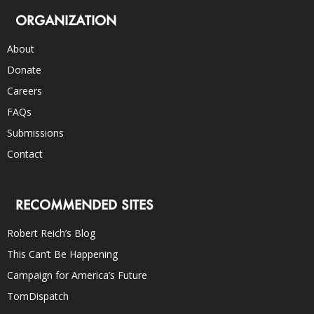
ORGANIZATION
About
Donate
Careers
FAQs
Submissions
Contact
RECOMMENDED SITES
Robert Reich’s Blog
This Can’t Be Happening
Campaign for America’s Future
TomDispatch