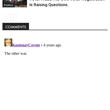
Is Raising Questions.
Politics
COMMENTS