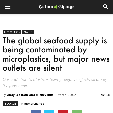
Environment
Health
The global seafood supply is
being contaminated by
microplastics, but major news
outlets are silent
Our addiction to plastic is having negative effects all along
the food chain.
By
Andy Lee Roth and Mickey Huff
-
March 3, 2022
936
SOURCE
NationofChange