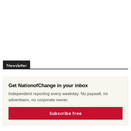
Newsletter
Get NationofChange in your inbox
Independent reporting every weekday. No paywall, no
advertisers, no corporate owner.
Subscribe free