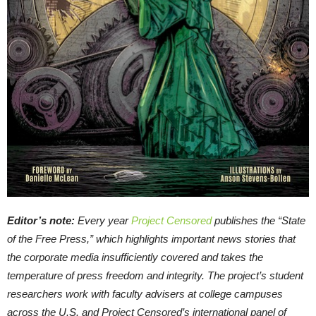
Editor’s note:
Every year
Project Censored
publishes the “State
of the Free Press,” which highlights important news stories that
the corporate media insufficiently covered and takes the
temperature of press freedom and integrity. The project’s student
researchers work with faculty advisers at college campuses
across the U.S. and Project Censored’s international panel of