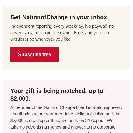
Get NationofChange in your inbox
Independent reporting every weekday. No paywall, no
advertisers, no corporate owner. Free, and you can
unsubscribe whenever you like.
Subscribe free
Your gift is being matched, up to
$2,000.
A member of the NationofChange board is matching every
contribution to our summer drive, dollar for dollar, until the
$2,000 is used up or the drive ends on 24 August. We
take no advertising money and answer to no corporate