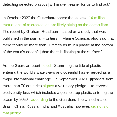
detecting selected plastics] will make it easier for us to find out.”
In October 2020 the Guardianreported that at least
14 million
metric tons of microplastics are likely sitting on the ocean floor
.
The report by Graham Readfearn, based on a study that was
published in the journal Frontiers in Marine Science, also said that
there “could be more than 30 times as much plastic at the bottom
of the world’s ocean[s] than there is floating at the surface.”
As the Guardianreport
noted
, “Stemming the tide of plastic
entering the world’s waterways and ocean[s] has emerged as a
major international challenge.” In September 2020, “[l]eaders from
more than 70 countries
signed
a voluntary pledge… to reverse
biodiversity loss which included a goal to stop plastic entering the
ocean by 2050,”
according
to the Guardian. The United States,
Brazil, China, Russia, India, and Australia, however,
did not sign
that pledge
.