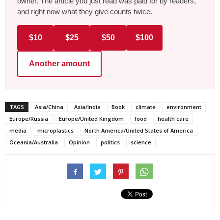
owner. The article you just read was paid for by readers,
and right now what they give counts twice.
$10
$25
$50
$100
Another amount
TAGS
Asia/China
Asia/India
Book
climate
environment
Europe/Russia
Europe/United Kingdom
food
health care
media
microplastics
North America/United States of America
Oceania/Australia
Opinion
politics
science