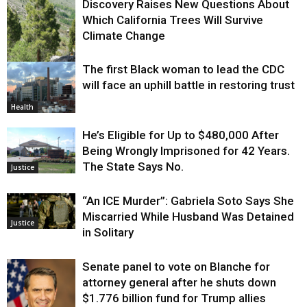
Discovery Raises New Questions About
Which California Trees Will Survive
Climate Change
The first Black woman to lead the CDC
Environment
will face an uphill battle in restoring trust
Health
He’s Eligible for Up to $480,000 After
Being Wrongly Imprisoned for 42 Years.
The State Says No.
Justice
“An ICE Murder”: Gabriela Soto Says She
Miscarried While Husband Was Detained
Justice
in Solitary
Senate panel to vote on Blanche for
attorney general after he shuts down
$1.776 billion fund for Trump allies