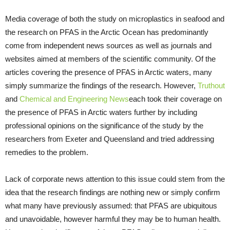
Media coverage of both the study on microplastics in seafood and
the research on PFAS in the Arctic Ocean has predominantly
come from independent news sources as well as journals and
websites aimed at members of the scientific community. Of the
articles covering the presence of PFAS in Arctic waters, many
simply summarize the findings of the research. However,
Truthout
and
Chemical and Engineering News
each took their coverage on
the presence of PFAS in Arctic waters further by including
professional opinions on the significance of the study by the
researchers from Exeter and Queensland and tried addressing
remedies to the problem.
Lack of corporate news attention to this issue could stem from the
idea that the research findings are nothing new or simply confirm
what many have previously assumed: that PFAS are ubiquitous
and unavoidable, however harmful they may be to human health.