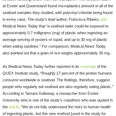
at Exeter and Queensland found microplastics present in all of the
seafood samples they studied, with polyvinyl chloride being found
in every case. The study’s lead author, Francisca Ribeiro,
told
Medical News Today that “a seafood eater could be exposed to
approximately 0.7 milligrams (mg) of plastic when ingesting an
average serving of oysters or squid, and up to 30 mg of plastic
when eating sardines.” For comparison, Medical News Today
also pointed out that a grain of rice weighs approximately 30 mg.
As Medical News Today further reported in its
coverage
of the
QUEX Institute study, “Roughly 17 percent of the protein humans
consume worldwide is seafood. The findings, therefore, suggest
people who regularly eat seafood are also regularly eating plastic.”
According to Tamara Galloway, a researcher from Exeter
University who is one of the study’s coauthors who was quoted in
the
article
, “We do not fully understand the risks to human health
of ingesting plastic, but this new method [used in the study for