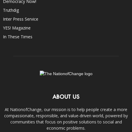
Democracy Now!
Truthdig
Inter Press Service
YES! Magazine
In These Times
ABOUT US
At NationofChange, our mission is to help people create a more
compassionate, responsible, and value-driven world, powered by
communities that focus on positive solutions to social and
economic problems.