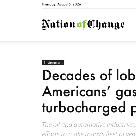
Thursday, August 6, 2026
Natio
Environment
Decades of lo
Americans’ ga
turbocharged p
The oil and automotive industries,
efforts to make today’s fleet of veh