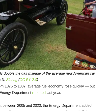
ly double the gas mileage of the average new American car
dit:
Sicnag
(
CC BY 2.0
)
rom 1975 to 1987, average fuel economy rose quickly — but
e Energy Department
reported
last year.
nt between 2005 and 2020, the Energy Department added.