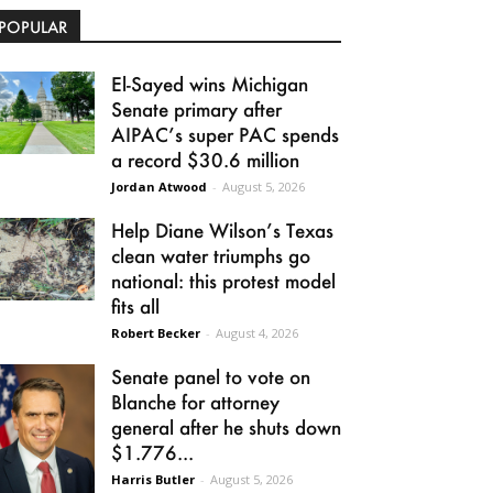
POPULAR
El-Sayed wins Michigan
Senate primary after
AIPAC’s super PAC spends
a record $30.6 million
Jordan Atwood
-
August 5, 2026
Help Diane Wilson’s Texas
clean water triumphs go
national: this protest model
fits all
Robert Becker
-
August 4, 2026
Senate panel to vote on
Blanche for attorney
general after he shuts down
$1.776...
Harris Butler
-
August 5, 2026