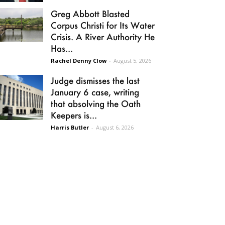
Greg Abbott Blasted
Corpus Christi for Its Water
Crisis. A River Authority He
Has...
Rachel Denny Clow
-
August 5, 2026
Judge dismisses the last
January 6 case, writing
that absolving the Oath
Keepers is...
Harris Butler
-
August 6, 2026