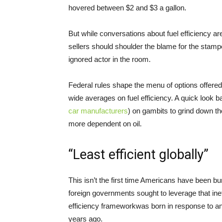
hovered between $2 and $3 a gallon.
But while conversations about fuel efficiency a
sellers should shoulder the blame for the stam
ignored actor in the room.
Federal rules shape the menu of options offere
wide averages on fuel efficiency. A quick look ba
car manufacturers
) on gambits to grind down t
more dependent on oil.
“Least efficient globally”
This isn’t the first time Americans have been bu
foreign governments sought to leverage that inef
efficiency frameworkwas born in response to ano
years ago.