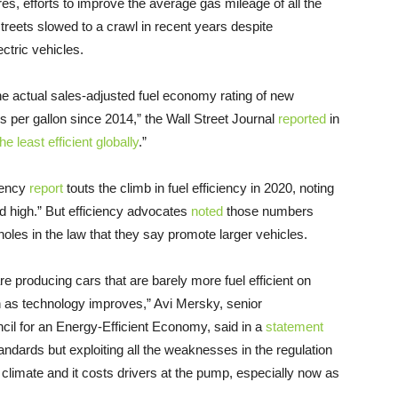
es, efforts to improve the average gas mileage of all the
treets slowed to a crawl in recent years despite
ectric vehicles.
he actual sales-adjusted fuel economy rating of new
 per gallon since 2014,” the Wall Street Journal
reported
in
e least efficient globally
.”
gency
report
touts the climb in fuel efficiency in 2020, noting
rd high.” But efficiency advocates
noted
those numbers
oopholes in the law that they say promote larger vehicles.
re producing cars that are barely more fuel efficient on
n as technology improves,” Avi Mersky, senior
cil for an Energy-Efficient Economy, said in a
statement
standards but exploiting all the weaknesses in the regulation
e climate and it costs drivers at the pump, especially now as