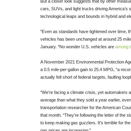
But a closer look suggests that by other measur
cars, SUVs, and light trucks driving America’s s
technological leaps and bounds in hybrid and el
“Even as standards have tightened over time, t
vehicles has been unchanged at around 25 miles
January. “No wonder U.S. vehicles are
among th
A November 2021 Environmental Protection A
a 0.5 mile-per-gallon gain to 25.4 MPG, “a reco
actually fell short of federal targets, faulting l
“We’re facing a climate crisis, yet automakers a
average than what they sold a year earlier, eve
transportation researcher for the American Coun
that month. “They’re following the letter of the 
to keep making gas guzzlers. It’s terrible for th
gas prices are increasing.”