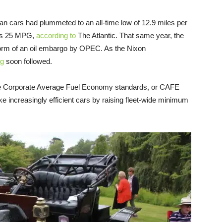
n cars had plummeted to an all-time low of 12.9 miles per
T’s 25 MPG,
according to
The Atlantic. That same year, the
he form of an oil embargo by OPEC. As the Nixon
ng
soon followed.
the Corporate Average Fuel Economy standards, or CAFE
 increasingly efficient cars by raising fleet-wide minimum