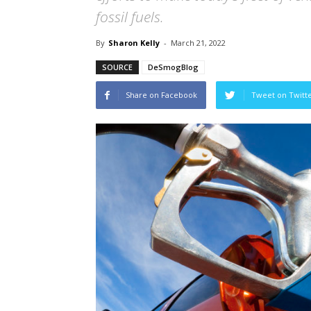
fossil fuels.
By
Sharon Kelly
-
March 21, 2022
SOURCE
DeSmogBlog
Share on Facebook
Tweet on Twitt