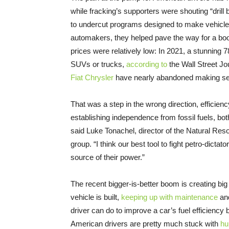
while fracking’s supporters were shouting “drill 
to undercut programs designed to make vehicles m
automakers, they helped pave the way for a bo
prices were relatively low: In 2021, a stunning 
SUVs or trucks,
according to
the Wall Street J
Fiat Chrysler
have nearly abandoned making seda
That was a step in the wrong direction, efficie
establishing independence from fossil fuels, both
said Luke Tonachel, director of the Natural Re
group. “I think our best tool to fight petro-dictat
source of their power.”
The recent bigger-is-better boom is creating bi
vehicle is built,
keeping up with maintenance
and
driver can do to improve a car’s fuel efficiency 
American drivers are pretty much stuck with
hu