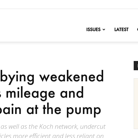
nofChange
ISSUES
LATEST
bbying weakened
s mileage and
ain at the pump
 as well as the Koch network, undercut
icles more efficient and less reliant on