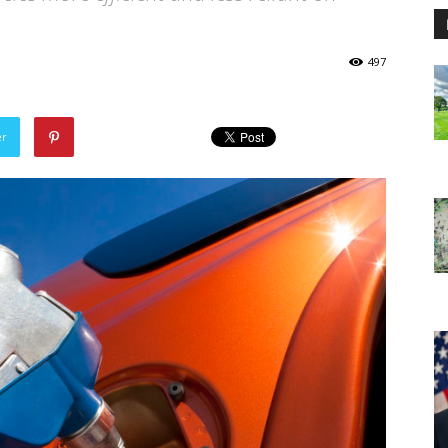
497
er