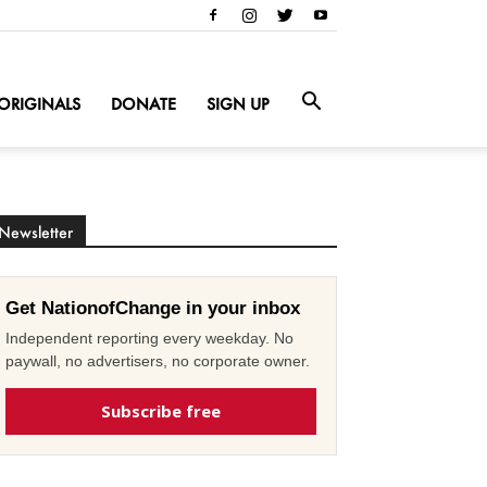
ORIGINALS
DONATE
SIGN UP
Newsletter
Get NationofChange in your inbox
Independent reporting every weekday. No
paywall, no advertisers, no corporate owner.
Subscribe free