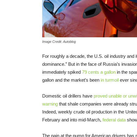
Image Credit: Autoblog
For roughly a decade, the U.S. oil industry and
dominance.” But in the face of Russia’s invasion
immediately spiked
79 cents a gallon
in the spa
gallon and the market’s been
in turmoil
ever sin
Domestic oil drillers have
proved unable or unwi
warning
that shale companies were already str
Indeed, weekly crude oil production in the Unite
February and into mid-March,
federal data
shows
The pain at the pump for American drivers has ro