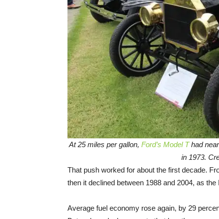
At 25 miles per gallon,
Ford’s Model T
had near
in 1973. Cre
That push worked for about the first decade. F
then it declined between 1988 and 2004, as th
Average fuel economy rose again, by 29 perce