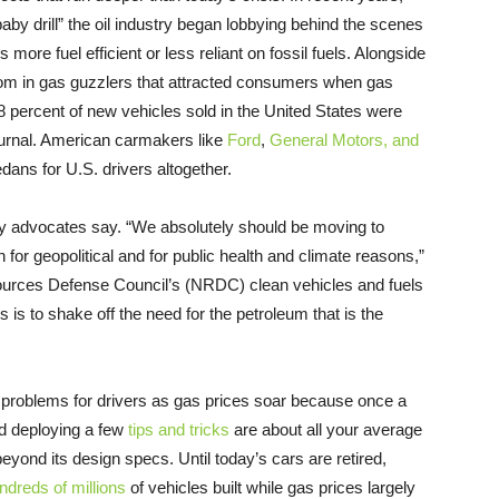
baby drill” the oil industry began lobbying behind the scenes
ore fuel efficient or less reliant on fossil fuels. Alongside
om in gas guzzlers that attracted consumers when gas
78 percent of new vehicles sold in the United States were
ournal. American carmakers like
Ford
,
General Motors, and
ns for U.S. drivers altogether.
ncy advocates say. “We absolutely should be moving to
 for geopolitical and for public health and climate reasons,”
sources Defense Council’s (NRDC) clean vehicles and fuels
ors is to shake off the need for the petroleum that is the
g problems for drivers as gas prices soar because once a
 deploying a few
tips and tricks
are about all your average
beyond its design specs. Until today’s cars are retired,
ndreds of millions
of vehicles built while gas prices largely