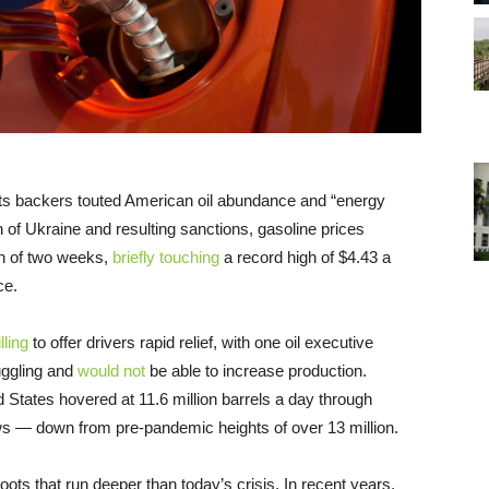
 its backers touted American oil abundance and “energy
 of Ukraine and resulting sanctions, gasoline prices
n of two weeks,
briefly touching
a record high of $4.43 a
ce.
lling
to offer drivers rapid relief, with one oil executive
uggling and
would not
be able to increase production.
d States hovered at 11.6 million barrels a day through
 — down from pre-pandemic heights of over 13 million.
ots that run deeper than today’s crisis. In recent years,