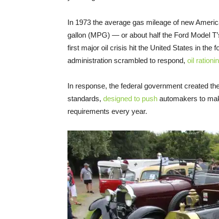
In 1973 the average gas mileage of new America
gallon (MPG) — or about half the Ford Model 
first major oil crisis hit the United States in t
administration scrambled to respond,
oil rationi
In response, the federal government created 
standards,
designed to push
automakers to make
requirements every year.