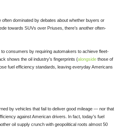
re often dominated by debates about whether buyers or
pede towards SUVs over Priuses, there’s another often-
d to consumers by requiring automakers to achieve fleet-
ck shows the oil industry’s fingerprints (
alongside
those of
hose fuel efficiency standards, leaving everyday Americans
rned by vehicles that fail to deliver good mileage — nor that
ficiency against American drivers. In fact, today’s fuel
ther oil supply crunch with geopolitical roots almost 50