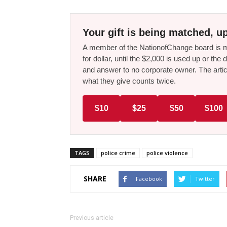
Your gift is being matched, up
A member of the NationofChange board is ma
for dollar, until the $2,000 is used up or t
and answer to no corporate owner. The artic
what they give counts twice.
$10
$25
$50
$100
TAGS
police crime
police violence
SHARE
Facebook
Twitter
Previous article