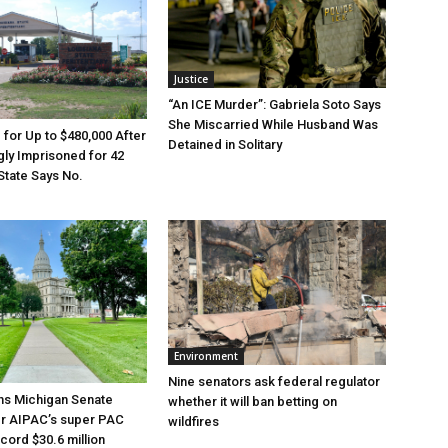
Justice
“An ICE Murder”: Gabriela Soto Says
She Miscarried While Husband Was
e for Up to $480,000 After
Detained in Solitary
ly Imprisoned for 42
State Says No.
Environment
Nine senators ask federal regulator
ns Michigan Senate
whether it will ban betting on
er AIPAC’s super PAC
wildfires
cord $30.6 million