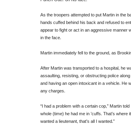
As the troopers attempted to put Martin in the ba
hands cuffed behind his back and refused to ente
appear to fight or act in an aggressive manner
in the face.
Martin immediately fell to the ground, as Brookin
After Martin was transported to a hospital, he 
assaulting, resisting, or obstructing police along
and having an open intoxicant in a vehicle. He 
any charges.
“I had a problem with a certain cop,” Martin told
whole (time) he had me in ’cuffs. That’s where it r
wanted a lieutenant, that’s all I wanted.”