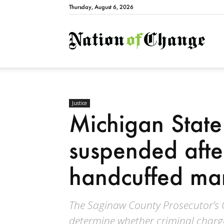
Thursday, August 6, 2026
Natio
Justice
Michigan State
suspended afte
handcuffed ma
The Saginaw County Prosecutor’s Of
determine whether criminal charge