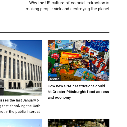
Why the US culture of colonial extraction is
making people sick and destroying the planet
Justice
How new SNAP restrictions could
hit Greater Pittsburgh’s food access
and economy
sses the last January 6
g that absolving the Oath
ot in the public interest