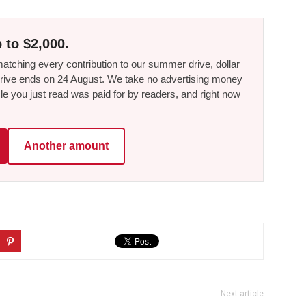
 to $2,000.
tching every contribution to our summer drive, dollar
he drive ends on 24 August. We take no advertising money
le you just read was paid for by readers, and right now
Another amount
Next article