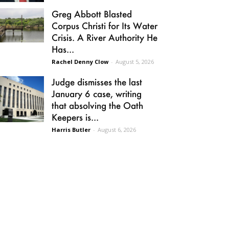
Greg Abbott Blasted
Corpus Christi for Its Water
Crisis. A River Authority He
Has...
Rachel Denny Clow
-
August 5, 2026
Judge dismisses the last
January 6 case, writing
that absolving the Oath
Keepers is...
Harris Butler
-
August 6, 2026