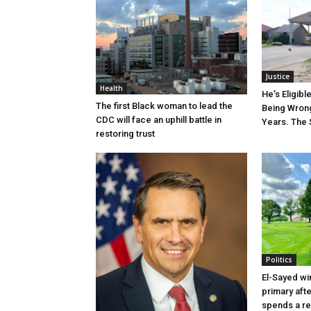
Justice
Health
He’s Eligibl
The first Black woman to lead the
Being Wrong
CDC will face an uphill battle in
Years. The 
restoring trust
Politics
El-Sayed wi
primary aft
spends a re