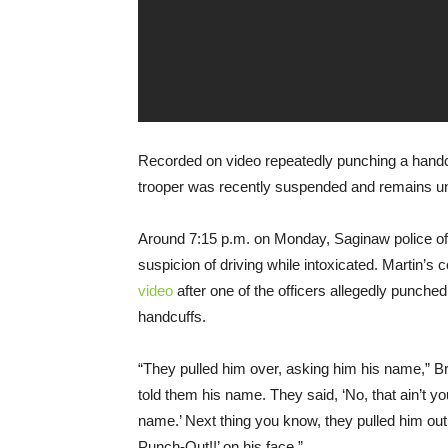
Recorded on video repeatedly punching a handc
trooper was recently suspended and remains und
Around 7:15 p.m. on Monday, Saginaw police of
suspicion of driving while intoxicated. Martin’s
video
after one of the officers allegedly punched
handcuffs.
“They pulled him over, asking him his name,” Bro
told them his name. They said, ‘No, that ain’t 
name.’ Next thing you know, they pulled him out
Punch-Out!!’ on his face.”