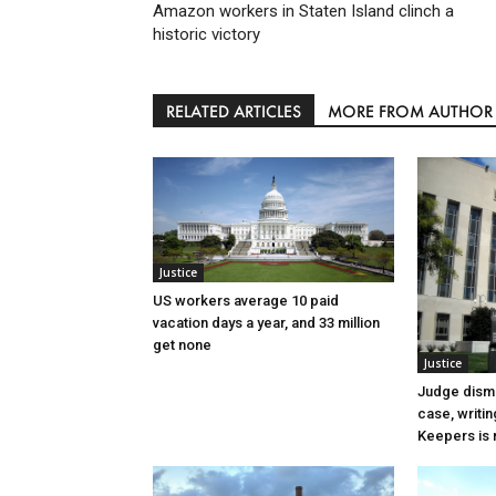
Amazon workers in Staten Island clinch a
historic victory
RELATED ARTICLES
MORE FROM AUTHOR
Justice
US workers average 10 paid
vacation days a year, and 33 million
get none
Justice
Judge dismi
case, writin
Keepers is n