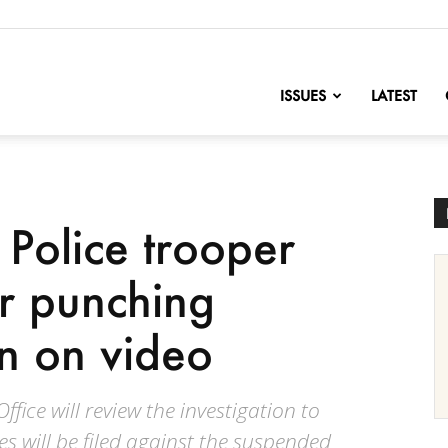
nofChange
ISSUES
LATEST
 Police trooper
r punching
n on video
fice will review the investigation to
s will be filed against the suspended