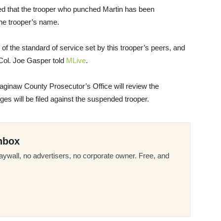
ed that the trooper who punched Martin has been
the trooper’s name.
e of the standard of service set by this trooper’s peers, and
r Col. Joe Gasper told
MLive
.
aginaw County Prosecutor’s Office will review the
ges will be filed against the suspended trooper.
nbox
ywall, no advertisers, no corporate owner. Free, and