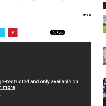
863
er