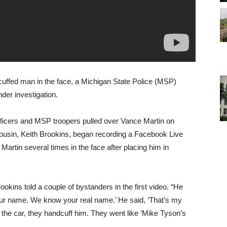
uffed man in the face, a Michigan State Police (MSP)
er investigation.
ficers and MSP troopers pulled over Vance Martin on
 cousin, Keith Brookins, began recording a Facebook Live
 Martin several times in the face after placing him in
okins told a couple of bystanders in the first video. “He
your name. We know your real name.’ He said, ‘That’s my
 the car, they handcuff him. They went like ‘Mike Tyson’s