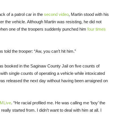
ck of a patrol car in the
second video
, Martin stood with his
r the vehicle. Although Martin was resisting, he did not
 when one of the troopers suddenly punched him
four times
s told the trooper: “Aw, you can’t hit him.”
was booked in the Saginaw County Jail on five counts of
 with single counts of operating a vehicle while intoxicated
was released the next day without having been arraigned on
MLive
. “He racial profiled me. He was calling me ‘boy’ the
eally started from. I didn’t want to deal with him at all. I