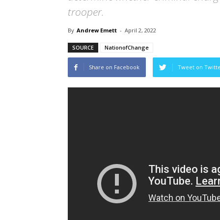
trooper.
By
Andrew Emett
-
April 2, 2022
SOURCE
NationofChange
Share on Facebook
Tweet on Twitt