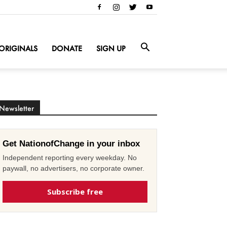
ORIGINALS
DONATE
SIGN UP
Newsletter
Get NationofChange in your inbox
Independent reporting every weekday. No
paywall, no advertisers, no corporate owner.
Subscribe free