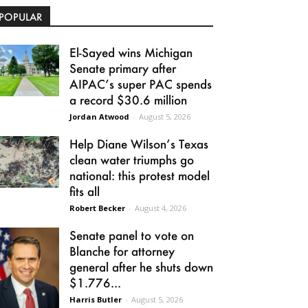
POPULAR
El-Sayed wins Michigan
Senate primary after
AIPAC’s super PAC spends
a record $30.6 million
Jordan Atwood
-
August 5, 2026
Help Diane Wilson’s Texas
clean water triumphs go
national: this protest model
fits all
Robert Becker
-
August 4, 2026
Senate panel to vote on
Blanche for attorney
general after he shuts down
$1.776...
Harris Butler
-
August 5, 2026