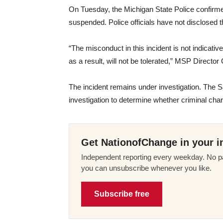
On Tuesday, the Michigan State Police confirm
suspended. Police officials have not disclosed 
“The misconduct in this incident is not indicativ
as a result, will not be tolerated,” MSP Directo
The incident remains under investigation. The S
investigation to determine whether criminal char
Get NationofChange in your i
Independent reporting every weekday. No pa
you can unsubscribe whenever you like.
Subscribe free