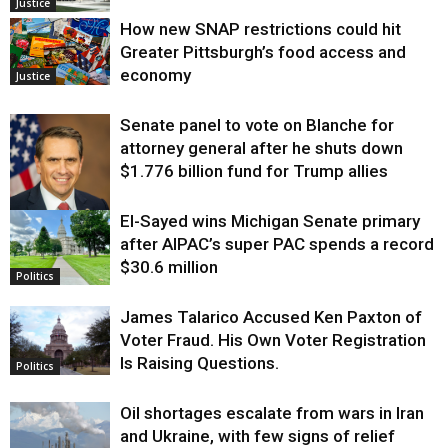
Justice
How new SNAP restrictions could hit
Greater Pittsburgh’s food access and
economy
Justice
Senate panel to vote on Blanche for
attorney general after he shuts down
$1.776 billion fund for Trump allies
El-Sayed wins Michigan Senate primary
Justice
after AIPAC’s super PAC spends a record
$30.6 million
Politics
James Talarico Accused Ken Paxton of
Voter Fraud. His Own Voter Registration
Is Raising Questions.
Politics
Oil shortages escalate from wars in Iran
and Ukraine, with few signs of relief