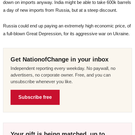
down on imports anyway. India might be able to take 600k barrels
a day of new imports from Russia, but at a steep discount.
Russia could end up paying an extremely high economic price, of
a full-blown Great Depression, for its aggressive war on Ukraine.
Get NationofChange in your inbox
Independent reporting every weekday. No paywall, no
advertisers, no corporate owner. Free, and you can
unsubscribe whenever you like.
Subscribe free
Your gift is being matched, up to