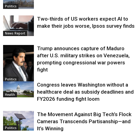
Politics
Two-thirds of US workers expect AI to
make their jobs worse, Ipsos survey finds
News Report
Trump announces capture of Maduro
after U.S. military strikes on Venezuela,
prompting congressional war powers
fight
Politics
Congress leaves Washington without a
healthcare deal as subsidy deadlines and
Health
FY2026 funding fight loom
The Movement Against Big Tech’s Flock
Cameras Transcends Partisanship—and
It’s Winning
Politics