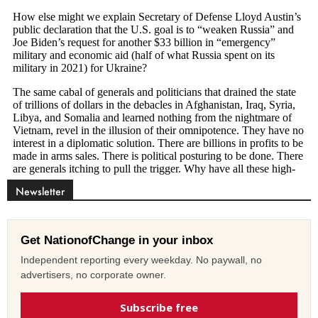
Newsletter
Get NationofChange in your inbox
Independent reporting every weekday. No paywall, no
advertisers, no corporate owner.
Subscribe free