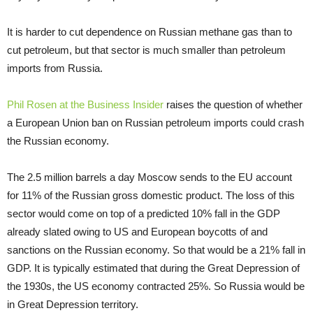
It is harder to cut dependence on Russian methane gas than to
cut petroleum, but that sector is much smaller than petroleum
imports from Russia.
Phil Rosen at the Business Insider
raises the question of whether
a European Union ban on Russian petroleum imports could crash
the Russian economy.
The 2.5 million barrels a day Moscow sends to the EU account
for 11% of the Russian gross domestic product. The loss of this
sector would come on top of a predicted 10% fall in the GDP
already slated owing to US and European boycotts of and
sanctions on the Russian economy. So that would be a 21% fall in
GDP. It is typically estimated that during the Great Depression of
the 1930s, the US economy contracted 25%. So Russia would be
in Great Depression territory.