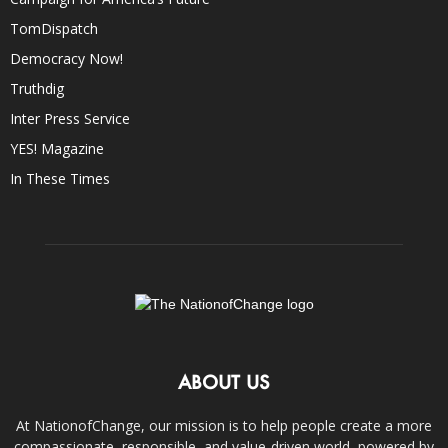
TomDispatch
Democracy Now!
Truthdig
Inter Press Service
YES! Magazine
In These Times
ABOUT US
At NationofChange, our mission is to help people create a more
compassionate, responsible, and value-driven world, powered by