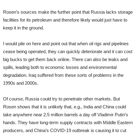
Rosen’s sources make the further point that Russia lacks storage
facilities for its petroleum and therefore likely would just have to
keep it in the ground.
I would pile on here and point out that when oil rigs and pipelines
cease being operated, they can quickly deteriorate and it can cost
big bucks to get them back online. There can also be leaks and
spills, leading both to economic losses and environmental
degradation. Iraq suffered from these sorts of problems in the
1990s and 2000s.
Of course, Russia could try to penetrate other markets. But
Rosen shows that it is unlikely that, e.g., India and China could
take anywhere near 2.5 million barrels a day off Vladimir Putin’s
hands. They have long-term supply contracts with Middle Eastern
producers, and China’s COVID-19 outbreak is causing it to cut