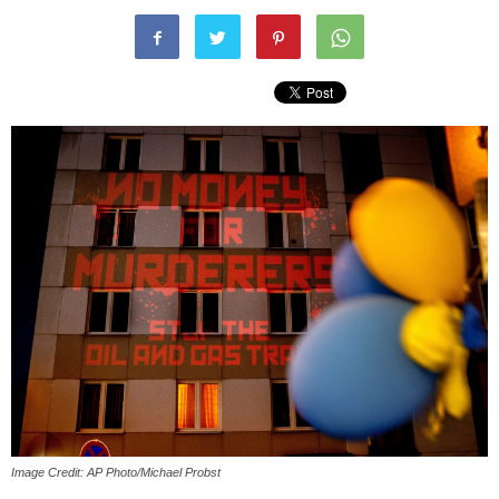
Image Credit: AP Photo/Michael Probst