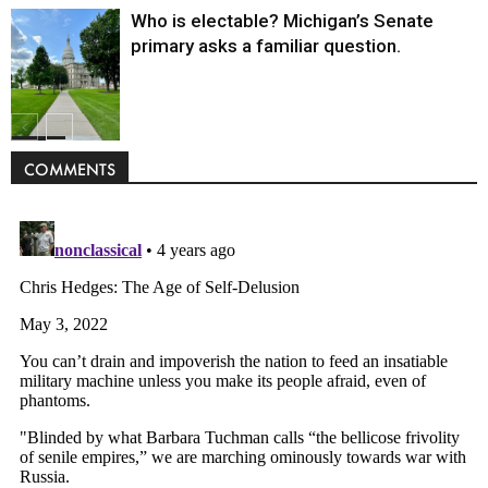
Who is electable? Michigan’s Senate
primary asks a familiar question.
Politics
COMMENTS