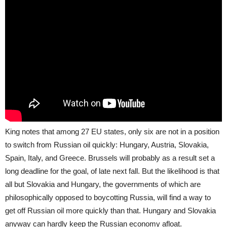
King notes that among 27 EU states, only six are not in a position
to switch from Russian oil quickly: Hungary, Austria, Slovakia,
Spain, Italy, and Greece. Brussels will probably as a result set a
long deadline for the goal, of late next fall. But the likelihood is that
all but Slovakia and Hungary, the governments of which are
philosophically opposed to boycotting Russia, will find a way to
get off Russian oil more quickly than that. Hungary and Slovakia
anyway can hardly keep the Russian economy afloat.