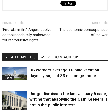
Previous article
Next article
‘Five-alarm fire’: Anger, resolve
The economic consequences
as thousands rally nationwide
of the war
for reproductive rights
RELATED ARTICLES
MORE FROM AUTHOR
US workers average 10 paid vacation
days a year, and 33 million get none
Justice
Judge dismisses the last January 6 case,
writing that absolving the Oath Keepers is
not in the public interest