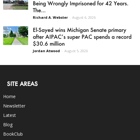
Being Wrongly Imprisoned for 42 Years.
The...
Richard A. Webster
-
August 6, 2026
El-Sayed wins Michigan Senate primary
after AIPAC’s super PAC spends a record
$30.6 million
Jordan Atwood
-
August 5, 2026
SITE AREAS
Home
Newsletter
Latest
Blog
BookClub