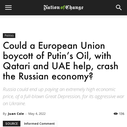
Politics
Could a European Union
boycott of Putin’s Oil, with
Qatari and UAE help, crash
the Russian economy?
Russia could end up paying an extremely high economic
price, of a full-blown Great Depression, for its aggressive war
on Ukraine.
By
Juan Cole
-
May 4, 2022
136
SOURCE
Informed Comment