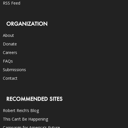
RSS Feed
ORGANIZATION
About
Donate
Careers
FAQs
Submissions
Contact
RECOMMENDED SITES
Robert Reich’s Blog
This Can’t Be Happening
Campaign for America’s Future