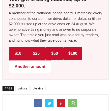
$2,000.
A member of the NationofChange board is matching every
contribution to our summer drive, dollar for dollar, until the
$2,000 is used up or the drive ends on 24 August. We
take no advertising money and answer to no corporate
owner. The article you just read was paid for by readers,
and right now what they give counts twice.
$10
$25
$50
$100
Another amount
TAGS
politics
Ukraine