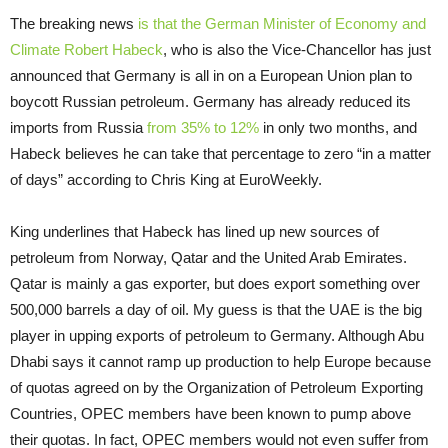
The breaking news
is that the German Minister of Economy and
Climate Robert Habeck
, who is also the Vice-Chancellor has just
announced that Germany is all in on a European Union plan to
boycott Russian petroleum. Germany has already reduced its
imports from Russia
from 35% to 12%
in only two months, and
Habeck believes he can take that percentage to zero “in a matter
of days” according to Chris King at EuroWeekly.
King underlines that Habeck has lined up new sources of
petroleum from Norway, Qatar and the United Arab Emirates.
Qatar is mainly a gas exporter, but does export something over
500,000 barrels a day of oil. My guess is that the UAE is the big
player in upping exports of petroleum to Germany. Although Abu
Dhabi says it cannot ramp up production to help Europe because
of quotas agreed on by the Organization of Petroleum Exporting
Countries, OPEC members have been known to pump above
their quotas. In fact, OPEC members would not even suffer from