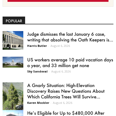
POPULAR
Judge dismisses the last January 6 case,
writing that absolving the Oath Keepers is...
Harris Butler
-
August 6, 2026
US workers average 10 paid vacation days
a year, and 33 million get none
Sky Sandoval
-
August 6, 2026
A Gnarly Situation: High-Elevation
Discovery Raises New Questions About
Which California Trees Will Survive...
Karen Mockler
-
August 6, 2026
He’s Eligible for Up to $480,000 After