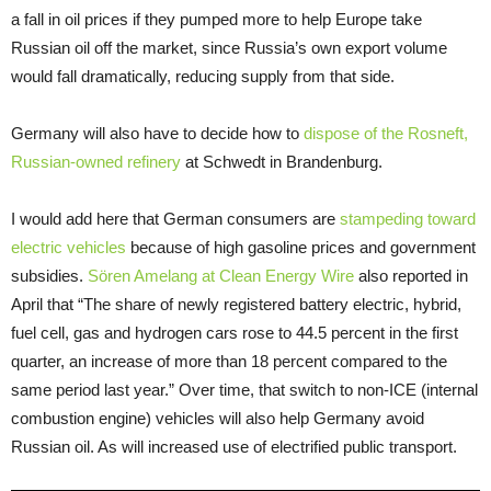
a fall in oil prices if they pumped more to help Europe take
Russian oil off the market, since Russia’s own export volume
would fall dramatically, reducing supply from that side.
Germany will also have to decide how to
dispose of the Rosneft,
Russian-owned refinery
at Schwedt in Brandenburg.
I would add here that German consumers are
stampeding toward
electric vehicles
because of high gasoline prices and government
subsidies.
Sören Amelang at Clean Energy Wire
also reported in
April that “The share of newly registered battery electric, hybrid,
fuel cell, gas and hydrogen cars rose to 44.5 percent in the first
quarter, an increase of more than 18 percent compared to the
same period last year.” Over time, that switch to non-ICE (internal
combustion engine) vehicles will also help Germany avoid
Russian oil. As will increased use of electrified public transport.