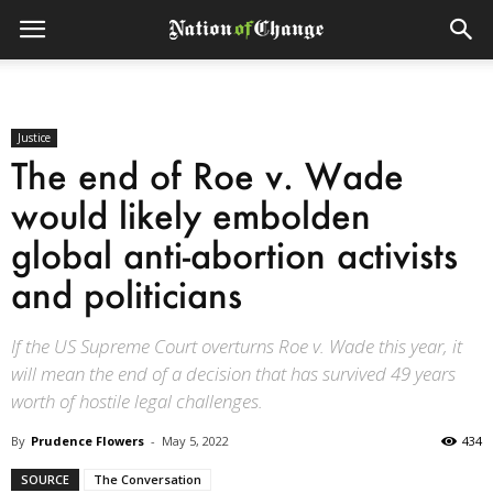
Justice
The end of Roe v. Wade
would likely embolden
global anti-abortion activists
and politicians
If the US Supreme Court overturns Roe v. Wade this year, it
will mean the end of a decision that has survived 49 years
worth of hostile legal challenges.
By
Prudence Flowers
-
May 5, 2022
434
SOURCE
The Conversation