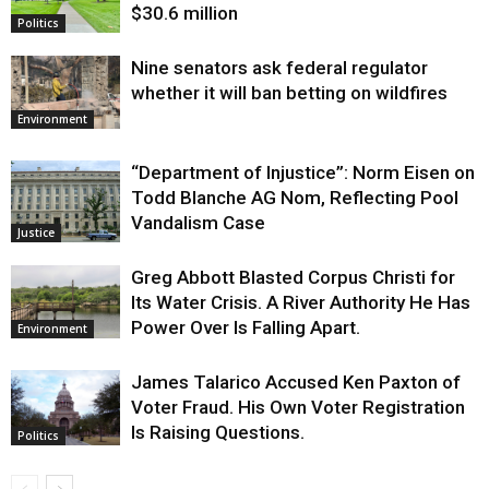
$30.6 million
Politics
Nine senators ask federal regulator
whether it will ban betting on wildfires
Environment
“Department of Injustice”: Norm Eisen on
Todd Blanche AG Nom, Reflecting Pool
Vandalism Case
Justice
Greg Abbott Blasted Corpus Christi for
Its Water Crisis. A River Authority He Has
Power Over Is Falling Apart.
Environment
James Talarico Accused Ken Paxton of
Voter Fraud. His Own Voter Registration
Is Raising Questions.
Politics