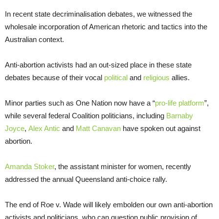
In recent state decriminalisation debates, we witnessed the
wholesale incorporation of American rhetoric and tactics into the
Australian context.
Anti-abortion activists had an out-sized place in these state
debates because of their vocal
political
and
religious
allies.
Minor parties such as One Nation now have a “
pro-life platform
”,
while several federal Coalition politicians, including
Barnaby
Joyce
,
Alex Antic
and
Matt Canavan
have spoken out against
abortion.
Amanda Stoker
, the assistant minister for women, recently
addressed the annual Queensland anti-choice rally.
The end of Roe v. Wade will likely embolden our own anti-abortion
activists and politicians, who can question public provision of