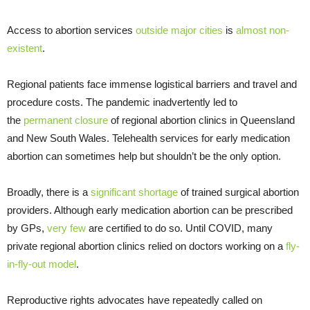
Access to abortion services
outside major cities
is
almost
non-
existent
.
Regional patients face immense logistical barriers and travel and
procedure costs. The pandemic inadvertently led to
the
permanent closure
of regional abortion clinics in Queensland
and New South Wales. Telehealth services for early medication
abortion can sometimes help but shouldn’t be the only option.
Broadly, there is a
significant shortage
of trained surgical abortion
providers. Although early medication abortion can be prescribed
by GPs,
very few
are certified to do so. Until COVID, many
private regional abortion clinics relied on doctors working on a
fly-
in-fly-out model
.
Reproductive rights advocates have repeatedly called on