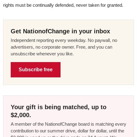
rights must be continually defended, never taken for granted.
Get NationofChange in your inbox
Independent reporting every weekday. No paywall, no
advertisers, no corporate owner. Free, and you can
unsubscribe whenever you like.
Subscribe free
Your gift is being matched, up to
$2,000.
A member of the NationofChange board is matching every
contribution to our summer drive, dollar for dollar, until the