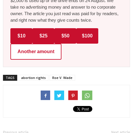
$2,000 is used up or the drive ends on 24 August. We
take no advertising money and answer to no corporate
owner. The article you just read was paid for by readers,
and right now what they give counts twice.
$10
$25
$50
$100
Another amount
TAGS
abortion rights
Roe V. Wade
Previous article
Next article