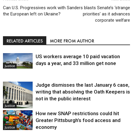
Can U.S. Progressives work with
Sanders blasts Senate’s ‘strange
the European left on Ukraine?
priorities’ as it advances
corporate welfare
RELATED ARTICLES
MORE FROM AUTHOR
US workers average 10 paid vacation
days a year, and 33 million get none
Justice
Judge dismisses the last January 6 case,
writing that absolving the Oath Keepers is
not in the public interest
Justice
How new SNAP restrictions could hit
Greater Pittsburgh’s food access and
economy
Justice