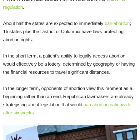
regulation
.
About half the states are expected to immediately
ban abortion
;
16 states plus the District of Columbia have laws protecting
abortion rights.
In the short term, a patient’s ability to legally access abortion
would effectively be a lottery, determined by geography or having
the financial resources to travel significant distances.
In the longer term, opponents of abortion view this moment as a
beginning rather than an end. Republican lawmakers are already
strategising about legislation that would
ban abortion nationwide
after six weeks
.