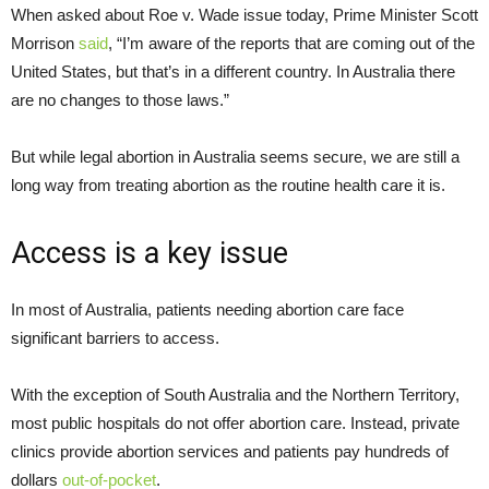
When asked about Roe v. Wade issue today, Prime Minister Scott
Morrison
said
, “I’m aware of the reports that are coming out of the
United States, but that’s in a different country. In Australia there
are no changes to those laws.”
But while legal abortion in Australia seems secure, we are still a
long way from treating abortion as the routine health care it is.
Access is a key issue
In most of Australia, patients needing abortion care face
significant barriers to access.
With the exception of South Australia and the Northern Territory,
most public hospitals do not offer abortion care. Instead, private
clinics provide abortion services and patients pay hundreds of
dollars
out-of-pocket
.