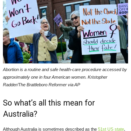
Abortion is a routine and safe health-care procedure accessed by
approximately one in four American women. Kristopher
Radder/The Brattleboro Reformer via AP
So what’s all this mean for
Australia?
Although Australia is sometimes described as the
51st US state
,