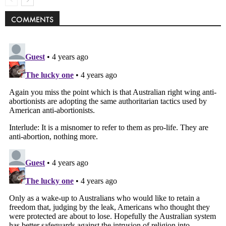
COMMENTS