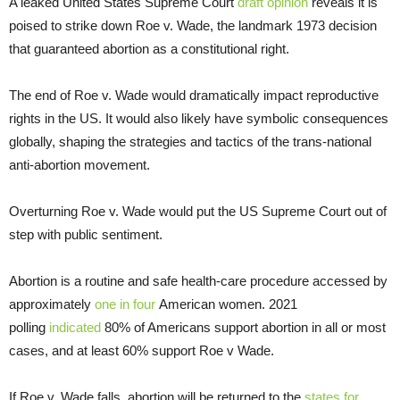
A leaked United States Supreme Court
draft opinion
reveals it is
poised to strike down Roe v. Wade, the landmark 1973 decision
that guaranteed abortion as a constitutional right.
The end of Roe v. Wade would dramatically impact reproductive
rights in the US. It would also likely have symbolic consequences
globally, shaping the strategies and tactics of the trans-national
anti-abortion movement.
Overturning Roe v. Wade would put the US Supreme Court out of
step with public sentiment.
Abortion is a routine and safe health-care procedure accessed by
approximately
one in four
American women. 2021
polling
indicated
80% of Americans support abortion in all or most
cases, and at least 60% support Roe v Wade.
If Roe v. Wade falls, abortion will be returned to the
states for