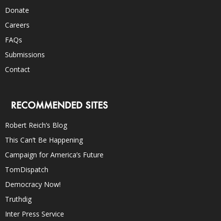
Donate
Careers
FAQs
Submissions
Contact
RECOMMENDED SITES
Robert Reich’s Blog
This Can’t Be Happening
Campaign for America’s Future
TomDispatch
Democracy Now!
Truthdig
Inter Press Service