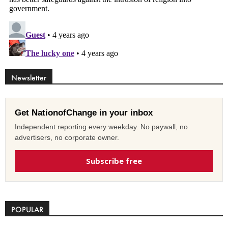
Newsletter
Get NationofChange in your inbox
Independent reporting every weekday. No paywall, no
advertisers, no corporate owner.
Subscribe free
POPULAR