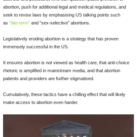
abortion, push for additional legal and medical regulations, and
seek to revise laws by emphasising US talking points such
as
“late-term”
and “sex-selective” abortions.
Legislatively eroding abortion is a strategy that has proven
immensely successful in the US.
It ensures abortion is not viewed as health care, that anti-choice
rhetoric is amplified in mainstream media, and that abortion
patients and providers are further stigmatised.
Cumulatively, these tactics have a chilling effect that will likely
make access to abortion even harder.