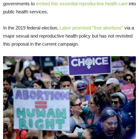
governments to
embed this essential reproductive health care
into
public health services.
In the 2019 federal election,
Labor promised “free abortions”
via a
major sexual and reproductive health policy but has not revisited
this proposal in the current campaign.