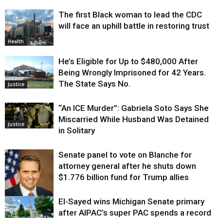
The first Black woman to lead the CDC
will face an uphill battle in restoring trust
Health
He’s Eligible for Up to $480,000 After
Being Wrongly Imprisoned for 42 Years.
The State Says No.
Justice
“An ICE Murder”: Gabriela Soto Says She
Miscarried While Husband Was Detained
Justice
in Solitary
Senate panel to vote on Blanche for
attorney general after he shuts down
$1.776 billion fund for Trump allies
El-Sayed wins Michigan Senate primary
Justice
after AIPAC’s super PAC spends a record