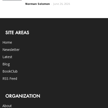
Norman Solomon
-
June 26, 2026
SITE AREAS
Home
Newsletter
Latest
Blog
BookClub
RSS Feed
ORGANIZATION
About