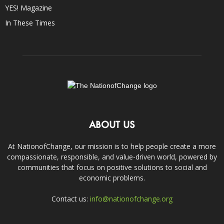
YES! Magazine
In These Times
ABOUT US
At NationofChange, our mission is to help people create a more
compassionate, responsible, and value-driven world, powered by
communities that focus on positive solutions to social and
economic problems.
Contact us:
info@nationofchange.org