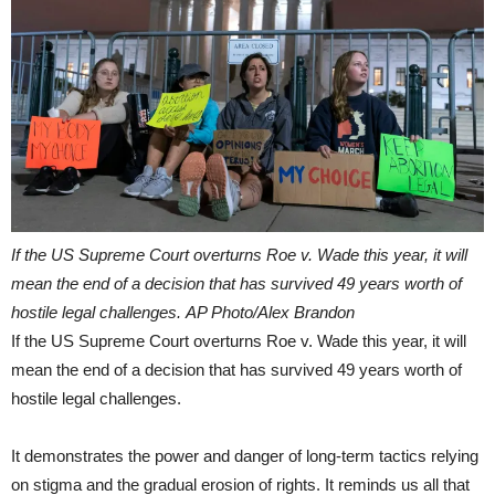
If the US Supreme Court overturns Roe v. Wade this year, it will
mean the end of a decision that has survived 49 years worth of
hostile legal challenges. AP Photo/Alex Brandon
If the US Supreme Court overturns Roe v. Wade this year, it will
mean the end of a decision that has survived 49 years worth of
hostile legal challenges.
It demonstrates the power and danger of long-term tactics relying
on stigma and the gradual erosion of rights. It reminds us all that