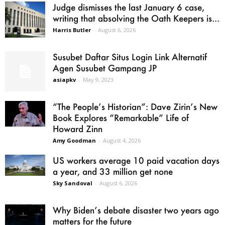
Judge dismisses the last January 6 case,
writing that absolving the Oath Keepers is...
Harris Butler
-
August 6, 2026
Susubet Daftar Situs Login Link Alternatif
Agen Susubet Gampang JP
asiapkv
-
May 9, 2023
“The People’s Historian”: Dave Zirin’s New
Book Explores “Remarkable” Life of
Howard Zinn
Amy Goodman
-
August 4, 2026
US workers average 10 paid vacation days
a year, and 33 million get none
Sky Sandoval
-
August 6, 2026
Why Biden’s debate disaster two years ago
matters for the future