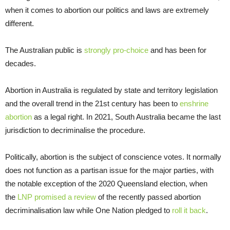
when it comes to abortion our politics and laws are extremely
different.
The Australian public is
strongly
pro-choice
and has been for
decades.
Abortion in Australia is regulated by state and territory legislation
and the overall trend in the 21st century has been to
enshrine
abortion
as a legal right. In 2021, South Australia became the last
jurisdiction to decriminalise the procedure.
Politically, abortion is the subject of conscience votes. It normally
does not function as a partisan issue for the major parties, with
the notable exception of the 2020 Queensland election, when
the
LNP promised a review
of the recently passed abortion
decriminalisation law while One Nation pledged to
roll it back
.