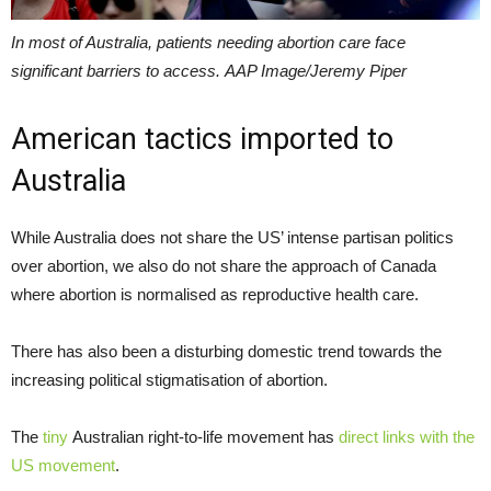
In most of Australia, patients needing abortion care face
significant barriers to access. AAP Image/Jeremy Piper
American tactics imported to
Australia
While Australia does not share the US’ intense partisan politics
over abortion, we also do not share the approach of Canada
where abortion is normalised as reproductive health care.
There has also been a disturbing domestic trend towards the
increasing political stigmatisation of abortion.
The
tiny
Australian right-to-life movement has
direct links with the
US movement
.