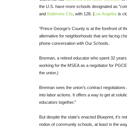
the U.S. have more schools designated as “
and
Baltimore City
, with 128. (
Los Angeles
is cl
“Prince George’s County is at the forefront of
alternative for neighborhoods that are facing ch
phone conversation with Our Schools.
Brennan, a retired educator who spent 32 years 
working for the MSEA as a negotiator for PGCEA.
the union.)
Brennan sees the union’s contract negotiations
into labor actions. It offers a way to get at solu
educators together.”
But despite the state’s enacted Blueprint, it’s n
notion of community schools, at least in the way