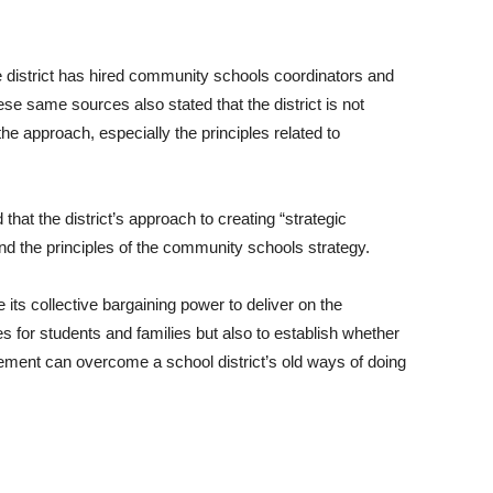
e district has hired community schools coordinators and
e same sources also stated that the district is not
the approach, especially the principles related to
at the district’s approach to creating “strategic
 and the principles of the community schools strategy.
e its collective bargaining power to deliver on the
 for students and families but also to establish whether
vement can overcome a school district’s old ways of doing