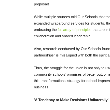
proposals.
While multiple sources told Our Schools that th
expanded wraparound services for students, thes
embracing the
full array of principles
that are in 
collaboration and shared leadership.
Also, research conducted by Our Schools found th
partnerships” is misaligned with both the spirit
Thus, the struggle for the union is not only to us
community schools’ promises of better outcomes
this transformational strategy for school impro
business.
‘A Tendency to Make Decisions Unilaterally’