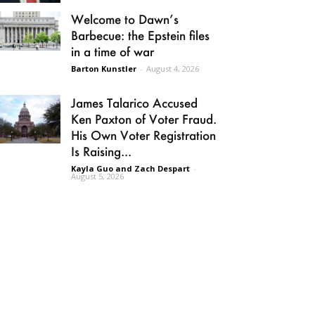
Welcome to Dawn’s
Barbecue: the Epstein files
in a time of war
Barton Kunstler
-
August 4, 2026
James Talarico Accused
Ken Paxton of Voter Fraud.
His Own Voter Registration
Is Raising...
Kayla Guo and Zach Despart
-
August 5, 2026