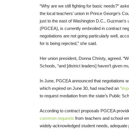
“Why are we still fighting for basic needs?” a
the local teachers’ union in Prince George’s Co
just to the east of Washington D.C., Guzman’s 
(PGCEA), is currently embroiled in contract negot
negotiations are not going particularly well, a
for is being rejected,” she said.
Her union president, Donna Christy, agreed. “W
Schools, “and [district leaders] haven’t given 
In June, PGCEA announced that negotiations with 
which expired on June 30, had reached an
“imp
to request mediation from the state’s Public Sc
According to contract proposals PGCEA provided
common requests
from teachers and school emp
widely-acknowledged student needs, adequate p