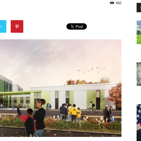
462
er