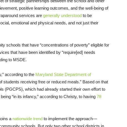
 set of strategic partnerships between the school and other
vement, positive learning outcomes, and the well-being of
Wraparound services are
generally understood
to be
cial, emotional and physical needs, and not just their
 schools that have “concentrations of poverty” eligible for
ices that have been identified by “require[ed] needs
rding to MSDE.
ty,” according to the
Maryland State Department of
 of students receiving free or reduced meals.” Based on that
ls (PGCPS), which had already started their own effort to
ing “in its infancy,” according to Christy, to having
78
joins a
nationwide trend
to implement the approach—
community schools. But only two other school districts in