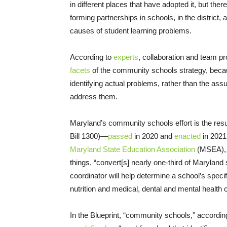
in different places that have adopted it, but ther
forming partnerships in schools, in the district
causes of student learning problems.
According to
experts
, collaboration and team p
facets
of the community schools strategy, becaus
identifying actual problems, rather than the as
address them.
Maryland’s community schools effort is the resul
Bill 1300)—
passed
in 2020 and
enacted
in 2021 
Maryland State Education Association
(MSEA), w
things, “convert[s] nearly one-third of Maryla
coordinator will help determine a school’s spe
nutrition and medical, dental and mental health 
In the Blueprint, “community schools,” accordi