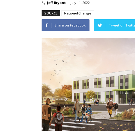
By
Jeff Bryant
-
July 11, 2022
SOURCE
NationofChange
Share on Facebook
Tweet on Twitt