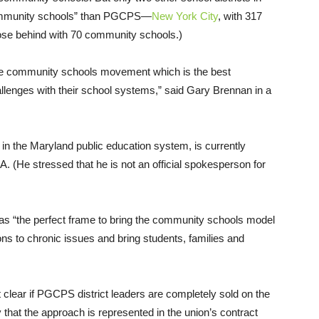
community schools” than PGCPS—
New York City
, with 317
ose behind with 70 community schools.)
 the community schools movement which is the best
allenges with their school systems,” said Gary Brennan in a
in the Maryland public education system, is currently
 (He stressed that he is not an official spokesperson for
 as “the perfect frame to bring the community schools model
tions to chronic issues and bring students, families and
ot clear if PGCPS district leaders are completely sold on the
 that the approach is represented in the union’s contract