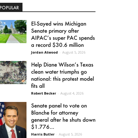
POPULAR
El-Sayed wins Michigan
Senate primary after
AIPAC’s super PAC spends
a record $30.6 million
Jordan Atwood
-
August 5, 2026
Help Diane Wilson’s Texas
clean water triumphs go
national: this protest model
fits all
Robert Becker
-
August 4, 2026
Senate panel to vote on
Blanche for attorney
general after he shuts down
$1.776...
Harris Butler
-
August 5, 2026