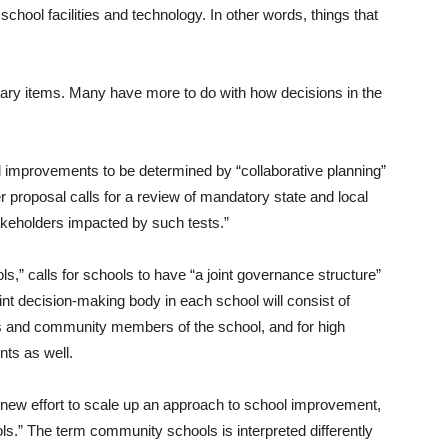
school facilities and technology. In other words, things that
etary items. Many have more to do with how decisions in the
al improvements to be determined by “collaborative planning”
er proposal calls for a review of mandatory state and local
keholders impacted by such tests.”
,” calls for schools to have “a joint governance structure”
oint decision-making body in each school will consist of
nts and community members of the school, and for high
nts as well.
new effort to scale up an approach to school improvement,
.” The term community schools is interpreted differently