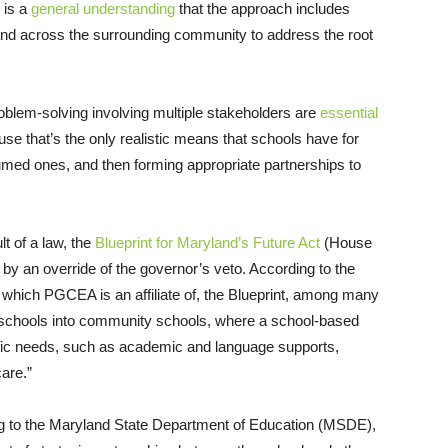
e is a
general understanding
that the approach includes
, and across the surrounding community to address the root
roblem-solving involving multiple stakeholders are
essential
e that’s the only realistic means that schools have for
sumed ones, and then forming appropriate partnerships to
t of a law, the
Blueprint for Maryland’s Future Act
(House
by an override of the governor’s veto. According to the
hich PGCEA is an affiliate of, the Blueprint, among many
nd schools into community schools, where a school-based
cific needs, such as academic and language supports,
care.”
ng to the Maryland State Department of Education (MSDE),