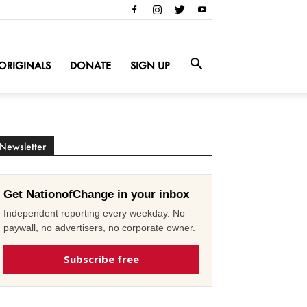
ORIGINALS
DONATE
SIGN UP
Newsletter
Get NationofChange in your inbox
Independent reporting every weekday. No
paywall, no advertisers, no corporate owner.
Subscribe free