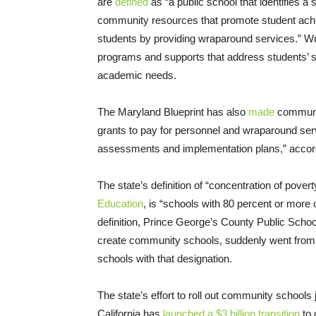
are
defined
as “a public school that identifies a
community resources that promote student achie
students by providing wraparound services.” 
programs and supports that address students’ so
academic needs.
The Maryland Blueprint has also
made
community
grants to pay for personnel and wraparound serv
assessments and implementation plans,” acco
The state’s definition of “concentration of pover
Education
, is “schools with 80 percent or more
definition, Prince George’s County Public Schoo
create community schools, suddenly went from be
schools with that designation.
The state’s effort to roll out community schools 
California has
launched a $3 billion transition
to 