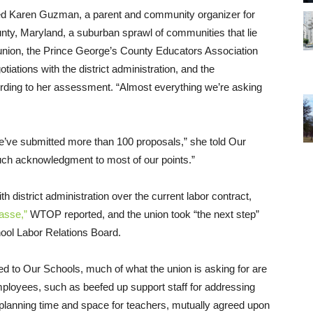
sked Karen Guzman, a parent and community organizer for
unty, Maryland, a suburban sprawl of communities that lie
union, the Prince George’s County Educators Association
iations with the district administration, and the
ccording to her assessment. “Almost everything we’re asking
e’ve submitted more than 100 proposals,” she told Our
much acknowledgment to most of our points.”
district administration over the current labor contract,
asse,”
WTOP reported, and the union took “the next step”
hool Labor Relations Board.
 to Our Schools, much of what the union is asking for are
loyees, such as beefed up support staff for addressing
lanning time and space for teachers, mutually agreed upon