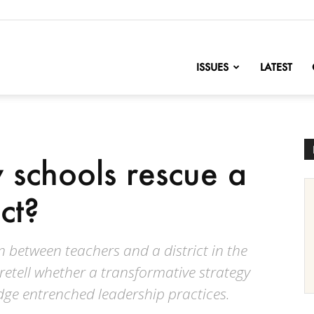
nofChange
ISSUES
LATEST
schools rescue a
ict?
 between teachers and a district in the
etell whether a transformative strategy
ge entrenched leadership practices.