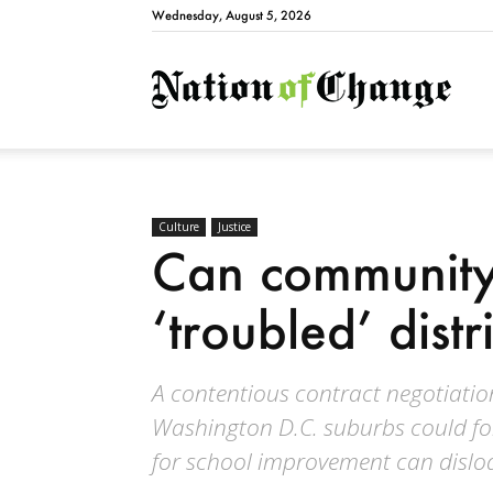
Wednesday, August 5, 2026
Natio
Culture
Justice
Can community 
‘troubled’ distr
A contentious contract negotiation
Washington D.C. suburbs could for
for school improvement can dislod