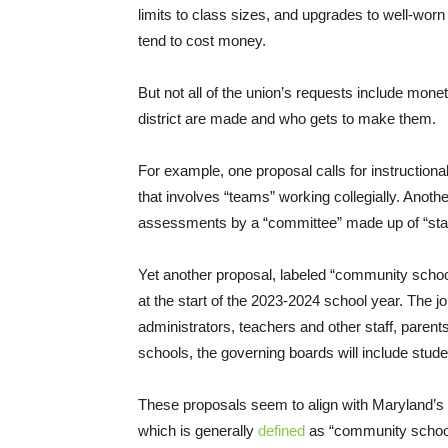
limits to class sizes, and upgrades to well-worn 
tend to cost money.
But not all of the union’s requests include mon
district are made and who gets to make them.
For example, one proposal calls for instruction
that involves “teams” working collegially. Anoth
assessments by a “committee” made up of “sta
Yet another proposal, labeled “community schools
at the start of the 2023-2024 school year. The j
administrators, teachers and other staff, pare
schools, the governing boards will include stude
These proposals seem to align with Maryland’s 
which is generally
defined
as “community schools