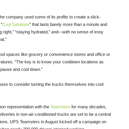
, the company used some of its profits to create a slick-
 “
Cool Solutions
” that lasts barely more than a minute and
ng right,” “staying hydrated,” and—with no sense of irony
at.”
ool spaces like grocery or convenience stores and office or
ratures. “The key is to know your cooldown locations as
n pause and cool down.”
efuses to consider turning the trucks themselves into cool
on representation with the
Teamsters
for many decades,
veries in non-air-conditioned trucks are set to be a central
iations. UPS Teamsters in August kicked off a campaign on