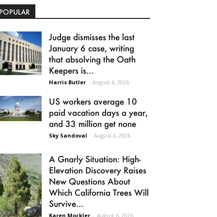
POPULAR
Judge dismisses the last
January 6 case, writing
that absolving the Oath
Keepers is...
Harris Butler
-
August 6, 2026
US workers average 10
paid vacation days a year,
and 33 million get none
Sky Sandoval
-
August 6, 2026
A Gnarly Situation: High-
Elevation Discovery Raises
New Questions About
Which California Trees Will
Survive...
Karen Mockler
-
August 6, 2026