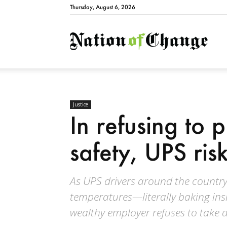
Thursday, August 6, 2026
Natio
Justice
In refusing to p
safety, UPS risk
As UPS drivers around the country s
temperatures—literally baking ins
wealthy employer refuses to take a