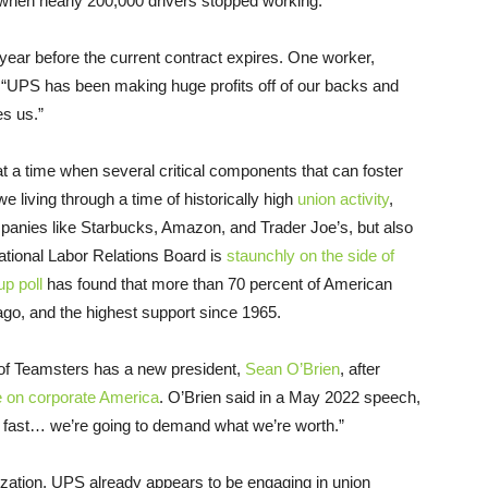
hen nearly 200,000 drivers stopped working.
year before the current contract expires. One worker,
 “UPS has been making huge profits off of our backs and
s us.”
 a time when several critical components that can foster
we living through a time of historically high
union activity
,
anies like Starbucks, Amazon, and Trader Joe’s, but also
ational Labor Relations Board is
staunchly on the side of
p poll
has found that more than 70 percent of American
go, and the highest support since 1965.
d of Teamsters has a new president,
Sean O’Brien
, after
e on corporate America
. O’Brien said in a May 2022 speech,
ke fast… we’re going to demand what we’re worth.”
ization, UPS already appears to be engaging in union