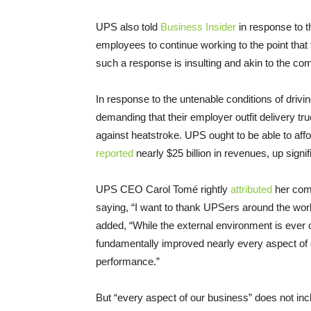
UPS also told
Business Insider
in response to t
employees to continue working to the point that 
such a response is insulting and akin to the co
In response to the untenable conditions of drivi
demanding that their employer outfit delivery tr
against heatstroke. UPS ought to be able to affor
reported
nearly $25 billion in revenues, up signif
UPS CEO Carol Tomé rightly
attributed
her comp
saying, “I want to thank UPSers around the worl
added, “While the external environment is ever 
fundamentally improved nearly every aspect of ou
performance.”
But “every aspect of our business” does not inc