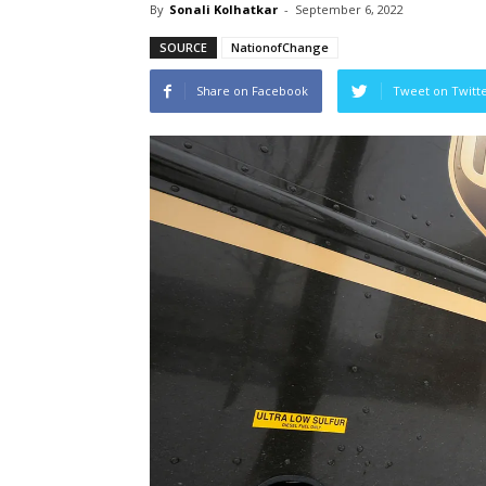
By
Sonali Kolhatkar
-
September 6, 2022
SOURCE
NationofChange
Share on Facebook
Tweet on Twitt