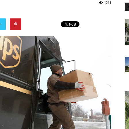
1011
er