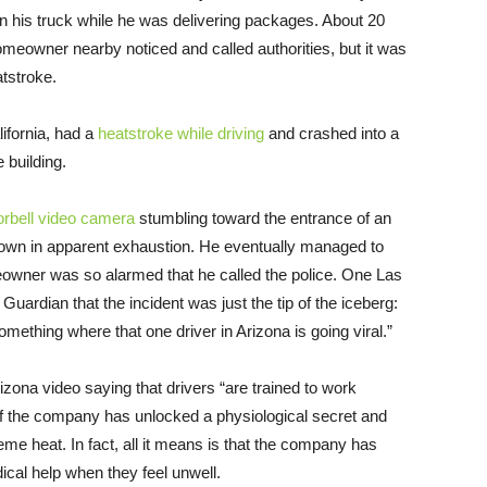
in his truck while he was delivering packages. About 20
 homeowner nearby noticed and called authorities, but it was
tstroke.
ifornia, had a
heatstroke while driving
and crashed into a
 building.
orbell video camera
stumbling toward the entrance of an
down in apparent exhaustion. He eventually managed to
eowner was so alarmed that he called the police. One Las
e Guardian that the incident was just the tip of the iceberg:
omething where that one driver in Arizona is going viral.”
zona video saying that drivers “are trained to work
s if the company has unlocked a physiological secret and
eme heat. In fact, all it means is that the company has
ical help when they feel unwell.