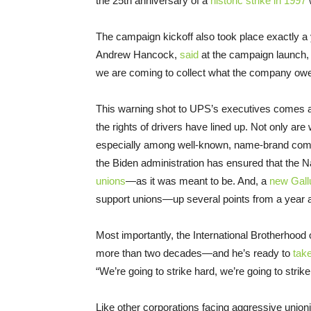
the 25th anniversary of a
historic strike in 1997
w
The campaign kickoff also took place exactly a 
Andrew Hancock,
said
at the campaign launch,
we are coming to collect what the company owe
This warning shot to UPS’s executives comes at
the rights of drivers have lined up. Not only are 
especially among well-known, name-brand comp
the Biden administration has ensured that the N
unions
—as it was meant to be. And, a
new Gallu
support unions—up several points from a year a
Most importantly, the International Brotherhoo
more than two decades—and he’s ready to
tak
“We’re going to strike hard, we’re going to stri
Like other corporations facing aggressive union