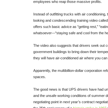
employees who reap those massive profits.
Instead of outfitting trucks with air conditioning
looking and condescending training video called
offers such basic advice as “getting rest,” “eati
whatsoever—“staying safe and cool from the he
The video also suggests that drivers seek out c
government buildings to bring down their tempe
they will have air-conditioned air where you ca
Apparently, the multibillion-dollar corporation r
spaces.
The good news is that UPS drivers have had uni
and the unsafe working conditions of summer deli
negotiating point in next year’s contract negot