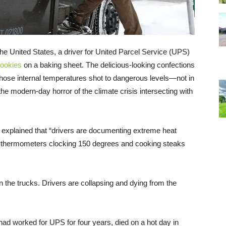
he United States, a driver for United Parcel Service (UPS)
cookies
on a baking sheet. The delicious-looking confections
ose internal temperatures shot to dangerous levels—not in
e modern-day horror of the climate crisis intersecting with
 explained that “drivers are documenting extreme heat
 of thermometers clocking 150 degrees and cooking steaks
in the trucks. Drivers are collapsing and dying from the
had worked for UPS for four years, died on a hot day in