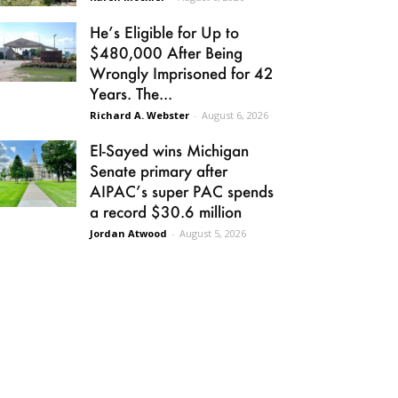
He’s Eligible for Up to
$480,000 After Being
Wrongly Imprisoned for 42
Years. The...
Richard A. Webster
-
August 6, 2026
El-Sayed wins Michigan
Senate primary after
AIPAC’s super PAC spends
a record $30.6 million
Jordan Atwood
-
August 5, 2026