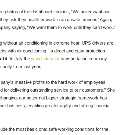
he photos of the dashboard cookies, “We never want our
they risk their health or work in an unsafe manner.” Again,
mpany saying, “We want them to work until they can’t work.”
ng without air conditioning in extreme heat, UPS drivers are
ucks with air conditioning—a direct and easy protection
d it. In July the
world’s largest
transportation company
icantly from last year.
any’s massive profits to the hard work of employees,
d for delivering outstanding service to our customers.” She
changing, our better not bigger strategic framework has
r business, enabling greater agility and strong financial
lude the most basic one: safe working conditions for the