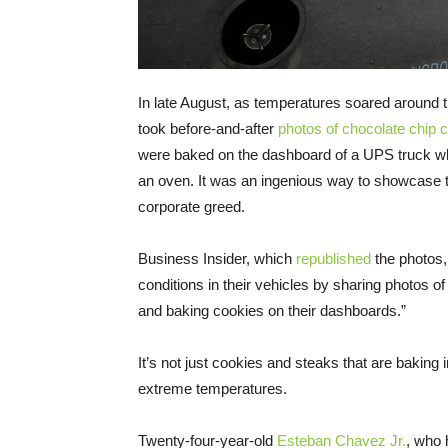
In late August, as temperatures soared around t
took before-and-after
photos of chocolate chip 
were baked on the dashboard of a UPS truck wh
an oven. It was an ingenious way to showcase th
corporate greed.
Business Insider, which
republished
the photos,
conditions in their vehicles by sharing photos
and baking cookies on their dashboards.”
It’s not just cookies and steaks that are baking 
extreme temperatures.
Twenty-four-year-old
Esteban Chavez Jr.
, who 