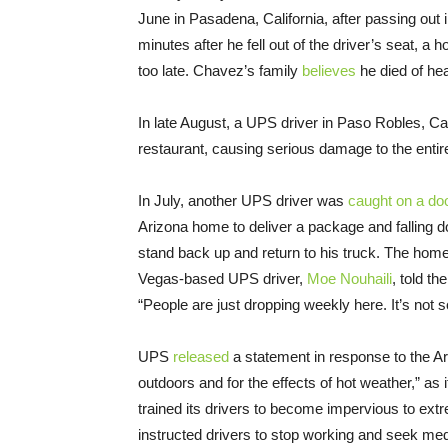
June in Pasadena, California, after passing out 
minutes after he fell out of the driver’s seat, a
too late. Chavez’s family
believes
he died of hea
In late August, a UPS driver in Paso Robles, Cal
restaurant, causing serious damage to the entire
In July, another UPS driver was
caught on a do
Arizona home to deliver a package and falling 
stand back up and return to his truck. The hom
Vegas-based UPS driver,
Moe Nouhaili
, told th
“People are just dropping weekly here. It’s not s
UPS
released
a statement in response to the Ari
outdoors and for the effects of hot weather,” a
trained its drivers to become impervious to extr
instructed drivers to stop working and seek med