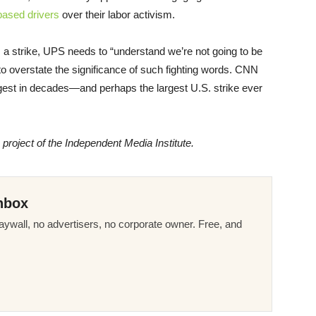
based drivers
over their labor activism.
a strike, UPS needs to “understand we’re not going to be
ard to overstate the significance of such fighting words. CNN
rgest in decades—and perhaps the largest U.S. strike ever
a project of the Independent Media Institute.
nbox
ywall, no advertisers, no corporate owner. Free, and