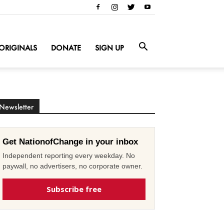
ORIGINALS
DONATE
SIGN UP
Newsletter
Get NationofChange in your inbox
Independent reporting every weekday. No
paywall, no advertisers, no corporate owner.
Subscribe free