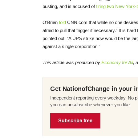
busting, and is accused of
firing two New York-
O’Brien
told
CNN.com that while no one desires 
afraid to pull that trigger if necessary.” It is h
pointed out, “A UPS strike now would be the la
against a single corporation.”
This article was produced by
Economy for All
, 
Get NationofChange in your i
Independent reporting every weekday. No pa
you can unsubscribe whenever you like.
Subscribe free