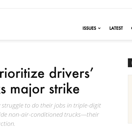
nofChange
ISSUES
LATEST
rioritize drivers’
s major strike
truggle to do their jobs in triple-digit
ide non-air-conditioned trucks—their
ction.