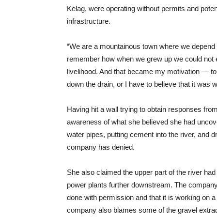
Kelag, were operating without permits and pote
infrastructure.
“We are a mountainous town where we depend on
remember how when we grew up we could not ev
livelihood. And that became my motivation — to e
down the drain, or I have to believe that it was 
Having hit a wall trying to obtain responses from
awareness of what she believed she had uncove
water pipes, putting cement into the river, and 
company has denied.
She also claimed the upper part of the river had
power plants further downstream. The company 
done with permission and that it is working on a
company also blames some of the gravel extract