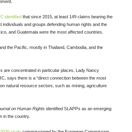
ronment.
 identified
that since 2015, at least 149 claims bearing the
 individuals and groups defending human rights and the
xico, and Guatemala were the most affected countries.
d the Pacific, mostly in Thailand, Cambodia, and the
 are concentrated in particular places, Lady Nancy
RC, says there is a “direct connection between the most
on natural resource sectors, such as mining, agriculture
ournal on Human Rights
identified SLAPPs as an emerging
on in the country.
2020 study
commissioned by the European Commission,