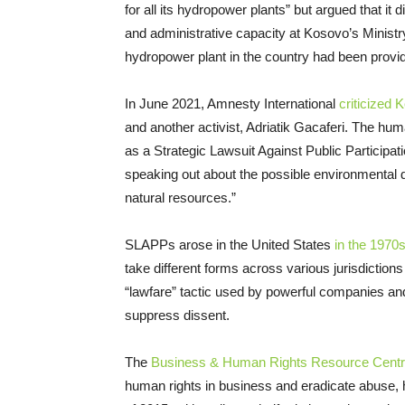
for all its hydropower plants” but argued that it
and administrative capacity at Kosovo’s Minist
hydropower plant in the country had been provi
In June 2021, Amnesty International
criticized 
and another activist, Adriatik Gacaferi. The hum
as a Strategic Lawsuit Against Public Participati
speaking out about the possible environmental
natural resources.”
SLAPPs arose in the United States
in the 1970
take different forms across various jurisdictions
“lawfare” tactic used by powerful companies and
suppress dissent.
The
Business & Human Rights Resource Cent
human rights in business and eradicate abuse,