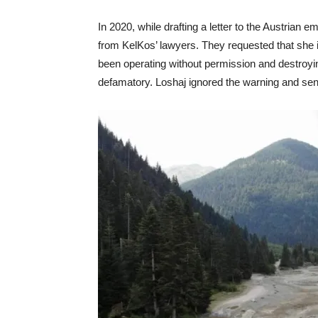
In 2020, while drafting a letter to the Austrian 
from KelKos’ lawyers. They requested that she i
been operating without permission and destroy
defamatory. Loshaj ignored the warning and sent 