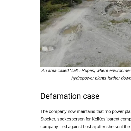
An area called ‘Zalli i Rupes, where environme
hydropower plants further down 
Defamation case
The company now maintains that “no power plant
Stocker, spokesperson for KelKos’ parent comp
company filed against Loshaj after she sent the le