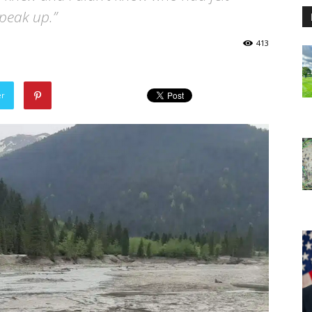
peak up.”
413
er