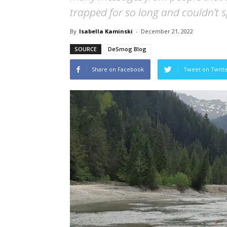
trapped for so long and couldn’t s
By
Isabella Kaminski
-
December 21, 2022
SOURCE
DeSmog Blog
Share on Facebook
Tweet on Twitt