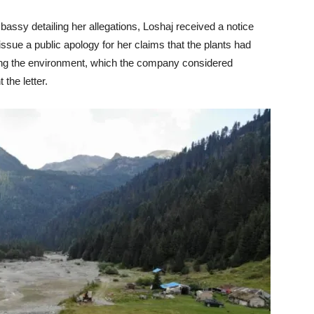
embassy detailing her allegations, Loshaj received a notice
ssue a public apology for her claims that the plants had
ing the environment, which the company considered
the letter.