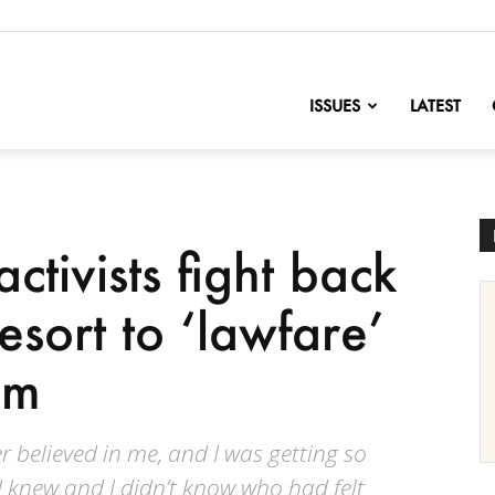
nofChange
ISSUES
LATEST
ctivists fight back
sort to ‘lawfare’
sm
r believed in me, and I was getting so
 knew and I didn’t know who had felt