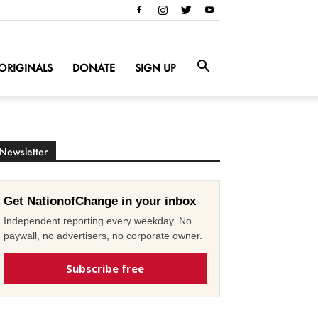
ORIGINALS
DONATE
SIGN UP
Newsletter
Get NationofChange in your inbox
Independent reporting every weekday. No
paywall, no advertisers, no corporate owner.
Subscribe free