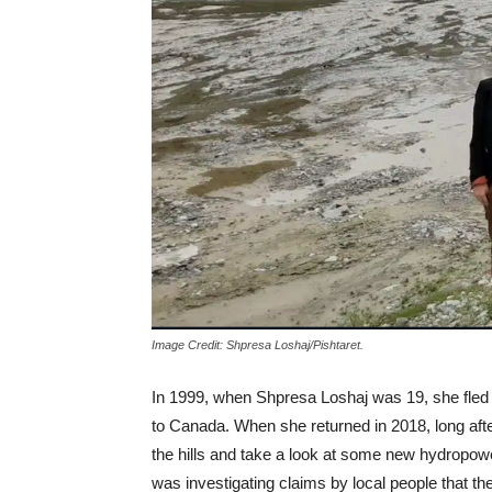
Image Credit: Shpresa Loshaj/Pishtaret.
In 1999, when Shpresa Loshaj was 19, she fle
to Canada. When she returned in 2018, long afte
the hills and take a look at some new hydropower
was investigating claims by local people that th