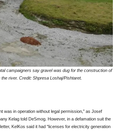
ntal campaigners say gravel was dug for the construction of
the river. Credit: Shpresa Loshaj/Pishtaret.
 was in operation without legal permission,” as Josef
any Kelag told DeSmog. However, in a defamation suit the
tter, KelKos said it had “licenses for electricity generation