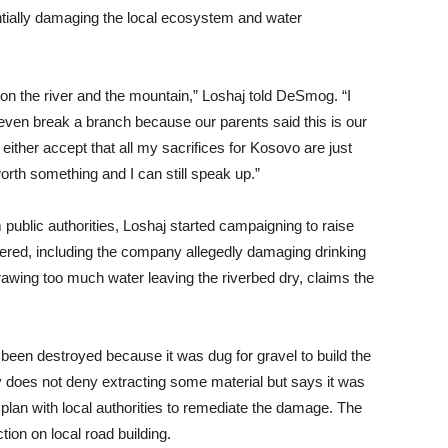
ntially damaging the local ecosystem and water
 the river and the mountain,” Loshaj told DeSmog. “I
en break a branch because our parents said this is our
ither accept that all my sacrifices for Kosovo are just
worth something and I can still speak up.”
 public authorities, Loshaj started campaigning to raise
red, including the company allegedly damaging drinking
drawing too much water leaving the riverbed dry, claims the
 been destroyed because it was dug for gravel to build the
does not deny extracting some material but says it was
 plan with local authorities to remediate the damage. The
ion on local road building.