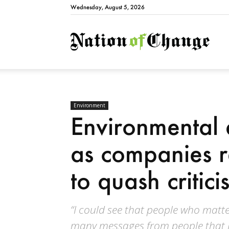
Wednesday, August 5, 2026
Natio
Environment
Environmental a
as companies re
to quash critici
“I could see that people who matte
many messages from people that I