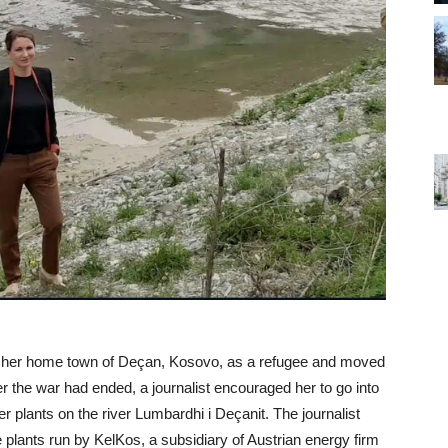
d her home town of Deçan, Kosovo, as a refugee and moved
r the war had ended, a journalist encouraged her to go into
 plants on the river Lumbardhi i Deçanit. The journalist
e plants run by KelKos, a subsidiary of Austrian energy firm