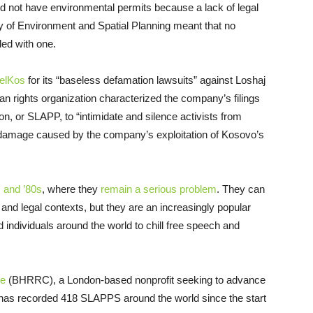
 did not have environmental permits because a lack of legal
ry of Environment and Spatial Planning meant that no
ded with one.
KelKos
for its “baseless defamation lawsuits” against Loshaj
an rights organization characterized the company’s filings
on, or SLAPP, to “intimidate and silence activists from
 damage caused by the company’s exploitation of Kosovo’s
s and ’80s
, where they
remain a serious problem
. They can
 and legal contexts, but they are an increasingly popular
 individuals around the world to chill free speech and
re
(BHRRC), a London-based nonprofit seeking to advance
 has recorded 418 SLAPPS around the world since the start