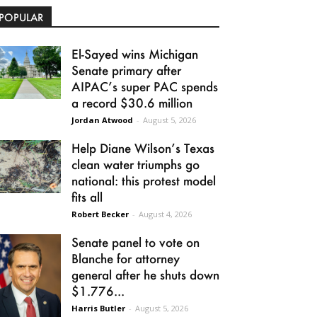
POPULAR
El-Sayed wins Michigan
Senate primary after
AIPAC’s super PAC spends
a record $30.6 million
Jordan Atwood
-
August 5, 2026
Help Diane Wilson’s Texas
clean water triumphs go
national: this protest model
fits all
Robert Becker
-
August 4, 2026
Senate panel to vote on
Blanche for attorney
general after he shuts down
$1.776...
Harris Butler
-
August 5, 2026