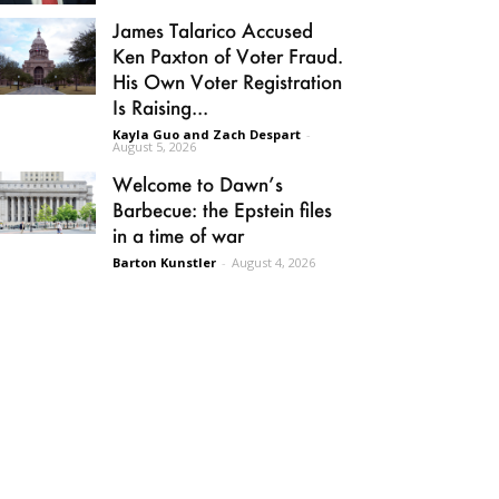
James Talarico Accused
Ken Paxton of Voter Fraud.
His Own Voter Registration
Is Raising...
Kayla Guo and Zach Despart
-
August 5, 2026
Welcome to Dawn’s
Barbecue: the Epstein files
in a time of war
Barton Kunstler
-
August 4, 2026