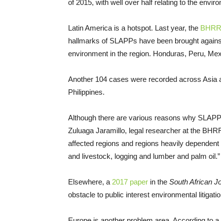
of 2015, with well over half relating to the envi
Latin America is a hotspot. Last year, the
BHRRC
hallmarks of SLAPPs have been brought against
environment in the region. Honduras, Peru, Me
Another 104 cases were recorded across Asia an
Philippines.
Although there are various reasons why SLAPPs
Zuluaga Jaramillo, legal researcher at the BHR
affected regions and regions heavily dependent 
and livestock, logging and lumber and palm oil.”
Elsewhere, a
2017 paper
in the
South African J
obstacle to public interest environmental litigati
Europe is another problem area. According to a