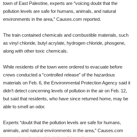
town of East Palestine, experts are “voicing doubt that the
pollution levels are safe for humans, animals, and natural
environments in the area,” Causes.com reported.
The train contained chemicals and combustible materials, such
as vinyl chloride, butyl acrylate, hydrogen chloride, phosgene,
along with other toxic chemicals.
While residents of the town were ordered to evacuate before
crews conducted a “controlled release” of the hazardous
materials on Feb. 6, the Environmental Protection Agency said it
didn’t detect concerning levels of pollution in the air on Feb. 12,
but said that residents, who have since returned home, may be
able to smell an odor.
Experts “doubt that the pollution levels are safe for humans,
animals, and natural environments in the area,” Causes.com