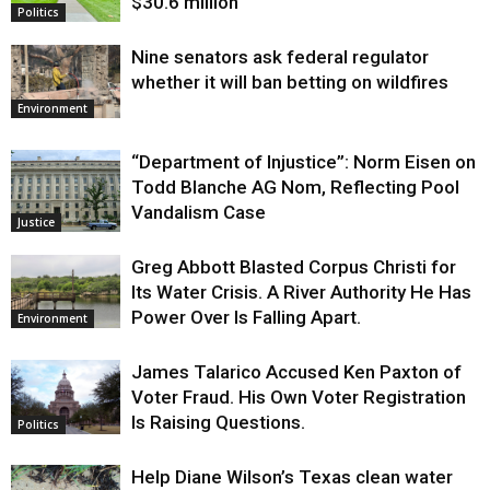
$30.6 million
Politics
Nine senators ask federal regulator
whether it will ban betting on wildfires
Environment
“Department of Injustice”: Norm Eisen on
Todd Blanche AG Nom, Reflecting Pool
Vandalism Case
Justice
Greg Abbott Blasted Corpus Christi for
Its Water Crisis. A River Authority He Has
Power Over Is Falling Apart.
Environment
James Talarico Accused Ken Paxton of
Voter Fraud. His Own Voter Registration
Is Raising Questions.
Politics
Help Diane Wilson’s Texas clean water