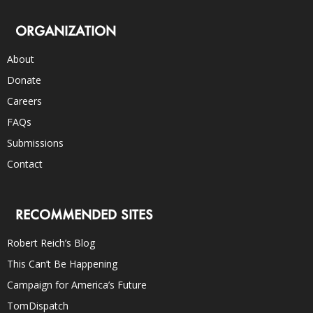
ORGANIZATION
About
Donate
Careers
FAQs
Submissions
Contact
RECOMMENDED SITES
Robert Reich’s Blog
This Can’t Be Happening
Campaign for America’s Future
TomDispatch