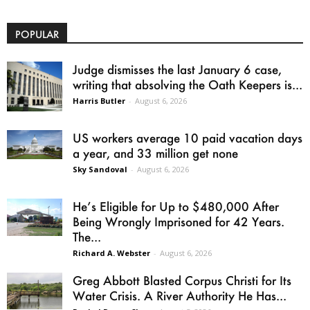
POPULAR
Judge dismisses the last January 6 case,
writing that absolving the Oath Keepers is...
Harris Butler
-
August 6, 2026
US workers average 10 paid vacation days
a year, and 33 million get none
Sky Sandoval
-
August 6, 2026
He’s Eligible for Up to $480,000 After
Being Wrongly Imprisoned for 42 Years.
The...
Richard A. Webster
-
August 6, 2026
Greg Abbott Blasted Corpus Christi for Its
Water Crisis. A River Authority He Has...