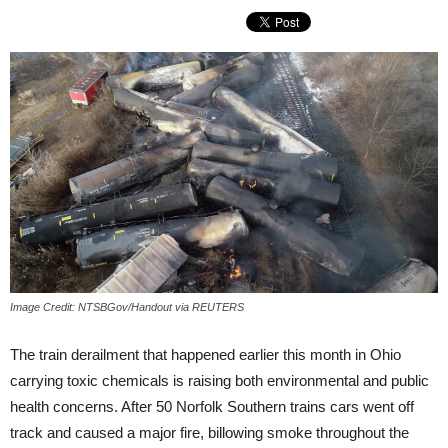
Image Credit: NTSBGov/Handout via REUTERS
The train derailment that happened earlier this month in Ohio
carrying toxic chemicals is raising both environmental and public
health concerns. After 50 Norfolk Southern trains cars went off
track and caused a major fire, billowing smoke throughout the