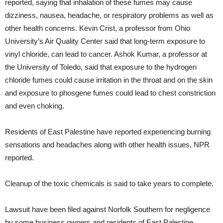
reported, saying that inhalation of these fumes may cause
dizziness, nausea, headache, or respiratory problems as well as
other health concerns. Kevin Crist, a professor from Ohio
University’s Air Quality Center said that long-term exposure to
vinyl chloride, can lead to cancer. Ashok Kumar, a professor at
the University of Toledo, said that exposure to the hydrogen
chloride fumes could cause irritation in the throat and on the skin
and exposure to phosgene fumes could lead to chest constriction
and even choking.
Residents of East Palestine have reported experiencing burning
sensations and headaches along with other health issues, NPR
reported.
Cleanup of the toxic chemicals is said to take years to complete.
Lawsuit have been filed against Norfolk Southern for negligence
by some business owners and residents of East Palestine