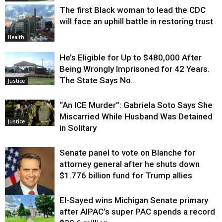
The first Black woman to lead the CDC
will face an uphill battle in restoring trust
Health
He’s Eligible for Up to $480,000 After
Being Wrongly Imprisoned for 42 Years.
The State Says No.
Justice
“An ICE Murder”: Gabriela Soto Says She
Miscarried While Husband Was Detained
Justice
in Solitary
Senate panel to vote on Blanche for
attorney general after he shuts down
$1.776 billion fund for Trump allies
El-Sayed wins Michigan Senate primary
Justice
after AIPAC’s super PAC spends a record