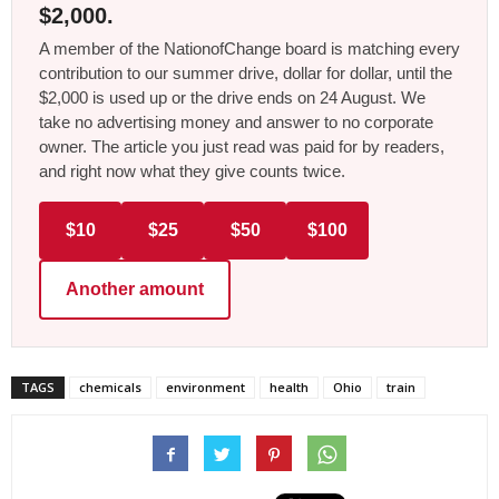
$2,000.
A member of the NationofChange board is matching every
contribution to our summer drive, dollar for dollar, until the
$2,000 is used up or the drive ends on 24 August. We
take no advertising money and answer to no corporate
owner. The article you just read was paid for by readers,
and right now what they give counts twice.
$10
$25
$50
$100
Another amount
TAGS
chemicals
environment
health
Ohio
train