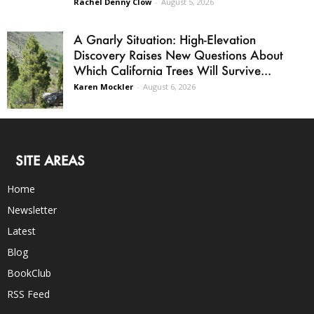
Rachel Denny Clow
-
August 5, 2026
A Gnarly Situation: High-Elevation
Discovery Raises New Questions About
Which California Trees Will Survive...
Karen Mockler
-
August 6, 2026
SITE AREAS
Home
Newsletter
Latest
Blog
BookClub
RSS Feed