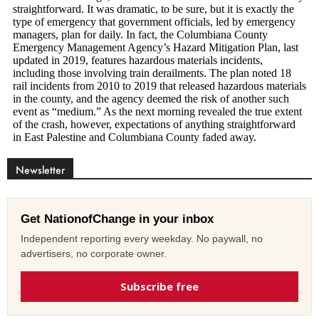
Newsletter
Get NationofChange in your inbox
Independent reporting every weekday. No paywall, no
advertisers, no corporate owner.
Subscribe free