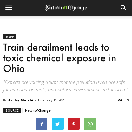
Health
Train derailment leads to
toxic chemical exposure in
Ohio
"Experts are voicing doubt that the pollution levels are safe
for humans, animals, and natural environments in the area."
By
Ashley Macchi
-
February 15, 2023
359
SOURCE
NatonofChange