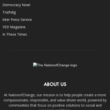
Democracy Now!
Truthdig
Inter Press Service
YES! Magazine
In These Times
ABOUT US
At NationofChange, our mission is to help people create a more
compassionate, responsible, and value-driven world, powered by
communities that focus on positive solutions to social and