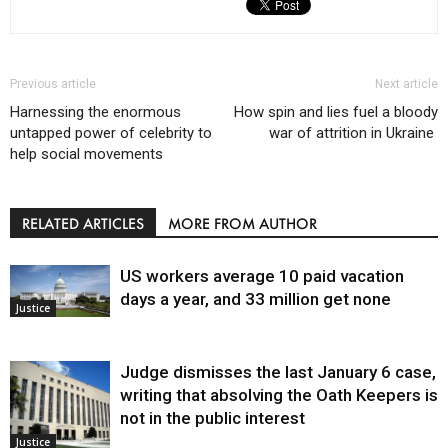
Previous article
Next article
Harnessing the enormous
How spin and lies fuel a bloody
untapped power of celebrity to
war of attrition in Ukraine
help social movements
RELATED ARTICLES
MORE FROM AUTHOR
US workers average 10 paid vacation
days a year, and 33 million get none
Justice
Judge dismisses the last January 6 case,
writing that absolving the Oath Keepers is
not in the public interest
Justice