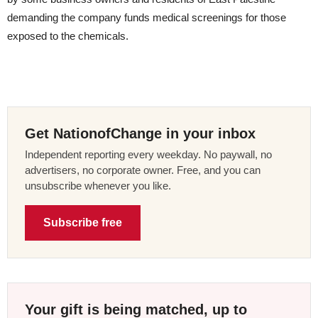
demanding the company funds medical screenings for those
exposed to the chemicals.
Get NationofChange in your inbox
Independent reporting every weekday. No paywall, no
advertisers, no corporate owner. Free, and you can
unsubscribe whenever you like.
Subscribe free
Your gift is being matched, up to