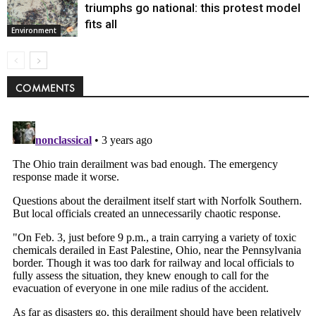
triumphs go national: this protest model
fits all
Environment
COMMENTS