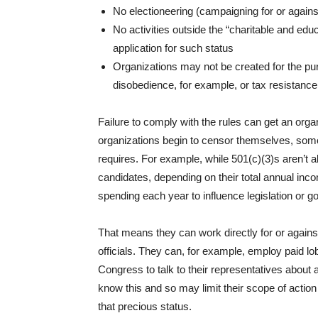
No electioneering (campaigning for or agains
No activities outside the “charitable and educ
application for such status
Organizations may not be created for the purp
disobedience, for example, or tax resistance c
Failure to comply with the rules can get an org
organizations begin to censor themselves, somet
requires. For example, while 501(c)(3)s aren’t a
candidates, depending on their total annual inc
spending each year to influence legislation or g
That means they can work directly for or agains
officials. They can, for example, employ paid lob
Congress to talk to their representatives about 
know this and so may limit their scope of action
that precious status.