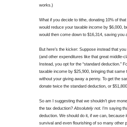
works.)
What if you decide to tithe, donating 10% of that
would reduce your taxable income by $6,000, bri
would then come down to $16,314, saving you a
But here’s the kicker: Suppose instead that you de
(and other expenditures like that great middle-
Instead, you opt for the “standard deduction.” For
taxable income by $25,900, bringing that same t
without your giving away a penny. To get the sa
donate twice the standard deduction, or $51,800
So am I suggesting that we shouldn’t give money
the tax deduction?
Absolutely not.
I’m saying th
deduction. We should do it, if we can, because i
survival and even flourishing of so many other pe