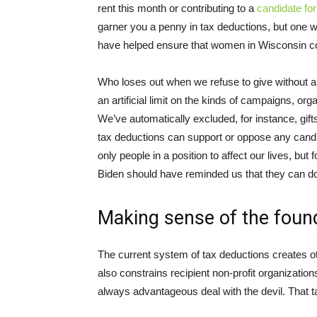
rent this month or contributing to a
candidate fo
garner you a penny in tax deductions, but one w
have helped ensure that women in Wisconsin cou
Who loses out when we refuse to give without a
an artificial limit on the kinds of campaigns, or
We’ve automatically excluded, for instance, gifts
tax deductions can support or oppose any candida
only people in a position to affect our lives, b
Biden should have reminded us that they can do
Making sense of the foun
The current system of tax deductions creates ot
also constrains recipient non-profit organizatio
always advantageous deal with the devil. That t