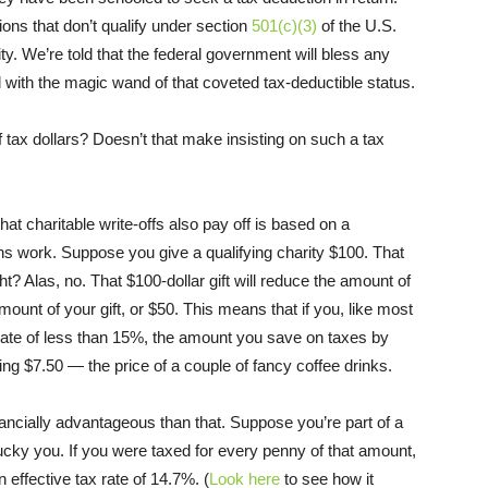
ons that don’t qualify under section
501(c)(3)
of the U.S.
y. We’re told that the federal government will bless any
l with the magic wand of that coveted tax-deductible status.
 tax dollars? Doesn’t that make insisting on such a tax
that charitable write-offs also pay off is based on a
s work. Suppose you give a qualifying charity $100. That
ht? Alas, no. That $100-dollar gift will reduce the amount of
mount of your gift, or $50. This means that if you, like most
e rate of less than 15%, the amount you save on taxes by
ng $7.50 — the price of a couple of fancy coffee drinks.
inancially advantageous than that. Suppose you’re part of a
cky you. If you were taxed for every penny of that amount,
 effective tax rate of 14.7%. (
Look here
to see how it