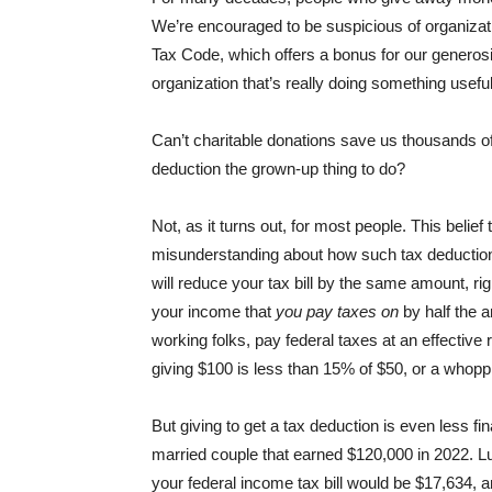
We’re encouraged to be suspicious of organizati
Tax Code, which offers a bonus for our generosit
organization that’s really doing something usefu
Can’t charitable donations save us thousands of
deduction the grown-up thing to do?
Not, as it turns out, for most people. This belief 
misunderstanding about how such tax deduction
will reduce your tax bill by the same amount, rig
your income that
you pay taxes on
by half the a
working folks, pay federal taxes at an effectiv
giving $100 is less than 15% of $50, or a whoppi
But giving to get a tax deduction is even less f
married couple that earned $120,000 in 2022. Lu
your federal income tax bill would be $17,634, an