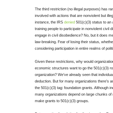
The third restriction (no illegal purposes) has r
involved with actions that are nonviolent but illeg
instance, the IRS
denied
501(c)(3) status to an
training people to participate in nonviolent civi
engage in civil disobedience? No, but it does m
law-breaking. Fear of losing their status, whet
considering participation in entire realms of polit
Given these restrictions, why would organization
economic structures want to go the 501(c)(3) ro
organization? We’ve already seen that individua
deduction. But for many organizations there’s a
the 501(c)(3) tag: foundation grants. Although i
many organizations depend on large chunks of 
make grants to 501(c)(3) groups.