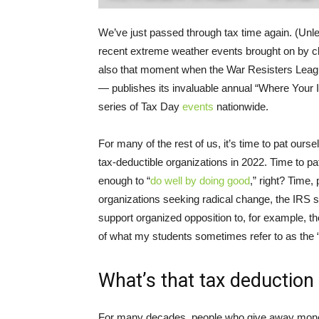
We’ve just passed through tax time again. (Unl
recent extreme weather events brought on by clim
also that moment when the War Resisters League
— publishes its invaluable annual “Where You
series of Tax Day
events
nationwide.
For many of the rest of us, it’s time to pat our
tax-deductible organizations in 2022. Time to p
enough to “
do well by doing good
,” right? Time
organizations seeking radical change, the IRS st
support organized opposition to, for example, th
of what my students sometimes refer to as the “
What’s that tax deduction 
For many decades, people who give away money 