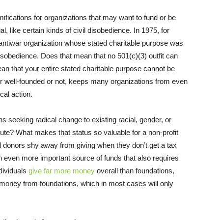
amifications for organizations that may want to fund or be
al, like certain kinds of civil disobedience. In 1975, for
 antiwar organization whose stated charitable purpose was
l disobedience. Does that mean that no 501(c)(3) outfit can
ean that your entire stated charitable purpose cannot be
her well-founded or not, keeps many organizations from even
ical action.
s seeking radical change to existing racial, gender, or
ute? What makes that status so valuable for a non-profit
l donors shy away from giving when they don’t get a tax
n even more important source of funds that also requires
ndividuals
give far more money
overall than foundations,
money from foundations, which in most cases will only