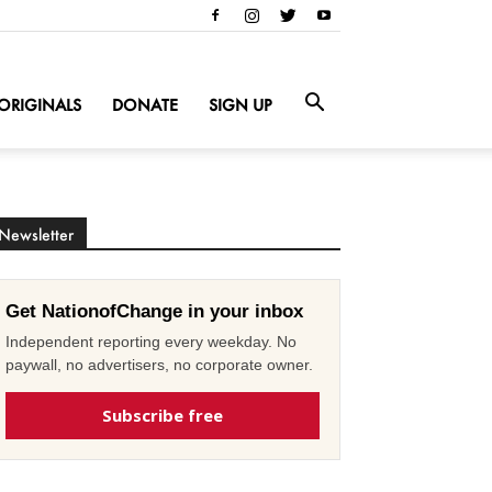
ORIGINALS
DONATE
SIGN UP
Newsletter
Get NationofChange in your inbox
Independent reporting every weekday. No
paywall, no advertisers, no corporate owner.
Subscribe free