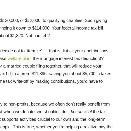
 $120,000, or $12,000, to qualifying charities. Such giving
nging it down to $114,000. Your federal income tax bill
bout $1,320. Not bad, eh?
cide not to “itemize” — that is, list all your contributions
class
welfare plan
, the mortgage interest tax deduction)?
 a married couple filing together, that will reduce your
ax bill to a mere $11,396, saving you about $5,700 in taxes
me tax write-off by making contributions, you’d have to
.
 to non-profits, because we often don’t really benefit from
at when we donate, we shouldn’t do it
because of
the tax
t supports activities crucial to our own and the long-term
ople. This is true, whether you’re helping a relative pay the