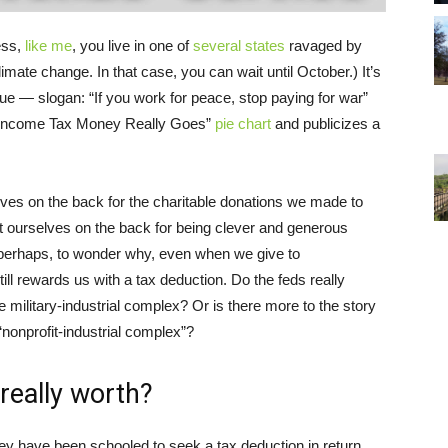
ess,
like me
, you live in one of
several states
ravaged by
ate change. In that case, you can wait until October.) It’s
 — slogan: “If you work for peace, stop paying for war”
r Income Tax Money Really Goes”
pie chart
and publicizes a
selves on the back for the charitable donations we made to
at ourselves on the back for being clever and generous
, perhaps, to wonder why, even when we give to
ill rewards us with a tax deduction. Do the feds really
e military-industrial complex? Or is there more to the story
nonprofit-industrial complex”?
really worth?
have been schooled to seek a tax deduction in return.