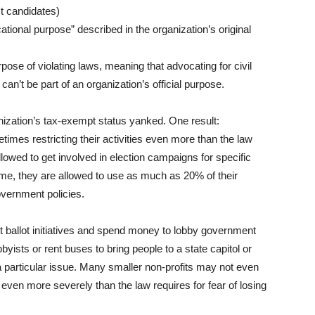
t candidates)
ational purpose” described in the organization’s original
ose of violating laws, meaning that advocating for civil
an’t be part of an organization’s official purpose.
anization’s tax-exempt status yanked. One result:
imes restricting their activities even more than the law
llowed to get involved in election campaigns for specific
ome, they are allowed to use as much as 20% of their
overnment policies.
t ballot initiatives and spend money to lobby government
byists or rent buses to bring people to a state capitol or
a particular issue. Many smaller non-profits may not even
 even more severely than the law requires for fear of losing