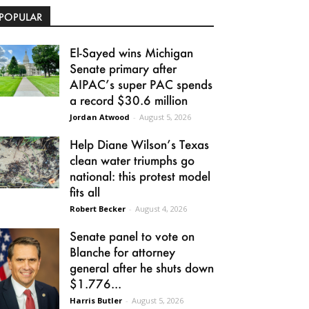
POPULAR
El-Sayed wins Michigan
Senate primary after
AIPAC’s super PAC spends
a record $30.6 million
Jordan Atwood
-
August 5, 2026
Help Diane Wilson’s Texas
clean water triumphs go
national: this protest model
fits all
Robert Becker
-
August 4, 2026
Senate panel to vote on
Blanche for attorney
general after he shuts down
$1.776...
Harris Butler
-
August 5, 2026