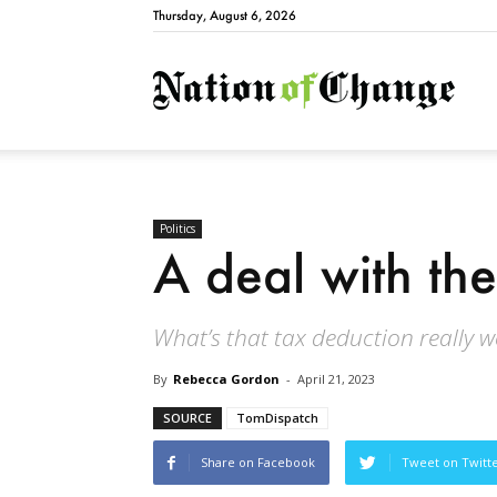
Thursday, August 6, 2026
Natio
Politics
A deal with the
What’s that tax deduction really 
By
Rebecca Gordon
-
April 21, 2023
SOURCE
TomDispatch
Share on Facebook
Tweet on Twitt