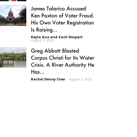
James Talarico Accused
Ken Paxton of Voter Fraud.
His Own Voter Registration
Is Raising...
Kayla Guo and Zach Despart
-
August 5, 2026
Greg Abbott Blasted
Corpus Christi for Its Water
Crisis. A River Authority He
Has...
Rachel Denny Clow
-
August 5, 2026