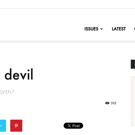
nofChange
ISSUES
LATEST
 devil
worth?
363
er