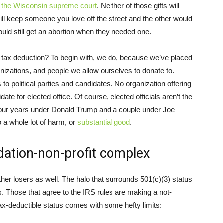
r the Wisconsin supreme court
. Neither of those gifts will
ill keep someone you love off the street and the other would
ld still get an abortion when they needed one.
 tax deduction? To begin with, we do, because we’ve placed
ganizations, and people we allow ourselves to donate to.
 to political parties and candidates. No organization offering
te for elected office. Of course, elected officials aren’t the
ut four years under Donald Trump and a couple under Joe
 a whole lot of harm, or
substantial good
.
dation-non-profit complex
her losers as well. The halo that surrounds 501(c)(3) status
ns. Those that agree to the IRS rules are making a not-
ax-deductible status comes with some hefty limits: