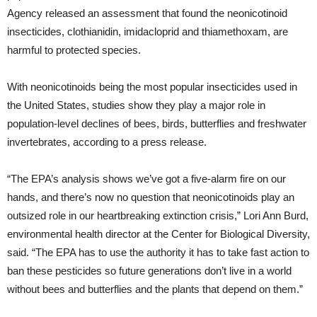
Agency released an assessment that found the neonicotinoid
insecticides, clothianidin, imidacloprid and thiamethoxam, are
harmful to protected species.
With neonicotinoids being the most popular insecticides used in
the United States, studies show they play a major role in
population-level declines of bees, birds, butterflies and freshwater
invertebrates, according to a press release.
“The EPA’s analysis shows we’ve got a five-alarm fire on our
hands, and there’s now no question that neonicotinoids play an
outsized role in our heartbreaking extinction crisis,” Lori Ann Burd,
environmental health director at the Center for Biological Diversity,
said. “The EPA has to use the authority it has to take fast action to
ban these pesticides so future generations don’t live in a world
without bees and butterflies and the plants that depend on them.”