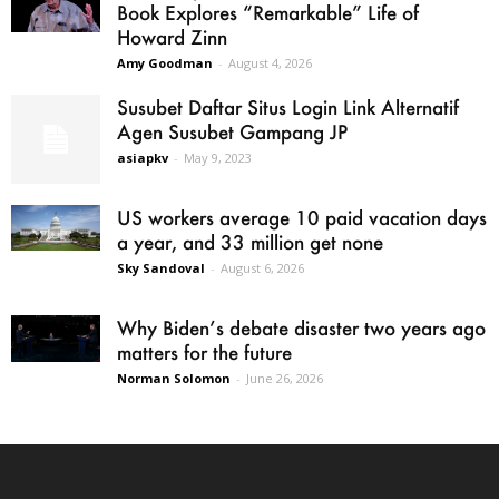
Book Explores “Remarkable” Life of
Howard Zinn
Amy Goodman
-
August 4, 2026
Susubet Daftar Situs Login Link Alternatif
Agen Susubet Gampang JP
asiapkv
-
May 9, 2023
US workers average 10 paid vacation days
a year, and 33 million get none
Sky Sandoval
-
August 6, 2026
Why Biden’s debate disaster two years ago
matters for the future
Norman Solomon
-
June 26, 2026