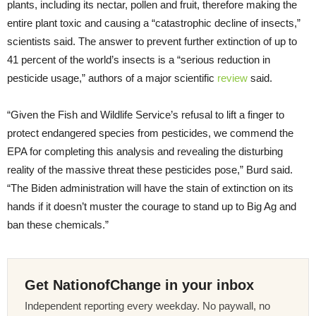
plants, including its nectar, pollen and fruit, therefore making the
entire plant toxic and causing a “catastrophic decline of insects,”
scientists said. The answer to prevent further extinction of up to
41 percent of the world’s insects is a “serious reduction in
pesticide usage,” authors of a major scientific
review
said.
“Given the Fish and Wildlife Service’s refusal to lift a finger to
protect endangered species from pesticides, we commend the
EPA for completing this analysis and revealing the disturbing
reality of the massive threat these pesticides pose,” Burd said.
“The Biden administration will have the stain of extinction on its
hands if it doesn’t muster the courage to stand up to Big Ag and
ban these chemicals.”
Get NationofChange in your inbox
Independent reporting every weekday. No paywall, no