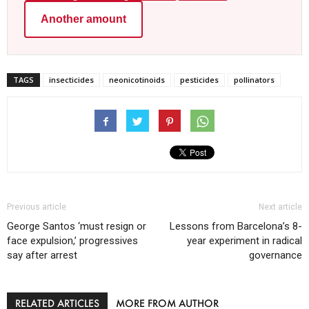
Another amount
TAGS
insecticides
neonicotinoids
pesticides
pollinators
Previous article
Next article
George Santos ‘must resign or
Lessons from Barcelona’s 8-
face expulsion,’ progressives
year experiment in radical
say after arrest
governance
RELATED ARTICLES
MORE FROM AUTHOR