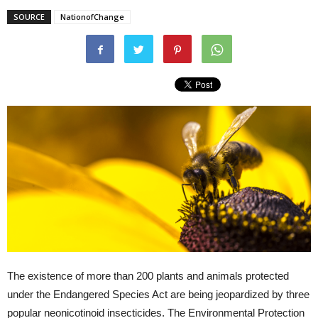
SOURCE
NationofChange
The existence of more than 200 plants and animals protected
under the Endangered Species Act are being jeopardized by three
popular neonicotinoid insecticides. The Environmental Protection