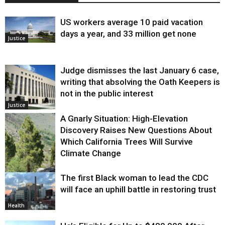
US workers average 10 paid vacation
days a year, and 33 million get none
Justice
Judge dismisses the last January 6 case,
writing that absolving the Oath Keepers is
not in the public interest
Justice
A Gnarly Situation: High-Elevation
Discovery Raises New Questions About
Which California Trees Will Survive
Climate Change
The first Black woman to lead the CDC
Environment
will face an uphill battle in restoring trust
Health