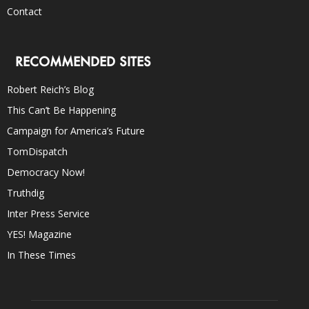
Contact
RECOMMENDED SITES
Robert Reich’s Blog
This Can’t Be Happening
Campaign for America’s Future
TomDispatch
Democracy Now!
Truthdig
Inter Press Service
YES! Magazine
In These Times