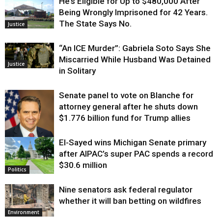
He’s Eligible for Up to $480,000 After
Being Wrongly Imprisoned for 42 Years.
The State Says No.
Justice
“An ICE Murder”: Gabriela Soto Says She
Miscarried While Husband Was Detained
Justice
in Solitary
Senate panel to vote on Blanche for
attorney general after he shuts down
$1.776 billion fund for Trump allies
El-Sayed wins Michigan Senate primary
Justice
after AIPAC’s super PAC spends a record
$30.6 million
Politics
Nine senators ask federal regulator
whether it will ban betting on wildfires
Environment