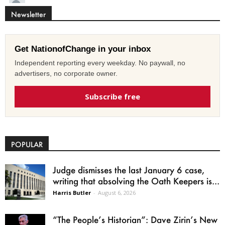
Newsletter
Get NationofChange in your inbox
Independent reporting every weekday. No paywall, no
advertisers, no corporate owner.
Subscribe free
POPULAR
Judge dismisses the last January 6 case,
writing that absolving the Oath Keepers is...
Harris Butler
-
August 6, 2026
“The People’s Historian”: Dave Zirin’s New