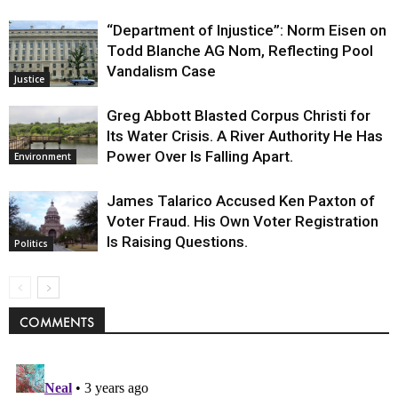
“Department of Injustice”: Norm Eisen on
Todd Blanche AG Nom, Reflecting Pool
Vandalism Case
Justice
Greg Abbott Blasted Corpus Christi for
Its Water Crisis. A River Authority He Has
Power Over Is Falling Apart.
Environment
James Talarico Accused Ken Paxton of
Voter Fraud. His Own Voter Registration
Is Raising Questions.
Politics
COMMENTS