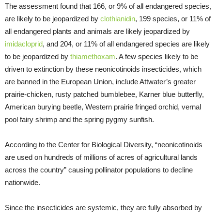
The assessment found that 166, or 9% of all endangered species,
are likely to be jeopardized by
clothianidin
, 199 species, or 11% of
all endangered plants and animals are likely jeopardized by
imidacloprid
, and 204, or 11% of all endangered species are likely
to be jeopardized by
thiamethoxam
. A few species likely to be
driven to extinction by these neonicotinoids insecticides, which
are banned in the European Union, include Attwater’s greater
prairie-chicken, rusty patched bumblebee, Karner blue butterfly,
American burying beetle, Western prairie fringed orchid, vernal
pool fairy shrimp and the spring pygmy sunfish.
According to the Center for Biological Diversity, “neonicotinoids
are used on hundreds of millions of acres of agricultural lands
across the country” causing pollinator populations to decline
nationwide.
Since the insecticides are systemic, they are fully absorbed by