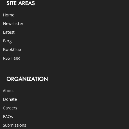
SITE AREAS
Home
Newsletter
Latest
Blog
BookClub
RSS Feed
ORGANIZATION
About
Donate
Careers
FAQs
Submissions