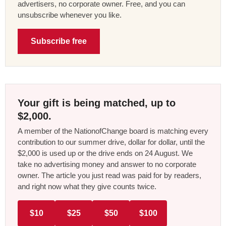
advertisers, no corporate owner. Free, and you can
unsubscribe whenever you like.
Subscribe free
Your gift is being matched, up to
$2,000.
A member of the NationofChange board is matching every
contribution to our summer drive, dollar for dollar, until the
$2,000 is used up or the drive ends on 24 August. We
take no advertising money and answer to no corporate
owner. The article you just read was paid for by readers,
and right now what they give counts twice.
$10
$25
$50
$100