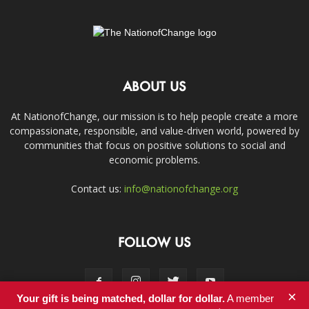
ABOUT US
At NationofChange, our mission is to help people create a more
compassionate, responsible, and value-driven world, powered by
communities that focus on positive solutions to social and
economic problems.
Contact us:
info@nationofchange.org
FOLLOW US
×
Your gift is being matched, dollar for dollar.
A member