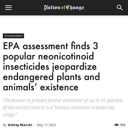
Environment
EPA assessment finds 3
popular neonicotinoid
insecticides jeopardize
endangered plants and
animals’ existence
The answer to prevent further extinction of up to 41 percent
of the world's insects is a “serious reduction in pesticide
usage.”
By
Ashley Macchi
-
May 11, 2023
554