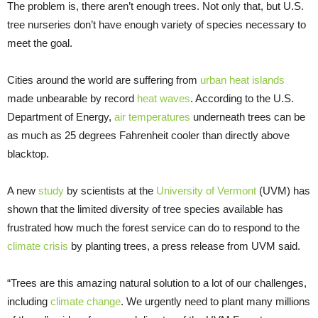
The problem is, there aren’t enough trees. Not only that, but U.S.
tree nurseries don’t have enough variety of species necessary to
meet the goal.
Cities around the world are suffering from
urban heat islands
made unbearable by record
heat waves
. According to the U.S.
Department of Energy,
air temperatures
underneath trees can be
as much as 25 degrees Fahrenheit cooler than directly above
blacktop.
A new
study
by scientists at the
University of Vermont
(UVM) has
shown that the limited diversity of tree species available has
frustrated how much the forest service can do to respond to the
climate crisis
by planting trees, a press release from UVM said.
“Trees are this amazing natural solution to a lot of our challenges,
including
climate change
. We urgently need to plant many millions