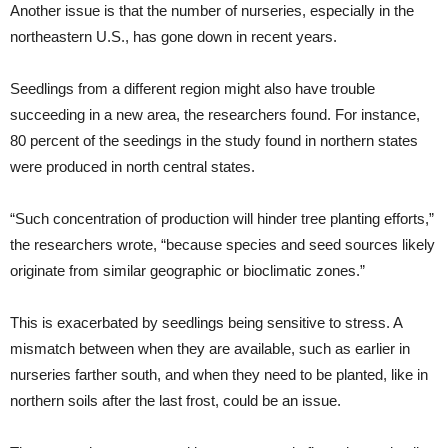
Another issue is that the number of nurseries, especially in the
northeastern U.S., has gone down in recent years.
Seedlings from a different region might also have trouble
succeeding in a new area, the researchers found. For instance,
80 percent of the seedings in the study found in northern states
were produced in north central states.
“Such concentration of production will hinder tree planting efforts,”
the researchers wrote, “because species and seed sources likely
originate from similar geographic or bioclimatic zones.”
This is exacerbated by seedlings being sensitive to stress. A
mismatch between when they are available, such as earlier in
nurseries farther south, and when they need to be planted, like in
northern soils after the last frost, could be an issue.