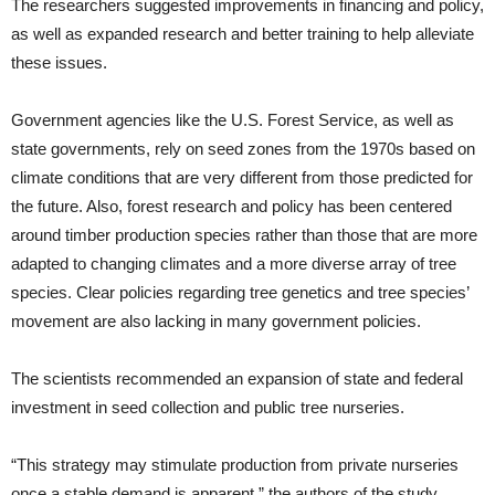
The researchers suggested improvements in financing and policy,
as well as expanded research and better training to help alleviate
these issues.
Government agencies like the U.S. Forest Service, as well as
state governments, rely on seed zones from the 1970s based on
climate conditions that are very different from those predicted for
the future. Also, forest research and policy has been centered
around timber production species rather than those that are more
adapted to changing climates and a more diverse array of tree
species. Clear policies regarding tree genetics and tree species’
movement are also lacking in many government policies.
The scientists recommended an expansion of state and federal
investment in seed collection and public tree nurseries.
“This strategy may stimulate production from private nurseries
once a stable demand is apparent,” the authors of the study