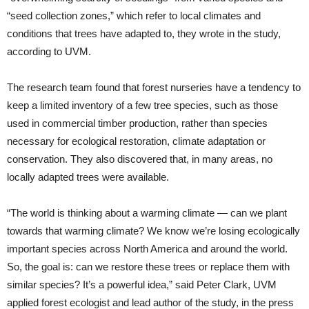
“seed collection zones,” which refer to local climates and
conditions that trees have adapted to, they wrote in the study,
according to UVM.
The research team found that forest nurseries have a tendency to
keep a limited inventory of a few tree species, such as those
used in commercial timber production, rather than species
necessary for ecological restoration, climate adaptation or
conservation. They also discovered that, in many areas, no
locally adapted trees were available.
“The world is thinking about a warming climate — can we plant
towards that warming climate? We know we’re losing ecologically
important species across North America and around the world.
So, the goal is: can we restore these trees or replace them with
similar species? It’s a powerful idea,” said Peter Clark, UVM
applied forest ecologist and lead author of the study, in the press