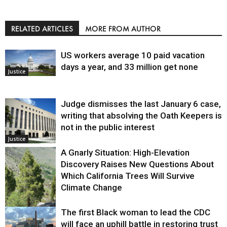
RELATED ARTICLES
MORE FROM AUTHOR
US workers average 10 paid vacation
days a year, and 33 million get none
Justice
Judge dismisses the last January 6 case,
writing that absolving the Oath Keepers is
not in the public interest
Justice
A Gnarly Situation: High-Elevation
Discovery Raises New Questions About
Which California Trees Will Survive
Climate Change
The first Black woman to lead the CDC
Environment
will face an uphill battle in restoring trust