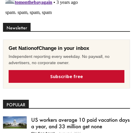
Newsletter
Get NationofChange in your inbox
Independent reporting every weekday. No paywall, no
advertisers, no corporate owner.
Subscribe free
POPULAR
US workers average 10 paid vacation days
a year, and 33 million get none