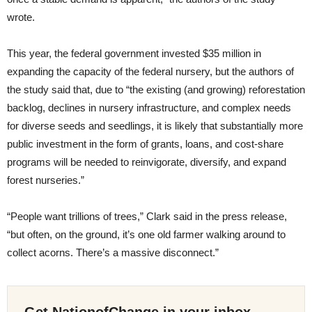
wrote.
This year, the federal government invested $35 million in
expanding the capacity of the federal nursery, but the authors of
the study said that, due to “the existing (and growing) reforestation
backlog, declines in nursery infrastructure, and complex needs
for diverse seeds and seedlings, it is likely that substantially more
public investment in the form of grants, loans, and cost-share
programs will be needed to reinvigorate, diversify, and expand
forest nurseries.”
“People want trillions of trees,” Clark said in the press release,
“but often, on the ground, it’s one old farmer walking around to
collect acorns. There’s a massive disconnect.”
Get NationofChange in your inbox