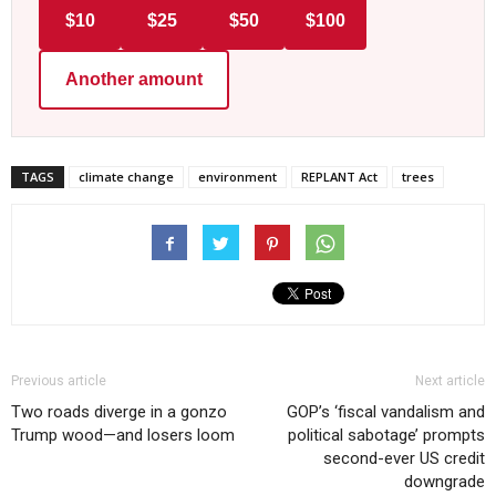
$10
$25
$50
$100
Another amount
TAGS
climate change
environment
REPLANT Act
trees
Previous article
Next article
Two roads diverge in a gonzo
GOP’s ‘fiscal vandalism and
Trump wood—and losers loom
political sabotage’ prompts
second-ever US credit
downgrade