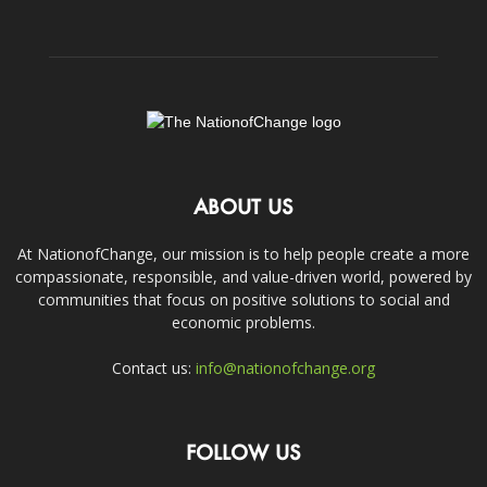
ABOUT US
At NationofChange, our mission is to help people create a more
compassionate, responsible, and value-driven world, powered by
communities that focus on positive solutions to social and
economic problems.
Contact us:
info@nationofchange.org
FOLLOW US