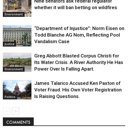
Nine senators ask federal regulator
whether it will ban betting on wildfires
Environment
“Department of Injustice”: Norm Eisen on
Todd Blanche AG Nom, Reflecting Pool
Vandalism Case
Justice
Greg Abbott Blasted Corpus Christi for
Its Water Crisis. A River Authority He Has
Power Over Is Falling Apart.
Environment
James Talarico Accused Ken Paxton of
Voter Fraud. His Own Voter Registration
Is Raising Questions.
Politics
COMMENTS