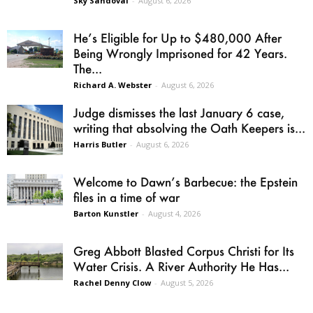
Sky Sandoval
-
August 6, 2026
He’s Eligible for Up to $480,000 After
Being Wrongly Imprisoned for 42 Years.
The...
Richard A. Webster
-
August 6, 2026
Judge dismisses the last January 6 case,
writing that absolving the Oath Keepers is...
Harris Butler
-
August 6, 2026
Welcome to Dawn’s Barbecue: the Epstein
files in a time of war
Barton Kunstler
-
August 4, 2026
Greg Abbott Blasted Corpus Christi for Its
Water Crisis. A River Authority He Has...
Rachel Denny Clow
-
August 5, 2026