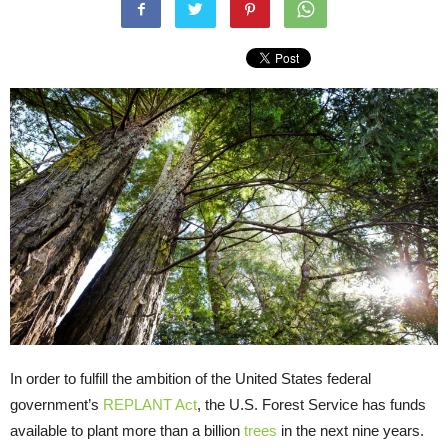
In order to fulfill the ambition of the United States federal
government’s
REPLANT Act
, the U.S. Forest Service has funds
available to plant more than a billion
trees
in the next nine years.