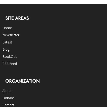
SITE AREAS
Home
Newsletter
Latest
Blog
BookClub
RSS Feed
ORGANIZATION
About
Donate
Careers