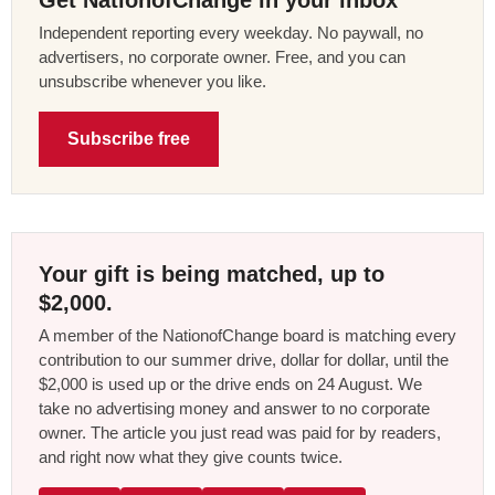
Independent reporting every weekday. No paywall, no
advertisers, no corporate owner. Free, and you can
unsubscribe whenever you like.
Subscribe free
Your gift is being matched, up to
$2,000.
A member of the NationofChange board is matching every
contribution to our summer drive, dollar for dollar, until the
$2,000 is used up or the drive ends on 24 August. We
take no advertising money and answer to no corporate
owner. The article you just read was paid for by readers,
and right now what they give counts twice.