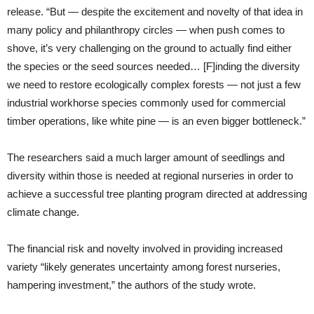
release. “But — despite the excitement and novelty of that idea in
many policy and philanthropy circles — when push comes to
shove, it’s very challenging on the ground to actually find either
the species or the seed sources needed… [F]inding the diversity
we need to restore ecologically complex forests — not just a few
industrial workhorse species commonly used for commercial
timber operations, like white pine — is an even bigger bottleneck.”
The researchers said a much larger amount of seedlings and
diversity within those is needed at regional nurseries in order to
achieve a successful tree planting program directed at addressing
climate change.
The financial risk and novelty involved in providing increased
variety “likely generates uncertainty among forest nurseries,
hampering investment,” the authors of the study wrote.