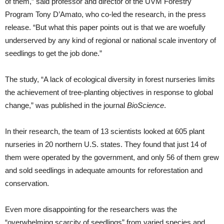
of them,” said professor and director of the UVM Forestry
Program Tony D’Amato, who co-led the research, in the press
release. “But what this paper points out is that we are woefully
underserved by any kind of regional or national scale inventory of
seedlings to get the job done.”
The study, “A lack of ecological diversity in forest nurseries limits
the achievement of tree-planting objectives in response to global
change,” was published in the journal
BioScience
.
In their research, the team of 13 scientists looked at 605 plant
nurseries in 20 northern U.S. states. They found that just 14 of
them were operated by the government, and only 56 of them grew
and sold seedlings in adequate amounts for reforestation and
conservation.
Even more disappointing for the researchers was the
“overwhelming scarcity of seedlings” from varied species and