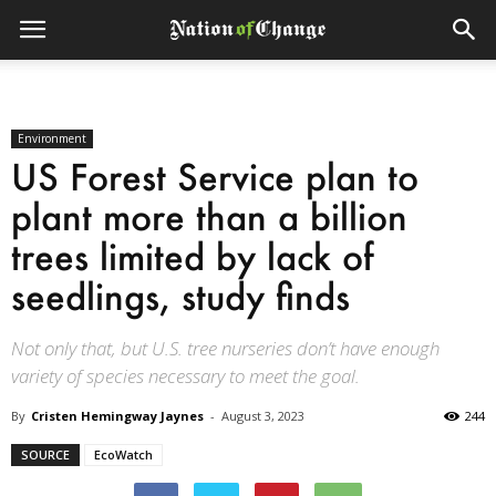
Environment
US Forest Service plan to
plant more than a billion
trees limited by lack of
seedlings, study finds
Not only that, but U.S. tree nurseries don’t have enough
variety of species necessary to meet the goal.
By
Cristen Hemingway Jaynes
-
August 3, 2023
244
SOURCE
EcoWatch