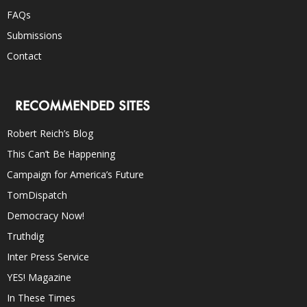
FAQs
Submissions
Contact
RECOMMENDED SITES
Robert Reich’s Blog
This Can’t Be Happening
Campaign for America’s Future
TomDispatch
Democracy Now!
Truthdig
Inter Press Service
YES! Magazine
In These Times