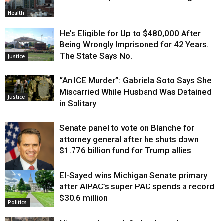
Health
He’s Eligible for Up to $480,000 After
Being Wrongly Imprisoned for 42 Years.
The State Says No.
Justice
“An ICE Murder”: Gabriela Soto Says She
Miscarried While Husband Was Detained
Justice
in Solitary
Senate panel to vote on Blanche for
attorney general after he shuts down
$1.776 billion fund for Trump allies
El-Sayed wins Michigan Senate primary
Justice
after AIPAC’s super PAC spends a record
$30.6 million
Politics