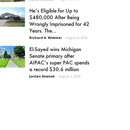
He’s Eligible for Up to
$480,000 After Being
Wrongly Imprisoned for 42
Years. The...
Richard A. Webster
-
August 6, 2026
El-Sayed wins Michigan
Senate primary after
AIPAC’s super PAC spends
a record $30.6 million
Jordan Atwood
-
August 5, 2026