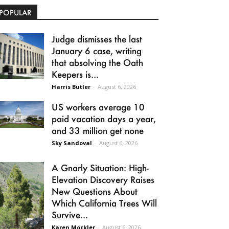
POPULAR
Judge dismisses the last
January 6 case, writing
that absolving the Oath
Keepers is...
Harris Butler
-
August 6, 2026
US workers average 10
paid vacation days a year,
and 33 million get none
Sky Sandoval
-
August 6, 2026
A Gnarly Situation: High-
Elevation Discovery Raises
New Questions About
Which California Trees Will
Survive...
Karen Mockler
-
August 6, 2026