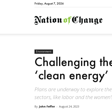
Friday, August 7, 2026
Natio
Environment
Challenging the
‘clean energy’ 
Plans are underway to explore the 
sectors, like labor and the women
By
John Feffer
-
August 24, 2023