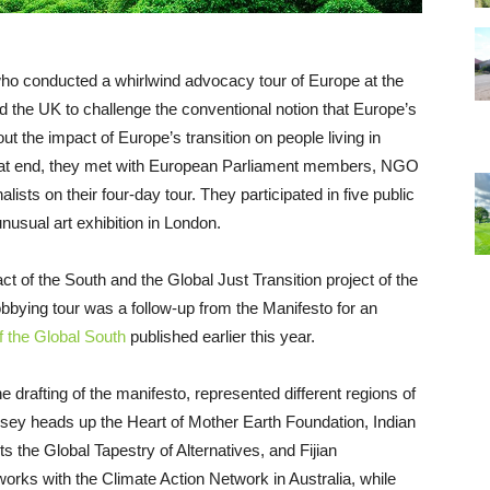
who conducted a whirlwind advocacy tour of Europe at the
 the UK to challenge the conventional notion that Europe’s
bout the impact of Europe’s transition on people living in
 that end, they met with European Parliament members, NGO
sts on their four-day tour. They participated in five public
unusual art exhibition in London.
t of the South and the Global Just Transition project of the
lobbying tour was a follow-up from the Manifesto for an
f the Global South
published earlier this year.
 drafting of the manifesto, represented different regions of
sey heads up the Heart of Mother Earth Foundation, Indian
the Global Tapestry of Alternatives, and Fijian
works with the Climate Action Network in Australia, while