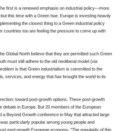
 The first is a renewed emphasis on industrial policy—more
ut this time with a Green hue. Europe is investing heavily
plementing the closest thing to a Green industrial policy
her countries too are feeling the pressure to come up with
 the Global North believe that they are permitted such Green
outh must still adhere to the old neoliberal model (via
problem is that Green industrialism is committed to the
 services, and energy that has brought the world to its
irection: toward post-growth options. These post-growth
 the debate in Europe. But 20 members of the European
red a Beyond Growth conference in May that attracted large
 was particularly popular among young people and
 just post-growth European economy. “The popularity of this