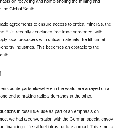
hasis on recycling and home-shoring the mining and
n the Global South.
ade agreements to ensure access to critical minerals, the
 EU’s recently concluded free trade agreement with
supply local producers with critical materials like lithium at
an-energy industries. This becomes an obstacle to the
outh.
n
eir counterparts elsewhere in the world, are arrayed on a
ne end to making radical demands at the other.
uctions in fossil fuel use as part of an emphasis on
tance, we had a conversation with the German special envoy
 financing of fossil fuel infrastructure abroad. This is not a