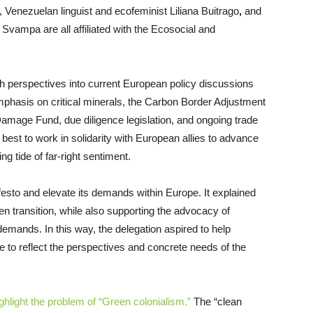
, Venezuelan linguist and ecofeminist Liliana Buitrago
,
and
 Svampa are all affiliated with the Ecosocial and
uth perspectives into current European policy discussions
phasis on critical minerals, the Carbon Border Adjustment
mage Fund, due diligence legislation, and ongoing trade
best to work in solidarity with European allies to advance
ng tide of far-right sentiment.
festo and elevate its demands within Europe. It explained
n transition, while also supporting the advocacy of
emands. In this way, the delegation aspired to help
pe to reflect the perspectives and concrete needs of the
ghlight the problem of “Green colonialism.”
The “clean