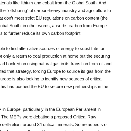
erials like lithium and cobalt from the Global South. And
he “offshoring” of carbon-heavy industry and agriculture to
at don’t meet strict EU regulations on carbon content (the
bal South, in other words, absorbs carbon from Europe
 to further reduce its own carbon footprint.
e to find alternative sources of energy to substitute for
 only a return to coal production at home but the securing
ad banked on using natural gas in its transition from oil and
d that strategy, forcing Europe to source its gas from the
rope is also looking to identify new sources of critical
. This has pushed the EU to secure new partnerships in the
 in Europe, particularly in the European Parliament in
s. The MEPs were debating a proposed Critical Raw
elf-reliant around 34 critical minerals. Some aspects of