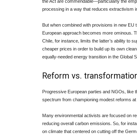
the Act are commendable—particularly the emp
processing in a way that reduces extractivism i
But when combined with provisions in new EU tr
European approach becomes more ominous. The
Chile, for instance, limits the latter’s ability to 
cheaper prices in order to build up its own cle
equally-needed energy transition in the Global S
Reform vs. transformatio
Progressive European parties and NGOs, like th
spectrum from championing modest reforms at o
Many environmental activists are focused on red
reducing overall carbon emissions. So, for ins
on climate that centered on cutting off the German