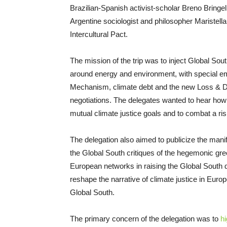
Brazilian-Spanish activist-scholar Breno Bringel
Argentine sociologist and philosopher Maristella
Intercultural Pact.
The mission of the trip was to inject Global So
around energy and environment, with special em
Mechanism, climate debt and the new Loss & Da
negotiations. The delegates wanted to hear how 
mutual climate justice goals and to combat a risi
The delegation also aimed to publicize the mani
the Global South critiques of the hegemonic gree
European networks in raising the Global South d
reshape the narrative of climate justice in Euro
Global South.
The primary concern of the delegation was to
hi