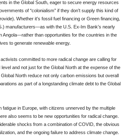
nts in the Global South, eager to secure energy resources
rnments of “colonialism” if they don’t supply this kind of
ovide). Whether it’s fossil fuel financing or Green financing,
U.S.) manufacturers—as with the U.S. Ex-Im Bank’s nearly
s in Angola—rather than opportunities for the countries in the
tives to generate renewable energy.
ctivists committed to more radical change are calling for
l level and not just for the Global North at the expense of the
 Global North reduce not only carbon emissions but overall
rations as part of a longstanding climate debt to the Global
 fatigue in Europe, with citizens unnerved by the multiple
re also seems to be new opportunities for radical change.
siderable shocks from a combination of COVID, the obvious
zation, and the ongoing failure to address climate change.