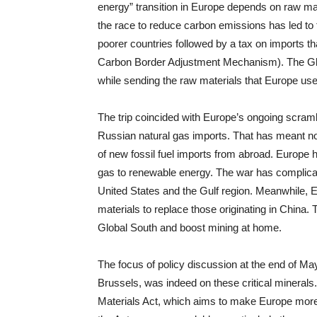
energy” transition in Europe depends on raw mat
the race to reduce carbon emissions has led to t
poorer countries followed by a tax on imports th
Carbon Border Adjustment Mechanism). The Glo
while sending the raw materials that Europe uses
The trip coincided with Europe’s ongoing scrambl
Russian natural gas imports. That has meant not
of new fossil fuel imports from abroad. Europe h
gas to renewable energy. The war has complicate
United States and the Gulf region. Meanwhile, Eu
materials to replace those originating in China
Global South and boost mining at home.
The focus of policy discussion at the end of May
Brussels, was indeed on these critical mineral
Materials Act, which aims to make Europe more s