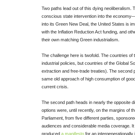
Two paths lead out of this dying neoliberalism.
conscious state intervention into the economy—b
into its Green New Deal, the United States is im
with the Inflation Reduction Act funding, and ot
their own matching Green industrialism.
The challenge here is twofold. The countries of
industrial policies, but countries of the Global S
extraction and free-trade treaties). The second 
same old approach of high consumption of goods,
current crisis.
The second path heads in nearly the opposite d
options were, until recently, on the margins of
Parliament, from five different parties, sponso
audiences and considerable media coverage. It
produced
a manifesto
for an intergenerationally