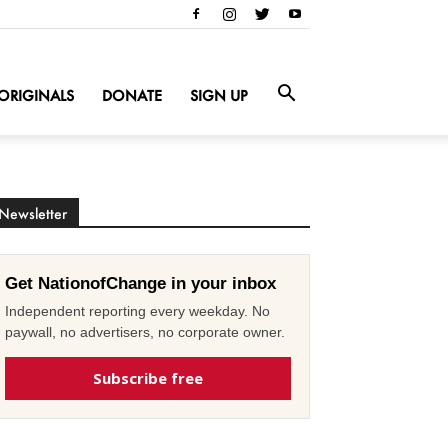
ORIGINALS
DONATE
SIGN UP
Newsletter
Get NationofChange in your inbox
Independent reporting every weekday. No
paywall, no advertisers, no corporate owner.
Subscribe free