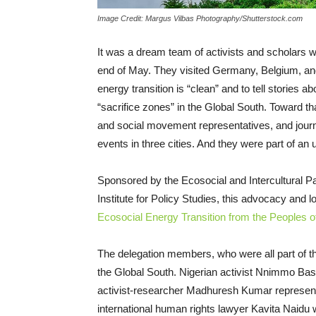
Image Credit: Margus Vilbas Photography/Shutterstock.com
It was a dream team of activists and scholars 
end of May. They visited Germany, Belgium, and
energy transition is “clean” and to tell stories a
“sacrifice zones” in the Global South. Toward
and social movement representatives, and journali
events in three cities. And they were part of an 
Sponsored by the Ecosocial and Intercultural Pac
Institute for Policy Studies, this advocacy and 
Ecosocial Energy Transition from the Peoples o
The delegation members, who were all part of the
the Global South. Nigerian activist Nnimmo Bas
activist-researcher Madhuresh Kumar represents 
international human rights lawyer Kavita Naidu 