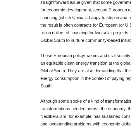
straightforward issue given that some governme
for economic development, accuse European gove
financing (which China is happy to step in and pr
the result is often contracts for European (or 
billion dollars of financing for two solar project
Global South to nurture community-based initia
Those European policymakers and civil society a
an equitable clean energy transition at the globa
Global South. They are also demanding that the
energy consumption in the context of paying repa
South.
Although some spoke of a kind of transformation
transformations needed across the economy, the
Neoliberalism, for example, has sustained con
and longstanding problems with economic globali