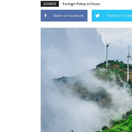
SOURCE
Foreign Policy in Focus
Share on Facebook
Tweet on Twitt