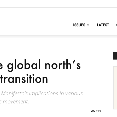
nofChange
ISSUES
LATEST
 global north’s
transition
Manifesto’s implications in various
’s movement.
243