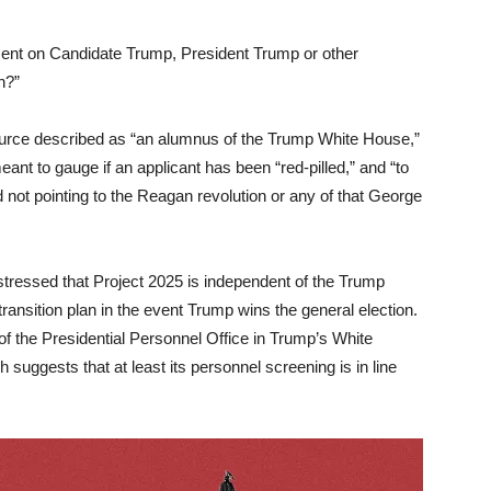
ent on Candidate Trump, President Trump or other
n?”
ource described as “an alumnus of the Trump White House,”
eant to gauge if an applicant has been “red-pilled,” and “to
d not pointing to the Reagan revolution or any of that George
tressed that Project 2025 is independent of the Trump
ansition plan in the event Trump wins the general election.
 the Presidential Personnel Office in Trump’s White
h suggests that at least its personnel screening is in line