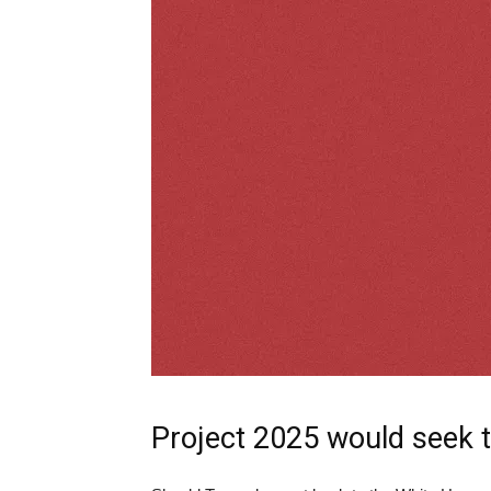
Project 2025 would seek t