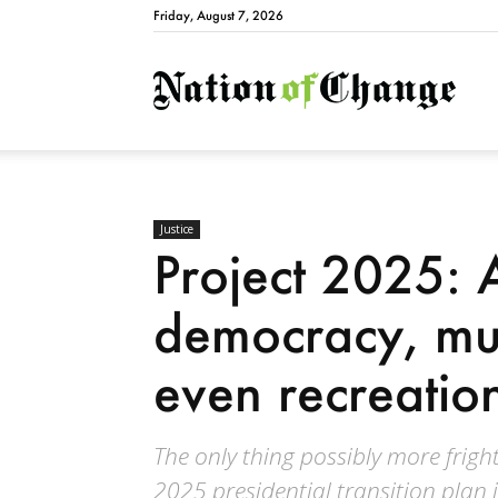
Friday, August 7, 2026
Natio
Justice
Project 2025: 
democracy, mul
even recreatio
The only thing possibly more fright
2025 presidential transition plan 