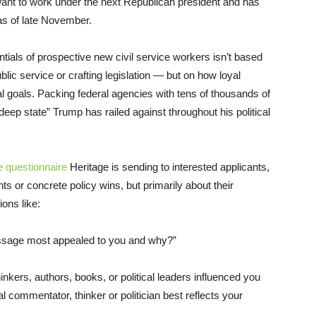
t to work under the next Republican president and has
s of late November.
ntials of prospective new civil service workers isn’t based
lic service or crafting legislation — but on how loyal
l goals. Packing federal agencies with tens of thousands of
“deep state” Trump has railed against throughout his political
e questionnaire
Heritage is sending to interested applicants,
 or concrete policy wins, but primarily about their
ions like:
ssage most appealed to you and why?”
hinkers, authors, books, or political leaders influenced you
al commentator, thinker or politician best reflects your