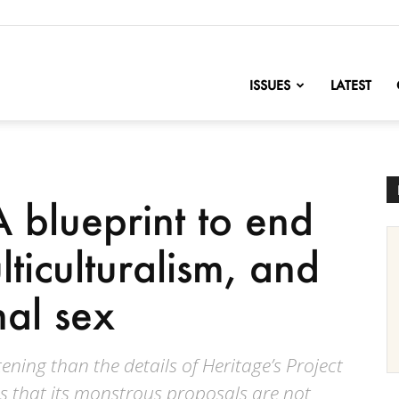
nofChange
ISSUES
LATEST
A blueprint to end
ticulturalism, and
nal sex
ening than the details of Heritage’s Project
is that its monstrous proposals are not