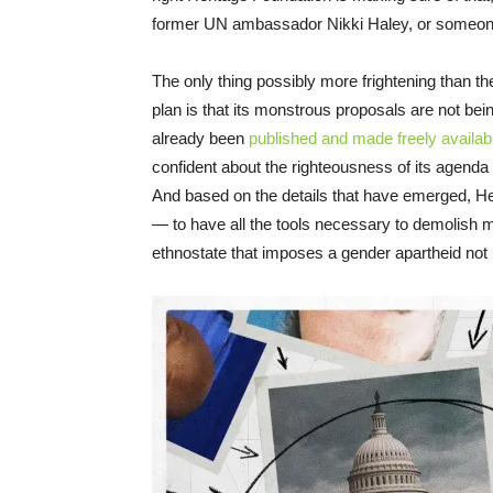
former UN ambassador Nikki Haley, or someon
The only thing possibly more frightening than th
plan is that its monstrous proposals are not bei
already been
published and made freely availabl
confident about the righteousness of its agenda tha
And based on the details that have emerged, He
— to have all the tools necessary to demolish m
ethnostate that imposes a gender apartheid not u