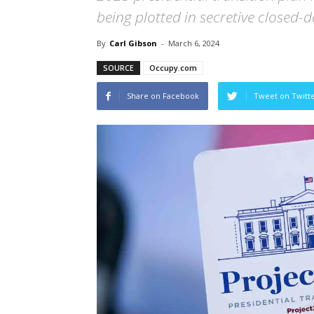
being plotted in secretive closed-
By
Carl Gibson
-
March 6, 2024
SOURCE
Occupy.com
Share on Facebook
Tweet on Twitt