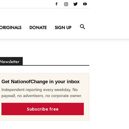
ORIGINALS
DONATE
SIGN UP
Newsletter
Get NationofChange in your inbox
Independent reporting every weekday. No
paywall, no advertisers, no corporate owner.
Subscribe free