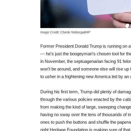
Image Credit: Charlie Neibergall/AP
Former President Donald Trump is running on a 
— he’s just the boogeyman’s chosen tool for the 
in November, the septuagenarian facing 91 fel
won’t be around, and someone else will rise up t
to usher in a frightening new America led by an 
During his first term, Trump did plenty of damage
through the various policies enacted by the cab
from making the kind of large, sweeping changes
having no sway over the tens of thousands of i
ones to push the buttons and shuffle the paper
right Heritage Foundation is making sure of tha