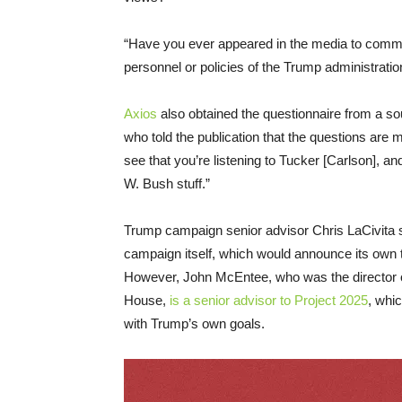
“Have you ever appeared in the media to comm
personnel or policies of the Trump administratio
Axios
also obtained the questionnaire from a s
who told the publication that the questions are m
see that you’re listening to Tucker [Carlson], an
W. Bush stuff.”
Trump campaign senior advisor Chris LaCivita s
campaign itself, which would announce its own tr
However, John McEntee, who was the director of
House,
is a senior advisor to Project 2025
, whic
with Trump’s own goals.