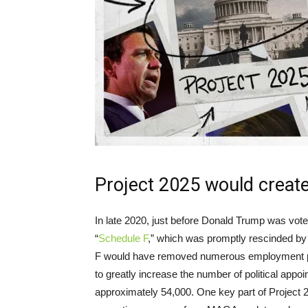
Project 2025 would create 
In late 2020, just before Donald Trump was vote
“
Schedule F
,” which was promptly rescinded by 
F would have removed numerous employment prot
to greatly increase the number of political appoi
approximately 54,000. One key part of Project 20