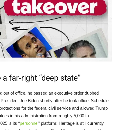
a far-right “deep state”
d out of office, he passed an executive order dubbed
President Joe Biden shortly after he took office. Schedule
ections for the federal civil service and allowed Trump
ntees in his administration from roughly 5,000 to
25 is its “
personnel
” platform: Heritage is still currently