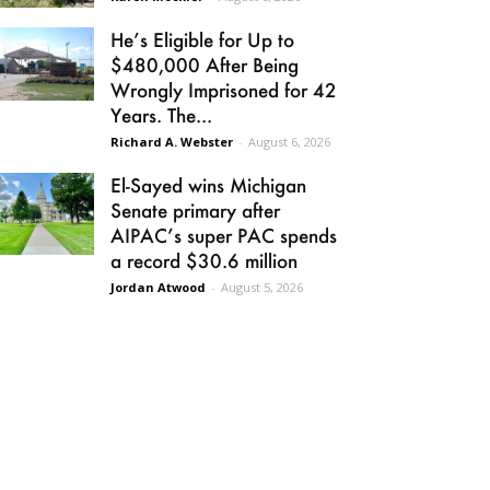
He’s Eligible for Up to
$480,000 After Being
Wrongly Imprisoned for 42
Years. The...
Richard A. Webster
-
August 6, 2026
El-Sayed wins Michigan
Senate primary after
AIPAC’s super PAC spends
a record $30.6 million
Jordan Atwood
-
August 5, 2026