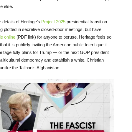
e else.
e details of Heritage’s
Project 2025
presidential transition
ng plotted in secretive closed-door meetings, but have
e online
(PDF link) for anyone to peruse. Heritage feels so
t it is publicly inviting the American public to critique it.
ritage fully plans for Trump — or the next GOP president
ulticultural democracy and establish a white, Christian
nlike the Taliban’s Afghanistan.