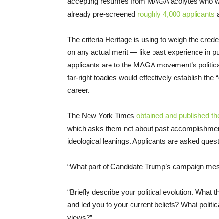
accepting resumes from MAGA acolytes who wan
already pre-screened
roughly 4,000 applicants
a
The criteria Heritage is using to weigh the crede
on any actual merit — like past experience in pub
applicants are to the MAGA movement’s politica
far-right toadies would effectively establish the 
career.
The New York Times
obtained and published th
which asks them not about past accomplishments
ideological leanings. Applicants are asked quest
“What part of Candidate Trump’s campaign me
“Briefly describe your political evolution. What t
and led you to your current beliefs? What politic
views?”