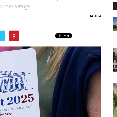
door meetings.
1884
er