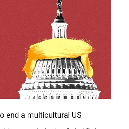
o end a multicultural US