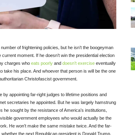
number of frightening policies, but he isn’t the boogeyman
current moment. If he doesn’t win the presidential election
ony charges who
eats poorly
and
doesn’t exercise
eventually
o take his place. And whoever that person is will be the one
authoritarian Christofascist government.
 by appointing far-right judges to lifetime positions and
inet secretaries he appointed. But he was largely hamstrung
 he sought by the resistance of America’s institutions,
nvisible government employees who would actually be the
work. He won’t make the same mistake twice. And the far-
t, whether the next Republican president is Donald Trump,