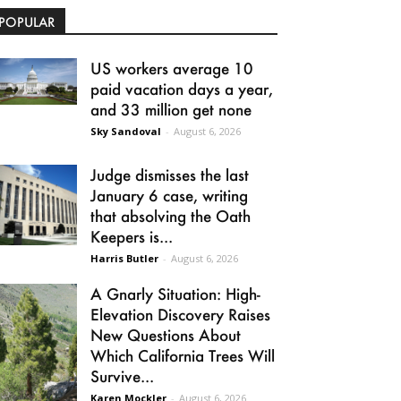
POPULAR
US workers average 10
paid vacation days a year,
and 33 million get none
Sky Sandoval
-
August 6, 2026
Judge dismisses the last
January 6 case, writing
that absolving the Oath
Keepers is...
Harris Butler
-
August 6, 2026
A Gnarly Situation: High-
Elevation Discovery Raises
New Questions About
Which California Trees Will
Survive...
Karen Mockler
-
August 6, 2026