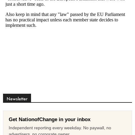
Newsletter
Get NationofChange in your inbox
Independent reporting every weekday. No paywall, no
advertisers, no corporate owner.