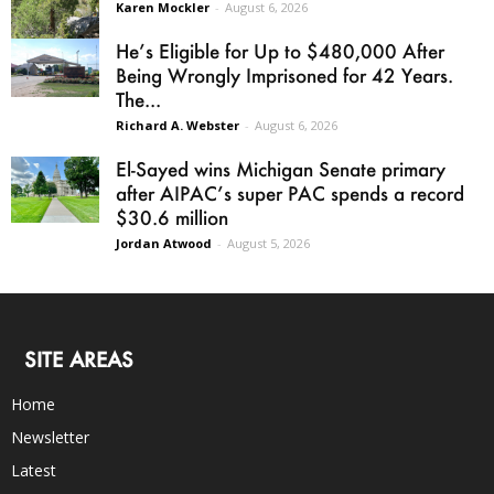
Karen Mockler
-
August 6, 2026
He’s Eligible for Up to $480,000 After
Being Wrongly Imprisoned for 42 Years.
The...
Richard A. Webster
-
August 6, 2026
El-Sayed wins Michigan Senate primary
after AIPAC’s super PAC spends a record
$30.6 million
Jordan Atwood
-
August 5, 2026
SITE AREAS
Home
Newsletter
Latest