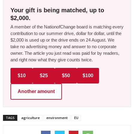
Your gift is being matched, up to
$2,000.
A member of the NationofChange board is matching every
contribution to our summer drive, dollar for dollar, until the
$2,000 is used up or the drive ends on 24 August. We
take no advertising money and answer to no corporate
owner. The article you just read was paid for by readers,
and right now what they give counts twice.
$10
$25
$50
$100
Another amount
TAGS
agriculture
environment
EU