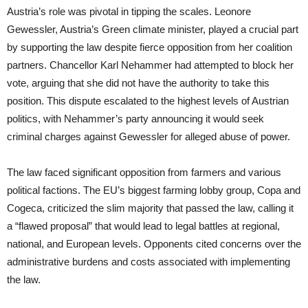
Austria’s role was pivotal in tipping the scales. Leonore
Gewessler, Austria’s Green climate minister, played a crucial part
by supporting the law despite fierce opposition from her coalition
partners. Chancellor Karl Nehammer had attempted to block her
vote, arguing that she did not have the authority to take this
position. This dispute escalated to the highest levels of Austrian
politics, with Nehammer’s party announcing it would seek
criminal charges against Gewessler for alleged abuse of power.
The law faced significant opposition from farmers and various
political factions. The EU’s biggest farming lobby group, Copa and
Cogeca, criticized the slim majority that passed the law, calling it
a “flawed proposal” that would lead to legal battles at regional,
national, and European levels. Opponents cited concerns over the
administrative burdens and costs associated with implementing
the law.