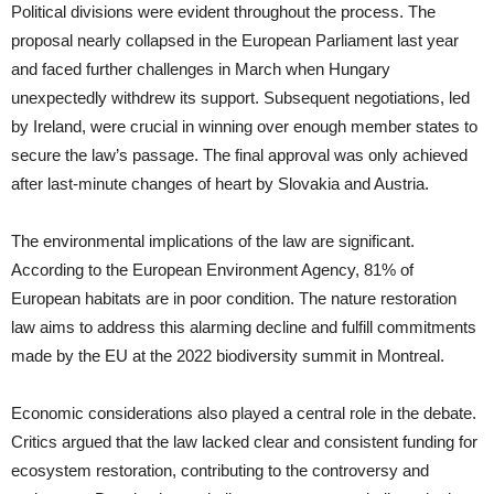
Political divisions were evident throughout the process. The
proposal nearly collapsed in the European Parliament last year
and faced further challenges in March when Hungary
unexpectedly withdrew its support. Subsequent negotiations, led
by Ireland, were crucial in winning over enough member states to
secure the law’s passage. The final approval was only achieved
after last-minute changes of heart by Slovakia and Austria.
The environmental implications of the law are significant.
According to the European Environment Agency, 81% of
European habitats are in poor condition. The nature restoration
law aims to address this alarming decline and fulfill commitments
made by the EU at the 2022 biodiversity summit in Montreal.
Economic considerations also played a central role in the debate.
Critics argued that the law lacked clear and consistent funding for
ecosystem restoration, contributing to the controversy and