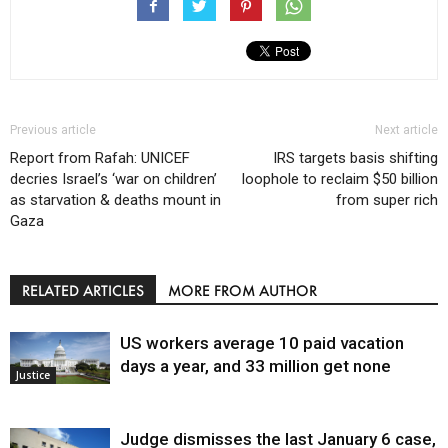
Previous article
Next article
Report from Rafah: UNICEF
IRS targets basis shifting
decries Israel’s ‘war on children’
loophole to reclaim $50 billion
as starvation & deaths mount in
from super rich
Gaza
RELATED ARTICLES
MORE FROM AUTHOR
US workers average 10 paid vacation
days a year, and 33 million get none
Justice
Judge dismisses the last January 6 case,