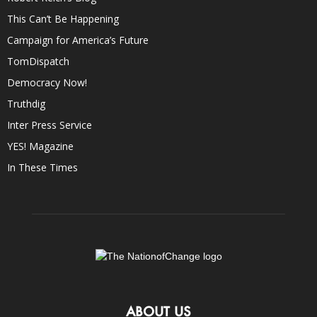
This Can’t Be Happening
Campaign for America’s Future
TomDispatch
Democracy Now!
Truthdig
Inter Press Service
YES! Magazine
In These Times
ABOUT US