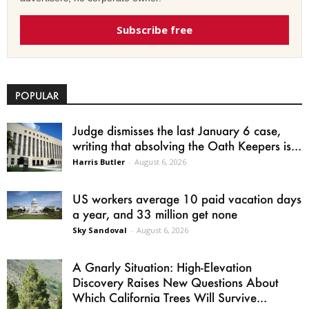
Subscribe free
POPULAR
Judge dismisses the last January 6 case,
writing that absolving the Oath Keepers is...
Harris Butler
-
August 6, 2026
US workers average 10 paid vacation days
a year, and 33 million get none
Sky Sandoval
-
August 6, 2026
A Gnarly Situation: High-Elevation
Discovery Raises New Questions About
Which California Trees Will Survive...