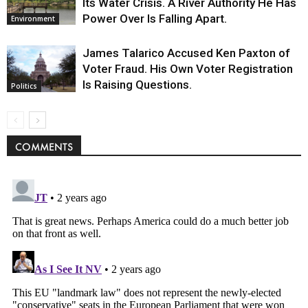
Its Water Crisis. A River Authority He Has
Power Over Is Falling Apart.
Environment
James Talarico Accused Ken Paxton of
Voter Fraud. His Own Voter Registration
Is Raising Questions.
Politics
COMMENTS