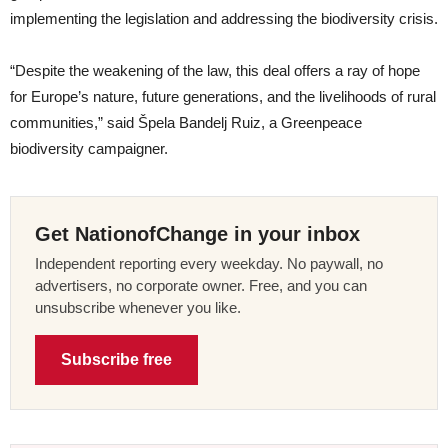
implementing the legislation and addressing the biodiversity crisis.
“Despite the weakening of the law, this deal offers a ray of hope
for Europe’s nature, future generations, and the livelihoods of rural
communities,” said Špela Bandelj Ruiz, a Greenpeace
biodiversity campaigner.
Get NationofChange in your inbox
Independent reporting every weekday. No paywall, no
advertisers, no corporate owner. Free, and you can
unsubscribe whenever you like.
Subscribe free