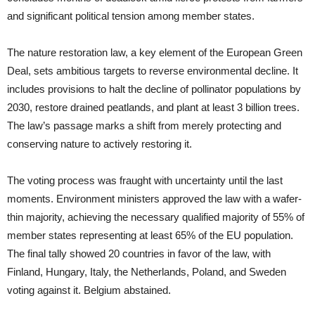
and significant political tension among member states.
The nature restoration law, a key element of the European Green
Deal, sets ambitious targets to reverse environmental decline. It
includes provisions to halt the decline of pollinator populations by
2030, restore drained peatlands, and plant at least 3 billion trees.
The law’s passage marks a shift from merely protecting and
conserving nature to actively restoring it.
The voting process was fraught with uncertainty until the last
moments. Environment ministers approved the law with a wafer-
thin majority, achieving the necessary qualified majority of 55% of
member states representing at least 65% of the EU population.
The final tally showed 20 countries in favor of the law, with
Finland, Hungary, Italy, the Netherlands, Poland, and Sweden
voting against it. Belgium abstained.