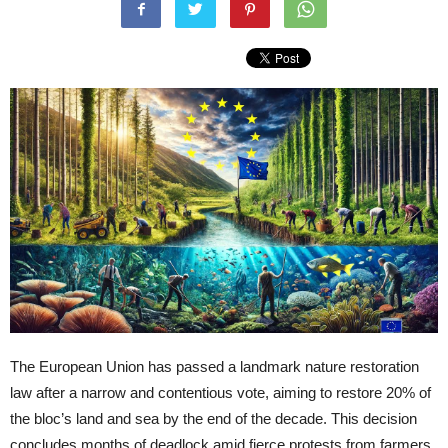
The European Union has passed a landmark nature restoration
law after a narrow and contentious vote, aiming to restore 20% of
the bloc’s land and sea by the end of the decade. This decision
concludes months of deadlock amid fierce protests from farmers