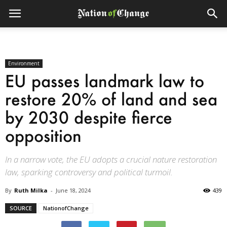
Environment
EU passes landmark law to
restore 20% of land and sea
by 2030 despite fierce
opposition
In a narrow vote, the EU adopts a crucial nature restoration
law, sparking controversy and political turmoil.
By
Ruth Milka
-
June 18, 2024
439
SOURCE
NationofChange