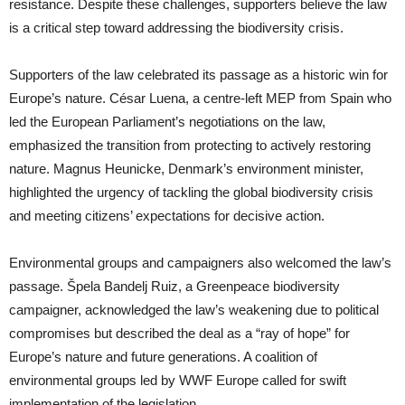
resistance. Despite these challenges, supporters believe the law
is a critical step toward addressing the biodiversity crisis.
Supporters of the law celebrated its passage as a historic win for
Europe’s nature. César Luena, a centre-left MEP from Spain who
led the European Parliament’s negotiations on the law,
emphasized the transition from protecting to actively restoring
nature. Magnus Heunicke, Denmark’s environment minister,
highlighted the urgency of tackling the global biodiversity crisis
and meeting citizens’ expectations for decisive action.
Environmental groups and campaigners also welcomed the law’s
passage. Špela Bandelj Ruiz, a Greenpeace biodiversity
campaigner, acknowledged the law’s weakening due to political
compromises but described the deal as a “ray of hope” for
Europe’s nature and future generations. A coalition of
environmental groups led by WWF Europe called for swift
implementation of the legislation.