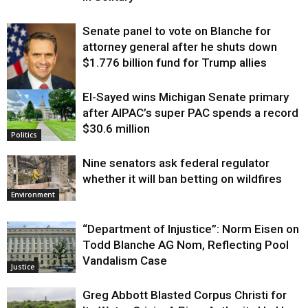
Senate panel to vote on Blanche for
attorney general after he shuts down
$1.776 billion fund for Trump allies
El-Sayed wins Michigan Senate primary
Justice
after AIPAC’s super PAC spends a record
$30.6 million
Politics
Nine senators ask federal regulator
whether it will ban betting on wildfires
Environment
“Department of Injustice”: Norm Eisen on
Todd Blanche AG Nom, Reflecting Pool
Vandalism Case
Justice
Greg Abbott Blasted Corpus Christi for