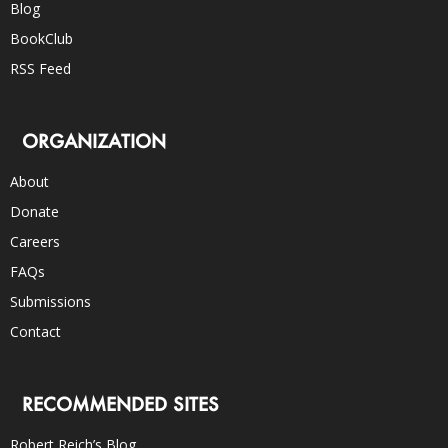
Blog
BookClub
RSS Feed
ORGANIZATION
About
Donate
Careers
FAQs
Submissions
Contact
RECOMMENDED SITES
Robert Reich’s Blog