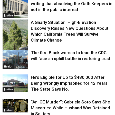
writing that absolving the Oath Keepers is
not in the public interest
Justice
A Gnarly Situation: High-Elevation
Discovery Raises New Questions About
Which California Trees Will Survive
Climate Change
The first Black woman to lead the CDC
Environment
will face an uphill battle in restoring trust
Health
He’s Eligible for Up to $480,000 After
Being Wrongly Imprisoned for 42 Years.
The State Says No.
Justice
“An ICE Murder”: Gabriela Soto Says She
Miscarried While Husband Was Detained
Justice
in Solitary