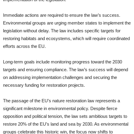
Immediate actions are required to ensure the law’s success.
Environmental groups are urging member states to implement the
legislation without delay. The law includes specific targets for
restoring habitats and ecosystems, which will require coordinated
efforts across the EU.
Long-term goals include monitoring progress toward the 2030
targets and ensuring compliance. The law’s success will depend
on addressing implementation challenges and securing the
necessary funding for restoration projects.
The passage of the EU’s nature restoration law represents a
significant milestone in environmental policy. Despite fierce
opposition and political tension, the law sets ambitious targets to
restore 20% of the EU’s land and sea by 2030. As environmental
groups celebrate this historic win, the focus now shifts to