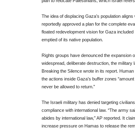
plan to relocate Palestinians, which Israel refers
The idea of displacing Gaza’s population aligns 
reportedly approved a plan for the complete ev
floated redevelopment vision for Gaza included b
emptied of its native population.
Rights groups have denounced the expansion of 
widespread, deliberate destruction, the military l
Breaking the Silence wrote in its report. Huma
the actions inside Gaza’s buffer zones “amount 
never be allowed to return.”
The Israeli military has denied targeting civilia
compliance with international law. “The army said
abides by international law,” AP reported. It cl
increase pressure on Hamas to release the rema