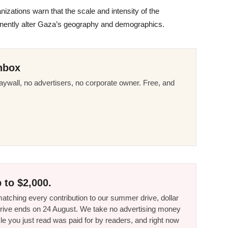
zations warn that the scale and intensity of the
anently alter Gaza’s geography and demographics.
nbox
ywall, no advertisers, no corporate owner. Free, and
 to $2,000.
tching every contribution to our summer drive, dollar
he drive ends on 24 August. We take no advertising money
le you just read was paid for by readers, and right now