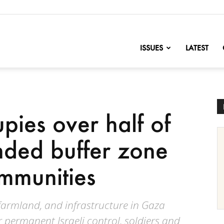
nofChange
ISSUES
LATEST
pies over half of
ded buffer zone
ommunities
farmland, and infrastructure in Gaza
r permanent Israeli control, soldiers and