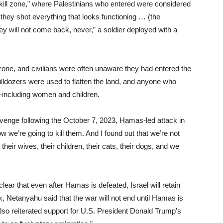
“kill zone,” where Palestinians who entered were considered
they shot everything that looks functioning … (the
ey will not come back, never,” a soldier deployed with a
 zone, and civilians were often unaware they had entered the
lldozers were used to flatten the land, and anyone who
—including women and children.
revenge following the October 7, 2023, Hamas-led attack in
w we’re going to kill them. And I found out that we’re not
g their wives, their children, their cats, their dogs, and we
r that even after Hamas is defeated, Israel will retain
, Netanyahu said that the war will not end until Hamas is
lso reiterated support for U.S. President Donald Trump’s