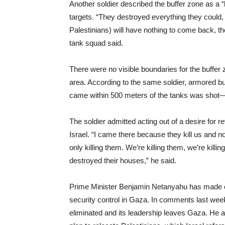
Another soldier described the buffer zone as a 
targets. “They destroyed everything they could, 
Palestinians) will have nothing to come back, th
tank squad said.
There were no visible boundaries for the buffer
area. According to the same soldier, armored bu
came within 500 meters of the tanks was shot
The soldier admitted acting out of a desire for 
Israel. “I came there because they kill us and no
only killing them. We’re killing them, we’re killin
destroyed their houses,” he said.
Prime Minister Benjamin Netanyahu has made clea
security control in Gaza. In comments last week
eliminated and its leadership leaves Gaza. He a