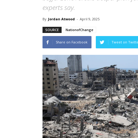
experts say.
By
Jordan Atwood
-
April 9, 2025
SOURCE
NationofChange
Share on Facebook
Tweet on Twitt