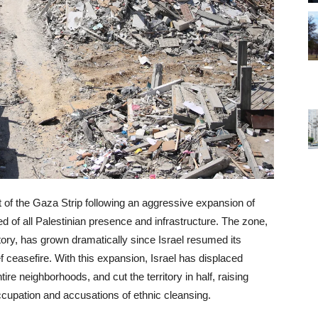
t of the Gaza Strip following an aggressive expansion of
ared of all Palestinian presence and infrastructure. The zone,
tory, has grown dramatically since Israel resumed its
ef ceasefire. With this expansion, Israel has displaced
re neighborhoods, and cut the territory in half, raising
ccupation and accusations of ethnic cleansing.