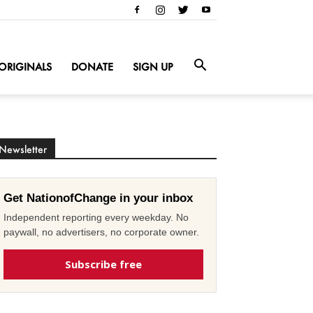
ORIGINALS
DONATE
SIGN UP
Newsletter
Get NationofChange in your inbox
Independent reporting every weekday. No
paywall, no advertisers, no corporate owner.
Subscribe free