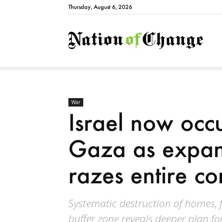
Thursday, August 6, 2026
Natio
War
Israel now occu
Gaza as expan
razes entire c
Systematic destruction of homes, 
buffer zone reveals deeper plan fo