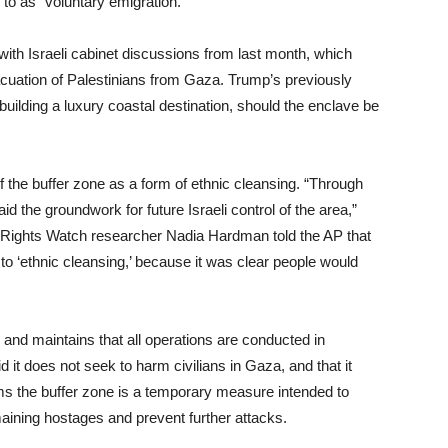
 to as “voluntary emigration.”
with Israeli cabinet discussions from last month, which
acuation of Palestinians from Gaza. Trump’s previously
uilding a luxury coastal destination, should the enclave be
the buffer zone as a form of ethnic cleansing. “Through
aid the groundwork for future Israeli control of the area,”
n Rights Watch researcher Nadia Hardman told the AP that
to ‘ethnic cleansing,’ because it was clear people would
ns and maintains that all operations are conducted in
 it does not seek to harm civilians in Gaza, and that it
aims the buffer zone is a temporary measure intended to
ining hostages and prevent further attacks.