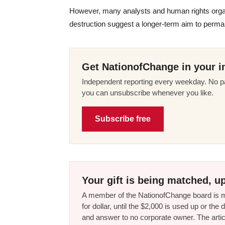
However, many analysts and human rights organi
destruction suggest a longer-term aim to perm
Get NationofChange in your i
Independent reporting every weekday. No pa
you can unsubscribe whenever you like.
Subscribe free
Your gift is being matched, up
A member of the NationofChange board is ma
for dollar, until the $2,000 is used up or t
and answer to no corporate owner. The artic