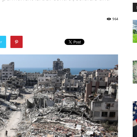
964
er