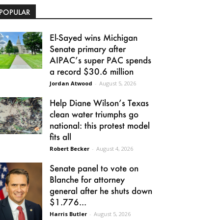
POPULAR
El-Sayed wins Michigan
Senate primary after
AIPAC’s super PAC spends
a record $30.6 million
Jordan Atwood
-
August 5, 2026
Help Diane Wilson’s Texas
clean water triumphs go
national: this protest model
fits all
Robert Becker
-
August 4, 2026
Senate panel to vote on
Blanche for attorney
general after he shuts down
$1.776...
Harris Butler
-
August 5, 2026