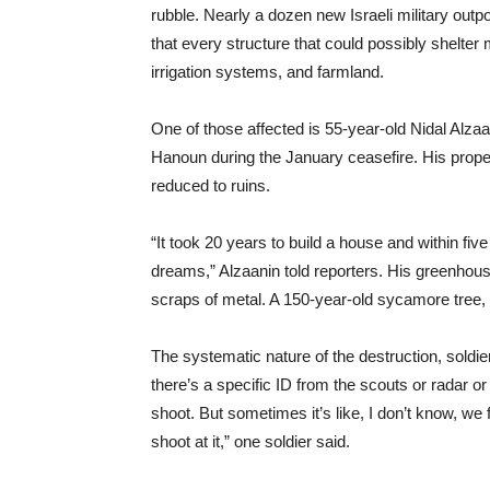
rubble. Nearly a dozen new Israeli military outp
that every structure that could possibly shelter
irrigation systems, and farmland.
One of those affected is 55-year-old Nidal Alzaa
Hanoun during the January ceasefire. His proper
reduced to ruins.
“It took 20 years to build a house and within f
dreams,” Alzaanin told reporters. His greenhous
scraps of metal. A 150-year-old sycamore tree, p
The systematic nature of the destruction, soldi
there’s a specific ID from the scouts or radar or
shoot. But sometimes it’s like, I don’t know, we
shoot at it,” one soldier said.