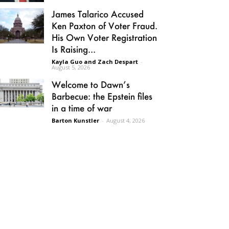
James Talarico Accused
Ken Paxton of Voter Fraud.
His Own Voter Registration
Is Raising...
Kayla Guo and Zach Despart
-
August 5, 2026
Welcome to Dawn’s
Barbecue: the Epstein files
in a time of war
Barton Kunstler
-
August 4, 2026