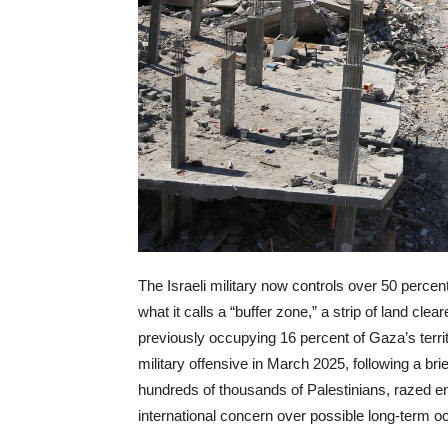
The Israeli military now controls over 50 percen
what it calls a “buffer zone,” a strip of land cle
previously occupying 16 percent of Gaza’s terri
military offensive in March 2025, following a bri
hundreds of thousands of Palestinians, razed enti
international concern over possible long-term o