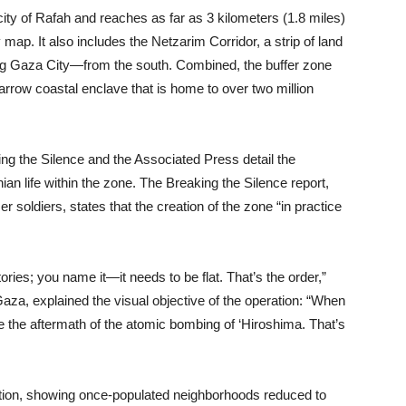
ity of Rafah and reaches as far as 3 kilometers (1.8 miles)
map. It also includes the Netzarim Corridor, a strip of land
ding Gaza City—from the south. Combined, the buffer zone
rrow coastal enclave that is home to over two million
ing the Silence and the Associated Press detail the
ian life within the zone. The Breaking the Silence report,
 soldiers, states that the creation of the zone “in practice
ries; you name it—it needs to be flat. That’s the order,”
 Gaza, explained the visual objective of the operation: “When
ike the aftermath of the atomic bombing of ‘Hiroshima. That’s
ction, showing once-populated neighborhoods reduced to