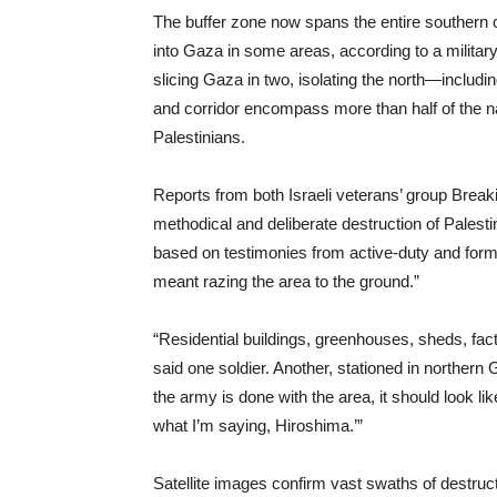
The buffer zone now spans the entire southern c
into Gaza in some areas, according to a military 
slicing Gaza in two, isolating the north—inclu
and corridor encompass more than half of the na
Palestinians.
Reports from both Israeli veterans’ group Break
methodical and deliberate destruction of Palestin
based on testimonies from active-duty and former
meant razing the area to the ground.”
“Residential buildings, greenhouses, sheds, facto
said one soldier. Another, stationed in northern
the army is done with the area, it should look l
what I’m saying, Hiroshima.’”
Satellite images confirm vast swaths of destru