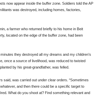
osts now appear inside the buffer zone. Soldiers told the AP
 militants was destroyed, including homes, factories,
nin, a farmer who returned briefly to his home in Beit
ty, located on the edge of the buffer zone, had been
ive minutes they destroyed all my dreams and my children’s
e, once a source of livelihood, was reduced to twisted
lanted by his great-grandfather, was felled.
ers said, was carried out under clear orders. “Sometimes
 whatever, and then there could be a specific target to
 fired. What do you shoot at? Find something relevant and