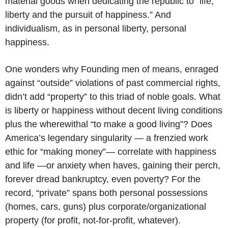
material goods when dedicating the republic to “life,
liberty and the pursuit of happiness.” And
individualism, as in personal liberty, personal
happiness.
One wonders why Founding men of means, enraged
against “outside” violations of past commercial rights,
didn’t add “property” to this triad of noble goals. What
is liberty or happiness without decent living conditions
plus the wherewithal “to make a good living”? Does
America’s legendary singularity — a frenzied work
ethic for “making money”— correlate with happiness
and life —or anxiety when haves, gaining their perch,
forever dread bankruptcy, even poverty? For the
record, “private” spans both personal possessions
(homes, cars, guns) plus corporate/organizational
property (for profit, not-for-profit, whatever).