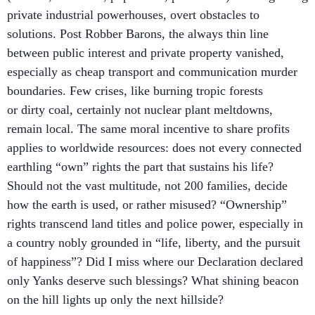
private industrial powerhouses, overt obstacles to
solutions. Post Robber Barons, the always thin line
between public interest and private property vanished,
especially as cheap transport and communication murder
boundaries. Few crises, like burning tropic forests
or dirty coal, certainly not nuclear plant meltdowns,
remain local. The same moral incentive to share profits
applies to worldwide resources: does not every connected
earthling “own” rights the part that sustains his life?
Should not the vast multitude, not 200 families, decide
how the earth is used, or rather misused? “Ownership”
rights transcend land titles and police power, especially in
a country nobly grounded in “life, liberty, and the pursuit
of happiness”? Did I miss where our Declaration declared
only Yanks deserve such blessings? What shining beacon
on the hill lights up only the next hillside?