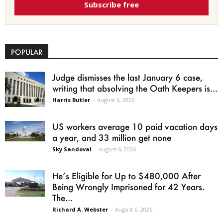
Subscribe free
POPULAR
Judge dismisses the last January 6 case,
writing that absolving the Oath Keepers is...
Harris Butler
-
August 6, 2026
US workers average 10 paid vacation days
a year, and 33 million get none
Sky Sandoval
-
August 6, 2026
He’s Eligible for Up to $480,000 After
Being Wrongly Imprisoned for 42 Years.
The...
Richard A. Webster
-
August 6, 2026