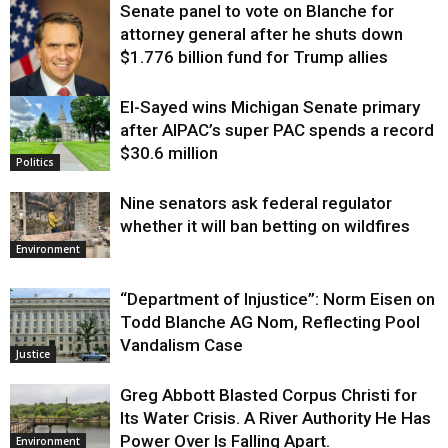
Senate panel to vote on Blanche for
attorney general after he shuts down
$1.776 billion fund for Trump allies
El-Sayed wins Michigan Senate primary
Justice
after AIPAC’s super PAC spends a record
$30.6 million
Politics
Nine senators ask federal regulator
whether it will ban betting on wildfires
Environment
“Department of Injustice”: Norm Eisen on
Todd Blanche AG Nom, Reflecting Pool
Vandalism Case
Justice
Greg Abbott Blasted Corpus Christi for
Its Water Crisis. A River Authority He Has
Power Over Is Falling Apart.
Environment