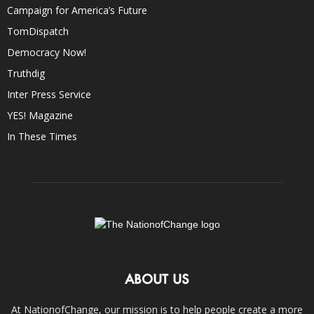
Campaign for America’s Future
TomDispatch
Democracy Now!
Truthdig
Inter Press Service
YES! Magazine
In These Times
ABOUT US
At NationofChange, our mission is to help people create a more