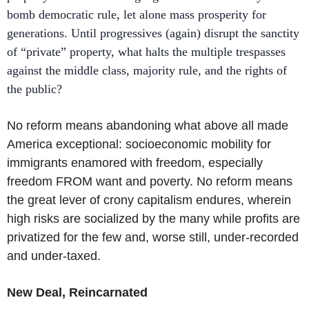
bomb democratic rule, let alone mass prosperity for
generations. Until progressives (again) disrupt the sanctity
of “private” property, what halts the multiple trespasses
against the middle class, majority rule, and the rights of
the public?
No reform means abandoning what above all made
America exceptional: socioeconomic mobility for
immigrants enamored with freedom, especially
freedom FROM want and poverty. No reform means
the great lever of crony capitalism endures, wherein
high risks are socialized by the many while profits are
privatized for the few and, worse still, under-recorded
and under-taxed.
New Deal, Reincarnated