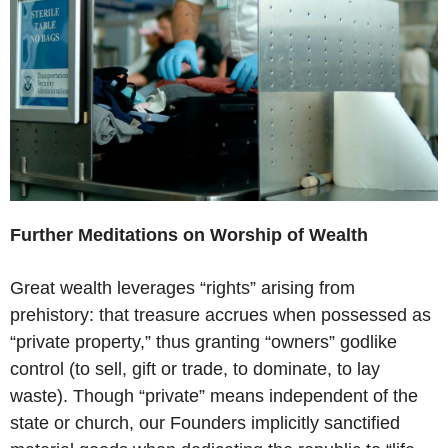
Further Meditations on Worship of Wealth
Great wealth leverages “rights” arising from
prehistory: that treasure accrues when possessed as
“private property,” thus granting “owners” godlike
control (to sell, gift or trade, to dominate, to lay
waste). Though “private” means independent of the
state or church, our Founders implicitly sanctified