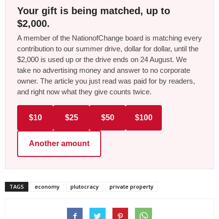
Your gift is being matched, up to
$2,000.
A member of the NationofChange board is matching every
contribution to our summer drive, dollar for dollar, until the
$2,000 is used up or the drive ends on 24 August. We
take no advertising money and answer to no corporate
owner. The article you just read was paid for by readers,
and right now what they give counts twice.
$10
$25
$50
$100
Another amount
TAGS
economy
plutocracy
private property