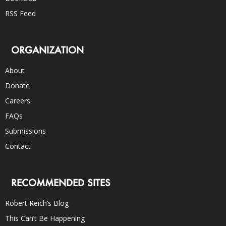
RSS Feed
ORGANIZATION
About
Donate
Careers
FAQs
Submissions
Contact
RECOMMENDED SITES
Robert Reich’s Blog
This Can’t Be Happening