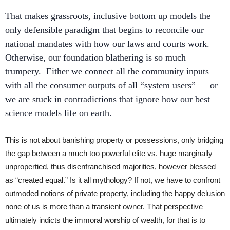
That makes grassroots, inclusive bottom up models the
only defensible paradigm that begins to reconcile our
national mandates with how our laws and courts work.
Otherwise, our foundation blathering is so much
trumpery. Either we connect all the community inputs
with all the consumer outputs of all “system users” — or
we are stuck in contradictions that ignore how our best
science models life on earth.
This is not about banishing property or possessions, only bridging
the gap between a much too powerful elite vs. huge marginally
unpropertied, thus disenfranchised majorities, however blessed
as “created equal.” Is it all mythology? If not, we have to confront
outmoded notions of private property, including the happy delusion
none of us is more than a transient owner. That perspective
ultimately indicts the immoral worship of wealth, for that is to