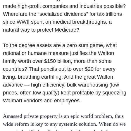
made high-profit companies and industries possible?
Where are the “socialized dividends” for tax trillions
since WWII spent on medical breakthroughs, a
natural way to protect Medicare?
To the degree assets are a zero sum game, what
rational or humane measure justifies the Walton
family worth over $150 billion, more than some
countries? That pencils out to over $20 for every
living, breathing earthling. And the great Walton
advance — high efficiency, bulk warehousing (low
prices, often low quality) kept profitable by squeezing
Walmart vendors and employees.
Amassed private property is an epic world problem, thus
wide reform is key to any systemic solution. When do we