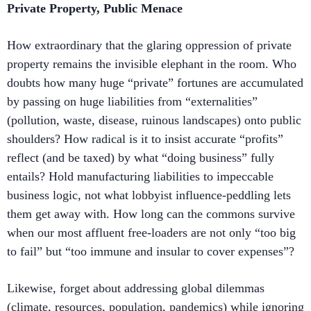
Private Property, Public Menace
How extraordinary that the glaring oppression of private
property remains the invisible elephant in the room. Who
doubts how many huge “private” fortunes are accumulated
by passing on huge liabilities from “externalities”
(pollution, waste, disease, ruinous landscapes) onto public
shoulders? How radical is it to insist accurate “profits”
reflect (and be taxed) by what “doing business” fully
entails? Hold manufacturing liabilities to impeccable
business logic, not what lobbyist influence-peddling lets
them get away with. How long can the commons survive
when our most affluent free-loaders are not only “too big
to fail” but “too immune and insular to cover expenses”?
Likewise, forget about addressing global dilemmas
(climate, resources, population, pandemics) while ignoring