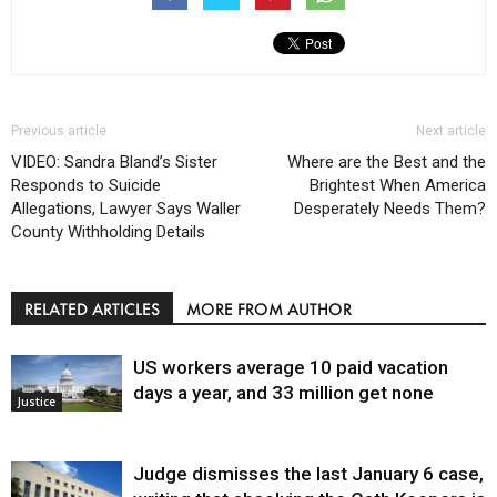
Previous article
Next article
VIDEO: Sandra Bland’s Sister
Where are the Best and the
Responds to Suicide
Brightest When America
Allegations, Lawyer Says Waller
Desperately Needs Them?
County Withholding Details
RELATED ARTICLES
MORE FROM AUTHOR
US workers average 10 paid vacation
days a year, and 33 million get none
Justice
Judge dismisses the last January 6 case,