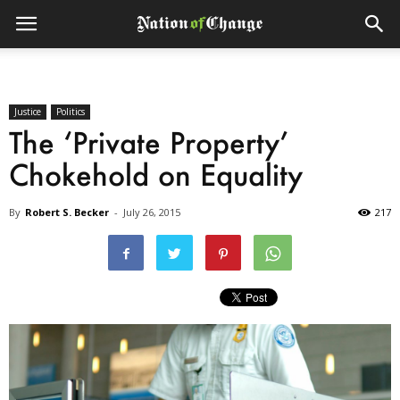
Justice
Politics
The ‘Private Property’
Chokehold on Equality
By
Robert S. Becker
-
July 26, 2015
217