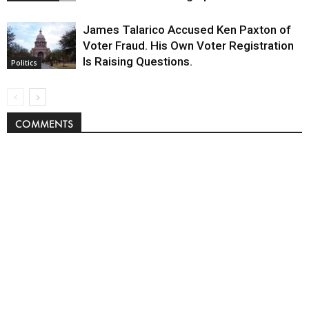
James Talarico Accused Ken Paxton of
Voter Fraud. His Own Voter Registration
Is Raising Questions.
Politics
COMMENTS