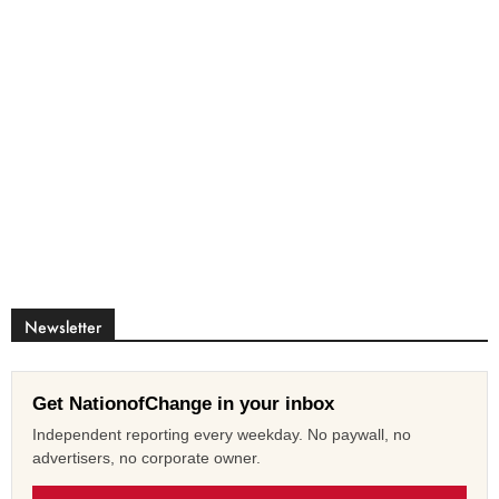
Newsletter
Get NationofChange in your inbox
Independent reporting every weekday. No paywall, no
advertisers, no corporate owner.