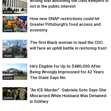
writing that absolving the Oath Keepers is
not in the public interest
Justice
How new SNAP restrictions could hit
Greater Pittsburgh’s food access and
economy
Justice
The first Black woman to lead the CDC
will face an uphill battle in restoring trust
Health
He’s Eligible for Up to $480,000 After
Being Wrongly Imprisoned for 42 Years.
The State Says No.
Justice
“An ICE Murder”: Gabriela Soto Says She
Miscarried While Husband Was Detained
Justice
in Solitary