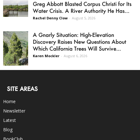
Greg Abbott Blasted Corpus Christi for Its
Water Crisis. A River Authority He Has...
Rachel Denny Clow
-
August 5, 2026
A Gnarly Situation: High-Elevation
Discovery Raises New Questions About
Which California Trees Will Survive...
Karen Mockler
-
August 6, 2026
SITE AREAS
Home
Newsletter
Latest
Blog
BookClub