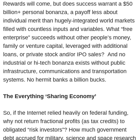
Rewards will come, but does success warrant a $50
billion+ personal bonanza, a payoff less about
individual merit than hugely-integrated world markets
filled with countless inputs and variables. What “free
enterprise” succeeds without other people’s money,
family or venture capital, leveraged with additional
loans, or private stock and/or IPO sales? And no
industrial or hi-tech bonanza exists without public
infrastructure, communications and transportation
systems. No hermit banks a billion bucks.
The Everything ‘Sharing Economy’
So, if the Internet relied heavily on federal funding,
why not return fractional profits (as tax credits) to
obligated “risk investors”? How much government
debt accrued for military, science and space research