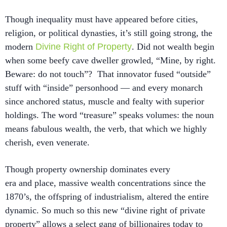
Though inequality must have appeared before cities,
religion, or political dynasties, it’s still going strong, the
modern
Divine Right of Property
. Did not wealth begin
when some beefy cave dweller growled, “Mine, by right.
Beware: do not touch”? That innovator fused “outside”
stuff with “inside” personhood — and every monarch
since anchored status, muscle and fealty with superior
holdings. The word “treasure” speaks volumes: the noun
means fabulous wealth, the verb, that which we highly
cherish, even venerate.
Though property ownership dominates every
era and place, massive wealth concentrations since the
1870’s, the offspring of industrialism, altered the entire
dynamic. So much so this new “divine right of private
property” allows a select gang of billionaires today to