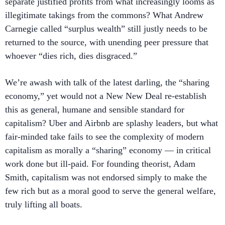
separate justified profits from what increasingly looms as
illegitimate takings from the commons? What Andrew
Carnegie called “surplus wealth” still justly needs to be
returned to the source, with unending peer pressure that
whoever “dies rich, dies disgraced.”
We’re awash with talk of the latest darling, the “sharing
economy,” yet would not a New New Deal re-establish
this as general, humane and sensible standard for
capitalism? Uber and Airbnb are splashy leaders, but what
fair-minded take fails to see the complexity of modern
capitalism as morally a “sharing” economy — in critical
work done but ill-paid. For founding theorist, Adam
Smith, capitalism was not endorsed simply to make the
few rich but as a moral good to serve the general welfare,
truly lifting all boats.