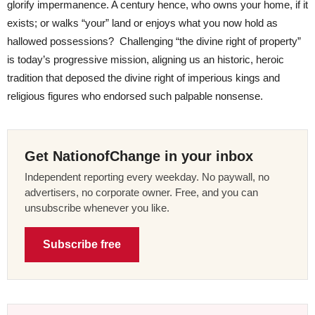
glorify impermanence. A century hence, who owns your home, if it
exists; or walks “your” land or enjoys what you now hold as
hallowed possessions? Challenging “the divine right of property”
is today’s progressive mission, aligning us an historic, heroic
tradition that deposed the divine right of imperious kings and
religious figures who endorsed such palpable nonsense.
Get NationofChange in your inbox
Independent reporting every weekday. No paywall, no
advertisers, no corporate owner. Free, and you can
unsubscribe whenever you like.
Subscribe free