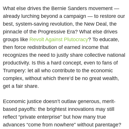
What else drives the Bernie Sanders movement —
already lurching beyond a campaign — to restore our
best, system-saving revolution, the New Deal, the
pinnacle of the Progressive Era? What else drives
groups like
Revolt Against Plutocracy
? To educate,
then force redistribution of earned income that
recognizes the need to justly share collective national
productivity. Is this a hard concept, even to fans of
Trumpery: let all who contribute to the economic
complex, without which there’d be no great wealth,
get a fair share.
Economic justice doesn’t outlaw generous, merit-
based payoffs: the brightest innovations may still
reflect “private enterprise” but how many true
advances “come from nowhere” without parentage?