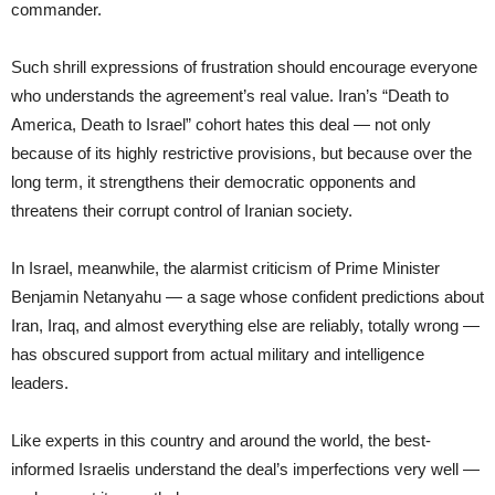
commander.
Such shrill expressions of frustration should encourage everyone
who understands the agreement’s real value. Iran’s “Death to
America, Death to Israel” cohort hates this deal — not only
because of its highly restrictive provisions, but because over the
long term, it strengthens their democratic opponents and
threatens their corrupt control of Iranian society.
In Israel, meanwhile, the alarmist criticism of Prime Minister
Benjamin Netanyahu — a sage whose confident predictions about
Iran, Iraq, and almost everything else are reliably, totally wrong —
has obscured support from actual military and intelligence
leaders.
Like experts in this country and around the world, the best-
informed Israelis understand the deal’s imperfections very well —