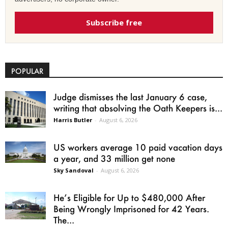
Subscribe free
POPULAR
Judge dismisses the last January 6 case,
writing that absolving the Oath Keepers is...
Harris Butler
-
August 6, 2026
US workers average 10 paid vacation days
a year, and 33 million get none
Sky Sandoval
-
August 6, 2026
He’s Eligible for Up to $480,000 After
Being Wrongly Imprisoned for 42 Years.
The...