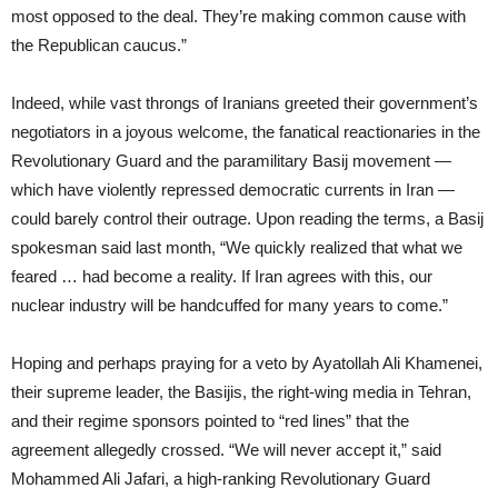
most opposed to the deal. They’re making common cause with
the Republican caucus.”
Indeed, while vast throngs of Iranians greeted their government’s
negotiators in a joyous welcome, the fanatical reactionaries in the
Revolutionary Guard and the paramilitary Basij movement —
which have violently repressed democratic currents in Iran —
could barely control their outrage. Upon reading the terms, a Basij
spokesman said last month, “We quickly realized that what we
feared … had become a reality. If Iran agrees with this, our
nuclear industry will be handcuffed for many years to come.”
Hoping and perhaps praying for a veto by Ayatollah Ali Khamenei,
their supreme leader, the Basijis, the right-wing media in Tehran,
and their regime sponsors pointed to “red lines” that the
agreement allegedly crossed. “We will never accept it,” said
Mohammed Ali Jafari, a high-ranking Revolutionary Guard