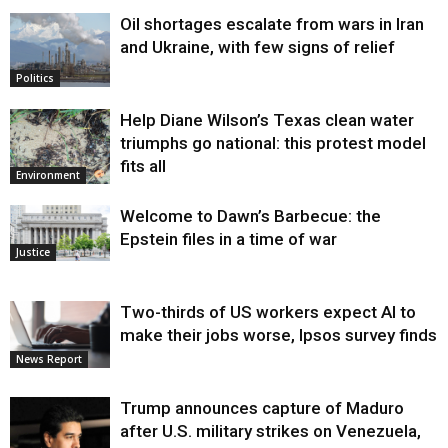
Oil shortages escalate from wars in Iran
and Ukraine, with few signs of relief
Politics
Help Diane Wilson’s Texas clean water
triumphs go national: this protest model
fits all
Environment
Welcome to Dawn’s Barbecue: the
Epstein files in a time of war
Justice
Two-thirds of US workers expect AI to
make their jobs worse, Ipsos survey finds
News Report
Trump announces capture of Maduro
after U.S. military strikes on Venezuela,