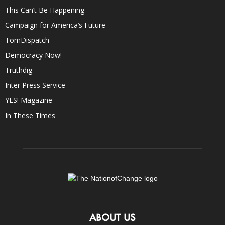
This Can’t Be Happening
Campaign for America’s Future
TomDispatch
Democracy Now!
Truthdig
Inter Press Service
YES! Magazine
In These Times
ABOUT US