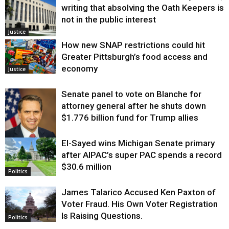
writing that absolving the Oath Keepers is
not in the public interest
Justice
How new SNAP restrictions could hit
Greater Pittsburgh’s food access and
economy
Justice
Senate panel to vote on Blanche for
attorney general after he shuts down
$1.776 billion fund for Trump allies
El-Sayed wins Michigan Senate primary
Justice
after AIPAC’s super PAC spends a record
$30.6 million
Politics
James Talarico Accused Ken Paxton of
Voter Fraud. His Own Voter Registration
Is Raising Questions.
Politics