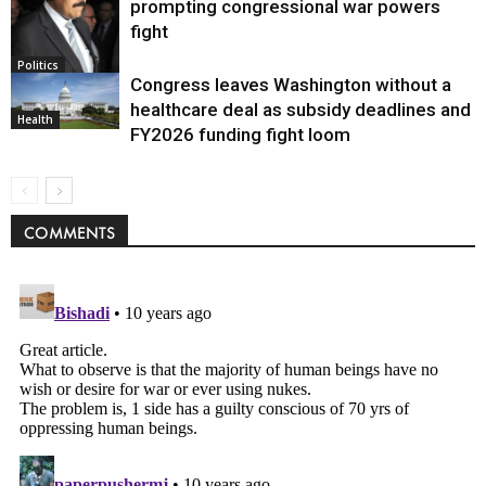
prompting congressional war powers
fight
Politics
Congress leaves Washington without a
healthcare deal as subsidy deadlines and
Health
FY2026 funding fight loom
COMMENTS