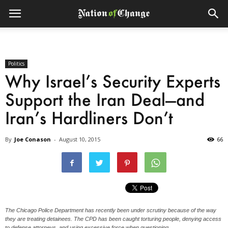
Politics
Why Israel’s Security Experts
Support the Iran Deal—and
Iran’s Hardliners Don’t
By
Joe Conason
-
August 10, 2015
66
The Chicago Police Department has recently been under scrutiny because of the way
they are treating detainees. The CPD has been caught torturing people, denying access
to defense attorneys, and using excessive force when questioning.