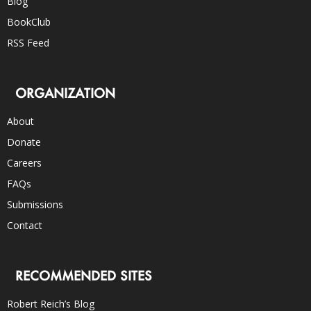
Blog
BookClub
RSS Feed
ORGANIZATION
About
Donate
Careers
FAQs
Submissions
Contact
RECOMMENDED SITES
Robert Reich’s Blog