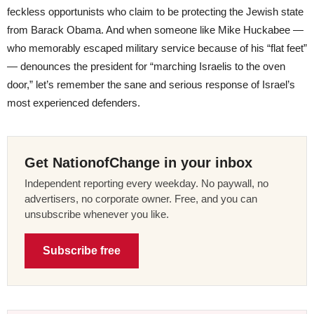
feckless opportunists who claim to be protecting the Jewish state
from Barack Obama. And when someone like Mike Huckabee —
who memorably escaped military service because of his “flat feet”
— denounces the president for “marching Israelis to the oven
door,” let’s remember the sane and serious response of Israel’s
most experienced defenders.
Get NationofChange in your inbox
Independent reporting every weekday. No paywall, no
advertisers, no corporate owner. Free, and you can
unsubscribe whenever you like.
Subscribe free