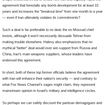
agreement that forestalls any bomb development for at least 15
years and increases the “breakout time” from one month to a year
— even if Iran ultimately violates its commitments?
Such a deal is far preferable to no deal, the ex-Mossad chief
insists, although it won’t necessarily dissuade Tehran from
making trouble elsewhere. Halevy also emphasizes that no
mythical “better” deal would ever win support from Russia and
China, Iran’s main weapons suppliers, whose leaders have
endorsed this agreement.
In short, both of these top former officials believe the agreement
with Iran will enhance their nation’s security — and contrary to
what Fox News Channel’s sages might claim, they represent
mainstream opinion in Israel’s military and intelligence circles.
So perhaps we can safely discount the partisan demagogues and