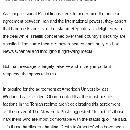
As Congressional Republicans seek to undermine the nuclear
agreement between Iran and the international powers, they assert
that hardline Islamists in the Islamic Republic are delighted with
the deal while Israelis concerned over their country’s security are
appalled. The same theme is now repeated constantly on Fox
News Channel and throughout right-wing media.
But that message is largely false — and in very important
respects, the opposite is true.
In arguing for the agreement at American University last
Wednesday, President Obama noted that the most hostile
factions in the Tehran regime aren’t celebrating this agreement —
as the cover of The New York Post suggested. “In fact, it’s those
hardliners who are most comfortable with the status quo,” he said.
“It’s those hardliners chanting ‘Death to America’ who have been