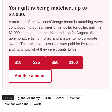
Your gift is being matched, up to
$2,000.
A member of the NationofChange board is matching every
contribution to our summer drive, dollar for dollar, until the
$2,000 is used up or the drive ends on 24 August. We
take no advertising money and answer to no corporate
owner. The article you just read was paid for by readers,
and right now what they give counts twice.
$10
$25
$50
$100
Another amount
TAGS
global economy
Iran
Israel
nuclear
nuclear weapons
world