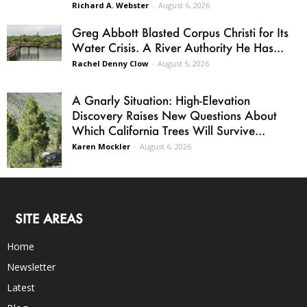
Richard A. Webster
-
August 6, 2026
Greg Abbott Blasted Corpus Christi for Its
Water Crisis. A River Authority He Has...
Rachel Denny Clow
-
August 5, 2026
A Gnarly Situation: High-Elevation
Discovery Raises New Questions About
Which California Trees Will Survive...
Karen Mockler
-
August 6, 2026
SITE AREAS
Home
Newsletter
Latest