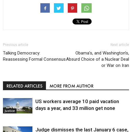
Previous article
Next article
Talking Democracy:
Obama’s, and Washington’s,
Reassessing Formal Consensus
Absurd Choice of a Nuclear Deal
or War on Iran
RELATED ARTICLES
MORE FROM AUTHOR
US workers average 10 paid vacation
days a year, and 33 million get none
Justice
Judge dismisses the last January 6 case,