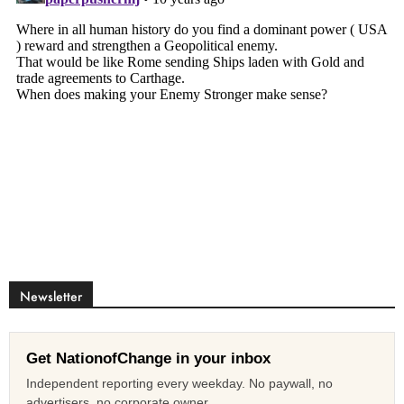
Newsletter
Get NationofChange in your inbox
Independent reporting every weekday. No paywall, no
advertisers, no corporate owner.