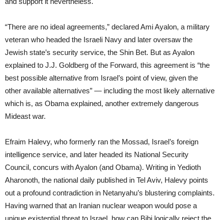
and support it nevertheless.
“There are no ideal agreements,” declared Ami Ayalon, a military
veteran who headed the Israeli Navy and later oversaw the
Jewish state’s security service, the Shin Bet. But as Ayalon
explained to J.J. Goldberg of the Forward, this agreement is “the
best possible alternative from Israel’s point of view, given the
other available alternatives” — including the most likely alternative
which is, as Obama explained, another extremely dangerous
Mideast war.
Efraim Halevy, who formerly ran the Mossad, Israel’s foreign
intelligence service, and later headed its National Security
Council, concurs with Ayalon (and Obama). Writing in Yedioth
Aharonoth, the national daily published in Tel Aviv, Halevy points
out a profound contradiction in Netanyahu’s blustering complaints.
Having warned that an Iranian nuclear weapon would pose a
unique existential threat to Israel, how can Bibi logically reject the