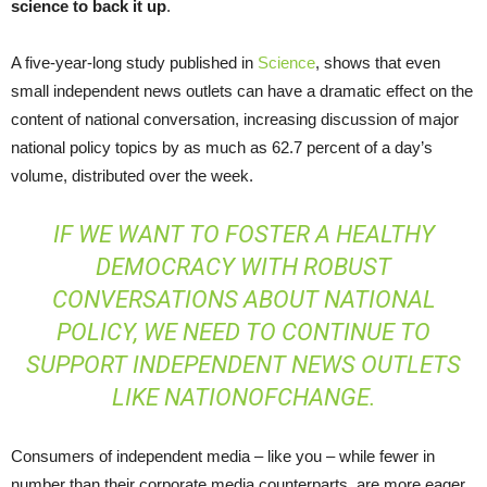
science to back it up
.
A five-year-long study published in
Science
, shows that even
small independent news outlets can have a dramatic effect on the
content of national conversation, increasing discussion of major
national policy topics by as much as 62.7 percent of a day’s
volume, distributed over the week.
IF WE WANT TO FOSTER A HEALTHY
DEMOCRACY WITH ROBUST
CONVERSATIONS ABOUT NATIONAL
POLICY, WE NEED TO CONTINUE TO
SUPPORT INDEPENDENT NEWS OUTLETS
LIKE NATIONOFCHANGE.
Consumers of independent media – like you – while fewer in
number than their corporate media counterparts, are more eager