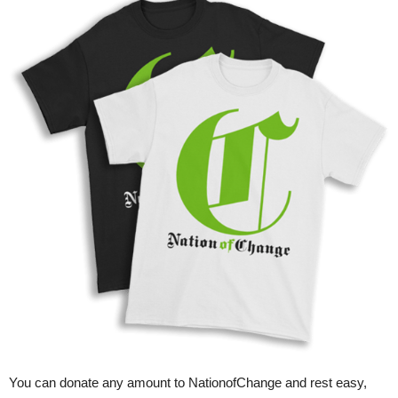
You can donate any amount to NationofChange and rest easy,