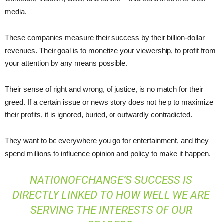
media.
These companies measure their success by their billion-dollar
revenues. Their goal is to monetize your viewership, to profit from
your attention by any means possible.
Their sense of right and wrong, of justice, is no match for their
greed. If a certain issue or news story does not help to maximize
their profits, it is ignored, buried, or outwardly contradicted.
They want to be everywhere you go for entertainment, and they
spend millions to influence opinion and policy to make it happen.
NATIONOFCHANGE’S SUCCESS IS
DIRECTLY LINKED TO HOW WELL WE ARE
SERVING THE INTERESTS OF OUR