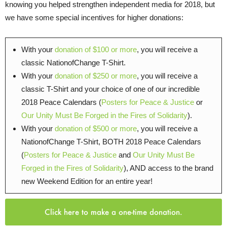
knowing you helped strengthen independent media for 2018, but
we have some special incentives for higher donations:
With your
donation of $100 or more
, you will receive a
classic NationofChange T-Shirt.
With your
donation of $250 or more
, you will receive a
classic T-Shirt and your choice of one of our incredible
2018 Peace Calendars (
Posters for Peace & Justice
or
Our Unity Must Be Forged in the Fires of Solidarity
).
With your
donation of $500 or more
, you will receive a
NationofChange T-Shirt, BOTH 2018 Peace Calendars
(
Posters for Peace & Justice
and
Our Unity Must Be
Forged in the Fires of Solidarity
), AND access to the brand
new Weekend Edition for an entire year!
Click here to make a one-time donation.