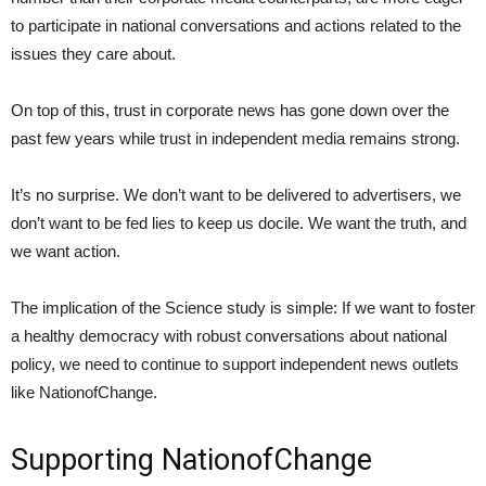
to participate in national conversations and actions related to the
issues they care about.
On top of this, trust in corporate news has gone down over the
past few years while trust in independent media remains strong.
It’s no surprise. We don’t want to be delivered to advertisers, we
don’t want to be fed lies to keep us docile. We want the truth, and
we want action.
The implication of the Science study is simple: If we want to foster
a healthy democracy with robust conversations about national
policy, we need to continue to support independent news outlets
like NationofChange.
Supporting NationofChange