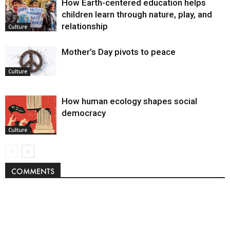
How Earth-centered education helps
children learn through nature, play, and
relationship
Culture
Mother’s Day pivots to peace
Culture
How human ecology shapes social
democracy
Culture
COMMENTS