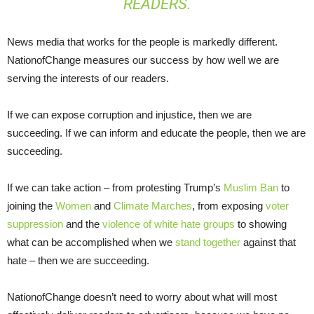
READERS.
News media that works for the people is markedly different.
NationofChange measures our success by how well we are
serving the interests of our readers.
If we can expose corruption and injustice, then we are
succeeding. If we can inform and educate the people, then we are
succeeding.
If we can take action – from protesting Trump’s
Muslim Ban
to
joining the
Women
and
Climate Marches
, from exposing
voter
suppression
and the
violence of white hate groups
to showing
what can be accomplished when we
stand together
against that
hate – then we are succeeding.
NationofChange doesn’t need to worry about what will most