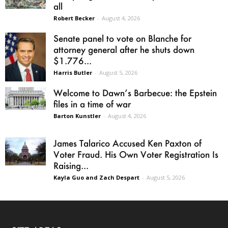
all
Robert Becker
-
August 4, 2026
Senate panel to vote on Blanche for
attorney general after he shuts down
$1.776...
Harris Butler
-
August 5, 2026
Welcome to Dawn’s Barbecue: the Epstein
files in a time of war
Barton Kunstler
-
August 4, 2026
James Talarico Accused Ken Paxton of
Voter Fraud. His Own Voter Registration Is
Raising...
Kayla Guo and Zach Despart
-
August 5, 2026