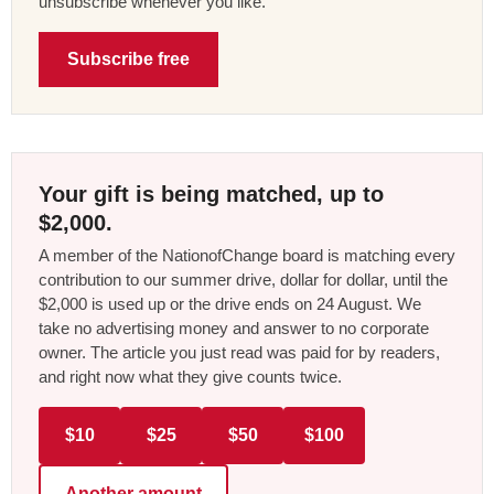
unsubscribe whenever you like.
Subscribe free
Your gift is being matched, up to
$2,000.
A member of the NationofChange board is matching every
contribution to our summer drive, dollar for dollar, until the
$2,000 is used up or the drive ends on 24 August. We
take no advertising money and answer to no corporate
owner. The article you just read was paid for by readers,
and right now what they give counts twice.
$10
$25
$50
$100
Another amount