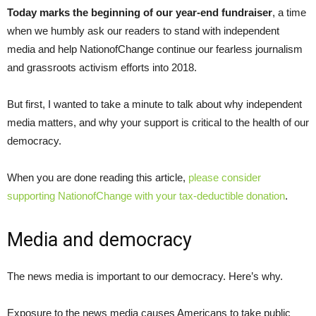
Today marks the beginning of our year-end fundraiser
, a time
when we humbly ask our readers to stand with independent
media and help NationofChange continue our fearless journalism
and grassroots activism efforts into 2018.
But first, I wanted to take a minute to talk about why independent
media matters, and why your support is critical to the health of our
democracy.
When you are done reading this article,
please consider
supporting NationofChange with your tax-deductible donation
.
Media and democracy
The news media is important to our democracy. Here’s why.
Exposure to the news media causes Americans to take public