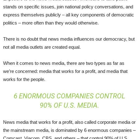
stands on specific issues, join national policy conversations, and
express themselves publicly – all key components of democratic
politics – more often than they would otherwise.
There is no doubt that news media influences our democracy, but
not all media outlets are created equal.
When it comes to news media, there are two types as far as
we’re concerned: media that works for a profit, and media that
works for the people.
6 ENORMOUS COMPANIES CONTROL
90% OF U.S. MEDIA.
News media that works for a profit, also called corporate media or
the mainstream media, is dominated by 6 enormous companies –
Comcast, Viacom, CBS, and others – that control 90% of U.S.