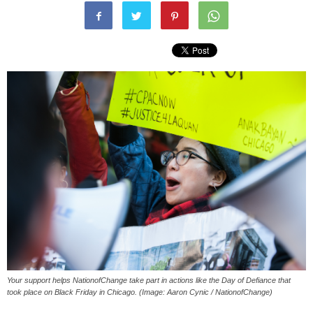
Your support helps NationofChange take part in actions like the Day of Defiance that
took place on Black Friday in Chicago. (Image: Aaron Cynic / NationofChange)