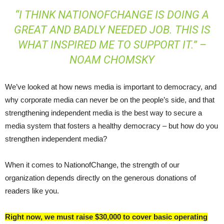
“I THINK NATIONOFCHANGE IS DOING A
GREAT AND BADLY NEEDED JOB. THIS IS
WHAT INSPIRED ME TO SUPPORT IT.” –
NOAM CHOMSKY
We’ve looked at how news media is important to democracy, and
why corporate media can never be on the people’s side, and that
strengthening independent media is the best way to secure a
media system that fosters a healthy democracy – but how do you
strengthen independent media?
When it comes to NationofChange, the strength of our
organization depends directly on the generous donations of
readers like you.
Right now, we must raise $30,000 to cover basic operating