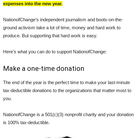
expenses into the new year.
NationofChange’s independent journalism and boots-on-the-
ground activism take a lot of time, money and hard work to
produce. But supporting that hard work is easy.
Here’s what you can do to support NationofChange:
Make a one-time donation
The end of the year is the perfect time to make your last-minute
tax-deductible donations to the organizations that matter most to
you.
NationofChange is a 501(c)(3) nonprofit charity and your donation
is 100% tax-deductible.