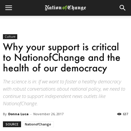
Culture
Why your support is critical
to NationofChange and the
health of our democracy
The science is in: If we want to foster a healthy democracy
with robust conversations about national policy, we need to
continue to support independent news outlets like
NationofChange.
By
Donna Luca
-
November 26, 2017
637
SOURCE
NationofChange