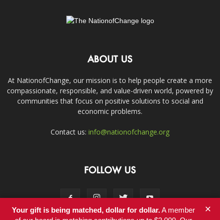
ABOUT US
At NationofChange, our mission is to help people create a more
compassionate, responsible, and value-driven world, powered by
communities that focus on positive solutions to social and
economic problems.
Contact us:
info@nationofchange.org
FOLLOW US
×
Your gift is being matched, dollar for dollar.
A member