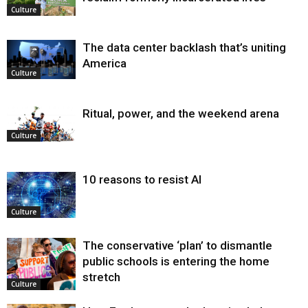
Culture
The data center backlash that’s uniting
America
Culture
Ritual, power, and the weekend arena
Culture
10 reasons to resist AI
Culture
The conservative ‘plan’ to dismantle
public schools is entering the home
stretch
Culture