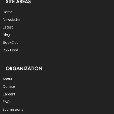
SITE AREAS
Home
Newsletter
Latest
Blog
BookClub
RSS Feed
ORGANIZATION
About
Donate
Careers
FAQs
Submissions