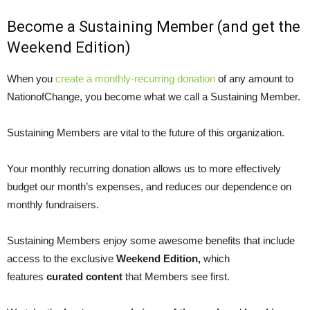
Become a Sustaining Member (and get the
Weekend Edition)
When you
create a monthly-recurring donation
of any amount to
NationofChange, you become what we call a Sustaining Member.
Sustaining Members are vital to the future of this organization.
Your monthly recurring donation allows us to more effectively
budget our month’s expenses, and reduces our dependence on
monthly fundraisers.
Sustaining Members enjoy some awesome benefits that include
access to the exclusive
Weekend Edition,
which
features
curated content
that Members see first.