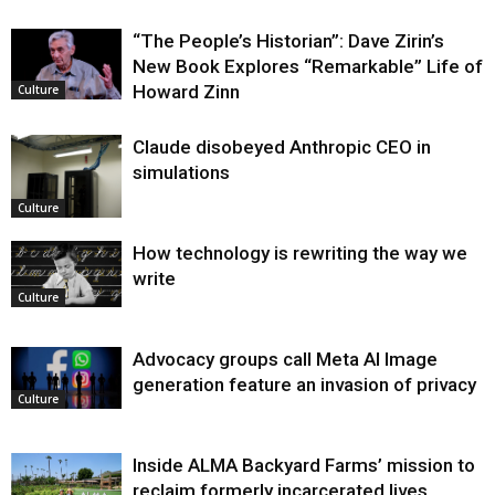
“The People’s Historian”: Dave Zirin’s
New Book Explores “Remarkable” Life of
Howard Zinn
Culture
Claude disobeyed Anthropic CEO in
simulations
Culture
How technology is rewriting the way we
write
Culture
Advocacy groups call Meta AI Image
generation feature an invasion of privacy
Culture
Inside ALMA Backyard Farms’ mission to
reclaim formerly incarcerated lives