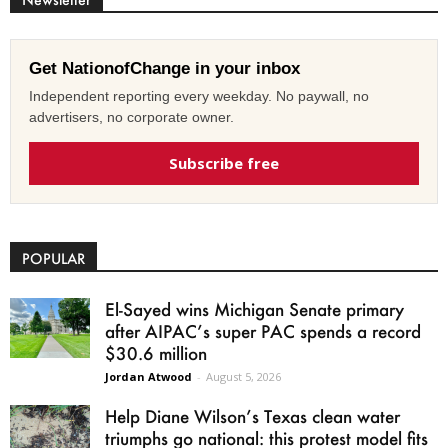
Get NationofChange in your inbox
Independent reporting every weekday. No paywall, no
advertisers, no corporate owner.
Subscribe free
POPULAR
El-Sayed wins Michigan Senate primary
after AIPAC’s super PAC spends a record
$30.6 million
Jordan Atwood
-
August 5, 2026
Help Diane Wilson’s Texas clean water
triumphs go national: this protest model fits