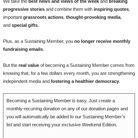
We take the
best news and views of the week
and
breaking
progressive stories
and combine them with
inspiring quotes
,
important
grassroots actions
,
thought-provoking media
,
and
special gifts.
Plus, as a Sustaining Member, you
no longer receive monthly
fundraising emails
.
But the
real value
of becoming a Sustaining Member comes from
knowing that, for a few dollars every month, you are strengthening
independent media and
fostering a healthier democracy
.
Becoming a Sustaining Member is easy. Just create a
monthly-recurring donation on any of our donation pages and
you will automatically be added to our Sustaining Member’s
list and start receiving your exclusive Weekend Edition.