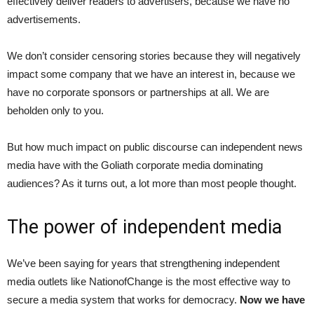
effectively deliver readers to advertisers, because we have no
advertisements.
We don’t consider censoring stories because they will negatively
impact some company that we have an interest in, because we
have no corporate sponsors or partnerships at all. We are
beholden only to you.
But how much impact on public discourse can independent news
media have with the Goliath corporate media dominating
audiences? As it turns out, a lot more than most people thought.
The power of independent media
We’ve been saying for years that strengthening independent
media outlets like NationofChange is the most effective way to
secure a media system that works for democracy.
Now we have