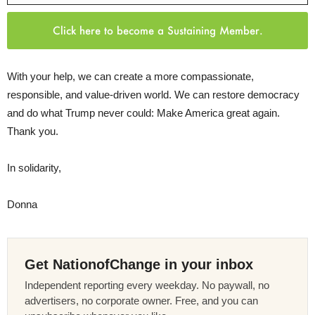
Click here to become a Sustaining Member.
With your help, we can create a more compassionate,
responsible, and value-driven world. We can restore democracy
and do what Trump never could: Make America great again.
Thank you.
In solidarity,
Donna
Get NationofChange in your inbox
Independent reporting every weekday. No paywall, no
advertisers, no corporate owner. Free, and you can