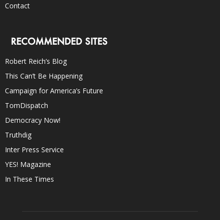
Contact
RECOMMENDED SITES
Robert Reich’s Blog
This Can’t Be Happening
Campaign for America’s Future
TomDispatch
Democracy Now!
Truthdig
Inter Press Service
YES! Magazine
In These Times