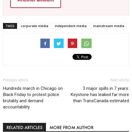
TAGS
corporate media
independent media
mainstream media
Previous article
Next article
Hundreds march in Chicago on
3 major spills in 7 years:
Black Friday to protest police
Keystone has leaked far more
brutality and demand
than TransCanada estimated
accountability
RELATED ARTICLES
MORE FROM AUTHOR