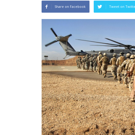
Share on Facebook
Tweet on Twitt