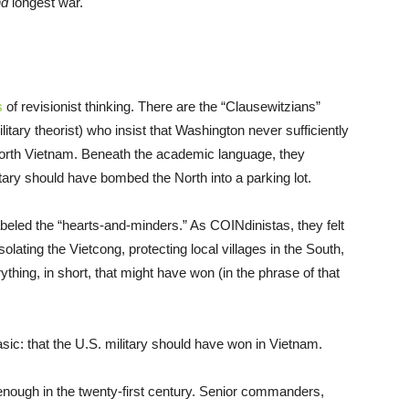
nd
longest war.
s
of revisionist thinking. There are the “Clausewitzians”
itary theorist) who insist that Washington never sufficiently
 North Vietnam. Beneath the academic language, they
itary should have bombed the North into a parking lot.
beled the “hearts-and-minders.” As COINdinistas, they felt
olating the Vietcong, protecting local villages in the South,
hing, in short, that might have won (in the phrase of that
ic: that the U.S. military should have won in Vietnam.
enough in the twenty-first century. Senior commanders,