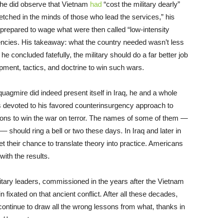
 he did observe that Vietnam
had
“cost the military dearly”
 etched in the minds of those who lead the services,” his
 unprepared to wage what were then called “low-intensity
encies. His takeaway: what the country needed wasn’t less
e concluded fatefully, the military should do a far better job
ment, tactics, and doctrine to win such wars.
uagmire did indeed present itself in Iraq, he and a whole
s devoted to his favored counterinsurgency approach to
ons to win the war on terror. The names of some of them —
should ring a bell or two these days. In Iraq and later in
t their chance to translate theory into practice. Americans
with the results.
litary leaders, commissioned in the years after the Vietnam
ixated on that ancient conflict. After all these decades,
continue to draw all the wrong lessons from what, thanks in