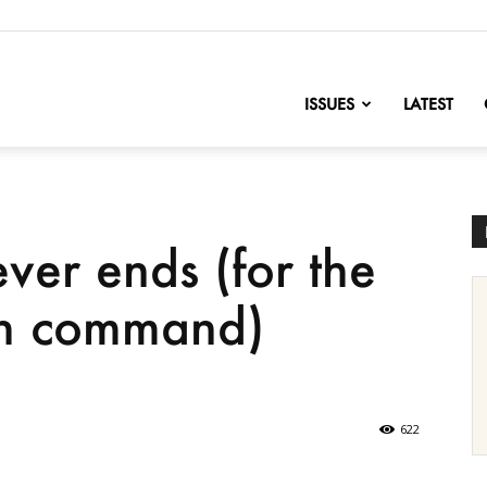
nofChange
ISSUES
LATEST
ver ends (for the
gh command)
622