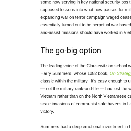
some now serving in key national security positi
supposed lessons into what now passes for mili
expanding war on terror campaign waged ceasel
essentially turned out to be perpetual war base
and-assist missions should have worked in Vi
The go-big option
The leading voice of the Clausewitzian school
Harry Summers, whose 1982 book,
On Strateg
classic within the military. It’s easy enough t
— not the military rank-and-file — had lost the
Vietnam rather than on the North Vietnamese ca
scale invasions of communist safe havens in L
victory.
Summers had a deep emotional investment in hi