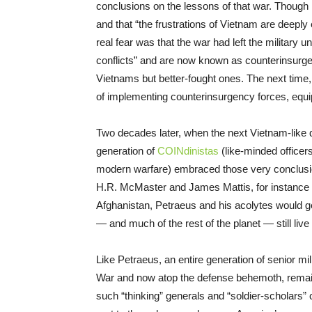
conclusions on the lessons of that war. Though
and that “the frustrations of Vietnam are deeply
real fear was that the war had left the military
conflicts” and are now known as counterinsurg
Vietnams but better-fought ones. The next time, h
of implementing counterinsurgency forces, equip
Two decades later, when the next Vietnam-like q
generation of
COINdinistas
(like-minded officer
modern warfare) embraced those very conclusi
H.R. McMaster and James Mattis, for instance — 
Afghanistan, Petraeus and his acolytes would ge
— and much of the rest of the planet — still live 
Like Petraeus, an entire generation of senior mi
War and now atop the defense behemoth, remain f
such “thinking” generals and “soldier-scholars” 