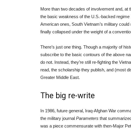
More than two decades of involvement and, at th
the basic weakness of the U.S.-backed regime i
American ones, South Vietnam’s military could n
finally collapsed under the weight of a conventi
There’s just one thing. Though a majority of hi
subscribe to the basic contours of the above narr
do not. Instead, they’re still re-fighting the Vi
read, the scholarship they publish, and (most dis
Greater Middle East.
The big re-write
In 1986, future general, Iraq-Afghan War comm
the military journal
Parameters
that summarized 
was a piece commensurate with then-Major Petrae