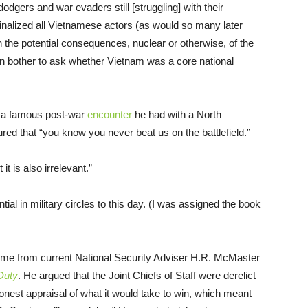
 dodgers and war evaders still [struggling] with their
alized all Vietnamese actors (as would so many later
ith the potential consequences, nuclear or otherwise, of the
en bother to ask whether Vietnam was a core national
r a famous post-war
encounter
he had with a North
ed that “you know you never beat us on the battlefield.”
t is also irrelevant.”
tial in military circles to this day. (I was assigned the book
ame from current National Security Adviser H.R. McMaster
 Duty
. He argued that the Joint Chiefs of Staff were derelict
onest appraisal of what it would take to win, which meant