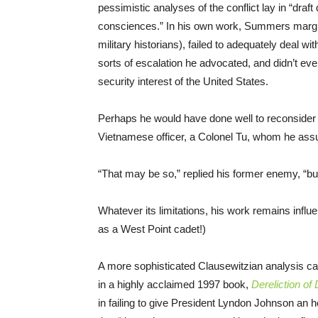
pessimistic analyses of the conflict lay in “draft
consciences.” In his own work, Summers margin
military historians), failed to adequately deal w
sorts of escalation he advocated, and didn’t ev
security interest of the United States.
Perhaps he would have done well to reconside
Vietnamese officer, a Colonel Tu, whom he assur
“That may be so,” replied his former enemy, “but i
Whatever its limitations, his work remains influen
as a West Point cadet!)
A more sophisticated Clausewitzian analysis c
in a highly acclaimed 1997 book,
Dereliction of
in failing to give President Lyndon Johnson an h