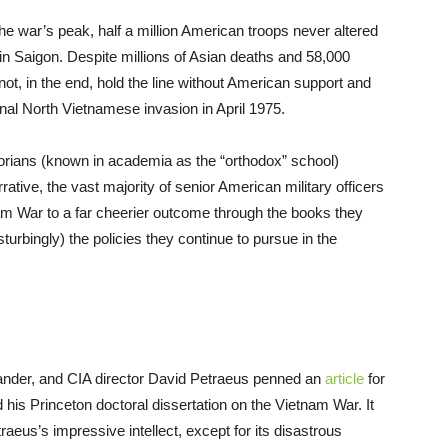
e war’s peak, half a million American troops never altered
n Saigon. Despite millions of Asian deaths and 58,000
ot, in the end, hold the line without American support and
onal North Vietnamese invasion in April 1975.
storians (known in academia as the “orthodox” school)
ative, the vast majority of senior American military officers
etnam War to a far cheerier outcome through the books they
turbingly) the policies they continue to pursue in the
ander, and CIA director David Petraeus penned an
article
for
his Princeton doctoral dissertation on the Vietnam War. It
us’s impressive intellect, except for its disastrous