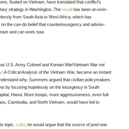
ons, fixated on Vietnam, have translated that conflict’s
tary strategy in Washington. The
result
has been an ever-
essly from South Asia to West Africa, which has
d on the can-do belief that counterinsurgency and advise-
etnam and can work now.
 was U.S. Army Colonel and Korean War/Vietnam War vet
y
: A Critical Analysis of the Vietnam War,
became an instant
o understand why. Summers argued that civilian policymakers
 war by focusing hopelessly on the insurgency in South
pital, Hanoi. More troops, more aggressiveness, even full-
aos, Cambodia, and North Vietnam, would have led to
s topic.
Later
, he would argue that the source of post-war