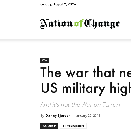
Sunday, August 9, 2026
Natio
War
The war that ne
US military hi
And it’s not the War on Terror!
By
Danny Sjursen
-
January 29, 2018
SOURCE
TomDispatch