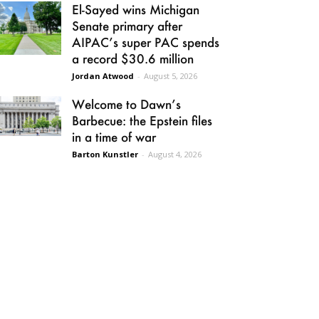
El-Sayed wins Michigan
Senate primary after
AIPAC’s super PAC spends
a record $30.6 million
Jordan Atwood
-
August 5, 2026
Welcome to Dawn’s
Barbecue: the Epstein files
in a time of war
Barton Kunstler
-
August 4, 2026