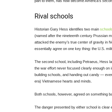
part to them, has now become America’s
seco
Rival schools
Historian Gary Hess identifies two main
school
(named after the nineteenth century Prussian mil
attacked the enemy’s true center of gravity in
essentially agree on one key thing: the U.S. mil
The second school, including Petraeus, Hess la
the war effort never focused clearly enough on is
building schools, and handing out candy — everyt
era) Vietnamese hearts and minds.
Both schools, however, agreed on something bas
The danger presented by either school is clear 