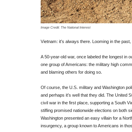
Image Credit: The National Interest
Vietnam: it’s always there. Looming in the past,
A 50-year-old war, once labeled the longest in our 
one group of Americans: the military high command
and blaming others for doing so.
Of course, the U.S. military and Washington pol
and perhaps it’s well that they did. The United S
civil war in the first place, supporting a South
stifling promised nationwide elections on both sid
Washington presented an easy villain for a Nor
insurgency, a group known to Americans in thos