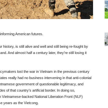
 informing American futures.
history, is still alive and well and still being re-fought by
. And almost half a century later, they’re still losing it
icymakers lost the war in Vietnam in the previous century
tates really had no business intervening in that anti-colonial
 Vietnamese government of questionable legitimacy, and
es of that country’s artificial border. In doing so,
th Vietnamese-backed National Liberation Front (NLF)
e years as the Vietcong.