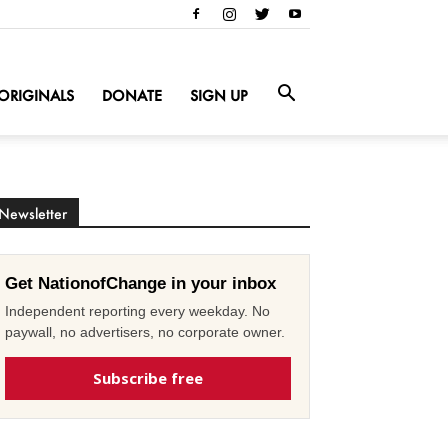
ORIGINALS
DONATE
SIGN UP
Newsletter
Get NationofChange in your inbox
Independent reporting every weekday. No
paywall, no advertisers, no corporate owner.
Subscribe free