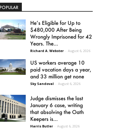
POPULAR
He’s Eligible for Up to
$480,000 After Being
Wrongly Imprisoned for 42
Years. The...
Richard A. Webster
-
August 6, 2026
US workers average 10
paid vacation days a year,
and 33 million get none
Sky Sandoval
-
August 6, 2026
Judge dismisses the last
January 6 case, writing
that absolving the Oath
Keepers is...
Harris Butler
-
August 6, 2026