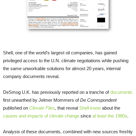
Shell, one of the world’s largest oil companies, has gained
privileged access to the
U.N.
climate negotiations while pushing
the same unworkable solutions for almost 20 years, internal
company documents reveal.
DeSmog
U.K.
has previously reported on a tranche of
documents
first unearthed by Jelmer Mommers of
De Correspondent
published on
Climate Files
, that reveal
Shell knew
about the
causes and impacts of climate change
since
at least the 1980s
.
Analysis of these documents, combined with new sources freshly