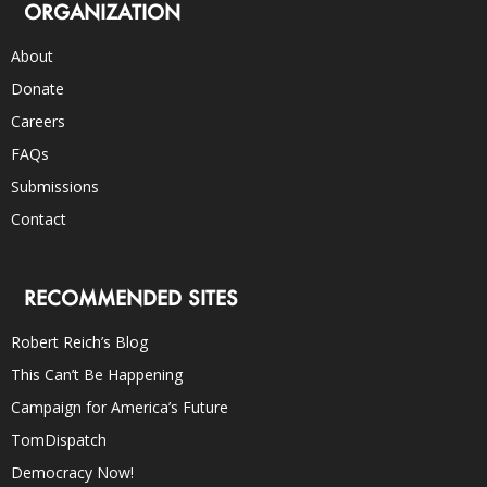
ORGANIZATION
About
Donate
Careers
FAQs
Submissions
Contact
RECOMMENDED SITES
Robert Reich’s Blog
This Can’t Be Happening
Campaign for America’s Future
TomDispatch
Democracy Now!