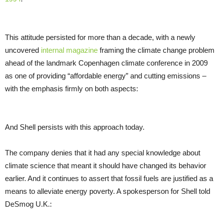
This attitude persisted for more than a decade, with a newly
uncovered
internal magazine
framing the climate change problem
ahead of the landmark Copenhagen climate conference in 2009
as one of providing “affordable energy” and cutting emissions –
with the emphasis firmly on both aspects:
And Shell persists with this approach today.
The company denies that it had any special knowledge about
climate science that meant it should have changed its behavior
earlier. And it continues to assert that fossil fuels are justified as a
means to alleviate energy poverty. A spokesperson for Shell told
DeSmog
U.K.
: