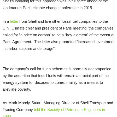
Shell’s lobbying for this approach was in full force ahead of the
landmarket Paris climate change conference in 2015.
In a
letter
from Shell and five other fossil fuel companies to the
U,N,
Climate chief and president of Paris meeting, the companies
called for “a price on carbon” to be a “key element” of the eventual
Paris Agreement. The letter also promoted “increased investment
in carbon capture and storage”:
The company’s call for such schemes is normally accompanied
by the assertion that fossil fuels will remain a crucial part of the
energy system for decades to come, mainly as a means to
alleviate poverty.
As Mark Moody-Stuart, Managing Director of Shell Transport and
Trading Company
told the Society of Petroleum Engineers in
1994
: