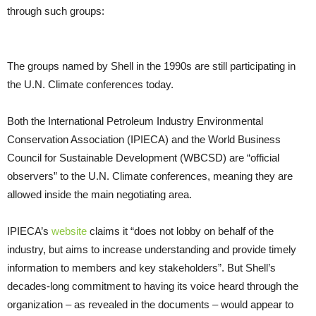
through such groups:
The groups named by Shell in the 1990s are still participating in
the
U.N.
Climate conferences today.
Both the International Petroleum Industry Environmental
Conservation Association (
IPIECA
) and the World Business
Council for Sustainable Development (
WBCSD
) are “official
observers” to the
U.N.
Climate conferences, meaning they are
allowed inside the main negotiating area.
IPIECA
’s
website
claims it “does not lobby on behalf of the
industry, but aims to increase understanding and provide timely
information to members and key stakeholders”. But Shell’s
decades-long commitment to having its voice heard through the
organization – as revealed in the documents – would appear to