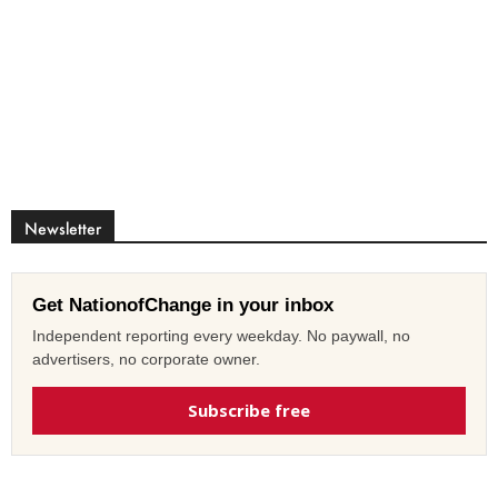
Newsletter
Get NationofChange in your inbox
Independent reporting every weekday. No paywall, no
advertisers, no corporate owner.
Subscribe free