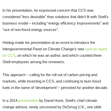
In his presentation, he expressed concern that
CCS
was
considered “less desirable” than solutions that didn’t fit with Shell’s
business model – including “energy efficiency improvements” and
“use of non-fossil energy sources”.
Heidug made his presentation at an event to introduce the
Intergovernmental Panel on Climate Change’s new
special report
on
CCS
, on which he was an author, and which counted three
Shell employees among the reviewers.
This approach – calling for the roll out of carbon pricing and
markets, while investing in
CCS
, and continuing to burn fossil
fuels in the name of ‘development’ – persisted for another decade.
In a 2014
presentation
by David Hone, Shell’s chief climate
change advisor, newly uncovered by DeSmog
U.K.
, one slide