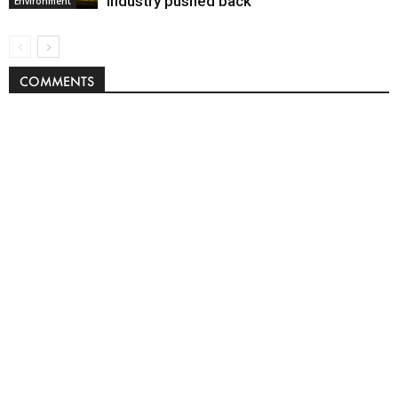
industry pushed back
Environment
COMMENTS