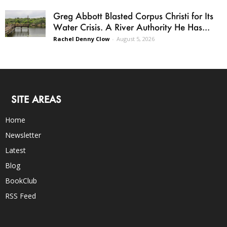
Greg Abbott Blasted Corpus Christi for Its
Water Crisis. A River Authority He Has...
Rachel Denny Clow
-
August 5, 2026
SITE AREAS
Home
Newsletter
Latest
Blog
BookClub
RSS Feed