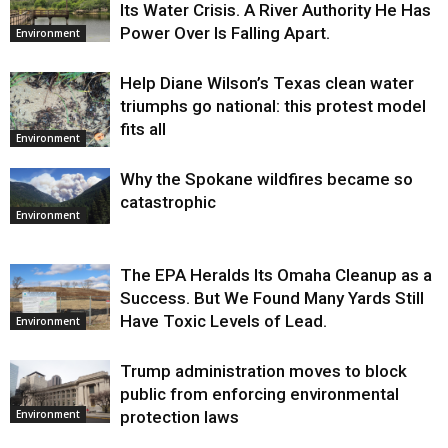
Its Water Crisis. A River Authority He Has
Power Over Is Falling Apart.
Environment
Help Diane Wilson’s Texas clean water
triumphs go national: this protest model
fits all
Environment
Why the Spokane wildfires became so
catastrophic
Environment
The EPA Heralds Its Omaha Cleanup as a
Success. But We Found Many Yards Still
Have Toxic Levels of Lead.
Environment
Trump administration moves to block
public from enforcing environmental
protection laws
Environment