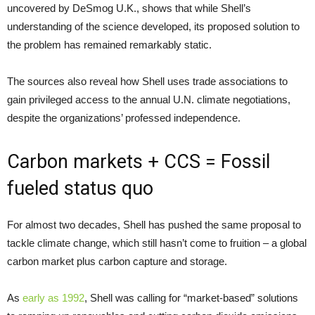
uncovered by DeSmog
U.K.
, shows that while Shell’s
understanding of the science developed, its proposed solution to
the problem has remained remarkably static.
The sources also reveal how Shell uses trade associations to
gain privileged access to the annual
U.N.
climate negotiations,
despite the organizations’ professed independence.
Carbon markets +
CCS
= Fossil
fueled status quo
For almost two decades, Shell has pushed the same proposal to
tackle climate change, which still hasn’t come to fruition – a global
carbon market plus carbon capture and storage.
As
early as 1992
, Shell was calling for “market-based” solutions