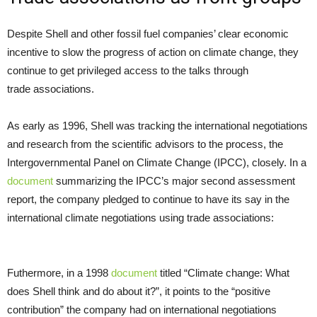
Despite Shell and other fossil fuel companies’ clear economic
incentive to slow the progress of action on climate change, they
continue to get privileged access to the talks through
trade associations.
As early as 1996, Shell was tracking the international negotiations
and research from the scientific advisors to the process, the
Intergovernmental Panel on Climate Change (
IPCC
), closely. In a
document
summarizing the
IPCC
’s major second assessment
report, the company pledged to continue to have its say in the
international climate negotiations using trade associations:
Futhermore, in a 1998
document
titled “Climate change: What
does Shell think and do about it?”, it points to the “positive
contribution” the company had on international negotiations