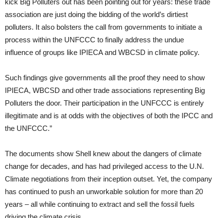
kick Big Polluters out has been pointing out for years: these trade
association are just doing the bidding of the world’s dirtiest
polluters. It also bolsters the call from governments to initiate a
process within the
UNFCCC
to finally address the undue
influence of groups like
IPIECA
and
WBCSD
in climate policy.
Such findings give governments all the proof they need to show
IPIECA
,
WBCSD
and other trade associations representing Big
Polluters the door. Their participation in the
UNFCCC
is entirely
illegitimate and is at odds with the objectives of both the
IPCC
and
the
UNFCCC
.”
The documents show Shell knew about the dangers of climate
change for decades, and has had privileged access to the
U.N.
Climate negotiations from their inception outset. Yet, the company
has continued to push an unworkable solution for more than 20
years – all while continuing to extract and sell the fossil fuels
driving the climate crisis.