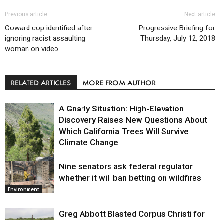
Previous article
Next article
Coward cop identified after
Progressive Briefing for
ignoring racist assaulting
Thursday, July 12, 2018
woman on video
RELATED ARTICLES
MORE FROM AUTHOR
A Gnarly Situation: High-Elevation
Discovery Raises New Questions About
Which California Trees Will Survive
Climate Change
Nine senators ask federal regulator
Environment
whether it will ban betting on wildfires
Environment
Greg Abbott Blasted Corpus Christi for