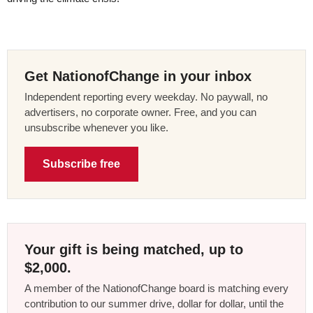
Get NationofChange in your inbox
Independent reporting every weekday. No paywall, no
advertisers, no corporate owner. Free, and you can
unsubscribe whenever you like.
Subscribe free
Your gift is being matched, up to
$2,000.
A member of the NationofChange board is matching every
contribution to our summer drive, dollar for dollar, until the