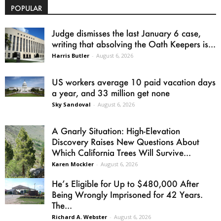
POPULAR
Judge dismisses the last January 6 case,
writing that absolving the Oath Keepers is...
Harris Butler
-
August 6, 2026
US workers average 10 paid vacation days
a year, and 33 million get none
Sky Sandoval
-
August 6, 2026
A Gnarly Situation: High-Elevation
Discovery Raises New Questions About
Which California Trees Will Survive...
Karen Mockler
-
August 6, 2026
He’s Eligible for Up to $480,000 After
Being Wrongly Imprisoned for 42 Years.
The...
Richard A. Webster
-
August 6, 2026