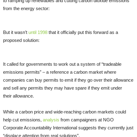
to ramping up renewables and cutting carbon dioxide emissions
from the energy sector:
But it wasn’t
until 1998
that it officially put this forward as a
proposed solution:
It called for governments to work out a system of “tradeable
emissions permits” – a reference a carbon market where
companies can buy permits to emit if they go over their allowance
and sell any permits they may have spare if they emit under
their allowance.
While a carbon price and wide-reaching carbon markets could
help cut emissions,
analysis
from campaigners at
NGO
Corporate Accountability International suggests they currently just
“displace attention from real solutions”.