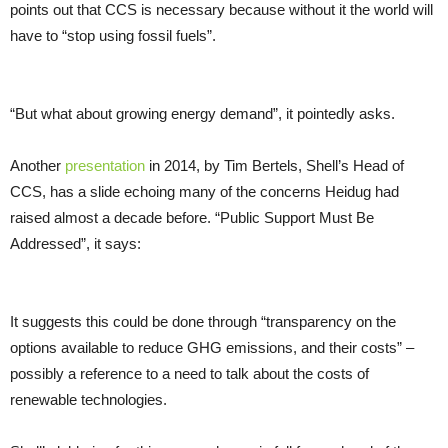
points out that
CCS
is necessary because without it the world will
have to “stop using fossil fuels”.
“
But what about growing energy demand”, it pointedly asks.
Another
presentation
in 2014, by Tim Bertels, Shell’s Head of
CCS
, has a slide echoing many of the concerns Heidug had
raised almost a decade before. “Public Support Must Be
Addressed”, it says:
It suggests this could be done through “transparency on the
options available to reduce
GHG
emissions, and their costs” –
possibly a reference to a need to talk about the costs of
renewable technologies.