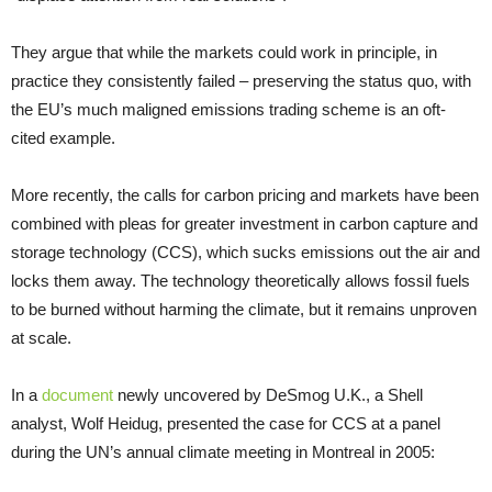
They argue that while the markets could work in principle, in
practice they consistently failed – preserving the status quo, with
the
EU
’s much maligned emissions trading scheme is an oft-
cited example.
More recently, the calls for carbon pricing and markets have been
combined with pleas for greater investment in carbon capture and
storage technology (
CCS
), which sucks emissions out the air and
locks them away. The technology theoretically allows fossil fuels
to be burned without harming the climate, but it remains unproven
at scale.
In a
document
newly uncovered by DeSmog
U.K.
, a Shell
analyst, Wolf Heidug, presented the case for
CCS
at a panel
during the
UN
’s annual climate meeting in Montreal in 2005: