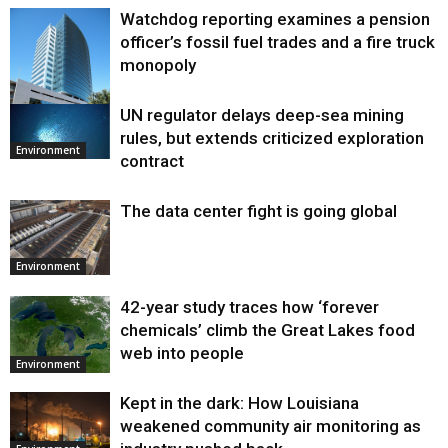
Watchdog reporting examines a pension
officer’s fossil fuel trades and a fire truck
monopoly
UN regulator delays deep-sea mining
Environment
rules, but extends criticized exploration
Environment
contract
The data center fight is going global
Environment
42-year study traces how ‘forever
chemicals’ climb the Great Lakes food
web into people
Environment
Kept in the dark: How Louisiana
weakened community air monitoring as