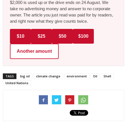
$2,000 is used up or the drive ends on 24 August. We
take no advertising money and answer to no corporate
owner. The article you just read was paid for by readers,
and right now what they give counts twice.
$10
$25
$50
$100
Another amount
TAGS
big oil
climate change
environment
Oil
Shell
United Nations