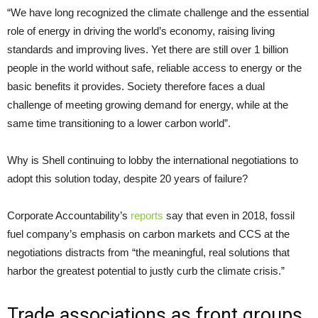
“
We have long recognized the climate challenge and the essential
role of energy in driving the world’s economy, raising living
standards and improving lives. Yet there are still over 1 billion
people in the world without safe, reliable access to energy or the
basic benefits it provides. Society therefore faces a dual
challenge of meeting growing demand for energy, while at the
same time transitioning to a lower carbon world”.
Why is Shell continuing to lobby the international negotiations to
adopt this solution today, despite 20 years of failure?
Corporate Accountability’s
reports
say that even in 2018, fossil
fuel company’s emphasis on carbon markets and
CCS
at the
negotiations distracts from “the meaningful, real solutions that
harbor the greatest potential to justly curb the climate crisis.”
Trade associations as front groups