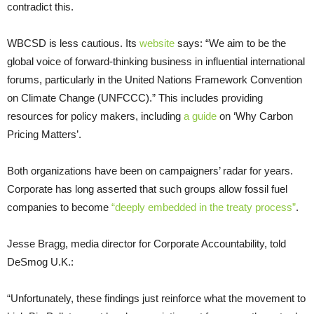
contradict this.
WBCSD
is less cautious. Its
website
says: “We aim to be the
global voice of forward-thinking business in influential international
forums, particularly in the United Nations Framework Convention
on Climate Change (
UNFCCC
).” This includes providing
resources for policy makers, including
a guide
on ‘Why Carbon
Pricing Matters’.
Both organizations have been on campaigners’ radar for years.
Corporate has long asserted that such groups allow fossil fuel
companies to become
“deeply embedded in the treaty process”
.
Jesse Bragg, media director for Corporate Accountability, told
DeSmog
U.K.
:
“
Unfortunately, these findings just reinforce what the movement to