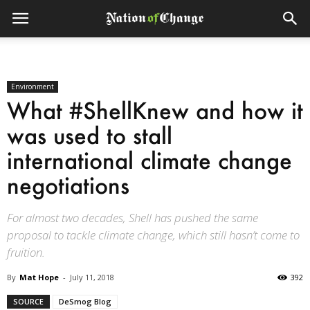
Environment
What #ShellKnew and how it
was used to stall
international climate change
negotiations
For almost two decades, Shell has pushed the same
proposal to tackle climate change, which still hasn’t come to
fruition.
By
Mat Hope
-
July 11, 2018
392
SOURCE
DeSmog Blog