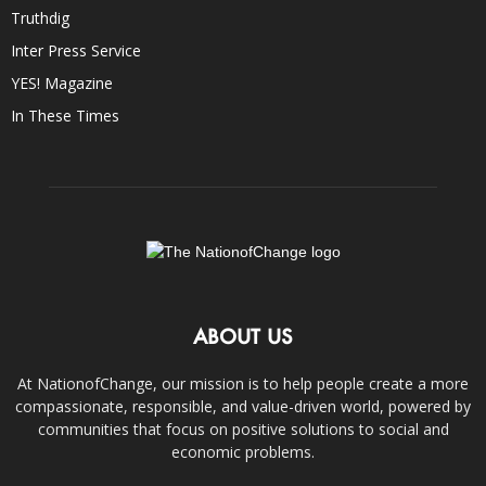
Truthdig
Inter Press Service
YES! Magazine
In These Times
ABOUT US
At NationofChange, our mission is to help people create a more
compassionate, responsible, and value-driven world, powered by
communities that focus on positive solutions to social and
economic problems.