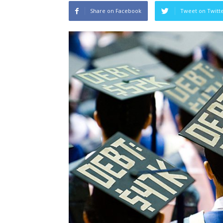
Share on Facebook
Tweet on Twitt