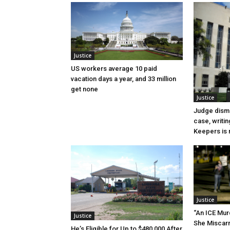
Justice
US workers average 10 paid
vacation days a year, and 33 million
get none
Justice
Judge dismi
case, writin
Keepers is n
Justice
“An ICE Mur
Justice
She Miscar
He’s Eligible for Up to $480,000 After