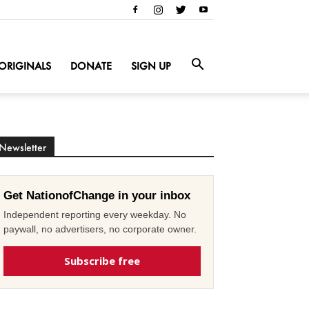
ORIGINALS
DONATE
SIGN UP
Newsletter
Get NationofChange in your inbox
Independent reporting every weekday. No
paywall, no advertisers, no corporate owner.
Subscribe free