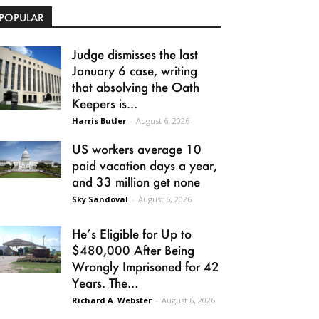
POPULAR
Judge dismisses the last
January 6 case, writing
that absolving the Oath
Keepers is...
Harris Butler
-
August 6, 2026
US workers average 10
paid vacation days a year,
and 33 million get none
Sky Sandoval
-
August 6, 2026
He’s Eligible for Up to
$480,000 After Being
Wrongly Imprisoned for 42
Years. The...
Richard A. Webster
-
August 6, 2026