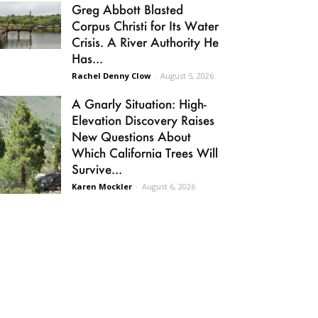
Greg Abbott Blasted
Corpus Christi for Its Water
Crisis. A River Authority He
Has...
Rachel Denny Clow
-
August 5, 2026
A Gnarly Situation: High-
Elevation Discovery Raises
New Questions About
Which California Trees Will
Survive...
Karen Mockler
-
August 6, 2026