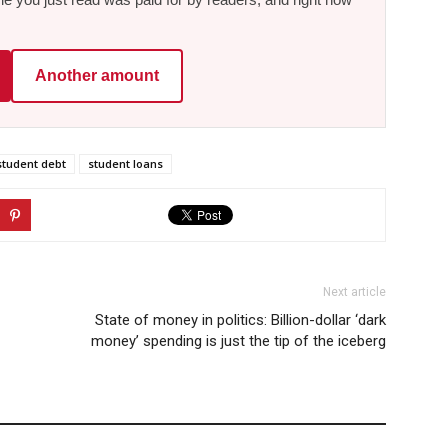
Another amount
student debt
student loans
Next article
State of money in politics: Billion-dollar ‘dark
money’ spending is just the tip of the iceberg