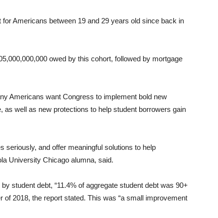
st for Americans between 19 and 29 years old since back in
005,000,000,000 owed by this cohort, followed by mortgage
any Americans want Congress to implement bold new
ge, as well as new protections to help student borrowers gain
s seriously, and offer meaningful solutions to help
la University Chicago alumna, said.
 by student debt, “11.4% of aggregate student debt was 90+
ter of 2018, the report stated. This was “a small improvement