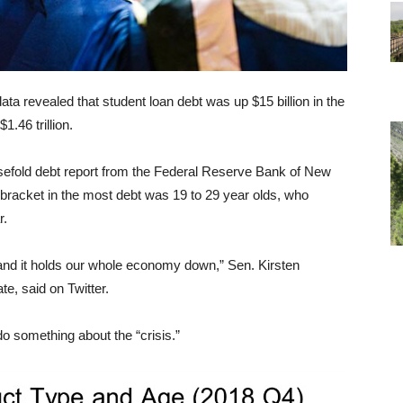
ata revealed that student loan debt was up $15 billion in the
1.46 trillion.
usefold debt report from the Federal Reserve Bank of New
bracket in the most debt was 19 to 29 year olds, who
r.
y, and it holds our whole economy down,” Sen. Kirsten
te, said on Twitter.
o something about the “crisis.”