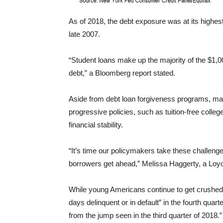
As of 2018, the debt exposure was at its highe
late 2007.
“Student loans make up the majority of the $1,
debt,” a Bloomberg report stated.
Aside from debt loan forgiveness programs, m
progressive policies, such as tuition-free colle
financial stability.
“It’s time our policymakers take these challenge
borrowers get ahead,” Melissa Haggerty, a Loyo
While young Americans continue to get crushed
days delinquent or in default” in the fourth quar
from the jump seen in the third quarter of 2018.”