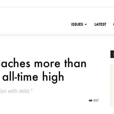
nofChange
ISSUES
LATEST
eaches more than
 all-time high
on with debt."
957