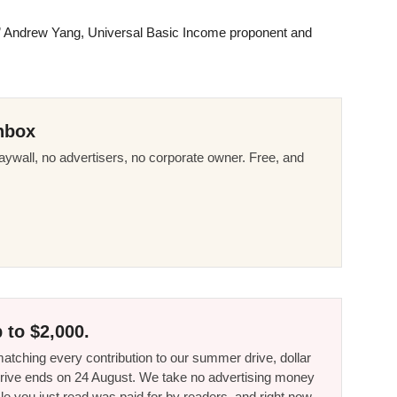
t,” Andrew Yang, Universal Basic Income proponent and
nbox
ywall, no advertisers, no corporate owner. Free, and
 to $2,000.
tching every contribution to our summer drive, dollar
he drive ends on 24 August. We take no advertising money
le you just read was paid for by readers, and right now