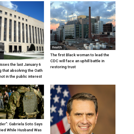
Health
The first Black woman to lead the
CDC will face an uphill battle in
sses the last January 6
restoring trust
g that absolving the Oath
ot in the public interest
der”: Gabriela Soto Says
ried While Husband Was