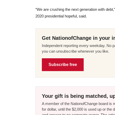
“We are crushing the next generation with deb
2020 presidential hopeful, said.
Get NationofChange in your i
Independent reporting every weekday. No pa
you can unsubscribe whenever you like.
Subscribe free
Your gift is being matched, up
A member of the NationofChange board is ma
for dollar, until the $2,000 is used up or t
and answer to no corporate owner. The artic