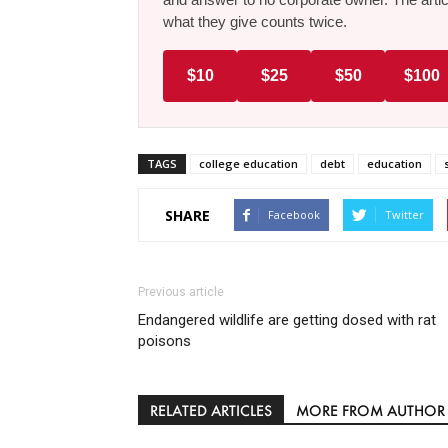
what they give counts twice.
$10
$25
$50
$100
TAGS
college education
debt
education
SHARE
Facebook
Twitter
Previous article
Endangered wildlife are getting dosed with rat
poisons
RELATED ARTICLES
MORE FROM AUTHOR