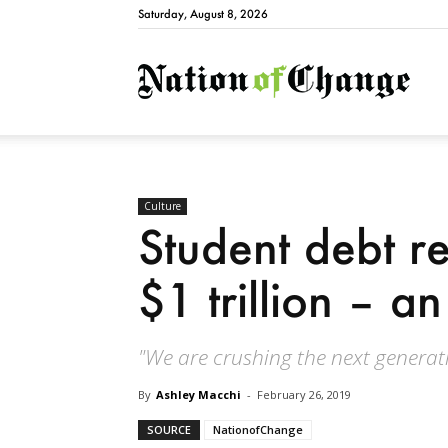
Saturday, August 8, 2026
Natio
Culture
Student debt r
$1 trillion – an
"We are crushing the next generati
By
Ashley Macchi
-
February 26, 2019
SOURCE
NationofChange