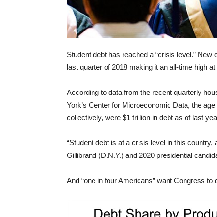
Student debt has reached a “crisis level.” New d
last quarter of 2018 making it an all-time high at $
According to data from the recent quarterly ho
York’s Center for Microeconomic Data, the age 
collectively, were $1 trillion in debt as of last yea
“Student debt is at a crisis level in this countr
Gillibrand (D.N.Y.) and 2020 presidential candida
And “one in four Americans” want Congress to d