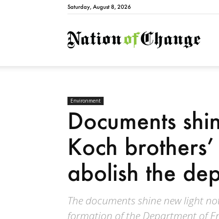
Saturday, August 8, 2026
Natio
Environment
Documents shin
Koch brothers’ 
abolish the de
The documents shine new light not
formation of the Department of En