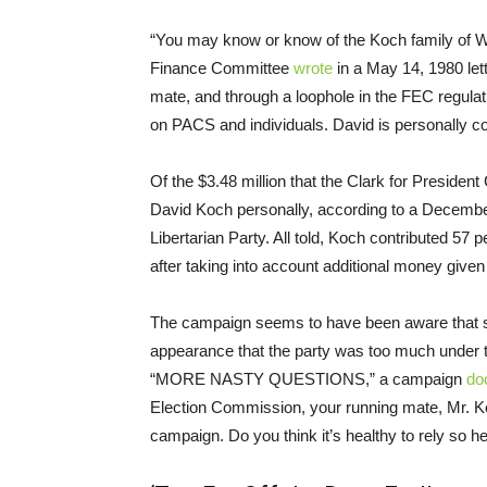
“You may know or know of the Koch family of Wi
Finance Committee
wrote
in a May 14, 1980 lett
mate, and through a loophole in the FEC regulatio
on PACS and individuals. David is personally co
Of the $3.48 million that the Clark for Presiden
David Koch personally, according to a Decemb
Libertarian Party. All told, Koch contributed 57 
after taking into account additional money given
The campaign seems to have been aware that so
appearance that the party was too much under 
“MORE NASTY QUESTIONS,” a campaign
do
Election Commission, your running mate, Mr. Koc
campaign. Do you think it’s healthy to rely so 