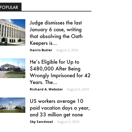
POPULAR
Judge dismisses the last
January 6 case, writing
that absolving the Oath
Keepers is...
Harris Butler
-
August 6, 2026
He’s Eligible for Up to
$480,000 After Being
Wrongly Imprisoned for 42
Years. The...
Richard A. Webster
-
August 6, 2026
US workers average 10
paid vacation days a year,
and 33 million get none
Sky Sandoval
-
August 6, 2026