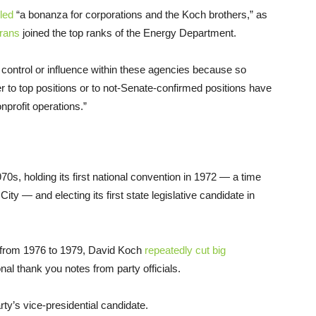
led
“a bonanza for corporations and the Koch brothers,” as
rans
joined the top ranks of the Energy Department.
control or influence within these agencies because so
 to top positions or to not-Senate-confirmed positions have
onprofit operations.”
70s, holding its first national convention in 1972 — a time
y — and electing its first state legislative candidate in
from 1976 to 1979, David Koch
repeatedly cut big
onal thank you notes from party officials.
y’s vice-presidential candidate.