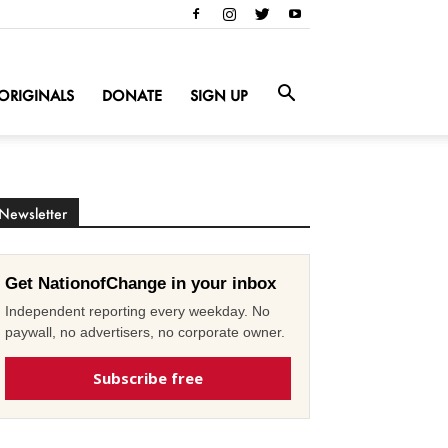
ORIGINALS
DONATE
SIGN UP
Newsletter
Get NationofChange in your inbox
Independent reporting every weekday. No
paywall, no advertisers, no corporate owner.
Subscribe free