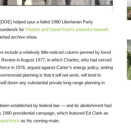
DOE) helped spur a failed 1980 Libertarian Party
groundwork for
Charles and David Koch’s powerful network
shed archive show.
e include a relatively little-noticed column penned by fossil
an Review in August 1977, in which Charles, who had served
orce in 1976, argued against Carter’s energy policy, writing
vernmental planning is that it will not work, will tend to
will doom any substantial private long-range planning in
been established by federal law — and its abolishment had
’s 1980 presidential campaign, which featured Ed Clark as
avid Koch
as his running-mate.