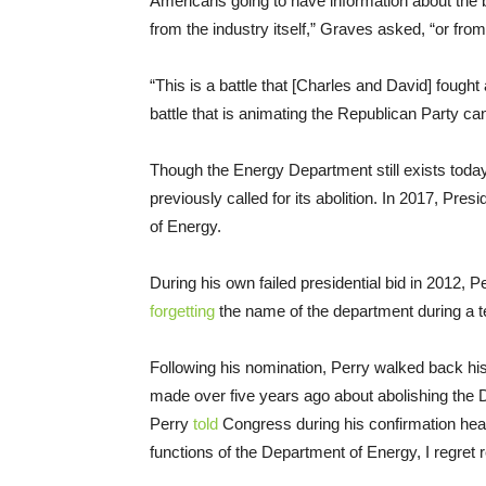
Americans going to have information about the b
from the industry itself,” Graves asked, “or fro
“This is a battle that [Charles and David] fought 
battle that is animating the Republican Party c
Though the Energy Department still exists today
previously called for its abolition. In 2017, Pre
of Energy.
During his own failed presidential bid in 2012, 
forgetting
the name of the department during a t
Following his nomination, Perry walked back his
made over five years ago about abolishing the D
Perry
told
Congress during his confirmation hearin
functions of the Department of Energy, I regret 