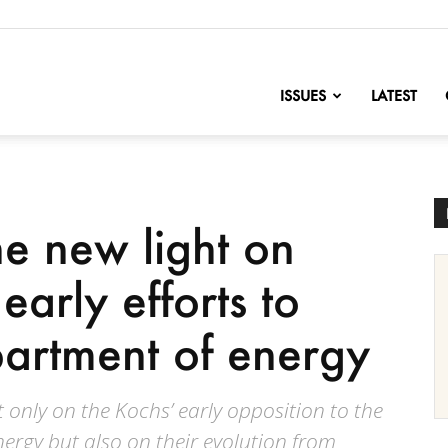
nofChange
ISSUES
LATEST
e new light on
early efforts to
partment of energy
 only on the Kochs’ early opposition to the
ergy but also on their evolution from