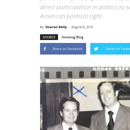
direct participation in politics to
American political right.
By
Sharon Kelly
-
August 8, 2019
SOURCE
Desmog Blog
Share on Facebook
Tweet on Twitt