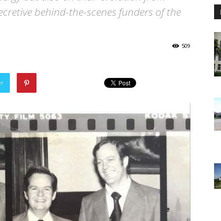
 secretive behind-the-scenes funders of the
509
er