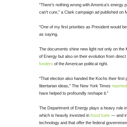
“There’s nothing wrong with America’s energy pr
can’t cure,” a Clark campaign ad published on
“One of my first priorities as President would b
as saying.
The documents shine new light not only on the K
of Energy but also on their evolution from direct p
funders
of the American political right.
“That election also handed the Kochs their first p
libertarian ideas,” The New York Times
reported
have helped to profoundly reshape it.”
The Department of Energy plays a heavy role in 
which is heavily invested in
fossil fuels
— and in
technology and that offer the federal governme