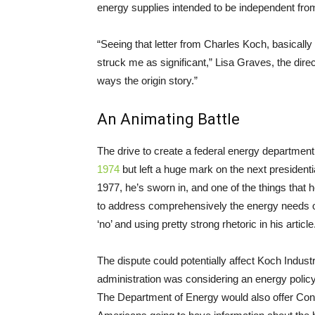
energy supplies intended to be independent fro
“Seeing that letter from Charles Koch, basically
struck me as significant,” Lisa Graves, the direc
ways the origin story.”
An Animating Battle
The drive to create a federal energy departme
1974
but left a huge mark on the next presidenti
1977, he’s sworn in, and one of the things that
to address comprehensively the energy needs o
‘no’ and using pretty strong rhetoric in his article
The dispute could potentially affect Koch Industr
administration was considering an energy policy
The Department of Energy would also offer Con