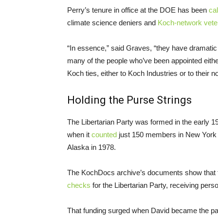
Perry’s tenure in office at the DOE has been
cal
climate science deniers and
Koch-network vete
“In essence,” said Graves, “they have dramatic 
many of the people who’ve been appointed either
Koch ties, either to Koch Industries or to their n
Holding the Purse Strings
The Libertarian Party was formed in the early 19
when it
counted
just 150 members in New York Cit
Alaska in 1978.
The KochDocs archive’s documents show that 
checks
for the Libertarian Party, receiving pers
That funding surged when David became the part