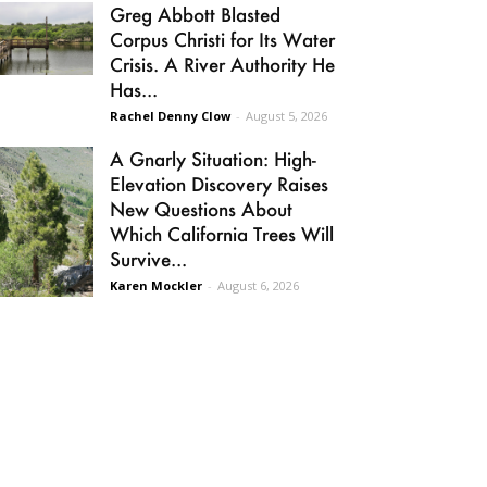
Greg Abbott Blasted
Corpus Christi for Its Water
Crisis. A River Authority He
Has...
Rachel Denny Clow
-
August 5, 2026
A Gnarly Situation: High-
Elevation Discovery Raises
New Questions About
Which California Trees Will
Survive...
Karen Mockler
-
August 6, 2026