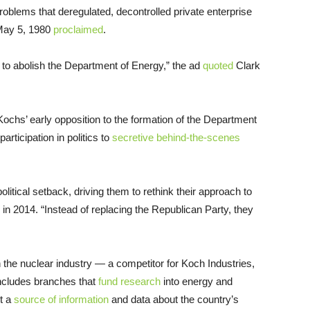
oblems that deregulated, decontrolled private enterprise
 May 5, 1980
proclaimed
.
e to abolish the Department of Energy,” the ad
quoted
Clark
ochs’ early opposition to the formation of the Department
articipation in politics to
secretive behind-the-scenes
olitical setback, driving them to rethink their approach to
in 2014. “Instead of replacing the Republican Party, they
the nuclear industry — a competitor for Koch Industries,
cludes branches that
fund research
into energy and
nt a
source of information
and data about the country’s