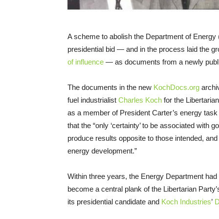
A scheme to abolish the Department of Energy (
presidential bid — and in the process laid the 
of influence
— as documents from a newly publi
The documents in the new
KochDocs.org
archiv
fuel industrialist
Charles Koch
for the Libertari
as a member of President Carter’s energy task f
that the “only ‘certainty’ to be associated with go
produce results opposite to those intended, and 
energy development.”
Within three years, the Energy Department had 
become a central plank of the Libertarian Party
its presidential candidate and
Koch Industries
’
D