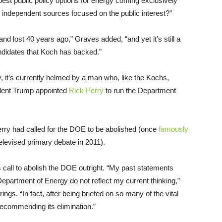
est public policy options for energy coming exclusively
m independent sources focused on the public interest?”
and lost 40 years ago,” Graves added, “and yet it’s still a
andidates that Koch has backed.”
, it’s currently helmed by a man who, like the Kochs,
sident Trump appointed
Rick Perry
to run the Department
Perry had called for the DOE to be abolished (once
famously
elevised primary debate in 2011).
 call to abolish the DOE outright. “My past statements
epartment of Energy do not reflect my current thinking,”
gs. “In fact, after being briefed on so many of the vital
recommending its elimination.”