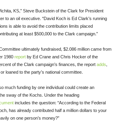
chita, KS,” Steve Buckstein of the Clark for President
er to an oil executive. “David Koch is Ed Clark’s running
ns is able to avoid the contribution limits placed
ntributing at least $500,000 to the Clark campaign.”
t Committee ultimately fundraised, $2.086 million came from
er 1980
report
by Ed Crane and Chris Hocker of the
percent of the Clark campaign’s finances, the report
adds
,
 or loaned to the party’s national committee.
 much funding by one individual could create an
the sway of the Kochs. Under the heading
cument
includes the question: “According to the Federal
h, has already contributed half a million dollars to your
heavily on one person’s money?”