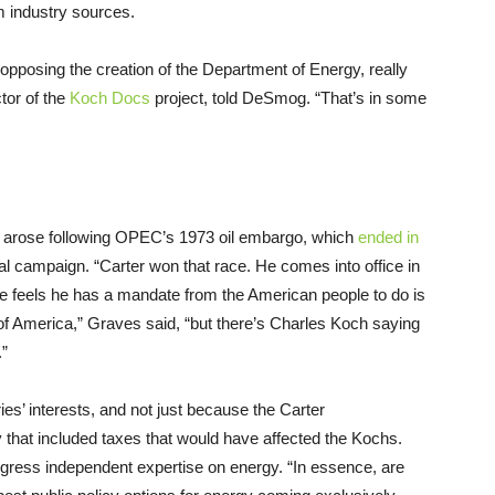
m industry sources.
 opposing the creation of the Department of Energy, really
tor of the
Koch Docs
project, told DeSmog. “That’s in some
nt arose following OPEC’s 1973 oil embargo, which
ended in
al campaign. “Carter won that race. He comes into office in
 he feels he has a mandate from the American people to do is
f America,” Graves said, “but there’s Charles Koch saying
.”
ies’ interests, and not just because the Carter
 that included taxes that would have affected the Kochs.
gress independent expertise on energy. “In essence, are