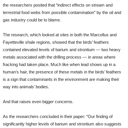
the researchers posited that “indirect effects on stream and
terrestrial food webs from possible contamination” by the oil and
gas industry could be to blame.
The research, which looked at sites in both the Marcellus and
Fayetteville shale regions, showed that the birds’ feathers
contained elevated levels of barium and strontium — two heavy
metals associated with the drilling process — in areas where
fracking had taken place. Much like when lead shows up in a
human’s hair, the presence of these metals in the birds’ feathers
is a sign that contaminants in the environment are making their
way into animals’ bodies.
And that raises even bigger concerns.
As the researchers concluded in their paper: “Our finding of
significantly higher levels of barium and strontium also suggests