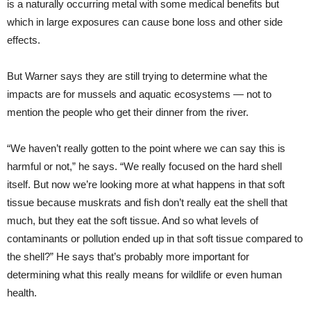
is a naturally occurring metal with some medical benefits but
which in large exposures can cause bone loss and other side
effects.
But Warner says they are still trying to determine what the
impacts are for mussels and aquatic ecosystems — not to
mention the people who get their dinner from the river.
“We haven’t really gotten to the point where we can say this is
harmful or not,” he says. “We really focused on the hard shell
itself. But now we’re looking more at what happens in that soft
tissue because muskrats and fish don’t really eat the shell that
much, but they eat the soft tissue. And so what levels of
contaminants or pollution ended up in that soft tissue compared to
the shell?” He says that’s probably more important for
determining what this really means for wildlife or even human
health.