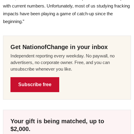
with current numbers. Unfortunately, most of us studying fracking
impacts have been playing a game of catch-up since the
beginning.”
Get NationofChange in your inbox
Independent reporting every weekday. No paywall, no
advertisers, no corporate owner. Free, and you can
unsubscribe whenever you like.
Subscribe free
Your gift is being matched, up to
$2,000.