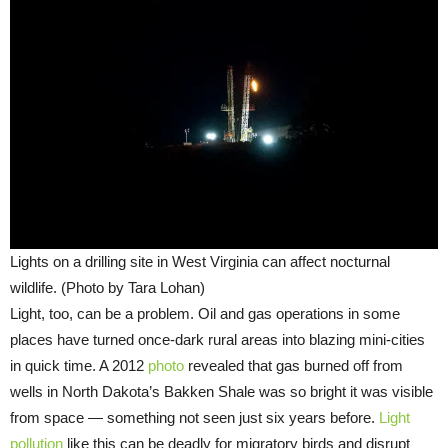
Lights on a drilling site in West Virginia can affect nocturnal
wildlife. (Photo by Tara Lohan)
Light, too, can be a problem. Oil and gas operations in some
places have turned once-dark rural areas into blazing mini-cities
in quick time. A 2012
photo
revealed that gas burned off from
wells in North Dakota’s Bakken Shale was so bright it was visible
from space — something not seen just six years before.
Light
pollution
like this can be deadly for migratory birds and disrupt