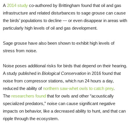
A
2014 study
co-authored by Brittingham found that oil and gas
infrastructure and related disturbances to sage grouse can cause
the birds’ populations to decline — or even disappear in areas with
particularly high levels of oil and gas development.
Sage grouse have also been shown to exhibit high levels of
stress from noise.
Noise poses additional risks for birds that depend on their hearing.
A study published in
Biological Conservation
in 2016 found that
noise from compressor stations, which run 24 hours a day,
reduced the ability of
northern saw-whet owls to catch prey
.
The
researchers found
that for owls and other “acoustically
specialized predators,” noise can cause significant negative
impacts on behavior, like a decreased ability to hunt, and that can
ripple through the ecosystem.