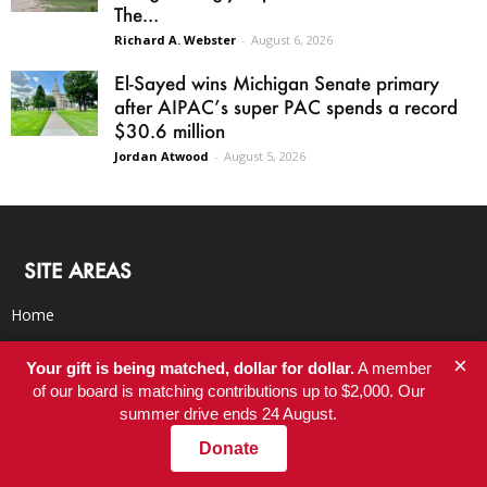
The...
Richard A. Webster
-
August 6, 2026
El-Sayed wins Michigan Senate primary
after AIPAC’s super PAC spends a record
$30.6 million
Jordan Atwood
-
August 5, 2026
SITE AREAS
Home
Newsletter
×
Your gift is being matched, dollar for dollar.
A member
Latest
of our board is matching contributions up to $2,000. Our
Blog
summer drive ends 24 August.
BookClub
Donate
RSS Feed