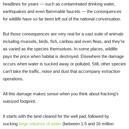
headlines for years — such as contaminated drinking water,
earthquakes and even flammable faucets — the consequences
for wildlife have so far been left out of the national conversation.
But those consequences are very real for a vast suite of animals
including mussels, birds, fish, caribou and even fleas, and they’re
as varied as the species themselves. In some places, wildlife
pays the price when habitat is destroyed. Elsewhere the damage
occurs when water is sucked away or polluted. Still, other species
can’t take the traffic, noise and dust that accompany extraction
operations.
All this damage makes sense when you think about fracking’s
outsized footprint.
It starts with the land cleared for the well pad, followed by
sucking
large volumes of water
(between 1.5 and 16 million