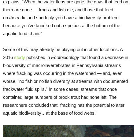
explains. “When the water fleas are gone, the guys that feed on
them are gone — frogs and fish die, and those that feed
on
them
die and suddenly you have a biodiversity problem
because you’ve knocked out a species at the bottom of the
aquatic food chain.”
Some of this may already be playing out in other locations. A
2016
study
published in
Ecotoxicology
that found a decrease in
biodiversity of macroinvertebrates in Pennsylvania streams
where fracking was occurring in the watershed — and, even
worse, “no fish or no fish diversity at streams with documented
frackwater fluid spills.” In some cases, streams that once
contained large numbers of brook trout had none left. The
researchers concluded that “fracking has the potential to alter
aquatic biodiversity…at the base of food webs.”