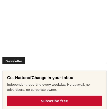
Newsletter
Get NationofChange in your inbox
Independent reporting every weekday. No paywall, no
advertisers, no corporate owner.
Subscribe free