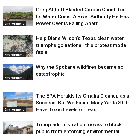
Greg Abbott Blasted Corpus Christi for
Its Water Crisis. A River Authority He Has
Power Over Is Falling Apart.
Environment
Help Diane Wilson’s Texas clean water
triumphs go national: this protest model
fits all
Environment
Why the Spokane wildfires became so
catastrophic
Environment
The EPA Heralds Its Omaha Cleanup as a
Success. But We Found Many Yards Still
Have Toxic Levels of Lead.
Environment
Trump administration moves to block
public from enforcing environmental