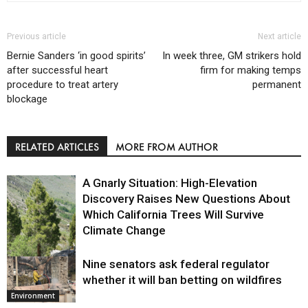
Previous article
Next article
Bernie Sanders ‘in good spirits’
In week three, GM strikers hold
after successful heart
firm for making temps
procedure to treat artery
permanent
blockage
RELATED ARTICLES
MORE FROM AUTHOR
A Gnarly Situation: High-Elevation
Discovery Raises New Questions About
Which California Trees Will Survive
Climate Change
Nine senators ask federal regulator
Environment
whether it will ban betting on wildfires
Environment