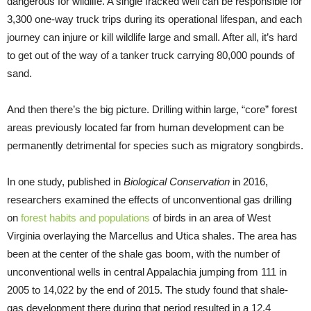
dangerous for wildlife. A single fracked well can be responsible for
3,300 one-way truck trips during its operational lifespan, and each
journey can injure or kill wildlife large and small. After all, it’s hard
to get out of the way of a tanker truck carrying 80,000 pounds of
sand.
And then there’s the big picture. Drilling within large, “core” forest
areas previously located far from human development can be
permanently detrimental for species such as migratory songbirds.
In one study, published in
Biological Conservation
in 2016,
researchers examined the effects of unconventional gas drilling
on
forest habits and populations
of birds in an area of West
Virginia overlaying the Marcellus and Utica shales. The area has
been at the center of the shale gas boom, with the number of
unconventional wells in central Appalachia jumping from 111 in
2005 to 14,022 by the end of 2015. The study found that shale-
gas development there during that period resulted in a 12.4