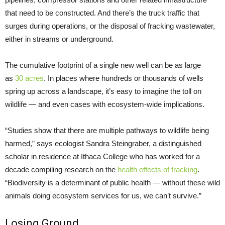
that need to be constructed. And there’s the truck traffic that
surges during operations, or the disposal of fracking wastewater,
either in streams or underground.
The cumulative footprint of a single new well can be as large
as
30 acres
. In places where hundreds or thousands of wells
spring up across a landscape, it’s easy to imagine the toll on
wildlife — and even cases with ecosystem-wide implications.
“Studies show that there are multiple pathways to wildlife being
harmed,” says ecologist Sandra Steingraber, a distinguished
scholar in residence at Ithaca College who has worked for a
decade compiling research on the
health effects of fracking
.
“Biodiversity is a determinant of public health — without these wild
animals doing ecosystem services for us, we can’t survive.”
Losing Ground