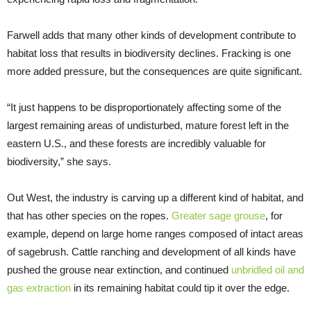
Farwell adds that many other kinds of development contribute to
habitat loss that results in biodiversity declines. Fracking is one
more added pressure, but the consequences are quite significant.
“It just happens to be disproportionately affecting some of the
largest remaining areas of undisturbed, mature forest left in the
eastern U.S., and these forests are incredibly valuable for
biodiversity,” she says.
Out West, the industry is carving up a different kind of habitat, and
that has other species on the ropes.
Greater sage grouse
, for
example, depend on large home ranges composed of intact areas
of sagebrush. Cattle ranching and development of all kinds have
pushed the grouse near extinction, and continued
unbridled oil and
gas extraction
in its remaining habitat could tip it over the edge.