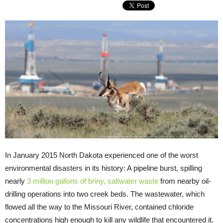
In January 2015 North Dakota experienced one of the worst
environmental disasters in its history: A pipeline burst, spilling
nearly
3 million gallons of briny, saltwater waste
from nearby oil-
drilling operations into two creek beds. The wastewater, which
flowed all the way to the Missouri River, contained chloride
concentrations high enough to kill any wildlife that encountered it.