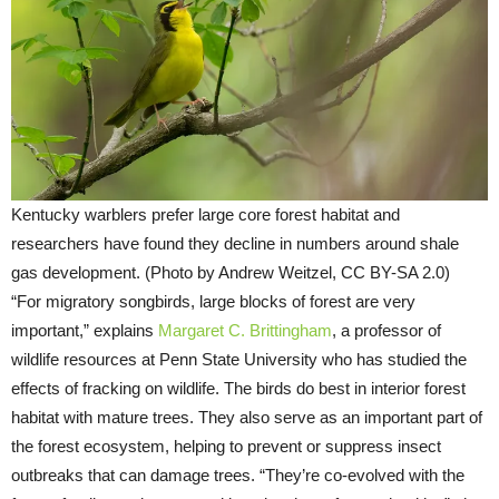
Kentucky warblers prefer large core forest habitat and
researchers have found they decline in numbers around shale
gas development. (Photo by Andrew Weitzel, CC BY-SA 2.0)
“For migratory songbirds, large blocks of forest are very
important,” explains
Margaret C. Brittingham
, a professor of
wildlife resources at Penn State University who has studied the
effects of fracking on wildlife. The birds do best in interior forest
habitat with mature trees. They also serve as an important part of
the forest ecosystem, helping to prevent or suppress insect
outbreaks that can damage trees. “They’re co-evolved with the