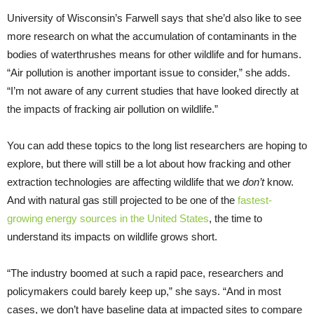
University of Wisconsin’s Farwell says that she’d also like to see
more research on what the accumulation of contaminants in the
bodies of waterthrushes means for other wildlife and for humans.
“Air pollution is another important issue to consider,” she adds.
“I’m not aware of any current studies that have looked directly at
the impacts of fracking air pollution on wildlife.”
You can add these topics to the long list researchers are hoping to
explore, but there will still be a lot about how fracking and other
extraction technologies are affecting wildlife that we
don’t
know.
And with natural gas still projected to be one of the
fastest-
growing energy sources in the United States
, the time to
understand its impacts on wildlife grows short.
“The industry boomed at such a rapid pace, researchers and
policymakers could barely keep up,” she says. “And in most
cases, we don’t have baseline data at impacted sites to compare