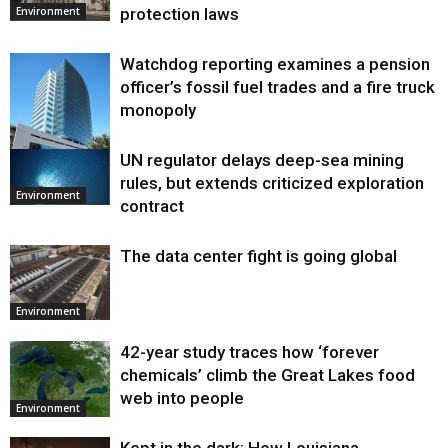
protection laws
Environment
Watchdog reporting examines a pension
officer’s fossil fuel trades and a fire truck
monopoly
UN regulator delays deep-sea mining
Environment
rules, but extends criticized exploration
Environment
contract
The data center fight is going global
Environment
42-year study traces how ‘forever
chemicals’ climb the Great Lakes food
web into people
Environment
Kept in the dark: How Louisiana