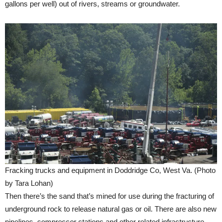
gallons per well) out of rivers, streams or groundwater.
Fracking trucks and equipment in Doddridge Co, West Va. (Photo
by Tara Lohan)
Then there’s the sand that’s mined for use during the fracturing of
underground rock to release natural gas or oil. There are also new
pipelines, compressor stations and other related infrastructure