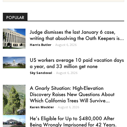
POPULAR
Judge dismisses the last January 6 case,
writing that absolving the Oath Keepers is...
Harris Butler
-
August 6, 2026
US workers average 10 paid vacation days
a year, and 33 million get none
Sky Sandoval
-
August 6, 2026
A Gnarly Situation: High-Elevation
Discovery Raises New Questions About
Which California Trees Will Survive...
Karen Mockler
-
August 6, 2026
He’s Eligible for Up to $480,000 After
Being Wrongly Imprisoned for 42 Years.