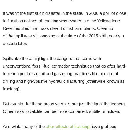
It wasn’t the first such disaster in the state. In 2006 a spill of close
to 1 million gallons of fracking wastewater into the Yellowstone
River resulted in a mass die-off of fish and plants. Cleanup
of
that
spill was still ongoing at the time of the 2015 spill, nearly a
decade later.
Spills like these highlight the dangers that come with
unconventional fossil-fuel extraction techniques that go after hard-
to-reach pockets of oil and gas using practices like horizontal
drilling and high-volume hydraulic fracturing (otherwise known as
fracking).
But events like these massive spills are just the tip of the iceberg.
Other risks to wildlife can be more contained, subtle or hidden.
And while many of the
after-effects of fracking
have grabbed