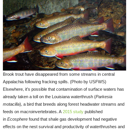
Brook trout have disappeared from some streams in central
Appalachia following fracking spills. (Photo by USFWS)
Elsewhere, it’s possible that contamination of surface waters has
already taken a toll on the Louisiana waterthrush (
Parkesia
motacilla
), a bird that breeds along forest headwater streams and
feeds on macroinvertebrates. A
2015 study
published
in
Ecosphere
found that shale gas development had negative
effects on the nest survival and productivity of waterthrushes and