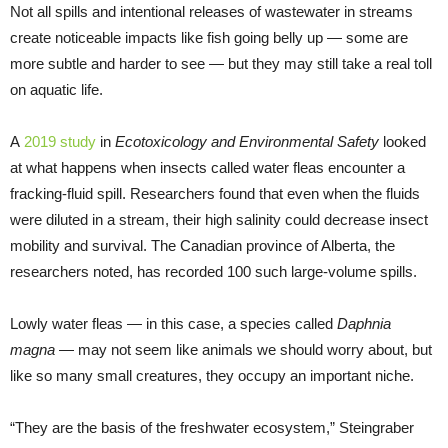
Not all spills and intentional releases of wastewater in streams
create noticeable impacts like fish going belly up — some are
more subtle and harder to see — but they may still take a real toll
on aquatic life.
A
2019 study
in
Ecotoxicology and Environmental Safety
looked
at what happens when insects called water fleas encounter a
fracking-fluid spill. Researchers found that even when the fluids
were diluted in a stream, their high salinity could decrease insect
mobility and survival. The Canadian province of Alberta, the
researchers noted, has recorded 100 such large-volume spills.
Lowly water fleas — in this case, a species called
Daphnia
magna
— may not seem like animals we should worry about, but
like so many small creatures, they occupy an important niche.
“They are the basis of the freshwater ecosystem,” Steingraber