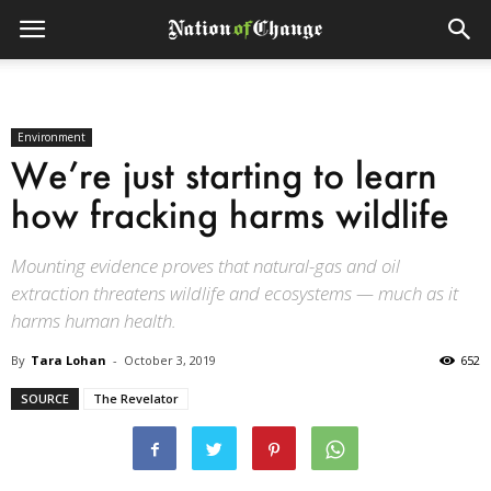
Environment
We’re just starting to learn
how fracking harms wildlife
Mounting evidence proves that natural-gas and oil
extraction threatens wildlife and ecosystems — much as it
harms human health.
By
Tara Lohan
-
October 3, 2019
652
SOURCE
The Revelator