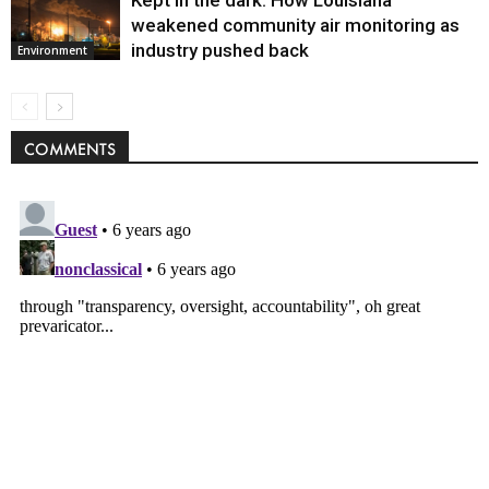
weakened community air monitoring as
industry pushed back
Environment
COMMENTS