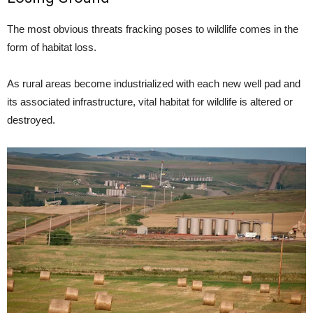
The most obvious threats fracking poses to wildlife comes in the
form of habitat loss.
As rural areas become industrialized with each new well pad and
its associated infrastructure, vital habitat for wildlife is altered or
destroyed.