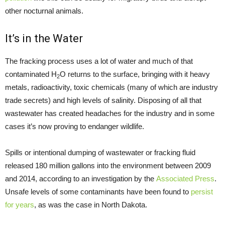
other nocturnal animals.
It’s in the Water
The fracking process uses a lot of water and much of that
contaminated H
O returns to the surface, bringing with it heavy
2
metals, radioactivity, toxic chemicals (many of which are industry
trade secrets) and high levels of salinity. Disposing of all that
wastewater has created headaches for the industry and in some
cases it’s now proving to endanger wildlife.
Spills or intentional dumping of wastewater or fracking fluid
released 180 million gallons into the environment between 2009
and 2014, according to an investigation by the
Associated Press
.
Unsafe levels of some contaminants have been found to
persist
for years
, as was the case in North Dakota.