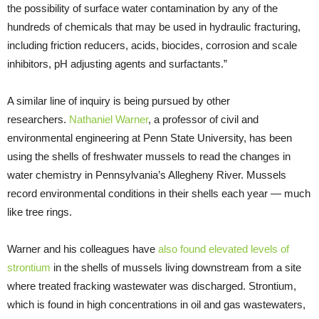
the possibility of surface water contamination by any of the
hundreds of chemicals that may be used in hydraulic fracturing,
including friction reducers, acids, biocides, corrosion and scale
inhibitors, pH adjusting agents and surfactants.”
A similar line of inquiry is being pursued by other
researchers.
Nathaniel Warner
, a professor of civil and
environmental engineering at Penn State University, has been
using the shells of freshwater mussels to read the changes in
water chemistry in Pennsylvania’s Allegheny River. Mussels
record environmental conditions in their shells each year — much
like tree rings.
Warner and his colleagues have
also found elevated levels of
strontium
in the shells of mussels living downstream from a site
where treated fracking wastewater was discharged. Strontium,
which is found in high concentrations in oil and gas wastewaters,