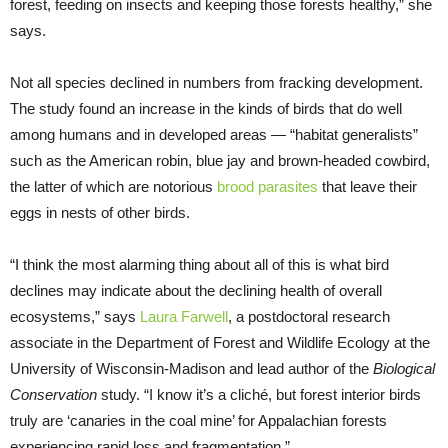
forest, feeding on insects and keeping those forests healthy,” she
says.
Not all species declined in numbers from fracking development.
The study found an increase in the kinds of birds that do well
among humans and in developed areas — “habitat generalists”
such as the American robin, blue jay and brown-headed cowbird,
the latter of which are notorious
brood parasites
that leave their
eggs in nests of other birds.
“I think the most alarming thing about all of this is what bird
declines may indicate about the declining health of overall
ecosystems,” says
Laura Farwell
, a postdoctoral research
associate in the Department of Forest and Wildlife Ecology at the
University of Wisconsin-Madison and lead author of the
Biological
Conservation
study. “I know it’s a cliché, but forest interior birds
truly are ‘canaries in the coal mine’ for Appalachian forests
experiencing rapid loss and fragmentation.”