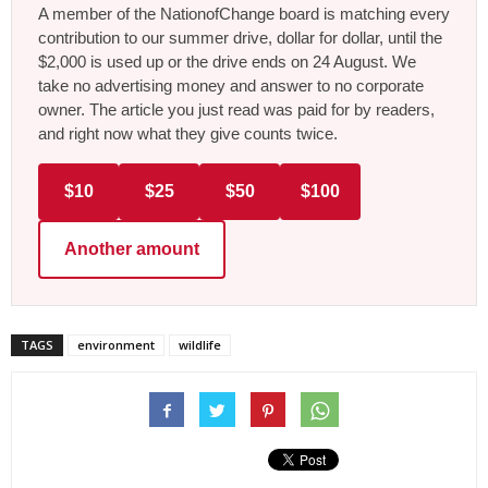
A member of the NationofChange board is matching every
contribution to our summer drive, dollar for dollar, until the
$2,000 is used up or the drive ends on 24 August. We
take no advertising money and answer to no corporate
owner. The article you just read was paid for by readers,
and right now what they give counts twice.
$10
$25
$50
$100
Another amount
TAGS
environment
wildlife