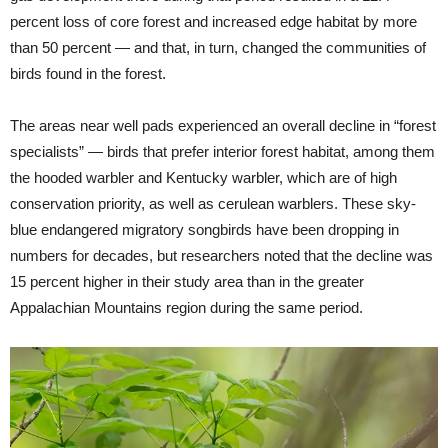
percent loss of core forest and increased edge habitat by more
than 50 percent — and that, in turn, changed the communities of
birds found in the forest.
The areas near well pads experienced an overall decline in “forest
specialists” — birds that prefer interior forest habitat, among them
the hooded warbler and Kentucky warbler, which are of high
conservation priority, as well as cerulean warblers. These sky-
blue endangered migratory songbirds have been dropping in
numbers for decades, but researchers noted that the decline was
15 percent higher in their study area than in the greater
Appalachian Mountains region during the same period.