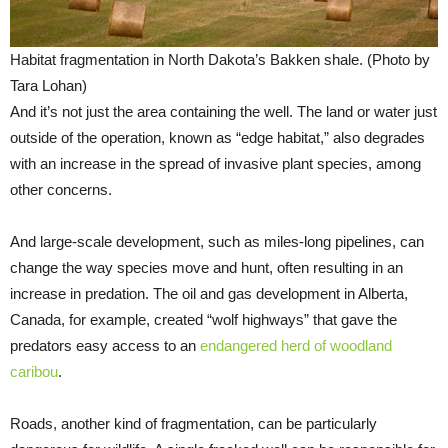
Habitat fragmentation in North Dakota’s Bakken shale. (Photo by
Tara Lohan)
And it’s not just the area containing the well. The land or water just
outside of the operation, known as “edge habitat,” also degrades
with an increase in the spread of invasive plant species, among
other concerns.
And large-scale development, such as miles-long pipelines, can
change the way species move and hunt, often resulting in an
increase in predation. The oil and gas development in Alberta,
Canada, for example, created “wolf highways” that gave the
predators easy access to an
endangered herd of woodland
caribou
.
Roads, another kind of fragmentation, can be particularly