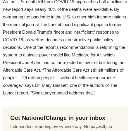
As the U.S. death toll from COVID-19 approaches half a million, a
new report says nearly 40% of the deaths were avoidable. By
comparing the pandemic in the U.S. to other high-income nations,
the medical journal The Lancet found significant gaps in former
President Donald Trump’s “inept and insufficient” response to
COVID-19, as well as decades of destructive public policy
decisions. One of the report’s recommendations is reforming the
system to a single-payer model like Medicare for All, which
President Joe Biden has so far rejected in favor of bolstering the
Affordable Care Act. “The Affordable Care Act still left millions of
people — 29 million people — without healthcare insurance
coverage,” says Dr. Mary Bassett, one of the authors of The
Lancet report. “Single payer would address that.”
Get NationofChange in your inbox
Independent reporting every weekday. No paywall, no