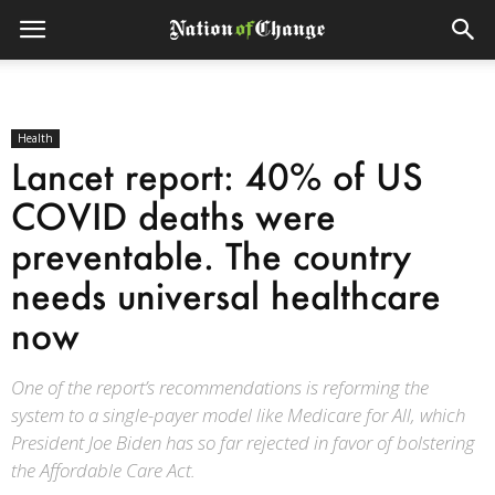
Health
Lancet report: 40% of US
COVID deaths were
preventable. The country
needs universal healthcare
now
One of the report’s recommendations is reforming the
system to a single-payer model like Medicare for All, which
President Joe Biden has so far rejected in favor of bolstering
the Affordable Care Act.