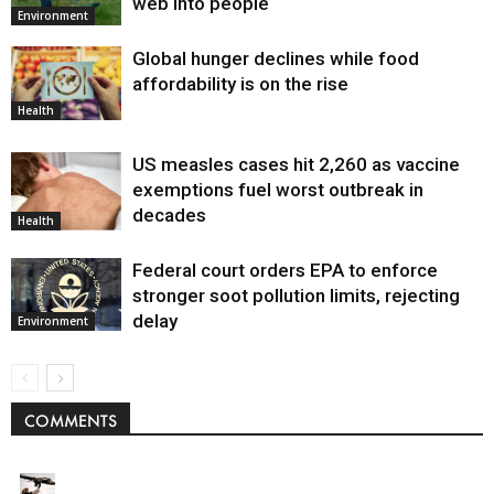
web into people
Environment
Global hunger declines while food
affordability is on the rise
Health
US measles cases hit 2,260 as vaccine
exemptions fuel worst outbreak in
decades
Health
Federal court orders EPA to enforce
stronger soot pollution limits, rejecting
delay
Environment
COMMENTS