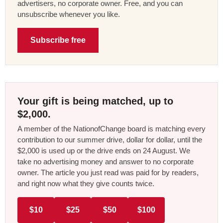
advertisers, no corporate owner. Free, and you can
unsubscribe whenever you like.
Subscribe free
Your gift is being matched, up to
$2,000.
A member of the NationofChange board is matching every
contribution to our summer drive, dollar for dollar, until the
$2,000 is used up or the drive ends on 24 August. We
take no advertising money and answer to no corporate
owner. The article you just read was paid for by readers,
and right now what they give counts twice.
$10
$25
$50
$100