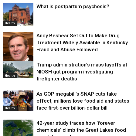
What is postpartum psychosis?
Health
Andy Beshear Set Out to Make Drug
Treatment Widely Available in Kentucky.
Fraud and Abuse Followed.
Trump administration’s mass layoffs at
Health
NIOSH gut program investigating
Health
firefighter deaths
As GOP megabill’s SNAP cuts take
effect, millions lose food aid and states
face first-ever billion-dollar bill
Health
42-year study traces how ‘forever
chemicals’ climb the Great Lakes food