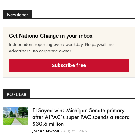
Newsletter
Get NationofChange in your inbox
Independent reporting every weekday. No paywall, no
advertisers, no corporate owner.
Subscribe free
POPULAR
El-Sayed wins Michigan Senate primary
after AIPAC’s super PAC spends a record
$30.6 million
Jordan Atwood
-
August 5, 2026