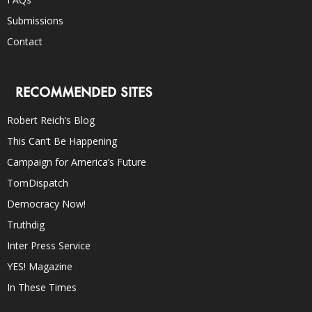
Submissions
Contact
RECOMMENDED SITES
Robert Reich’s Blog
This Can’t Be Happening
Campaign for America’s Future
TomDispatch
Democracy Now!
Truthdig
Inter Press Service
YES! Magazine
In These Times