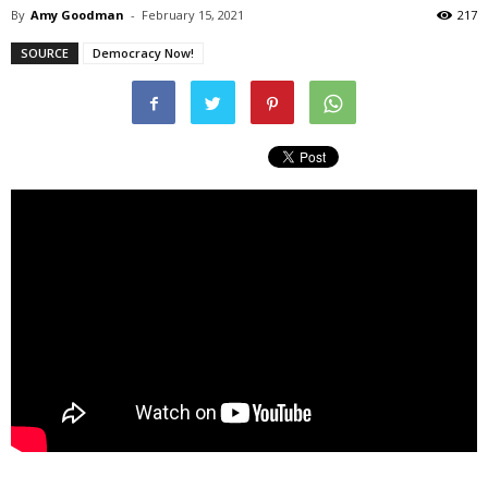
By
Amy Goodman
-
February 15, 2021
217
SOURCE
Democracy Now!