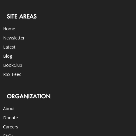
SITE AREAS
Home
Newsletter
Latest
Blog
BookClub
RSS Feed
ORGANIZATION
About
Donate
Careers
FAQs