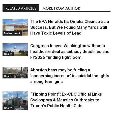
RELATED ARTICLES
MORE FROM AUTHOR
The EPA Heralds Its Omaha Cleanup as a
Success. But We Found Many Yards Still
Have Toxic Levels of Lead.
Environment
Congress leaves Washington without a
healthcare deal as subsidy deadlines and
Health
FY2026 funding fight loom
Abortion bans may be fueling a
‘concerning increase’ in suicidal thoughts
Health
among teen girls
“Tipping Point”: Ex-CDC Official Links
Cyclospora & Measles Outbreaks to
Trump’s Public Health Cuts
Health