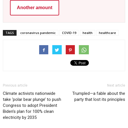
Another amount
TAGS
coronavirus pandemic
COVID-19
health
healthcare
Previous article
Next article
Climate activists nationwide
Trumpled—a fable about the
take ‘polar bear plunge’ to push
party that lost its principles
Congress to adopt President
Biden’s plan for 100% clean
electricity by 2035