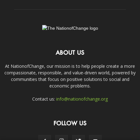
ABOUT US
At NationofChange, our mission is to help people create a more
compassionate, responsible, and value-driven world, powered by
communities that focus on positive solutions to social and
economic problems.
Contact us:
info@nationofchange.org
FOLLOW US