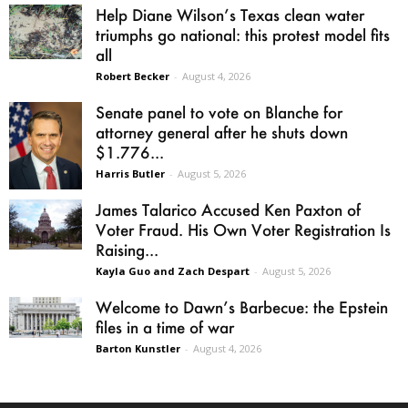
Help Diane Wilson’s Texas clean water
triumphs go national: this protest model fits
all
Robert Becker
-
August 4, 2026
Senate panel to vote on Blanche for
attorney general after he shuts down
$1.776...
Harris Butler
-
August 5, 2026
James Talarico Accused Ken Paxton of
Voter Fraud. His Own Voter Registration Is
Raising...
Kayla Guo and Zach Despart
-
August 5, 2026
Welcome to Dawn’s Barbecue: the Epstein
files in a time of war
Barton Kunstler
-
August 4, 2026