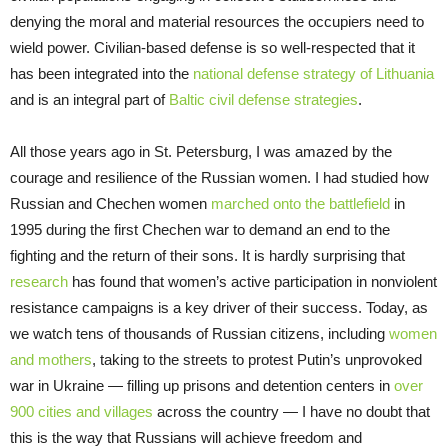
denying the moral and material resources the occupiers need to
wield power. Civilian-based defense is so well-respected that it
has been integrated into the
national defense strategy of Lithuania
and is an integral part of
Baltic civil defense strategies
.
All those years ago in St. Petersburg, I was amazed by the
courage and resilience of the Russian women. I had studied how
Russian and Chechen women
marched onto the battlefield
in
1995 during the first Chechen war to demand an end to the
fighting and the return of their sons. It is hardly surprising that
research
has found that women’s active participation in nonviolent
resistance campaigns is a key driver of their success. Today, as
we watch tens of thousands of Russian citizens, including
women
and mothers
, taking to the streets to protest Putin’s unprovoked
war in Ukraine — filling up prisons and detention centers in
over
900 cities and villages
across the country — I have no doubt that
this is the way that Russians will achieve freedom and