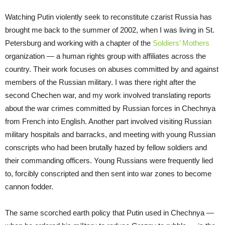
Watching Putin violently seek to reconstitute czarist Russia has
brought me back to the summer of 2002, when I was living in St.
Petersburg and working with a chapter of the
Soldiers’ Mothers
organization — a human rights group with affiliates across the
country. Their work focuses on abuses committed by and against
members of the Russian military. I was there right after the
second Chechen war, and my work involved translating reports
about the war crimes committed by Russian forces in Chechnya
from French into English. Another part involved visiting Russian
military hospitals and barracks, and meeting with young Russian
conscripts who had been brutally hazed by fellow soldiers and
their commanding officers. Young Russians were frequently lied
to, forcibly conscripted and then sent into war zones to become
cannon fodder.
The same scorched earth policy that Putin used in Chechnya —