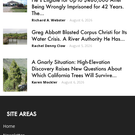
Being Wrongly Imprisoned for 42 Years.
The...
Richard A. Webster
-
August 6, 2026
Greg Abbott Blasted Corpus Christi for Its
Water Crisis. A River Authority He Has...
Rachel Denny Clow
-
August 5, 2026
A Gnarly Situation: High-Elevation
Discovery Raises New Questions About
Which California Trees Will Survive...
Karen Mockler
-
August 6, 2026
SITE AREAS
Home