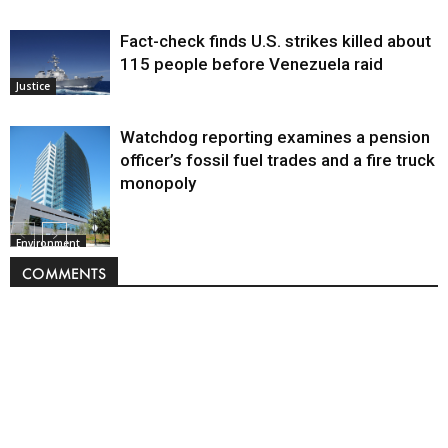
Fact-check finds U.S. strikes killed about
115 people before Venezuela raid
Justice
Watchdog reporting examines a pension
officer’s fossil fuel trades and a fire truck
monopoly
Environment
COMMENTS