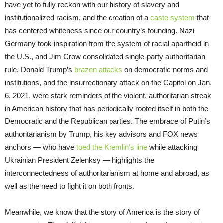
have yet to fully reckon with our history of slavery and
institutionalized racism, and the creation of a
caste system
that
has centered whiteness since our country’s founding. Nazi
Germany took inspiration from the system of racial apartheid in
the U.S., and Jim Crow consolidated single-party authoritarian
rule. Donald Trump’s
brazen attacks
on democratic norms and
institutions, and the insurrectionary attack on the Capitol on Jan.
6, 2021, were stark reminders of the violent, authoritarian streak
in American history that has periodically rooted itself in both the
Democratic and the Republican parties. The embrace of Putin’s
authoritarianism by Trump, his key advisors and FOX news
anchors — who have
toed the Kremlin’s line
while attacking
Ukrainian President Zelenksy — highlights the
interconnectedness of authoritarianism at home and abroad, as
well as the need to fight it on both fronts.
Meanwhile, we know that the story of America is the story of