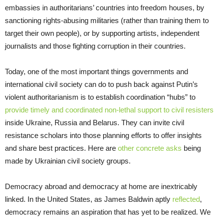
embassies in authoritarians’ countries into freedom houses, by
sanctioning rights-abusing militaries (rather than training them to
target their own people), or by supporting artists, independent
journalists and those fighting corruption in their countries.
Today, one of the most important things governments and
international civil society can do to push back against Putin’s
violent authoritarianism is to establish coordination “hubs” to
provide timely and coordinated non-lethal support to civil resisters
inside Ukraine, Russia and Belarus. They can invite civil
resistance scholars into those planning efforts to offer insights
and share best practices. Here are
other concrete asks
being
made by Ukrainian civil society groups.
Democracy abroad and democracy at home are inextricably
linked. In the United States, as James Baldwin aptly
reflected
,
democracy remains an aspiration that has yet to be realized. We