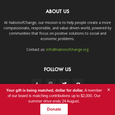
ABOUT US
At NationofChange, our mission is to help people create a more
compassionate, responsible, and value-driven world, powered by
communities that focus on positive solutions to social and
economic problems.
Contact us:
info@nationofchange.org
FOLLOW US
×
Your gift is being matched, dollar for dollar.
A member
of our board is matching contributions up to $2,000. Our
summer drive ends 24 August.
Contact
Donate
© Copyright 2011-2017 - NationofChange