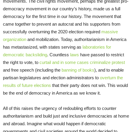
movements. The civil rights movement, perhaps the greatest pro-
democracy movement in our country’s history, made us a full
democracy for the first time in our history. The movement that
came together to prevent an autocrat and his supporters from
successfully overturning the 2020 election required
massive
organization
and mobilization. Today, authoritarianism in America
has metastasized, with states serving as
laboratories for
democratic backsliding
. Countless
laws
have passed to restrict
the right to vote, to
curtail and in some cases criminalize protest
and free speech (including the
banning of books
), and to enable
partisan legislatures and election administrators to
overturn the
results of future elections
that their party does not win. This would
be the end of democracy in America as we know it.
All of this raises the urgency of redoubling efforts to counter
authoritarianism and build just and inclusive democracies at home
and abroad. Imagine what would happen if democratic
governments and civil societies around the world decided to