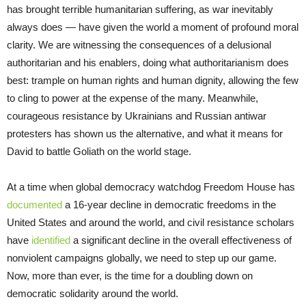
has brought terrible humanitarian suffering, as war inevitably
always does — have given the world a moment of profound moral
clarity. We are witnessing the consequences of a delusional
authoritarian and his enablers, doing what authoritarianism does
best: trample on human rights and human dignity, allowing the few
to cling to power at the expense of the many. Meanwhile,
courageous resistance by Ukrainians and Russian antiwar
protesters has shown us the alternative, and what it means for
David to battle Goliath on the world stage.
At a time when global democracy watchdog Freedom House has
documented
a 16-year decline in democratic freedoms in the
United States and around the world, and civil resistance scholars
have
identified
a significant decline in the overall effectiveness of
nonviolent campaigns globally, we need to step up our game.
Now, more than ever, is the time for a doubling down on
democratic solidarity around the world.