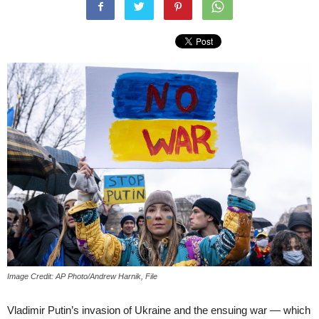
Image Credit: AP Photo/Andrew Harnik, File
Vladimir Putin’s invasion of Ukraine and the ensuing war — which