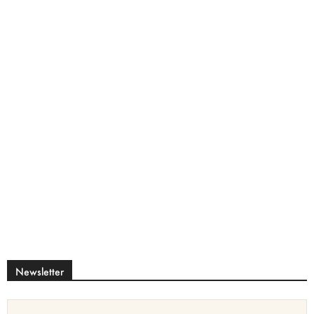
Newsletter