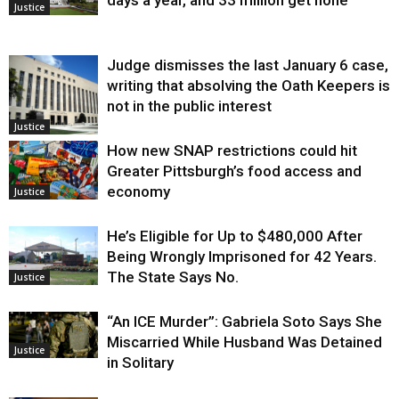
Justice
Judge dismisses the last January 6 case,
writing that absolving the Oath Keepers is
not in the public interest
Justice
How new SNAP restrictions could hit
Greater Pittsburgh’s food access and
economy
Justice
He’s Eligible for Up to $480,000 After
Being Wrongly Imprisoned for 42 Years.
The State Says No.
Justice
“An ICE Murder”: Gabriela Soto Says She
Miscarried While Husband Was Detained
Justice
in Solitary