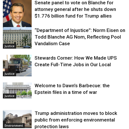
Senate panel to vote on Blanche for
attorney general after he shuts down
$1.776 billion fund for Trump allies
“Department of Injustice”: Norm Eisen on
Justice
Todd Blanche AG Nom, Reflecting Pool
Vandalism Case
Justice
Stewards Corner: How We Made UPS
Create Full-Time Jobs in Our Local
Justice
Welcome to Dawn’s Barbecue: the
Epstein files in a time of war
Justice
Trump administration moves to block
public from enforcing environmental
protection laws
Environment