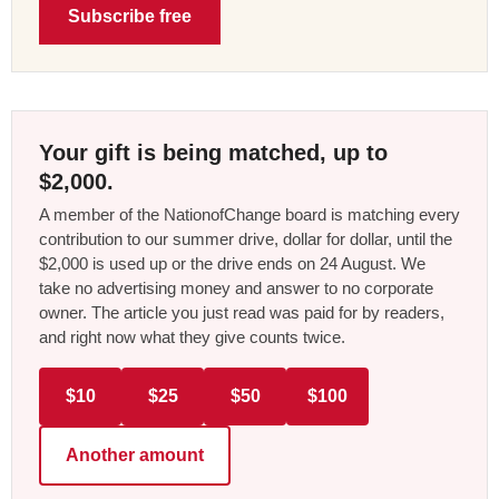
Subscribe free
Your gift is being matched, up to
$2,000.
A member of the NationofChange board is matching every
contribution to our summer drive, dollar for dollar, until the
$2,000 is used up or the drive ends on 24 August. We
take no advertising money and answer to no corporate
owner. The article you just read was paid for by readers,
and right now what they give counts twice.
$10
$25
$50
$100
Another amount