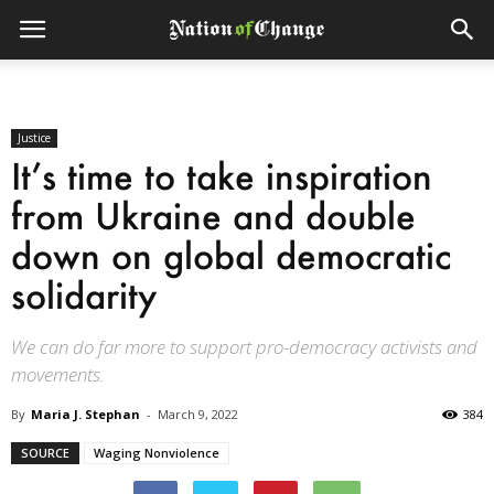
Justice
It’s time to take inspiration
from Ukraine and double
down on global democratic
solidarity
We can do far more to support pro-democracy activists and
movements.
By
Maria J. Stephan
-
March 9, 2022
384
SOURCE
Waging Nonviolence