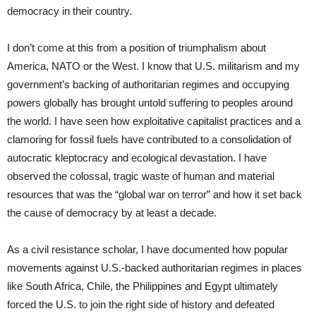
democracy in their country.
I don’t come at this from a position of triumphalism about
America, NATO or the West. I know that U.S. militarism and my
government’s backing of authoritarian regimes and occupying
powers globally has brought untold suffering to peoples around
the world. I have seen how exploitative capitalist practices and a
clamoring for fossil fuels have contributed to a consolidation of
autocratic kleptocracy and ecological devastation. I have
observed the colossal, tragic waste of human and material
resources that was the “global war on terror” and how it set back
the cause of democracy by at least a decade.
As a civil resistance scholar, I have documented how popular
movements against U.S.-backed authoritarian regimes in places
like South Africa, Chile, the Philippines and Egypt ultimately
forced the U.S. to join the right side of history and defeated