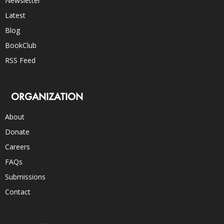
Newsletter
Latest
Blog
BookClub
RSS Feed
ORGANIZATION
About
Donate
Careers
FAQs
Submissions
Contact