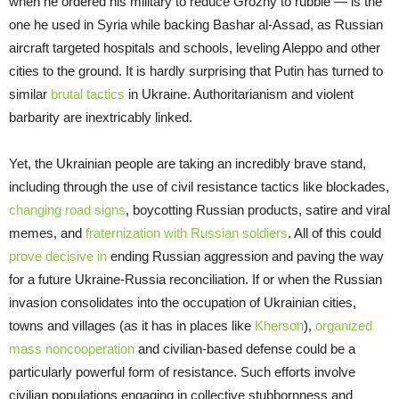
when he ordered his military to reduce Grozny to rubble — is the
one he used in Syria while backing Bashar al-Assad, as Russian
aircraft targeted hospitals and schools, leveling Aleppo and other
cities to the ground. It is hardly surprising that Putin has turned to
similar
brutal tactics
in Ukraine. Authoritarianism and violent
barbarity are inextricably linked.
Yet, the Ukrainian people are taking an incredibly brave stand,
including through the use of civil resistance tactics like blockades,
changing road signs
, boycotting Russian products, satire and viral
memes, and
fraternization with Russian soldiers
. All of this could
prove decisive in
ending Russian aggression and paving the way
for a future Ukraine-Russia reconciliation. If or when the Russian
invasion consolidates into the occupation of Ukrainian cities,
towns and villages (as it has in places like
Kherson
),
organized
mass noncooperation
and civilian-based defense could be a
particularly powerful form of resistance. Such efforts involve
civilian populations engaging in collective stubbornness and