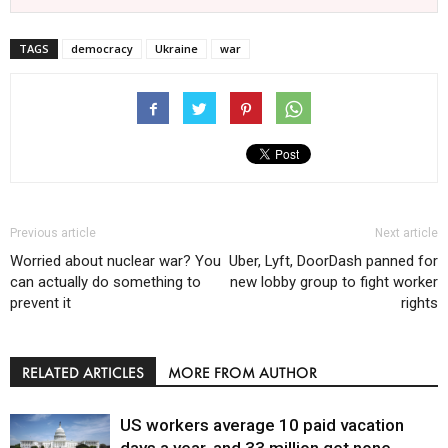
TAGS
democracy
Ukraine
war
Previous article
Next article
Worried about nuclear war? You
Uber, Lyft, DoorDash panned for
can actually do something to
new lobby group to fight worker
prevent it
rights
RELATED ARTICLES
MORE FROM AUTHOR
US workers average 10 paid vacation
days a year, and 33 million get none