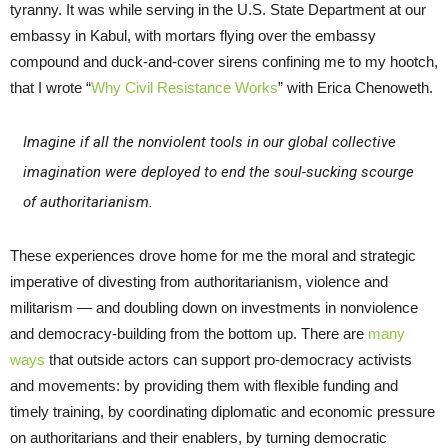
tyranny. It was while serving in the U.S. State Department at our
embassy in Kabul, with mortars flying over the embassy
compound and duck-and-cover sirens confining me to my hootch,
that I wrote “
Why Civil Resistance Works
” with Erica Chenoweth.
Imagine if all the nonviolent tools in our global collective
imagination were deployed to end the soul-sucking scourge
of authoritarianism.
These experiences drove home for me the moral and strategic
imperative of divesting from authoritarianism, violence and
militarism — and doubling down on investments in nonviolence
and democracy-building from the bottom up. There are
many
ways
that outside actors can support pro-democracy activists
and movements: by providing them with flexible funding and
timely training, by coordinating diplomatic and economic pressure
on authoritarians and their enablers, by turning democratic