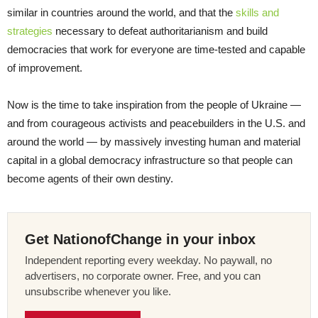
similar in countries around the world, and that the
skills and
strategies
necessary to defeat authoritarianism and build
democracies that work for everyone are time-tested and capable
of improvement.
Now is the time to take inspiration from the people of Ukraine —
and from courageous activists and peacebuilders in the U.S. and
around the world — by massively investing human and material
capital in a global democracy infrastructure so that people can
become agents of their own destiny.
Get NationofChange in your inbox
Independent reporting every weekday. No paywall, no
advertisers, no corporate owner. Free, and you can
unsubscribe whenever you like.