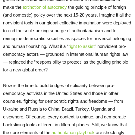
make the
extinction of autocracy
the guiding principle of foreign
(and domestic) policy over the next 15-20 years. Imagine if all the
nonviolent tools in our global collective imagination were deployed
to end the soul-sucking scourge of authoritarianism and to
reimagine democratic societies as spaces for universal belonging
and human flourishing. What if a “
right to assist
” nonviolent pro-
democracy actors — grounded in international human rights law
— replaced the “responsibility to protect” as the guiding principle
for a new global order?
Now is the time to build bridges of solidarity between pro-
democracy activists in the United States and those in other
countries, fighting for democratic rights and freedoms — from
Ukraine and Russia to China, Brazil, Turkey, Uganda and
elsewhere. Of course, every context is unique, and democratic
backsliding looks different in different places. Still, we know that
the core elements of the
authoritarian playbook
are shockingly