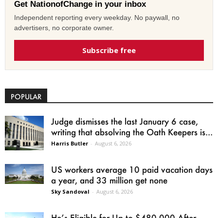
Get NationofChange in your inbox
Independent reporting every weekday. No paywall, no
advertisers, no corporate owner.
Subscribe free
POPULAR
Judge dismisses the last January 6 case,
writing that absolving the Oath Keepers is...
Harris Butler
-
August 6, 2026
US workers average 10 paid vacation days
a year, and 33 million get none
Sky Sandoval
-
August 6, 2026
He’s Eligible for Up to $480,000 After