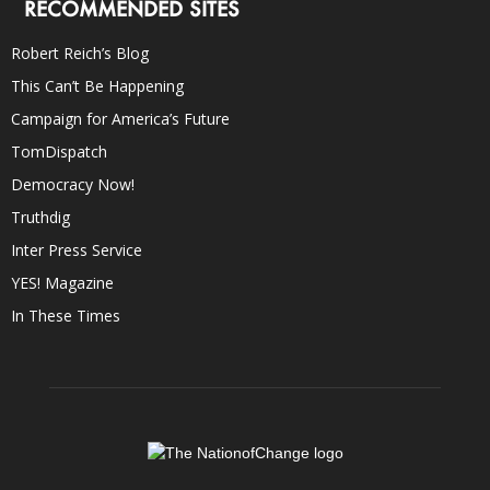
RECOMMENDED SITES
Robert Reich’s Blog
This Can’t Be Happening
Campaign for America’s Future
TomDispatch
Democracy Now!
Truthdig
Inter Press Service
YES! Magazine
In These Times