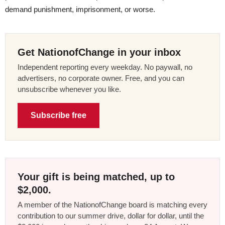
demand punishment, imprisonment, or worse.
Get NationofChange in your inbox
Independent reporting every weekday. No paywall, no
advertisers, no corporate owner. Free, and you can
unsubscribe whenever you like.
Subscribe free
Your gift is being matched, up to
$2,000.
A member of the NationofChange board is matching every
contribution to our summer drive, dollar for dollar, until the