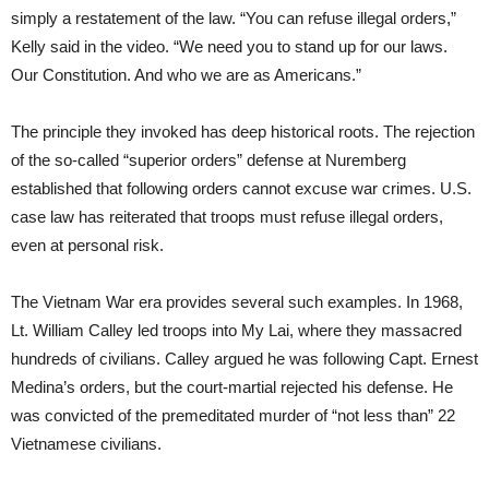
simply a restatement of the law. “You can refuse illegal orders,”
Kelly said in the video. “We need you to stand up for our laws.
Our Constitution. And who we are as Americans.”
The principle they invoked has deep historical roots. The rejection
of the so-called “superior orders” defense at Nuremberg
established that following orders cannot excuse war crimes. U.S.
case law has reiterated that troops must refuse illegal orders,
even at personal risk.
The Vietnam War era provides several such examples. In 1968,
Lt. William Calley led troops into My Lai, where they massacred
hundreds of civilians. Calley argued he was following Capt. Ernest
Medina’s orders, but the court-martial rejected his defense. He
was convicted of the premeditated murder of “not less than” 22
Vietnamese civilians.