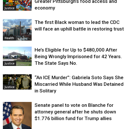
Greater Pittsburgh’s food access and
economy
Justice
The first Black woman to lead the CDC
will face an uphill battle in restoring trust
Health
He’s Eligible for Up to $480,000 After
Being Wrongly Imprisoned for 42 Years.
The State Says No.
Justice
“An ICE Murder”: Gabriela Soto Says She
Miscarried While Husband Was Detained
Justice
in Solitary
Senate panel to vote on Blanche for
attorney general after he shuts down
$1.776 billion fund for Trump allies