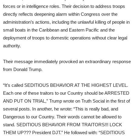
forces or in intelligence roles. Their decision to address troops
directly reflects deepening alarm within Congress over the
administration’s actions, including the unlawful killing of people in
small boats in the Caribbean and Eastern Pacific and the
deployment of troops to domestic operations without clear legal
authority.
Their message immediately provoked an extraordinary response
from Donald Trump.
“It’s called SEDITIOUS BEHAVIOR AT THE HIGHEST LEVEL.
Each one of these traitors to our Country should be ARRESTED
AND PUT ON TRIAL,” Trump wrote on Truth Social in the first of
several posts. In another, he wrote: “This is really bad, and
Dangerous to our Country. Their words cannot be allowed to
stand. SEDITIOUS BEHAVIOR FROM TRAITORS!!! LOCK
THEM UP??? President DJT.” He followed with: “SEDITIOUS