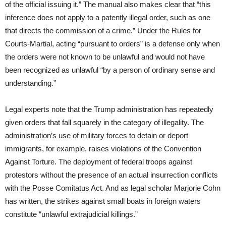
of the official issuing it.” The manual also makes clear that “this
inference does not apply to a patently illegal order, such as one
that directs the commission of a crime.” Under the Rules for
Courts-Martial, acting “pursuant to orders” is a defense only when
the orders were not known to be unlawful and would not have
been recognized as unlawful “by a person of ordinary sense and
understanding.”
Legal experts note that the Trump administration has repeatedly
given orders that fall squarely in the category of illegality. The
administration’s use of military forces to detain or deport
immigrants, for example, raises violations of the Convention
Against Torture. The deployment of federal troops against
protestors without the presence of an actual insurrection conflicts
with the Posse Comitatus Act. And as legal scholar Marjorie Cohn
has written, the strikes against small boats in foreign waters
constitute “unlawful extrajudicial killings.”