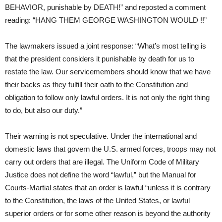
BEHAVIOR, punishable by DEATH!” and reposted a comment
reading: “HANG THEM GEORGE WASHINGTON WOULD !!”
The lawmakers issued a joint response: “What’s most telling is
that the president considers it punishable by death for us to
restate the law. Our servicemembers should know that we have
their backs as they fulfill their oath to the Constitution and
obligation to follow only lawful orders. It is not only the right thing
to do, but also our duty.”
Their warning is not speculative. Under the international and
domestic laws that govern the U.S. armed forces, troops may not
carry out orders that are illegal. The Uniform Code of Military
Justice does not define the word “lawful,” but the Manual for
Courts-Martial states that an order is lawful “unless it is contrary
to the Constitution, the laws of the United States, or lawful
superior orders or for some other reason is beyond the authority