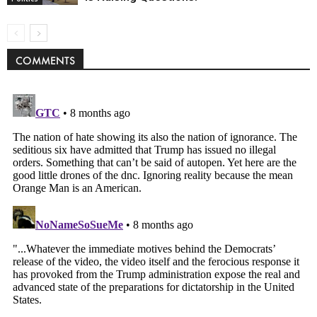
COMMENTS