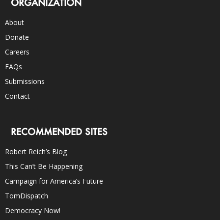
ORGANIZATION
About
Donate
Careers
FAQs
Submissions
Contact
RECOMMENDED SITES
Robert Reich’s Blog
This Can’t Be Happening
Campaign for America’s Future
TomDispatch
Democracy Now!