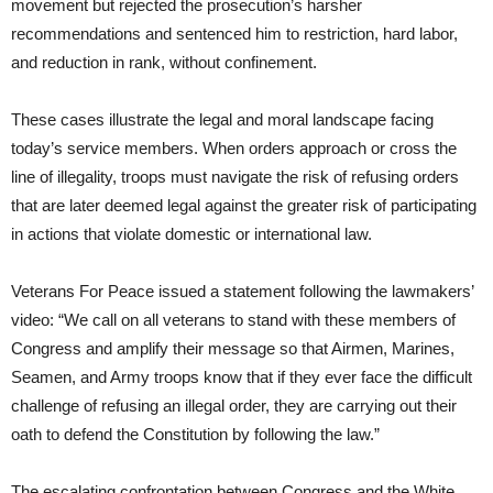
movement but rejected the prosecution’s harsher
recommendations and sentenced him to restriction, hard labor,
and reduction in rank, without confinement.
These cases illustrate the legal and moral landscape facing
today’s service members. When orders approach or cross the
line of illegality, troops must navigate the risk of refusing orders
that are later deemed legal against the greater risk of participating
in actions that violate domestic or international law.
Veterans For Peace issued a statement following the lawmakers’
video: “We call on all veterans to stand with these members of
Congress and amplify their message so that Airmen, Marines,
Seamen, and Army troops know that if they ever face the difficult
challenge of refusing an illegal order, they are carrying out their
oath to defend the Constitution by following the law.”
The escalating confrontation between Congress and the White