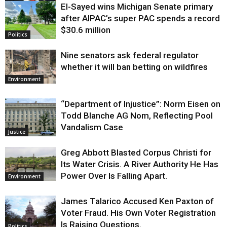
El-Sayed wins Michigan Senate primary
Justice
after AIPAC’s super PAC spends a record
$30.6 million
Politics
Nine senators ask federal regulator
whether it will ban betting on wildfires
Environment
“Department of Injustice”: Norm Eisen on
Todd Blanche AG Nom, Reflecting Pool
Vandalism Case
Justice
Greg Abbott Blasted Corpus Christi for
Its Water Crisis. A River Authority He Has
Power Over Is Falling Apart.
Environment
James Talarico Accused Ken Paxton of
Voter Fraud. His Own Voter Registration
Is Raising Questions.
Politics