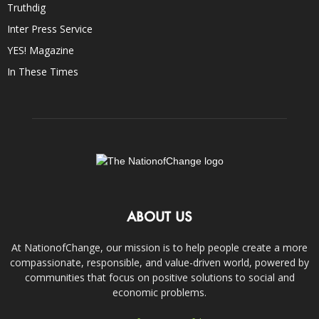
Truthdig
Inter Press Service
YES! Magazine
In These Times
ABOUT US
At NationofChange, our mission is to help people create a more
compassionate, responsible, and value-driven world, powered by
communities that focus on positive solutions to social and
economic problems.