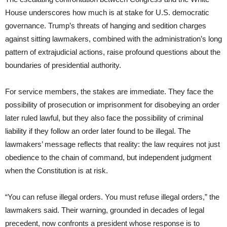
House underscores how much is at stake for U.S. democratic
governance. Trump’s threats of hanging and sedition charges
against sitting lawmakers, combined with the administration’s long
pattern of extrajudicial actions, raise profound questions about the
boundaries of presidential authority.
For service members, the stakes are immediate. They face the
possibility of prosecution or imprisonment for disobeying an order
later ruled lawful, but they also face the possibility of criminal
liability if they follow an order later found to be illegal. The
lawmakers’ message reflects that reality: the law requires not just
obedience to the chain of command, but independent judgment
when the Constitution is at risk.
“You can refuse illegal orders. You must refuse illegal orders,” the
lawmakers said. Their warning, grounded in decades of legal
precedent, now confronts a president whose response is to