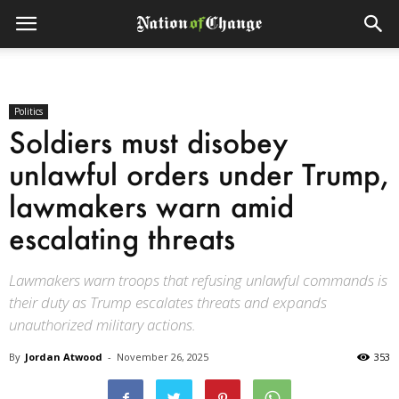
Politics
Soldiers must disobey
unlawful orders under Trump,
lawmakers warn amid
escalating threats
Lawmakers warn troops that refusing unlawful commands is
their duty as Trump escalates threats and expands
unauthorized military actions.
By
Jordan Atwood
-
November 26, 2025
353