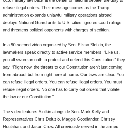
U.S. military law back at the center of national debate: the duty to
refuse illegal orders. Their message comes as the Trump
administration expands unlawful military operations abroad,
deploys National Guard units to U.S. cities, ignores court rulings,
and threatens political opponents with charges of sedition.
In a 90-second video organized by Sen. Elissa Slotkin, the
lawmakers speak directly to active service members. “Like us,
you all swore an oath to protect and defend this Constitution,” they
say. “Right now, the threats to our Constitution aren’t just coming
from abroad, but from right here at home. Our laws are clear. You
can refuse illegal orders. You can refuse illegal orders. You must
refuse illegal orders. No one has to carry out orders that violate
the law or our Constitution.”
The video features Slotkin alongside Sen. Mark Kelly and
Representatives Chris Deluzio, Maggie Goodlander, Chrissy
Houlahan, and Jason Crow. All previously served in the armed