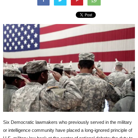
Six Democratic lawmakers who previously served in the military
or intelligence community have placed a long-ignored principle of