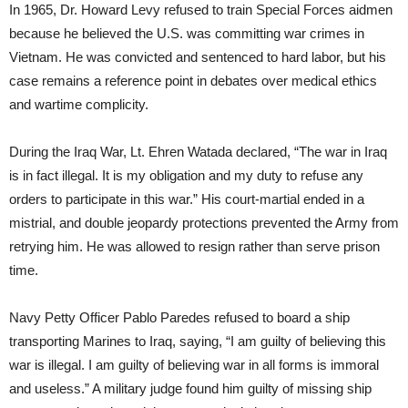
In 1965, Dr. Howard Levy refused to train Special Forces aidmen
because he believed the U.S. was committing war crimes in
Vietnam. He was convicted and sentenced to hard labor, but his
case remains a reference point in debates over medical ethics
and wartime complicity.
During the Iraq War, Lt. Ehren Watada declared, “The war in Iraq
is in fact illegal. It is my obligation and my duty to refuse any
orders to participate in this war.” His court-martial ended in a
mistrial, and double jeopardy protections prevented the Army from
retrying him. He was allowed to resign rather than serve prison
time.
Navy Petty Officer Pablo Paredes refused to board a ship
transporting Marines to Iraq, saying, “I am guilty of believing this
war is illegal. I am guilty of believing war in all forms is immoral
and useless.” A military judge found him guilty of missing ship