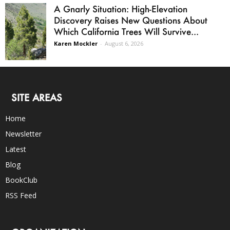
A Gnarly Situation: High-Elevation
Discovery Raises New Questions About
Which California Trees Will Survive...
Karen Mockler
-
August 6, 2026
SITE AREAS
Home
Newsletter
Latest
Blog
BookClub
RSS Feed