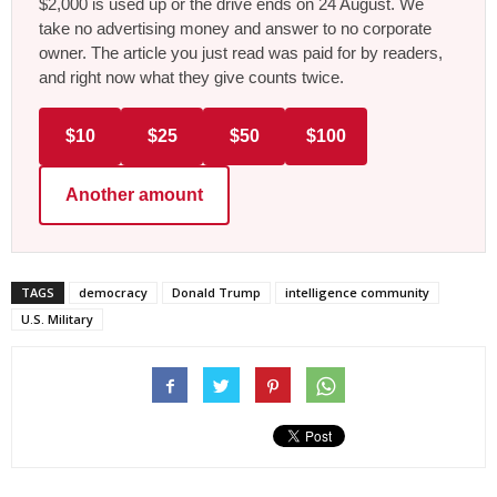
$2,000 is used up or the drive ends on 24 August. We
take no advertising money and answer to no corporate
owner. The article you just read was paid for by readers,
and right now what they give counts twice.
$10
$25
$50
$100
Another amount
TAGS
democracy
Donald Trump
intelligence community
U.S. Military