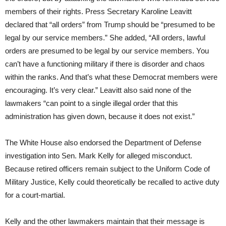
members of their rights. Press Secretary Karoline Leavitt
declared that “all orders” from Trump should be “presumed to be
legal by our service members.” She added, “All orders, lawful
orders are presumed to be legal by our service members. You
can’t have a functioning military if there is disorder and chaos
within the ranks. And that’s what these Democrat members were
encouraging. It’s very clear.” Leavitt also said none of the
lawmakers “can point to a single illegal order that this
administration has given down, because it does not exist.”
The White House also endorsed the Department of Defense
investigation into Sen. Mark Kelly for alleged misconduct.
Because retired officers remain subject to the Uniform Code of
Military Justice, Kelly could theoretically be recalled to active duty
for a court-martial.
Kelly and the other lawmakers maintain that their message is