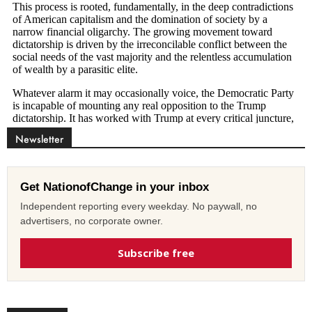
Newsletter
Get NationofChange in your inbox
Independent reporting every weekday. No paywall, no
advertisers, no corporate owner.
Subscribe free