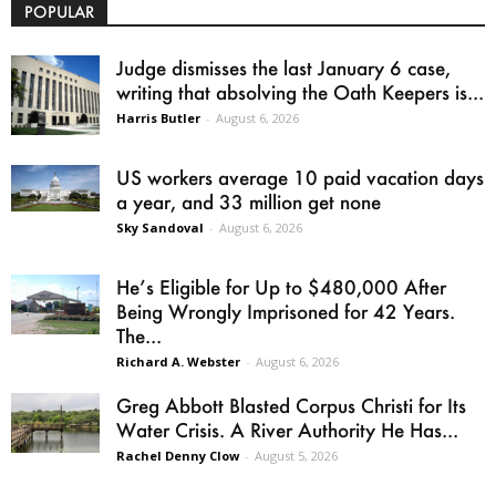
POPULAR
Judge dismisses the last January 6 case,
writing that absolving the Oath Keepers is...
Harris Butler
-
August 6, 2026
US workers average 10 paid vacation days
a year, and 33 million get none
Sky Sandoval
-
August 6, 2026
He’s Eligible for Up to $480,000 After
Being Wrongly Imprisoned for 42 Years.
The...
Richard A. Webster
-
August 6, 2026
Greg Abbott Blasted Corpus Christi for Its
Water Crisis. A River Authority He Has...
Rachel Denny Clow
-
August 5, 2026