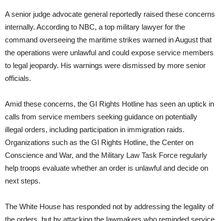
A senior judge advocate general reportedly raised these concerns
internally. According to NBC, a top military lawyer for the
command overseeing the maritime strikes warned in August that
the operations were unlawful and could expose service members
to legal jeopardy. His warnings were dismissed by more senior
officials.
Amid these concerns, the GI Rights Hotline has seen an uptick in
calls from service members seeking guidance on potentially
illegal orders, including participation in immigration raids.
Organizations such as the GI Rights Hotline, the Center on
Conscience and War, and the Military Law Task Force regularly
help troops evaluate whether an order is unlawful and decide on
next steps.
The White House has responded not by addressing the legality of
the orders, but by attacking the lawmakers who reminded service