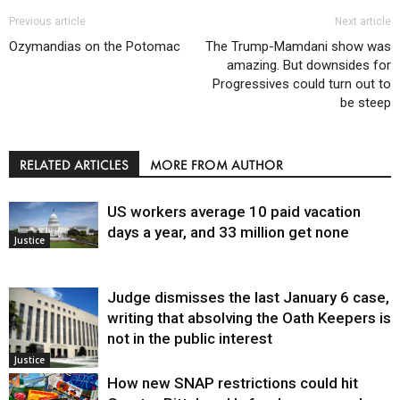
Previous article
Next article
Ozymandias on the Potomac
The Trump-Mamdani show was
amazing. But downsides for
Progressives could turn out to
be steep
RELATED ARTICLES
MORE FROM AUTHOR
US workers average 10 paid vacation
days a year, and 33 million get none
Justice
Judge dismisses the last January 6 case,
writing that absolving the Oath Keepers is
not in the public interest
Justice
How new SNAP restrictions could hit