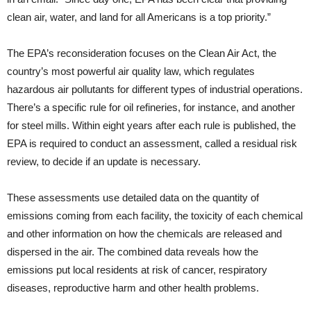
clean air, water, and land for all Americans is a top priority.”
The EPA’s reconsideration focuses on the Clean Air Act, the
country’s most powerful air quality law, which regulates
hazardous air pollutants for different types of industrial operations.
There’s a specific rule for oil refineries, for instance, and another
for steel mills. Within eight years after each rule is published, the
EPA is required to conduct an assessment, called a residual risk
review, to decide if an update is necessary.
These assessments use detailed data on the quantity of
emissions coming from each facility, the toxicity of each chemical
and other information on how the chemicals are released and
dispersed in the air. The combined data reveals how the
emissions put local residents at risk of cancer, respiratory
diseases, reproductive harm and other health problems.