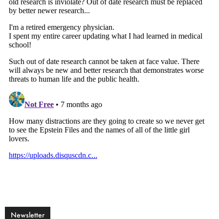
Newsletter