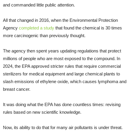
and commanded little public attention.
All that changed in 2016, when the Environmental Protection
Agency
completed a study
that found the chemical is 30 times
more carcinogenic than previously thought.
The agency then spent years updating regulations that protect
millions of people who are most exposed to the compound. In
2024, the EPA approved stricter rules that require commercial
sterilizers for medical equipment and large chemical plants to
slash emissions of ethylene oxide, which causes lymphoma and
breast cancer.
It was doing what the EPA has done countless times: revising
rules based on new scientific knowledge.
Now, its ability to do that for many air pollutants is under threat.