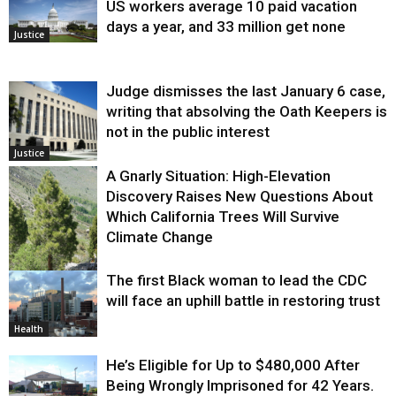
US workers average 10 paid vacation
days a year, and 33 million get none
Justice
Judge dismisses the last January 6 case,
writing that absolving the Oath Keepers is
not in the public interest
Justice
A Gnarly Situation: High-Elevation
Discovery Raises New Questions About
Which California Trees Will Survive
Climate Change
The first Black woman to lead the CDC
Environment
will face an uphill battle in restoring trust
Health
He’s Eligible for Up to $480,000 After
Being Wrongly Imprisoned for 42 Years.