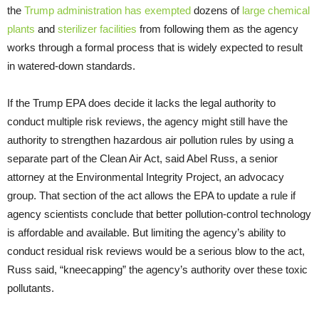
the
Trump administration has exempted
dozens of
large chemical
plants
and
sterilizer facilities
from following them as the agency
works through a formal process that is widely expected to result
in watered-down standards.
If the Trump EPA does decide it lacks the legal authority to
conduct multiple risk reviews, the agency might still have the
authority to strengthen hazardous air pollution rules by using a
separate part of the Clean Air Act, said Abel Russ, a senior
attorney at the Environmental Integrity Project, an advocacy
group. That section of the act allows the EPA to update a rule if
agency scientists conclude that better pollution-control technology
is affordable and available. But limiting the agency’s ability to
conduct residual risk reviews would be a serious blow to the act,
Russ said, “kneecapping” the agency’s authority over these toxic
pollutants.