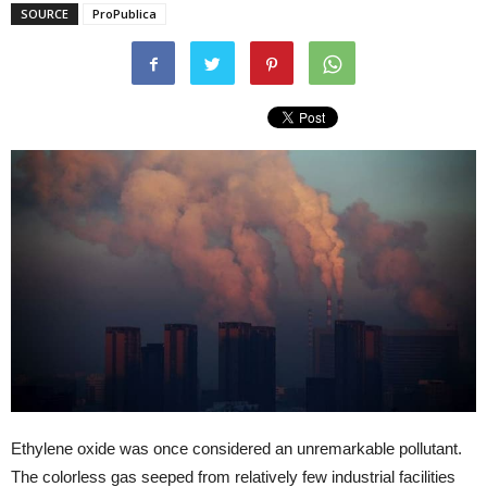
SOURCE
ProPublica
Ethylene oxide was once considered an unremarkable pollutant.
The colorless gas seeped from relatively few industrial facilities