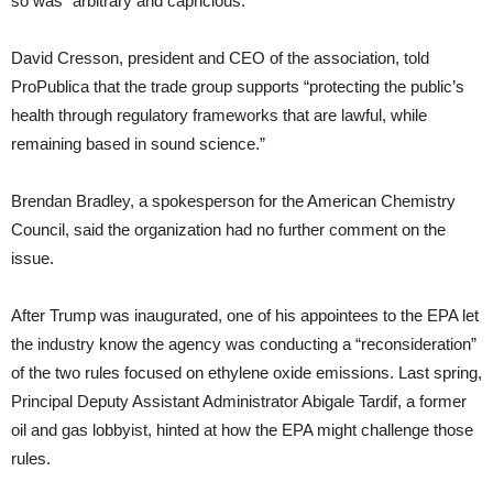
so was “arbitrary and capricious.”
David Cresson, president and CEO of the association, told
ProPublica that the trade group supports “protecting the public’s
health through regulatory frameworks that are lawful, while
remaining based in sound science.”
Brendan Bradley, a spokesperson for the American Chemistry
Council, said the organization had no further comment on the
issue.
After Trump was inaugurated, one of his appointees to the EPA let
the industry know the agency was conducting a “reconsideration”
of the two rules focused on ethylene oxide emissions. Last spring,
Principal Deputy Assistant Administrator Abigale Tardif, a former
oil and gas lobbyist, hinted at how the EPA might challenge those
rules.