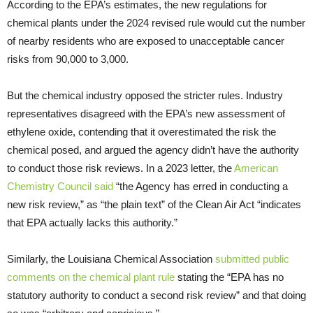
According to the EPA’s estimates, the new regulations for
chemical plants under the 2024 revised rule would cut the number
of nearby residents who are exposed to unacceptable cancer
risks from 90,000 to 3,000.
But the chemical industry opposed the stricter rules. Industry
representatives disagreed with the EPA’s new assessment of
ethylene oxide, contending that it overestimated the risk the
chemical posed, and argued the agency didn’t have the authority
to conduct those risk reviews. In a 2023 letter, the
American
Chemistry Council said
“the Agency has erred in conducting a
new risk review,” as “the plain text” of the Clean Air Act “indicates
that EPA actually lacks this authority.”
Similarly, the Louisiana Chemical Association
submitted public
comments on the chemical plant rule
stating the “EPA has no
statutory authority to conduct a second risk review” and that doing