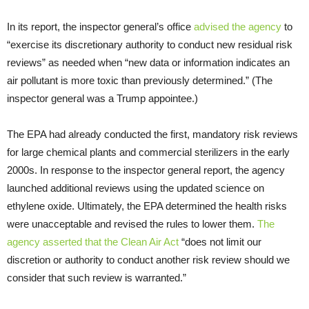
In its report, the inspector general’s office
advised the agency
to
“exercise its discretionary authority to conduct new residual risk
reviews” as needed when “new data or information indicates an
air pollutant is more toxic than previously determined.” (The
inspector general was a Trump appointee.)
The EPA had already conducted the first, mandatory risk reviews
for large chemical plants and commercial sterilizers in the early
2000s. In response to the inspector general report, the agency
launched additional reviews using the updated science on
ethylene oxide. Ultimately, the EPA determined the health risks
were unacceptable and revised the rules to lower them.
The
agency asserted that the Clean Air Act
“does not limit our
discretion or authority to conduct another risk review should we
consider that such review is warranted.”