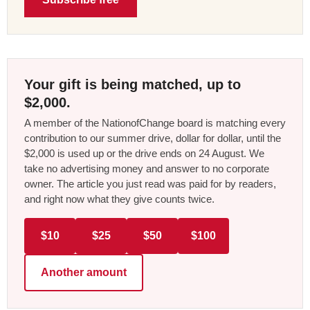
Your gift is being matched, up to
$2,000.
A member of the NationofChange board is matching every
contribution to our summer drive, dollar for dollar, until the
$2,000 is used up or the drive ends on 24 August. We
take no advertising money and answer to no corporate
owner. The article you just read was paid for by readers,
and right now what they give counts twice.
$10
$25
$50
$100
Another amount