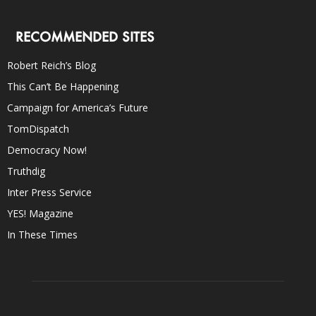
RECOMMENDED SITES
Robert Reich’s Blog
This Can’t Be Happening
Campaign for America’s Future
TomDispatch
Democracy Now!
Truthdig
Inter Press Service
YES! Magazine
In These Times