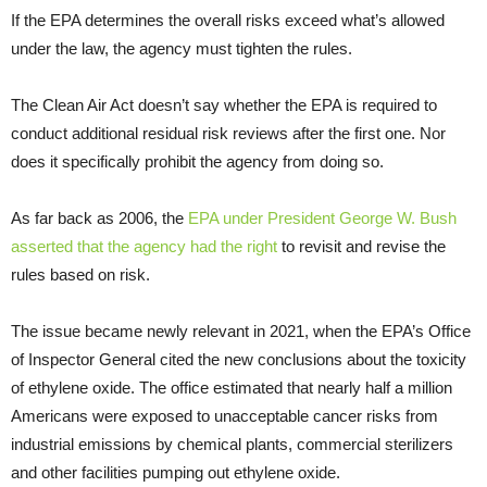
If the EPA determines the overall risks exceed what’s allowed
under the law, the agency must tighten the rules.
The Clean Air Act doesn’t say whether the EPA is required to
conduct additional residual risk reviews after the first one. Nor
does it specifically prohibit the agency from doing so.
As far back as 2006, the
EPA under President George W. Bush
asserted that the agency had the right
to revisit and revise the
rules based on risk.
The issue became newly relevant in 2021, when the EPA’s Office
of Inspector General cited the new conclusions about the toxicity
of ethylene oxide. The office estimated that nearly half a million
Americans were exposed to unacceptable cancer risks from
industrial emissions by chemical plants, commercial sterilizers
and other facilities pumping out ethylene oxide.