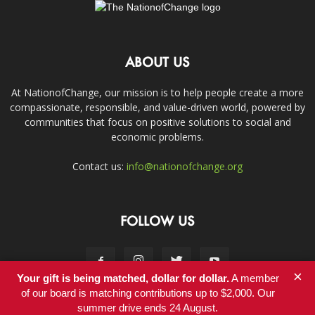
ABOUT US
At NationofChange, our mission is to help people create a more
compassionate, responsible, and value-driven world, powered by
communities that focus on positive solutions to social and
economic problems.
Contact us:
info@nationofchange.org
FOLLOW US
×
Your gift is being matched, dollar for dollar.
A member
of our board is matching contributions up to $2,000. Our
summer drive ends 24 August.
Contact