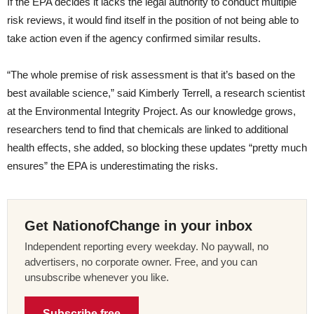
If the EPA decides it lacks the legal authority to conduct multiple
risk reviews, it would find itself in the position of not being able to
take action even if the agency confirmed similar results.
“The whole premise of risk assessment is that it’s based on the
best available science,” said Kimberly Terrell, a research scientist
at the Environmental Integrity Project. As our knowledge grows,
researchers tend to find that chemicals are linked to additional
health effects, she added, so blocking these updates “pretty much
ensures” the EPA is underestimating the risks.
Get NationofChange in your inbox
Independent reporting every weekday. No paywall, no
advertisers, no corporate owner. Free, and you can
unsubscribe whenever you like.
Subscribe free