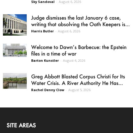
Sky Sandoval
-
August 6, 2026
Judge dismisses the last January 6 case,
writing that absolving the Oath Keepers is...
Harris Butler
-
August 6, 2026
Welcome to Dawn’s Barbecue: the Epstein
files in a time of war
Barton Kunstler
-
August 4, 2026
Greg Abbott Blasted Corpus Christi for Its
Water Crisis. A River Authority He Has...
Rachel Denny Clow
-
August 5, 2026
SITE AREAS