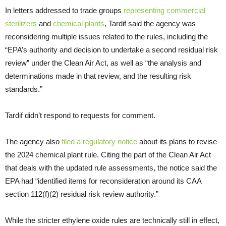
In letters addressed to trade groups
representing commercial
sterilizers
and
chemical plants
, Tardif said the agency was
reconsidering multiple issues related to the rules, including the
“EPA’s authority and decision to undertake a second residual risk
review” under the Clean Air Act, as well as “the analysis and
determinations made in that review, and the resulting risk
standards.”
Tardif didn’t respond to requests for comment.
The agency also
filed a regulatory notice
about its plans to revise
the 2024 chemical plant rule. Citing the part of the Clean Air Act
that deals with the updated rule assessments, the notice said the
EPA had “identified items for reconsideration around its CAA
section 112(f)(2) residual risk review authority.”
While the stricter ethylene oxide rules are technically still in effect,