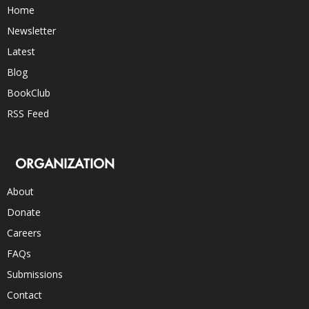
Home
Newsletter
Latest
Blog
BookClub
RSS Feed
ORGANIZATION
About
Donate
Careers
FAQs
Submissions
Contact