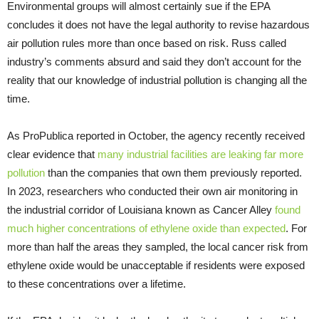
Environmental groups will almost certainly sue if the EPA
concludes it does not have the legal authority to revise hazardous
air pollution rules more than once based on risk. Russ called
industry’s comments absurd and said they don’t account for the
reality that our knowledge of industrial pollution is changing all the
time.
As ProPublica reported in October, the agency recently received
clear evidence that
many industrial facilities are leaking far more
pollution
than the companies that own them previously reported.
In 2023, researchers who conducted their own air monitoring in
the industrial corridor of Louisiana known as Cancer Alley
found
much higher concentrations of ethylene oxide than expected
. For
more than half the areas they sampled, the local cancer risk from
ethylene oxide would be unacceptable if residents were exposed
to these concentrations over a lifetime.