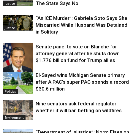
The State Says No.
Justice
“An ICE Murder”: Gabriela Soto Says She
Miscarried While Husband Was Detained
Justice
in Solitary
Senate panel to vote on Blanche for
attorney general after he shuts down
$1.776 billion fund for Trump allies
El-Sayed wins Michigan Senate primary
Justice
after AIPAC’s super PAC spends a record
$30.6 million
Politics
Nine senators ask federal regulator
whether it will ban betting on wildfires
Environment
“Department of Injustice”: Norm Eisen on