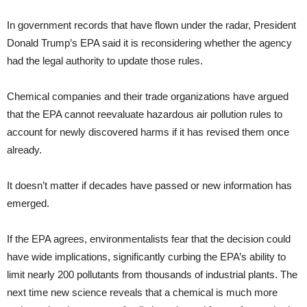
In government records that have flown under the radar, President
Donald Trump’s EPA said it is reconsidering whether the agency
had the legal authority to update those rules.
Chemical companies and their trade organizations have argued
that the EPA cannot reevaluate hazardous air pollution rules to
account for newly discovered harms if it has revised them once
already.
It doesn’t matter if decades have passed or new information has
emerged.
If the EPA agrees, environmentalists fear that the decision could
have wide implications, significantly curbing the EPA’s ability to
limit nearly 200 pollutants from thousands of industrial plants. The
next time new science reveals that a chemical is much more