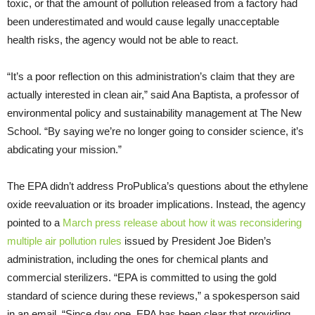
toxic, or that the amount of pollution released from a factory had
been underestimated and would cause legally unacceptable
health risks, the agency would not be able to react.
“It’s a poor reflection on this administration’s claim that they are
actually interested in clean air,” said Ana Baptista, a professor of
environmental policy and sustainability management at The New
School. “By saying we’re no longer going to consider science, it’s
abdicating your mission.”
The EPA didn’t address ProPublica’s questions about the ethylene
oxide reevaluation or its broader implications. Instead, the agency
pointed to a
March press release about how it was reconsidering
multiple air pollution rules
issued by President Joe Biden’s
administration, including the ones for chemical plants and
commercial sterilizers. “EPA is committed to using the gold
standard of science during these reviews,” a spokesperson said
in an email. “Since day one, EPA has been clear that providing