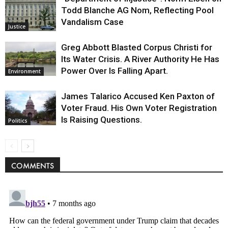
Todd Blanche AG Nom, Reflecting Pool
Vandalism Case
Justice
Greg Abbott Blasted Corpus Christi for
Its Water Crisis. A River Authority He Has
Power Over Is Falling Apart.
Environment
James Talarico Accused Ken Paxton of
Voter Fraud. His Own Voter Registration
Is Raising Questions.
Politics
COMMENTS