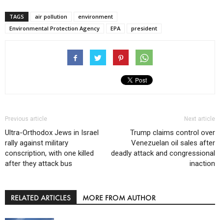
TAGS
air pollution
environment
Environmental Protection Agency
EPA
president
Previous article
Next article
Ultra-Orthodox Jews in Israel
Trump claims control over
rally against military
Venezuelan oil sales after
conscription, with one killed
deadly attack and congressional
after they attack bus
inaction
RELATED ARTICLES
MORE FROM AUTHOR