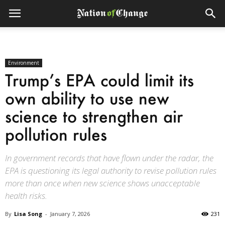
Environment
Trump’s EPA could limit its
own ability to use new
science to strengthen air
pollution rules
In government records that have flown under the radar, the
EPA is questioning its legal authority to revise pollution rules
more than once when new science shows unacceptable
health risks.
By
Lisa Song
-
January 7, 2026
231