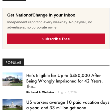
Get NationofChange in your inbox
Independent reporting every weekday. No paywall, no
advertisers, no corporate owner.
Subscribe free
POPULAR
He’s Eligible for Up to $480,000 After
Being Wrongly Imprisoned for 42 Years.
The...
Richard A. Webster
-
August 6, 2026
US workers average 10 paid vacation days
a year, and 33 million get none