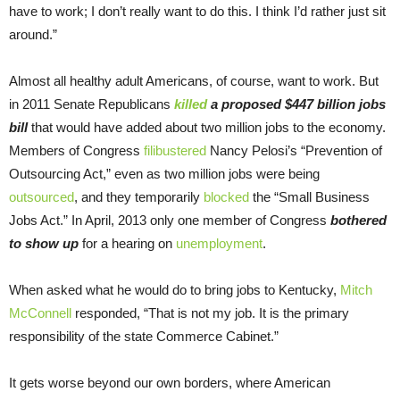
have to work; I don’t really want to do this. I think I’d rather just sit
around.”
Almost all healthy adult Americans, of course, want to work. But
in 2011 Senate Republicans
killed
a proposed $447 billion jobs
bill
that would have added about two million jobs to the economy.
Members of Congress
filibustered
Nancy Pelosi’s “Prevention of
Outsourcing Act,” even as two million jobs were being
outsourced
, and they temporarily
blocked
the “Small Business
Jobs Act.” In April, 2013 only one member of Congress
bothered
to show up
for a hearing on
unemployment
.
When asked what he would do to bring jobs to Kentucky,
Mitch
McConnell
responded, “That is not my job. It is the primary
responsibility of the state Commerce Cabinet.”
It gets worse beyond our own borders, where American