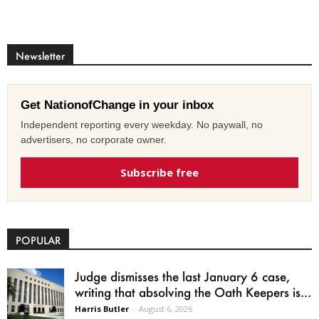
Newsletter
Get NationofChange in your inbox
Independent reporting every weekday. No paywall, no
advertisers, no corporate owner.
Subscribe free
POPULAR
Judge dismisses the last January 6 case,
writing that absolving the Oath Keepers is...
Harris Butler
-
August 6, 2026