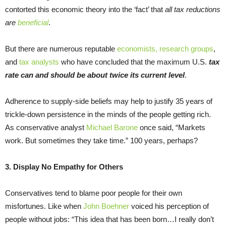
contorted this economic theory into the ‘fact’ that
all tax reductions
are
beneficial
.
But there are numerous reputable
economists, research groups
,
and
tax analysts
who have concluded that the maximum U.S.
tax
rate can and should be about twice its current level
.
Adherence to supply-side beliefs may help to justify 35 years of
trickle-down persistence in the minds of the people getting rich.
As conservative analyst
Michael Barone
once said, “Markets
work. But sometimes they take time.” 100 years, perhaps?
3. Display No Empathy for Others
Conservatives tend to blame poor people for their own
misfortunes. Like when
John Boehner
voiced his perception of
people without jobs: “This idea that has been born…I really don’t