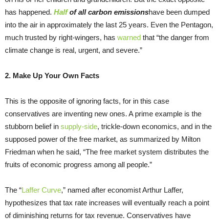
has happened.
Half
of all carbon emissions
have been dumped
into the air in approximately the last 25 years. Even the Pentagon,
much trusted by right-wingers, has
warned
that “the danger from
climate change is real, urgent, and severe.”
2. Make Up Your Own Facts
This is the opposite of ignoring facts, for in this case
conservatives are inventing new ones. A prime example is the
stubborn belief in
supply-side
, trickle-down economics, and in the
supposed power of the free market, as summarized by Milton
Friedman when he said, “The free market system distributes the
fruits of economic progress among all people.”
The “
Laffer Curve
,” named after economist Arthur Laffer,
hypothesizes that tax rate increases will eventually reach a point
of diminishing returns for tax revenue. Conservatives have