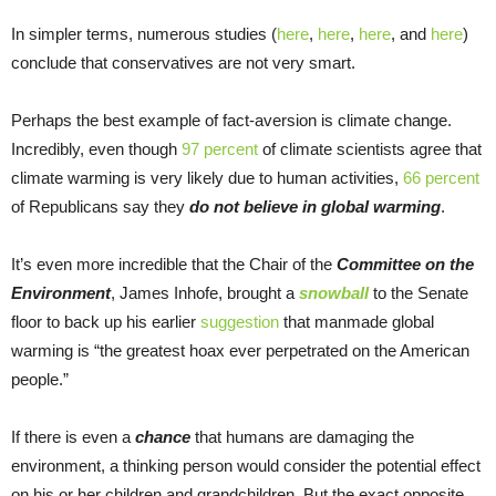
In simpler terms, numerous studies (
here
,
here
,
here
, and
here
)
conclude that conservatives are not very smart.
Perhaps the best example of fact-aversion is climate change.
Incredibly, even though
97 percent
of climate scientists agree that
climate warming is very likely due to human activities,
66 percent
of Republicans say they
do not believe in global warming
.
It’s even more incredible that the Chair of the
Committee on the
Environment
, James Inhofe, brought a
snowball
to the Senate
floor to back up his earlier
suggestion
that manmade global
warming is “the greatest hoax ever perpetrated on the American
people.”
If there is even a
chance
that humans are damaging the
environment, a thinking person would consider the potential effect
on his or her children and grandchildren. But the exact opposite