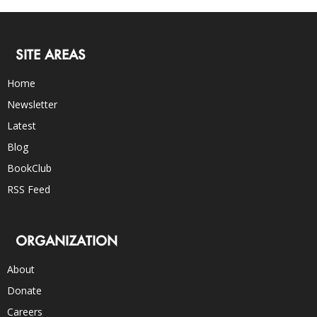
SITE AREAS
Home
Newsletter
Latest
Blog
BookClub
RSS Feed
ORGANIZATION
About
Donate
Careers