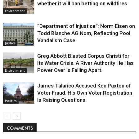
whether it will ban betting on wildfires
Environment
“Department of Injustice”: Norm Eisen on
Todd Blanche AG Nom, Reflecting Pool
Vandalism Case
Justice
Greg Abbott Blasted Corpus Christi for
Its Water Crisis. A River Authority He Has
Power Over Is Falling Apart.
Environment
James Talarico Accused Ken Paxton of
Voter Fraud. His Own Voter Registration
Is Raising Questions.
Politics
COMMENTS