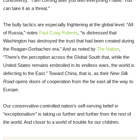
controversy: “I am coming after you with everything I have. You
can take it as a threat.”
The bully tactics are especially frightening at the global level. “All
of Russia,” notes
Paul Craig Roberts
, “is distressed that
Washington has destroyed the trust that had been created during
the Reagan-Gorbachev era.” And as noted by
The Nation
,
“There’s the perception across the Global South that, while the
United States remains embroiled in its endless wars, the world is
defecting to the East.” Toward China, that is, as their
New Silk
Road
opens doors of cooperation from the far east all the way to
Europe.
Our conservative-controlled nation’s self-serving belief in
“exceptionalism” is taking us further and further from the rest of
the world. And closer to a world of trouble for our children.