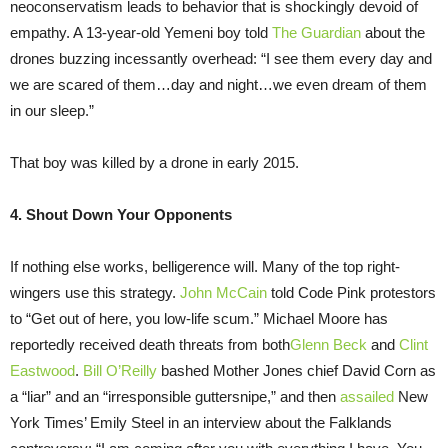
neoconservatism leads to behavior that is shockingly devoid of
empathy. A 13-year-old Yemeni boy told
The Guardian
about the
drones buzzing incessantly overhead: “I see them every day and
we are scared of them…day and night…we even dream of them
in our sleep.”
That boy was killed by a drone in early 2015.
4. Shout Down Your Opponents
If nothing else works, belligerence will. Many of the top right-
wingers use this strategy.
John McCain
told Code Pink protestors
to “Get out of here, you low-life scum.” Michael Moore has
reportedly received death threats from both
Glenn Beck
and
Clint
Eastwood
.
Bill O’Reilly
bashed Mother Jones chief David Corn as
a “liar” and an “irresponsible guttersnipe,” and then
assailed
New
York Times’ Emily Steel in an interview about the Falklands