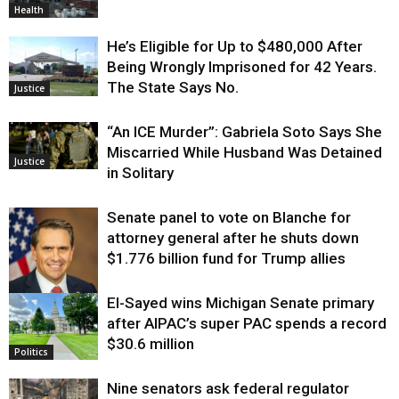
Health
He’s Eligible for Up to $480,000 After
Being Wrongly Imprisoned for 42 Years.
The State Says No.
Justice
“An ICE Murder”: Gabriela Soto Says She
Miscarried While Husband Was Detained
Justice
in Solitary
Senate panel to vote on Blanche for
attorney general after he shuts down
$1.776 billion fund for Trump allies
El-Sayed wins Michigan Senate primary
Justice
after AIPAC’s super PAC spends a record
$30.6 million
Politics
Nine senators ask federal regulator