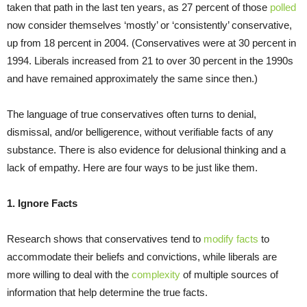
taken that path in the last ten years, as 27 percent of those
polled
now consider themselves ‘mostly’ or ‘consistently’ conservative,
up from 18 percent in 2004. (Conservatives were at 30 percent in
1994. Liberals increased from 21 to over 30 percent in the 1990s
and have remained approximately the same since then.)
The language of true conservatives often turns to denial,
dismissal, and/or belligerence, without verifiable facts of any
substance. There is also evidence for delusional thinking and a
lack of empathy. Here are four ways to be just like them.
1. Ignore Facts
Research shows that conservatives tend to
modify facts
to
accommodate their beliefs and convictions, while liberals are
more willing to deal with the
complexity
of multiple sources of
information that help determine the true facts.