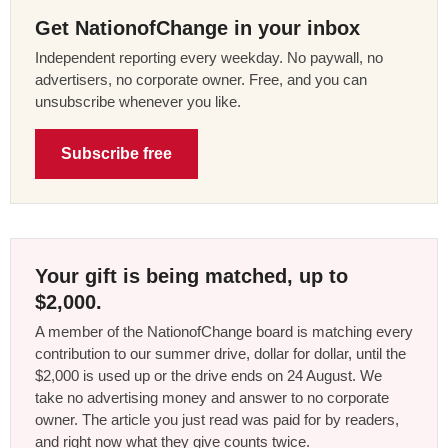
Get NationofChange in your inbox
Independent reporting every weekday. No paywall, no
advertisers, no corporate owner. Free, and you can
unsubscribe whenever you like.
Subscribe free
Your gift is being matched, up to
$2,000.
A member of the NationofChange board is matching every
contribution to our summer drive, dollar for dollar, until the
$2,000 is used up or the drive ends on 24 August. We
take no advertising money and answer to no corporate
owner. The article you just read was paid for by readers,
and right now what they give counts twice.