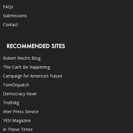
FAQs
Submissions
Contact
RECOMMENDED SITES
Robert Reich’s Blog
This Can’t Be Happening
Campaign for America’s Future
TomDispatch
Democracy Now!
Truthdig
Inter Press Service
YES! Magazine
In These Times