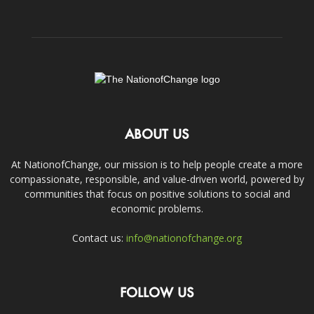
ABOUT US
At NationofChange, our mission is to help people create a more
compassionate, responsible, and value-driven world, powered by
communities that focus on positive solutions to social and
economic problems.
Contact us:
info@nationofchange.org
FOLLOW US