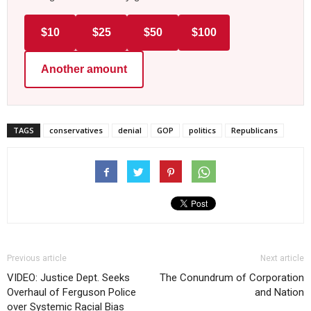
$10
$25
$50
$100
Another amount
TAGS
conservatives
denial
GOP
politics
Republicans
Previous article
Next article
VIDEO: Justice Dept. Seeks
The Conundrum of Corporation
Overhaul of Ferguson Police
and Nation
over Systemic Racial Bias