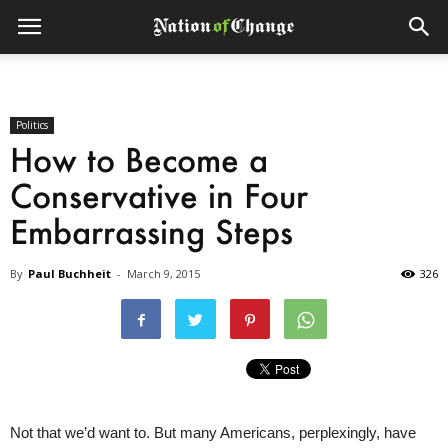
Politics
How to Become a
Conservative in Four
Embarrassing Steps
By
Paul Buchheit
-
March 9, 2015
326
Not that we’d want to. But many Americans, perplexingly, have