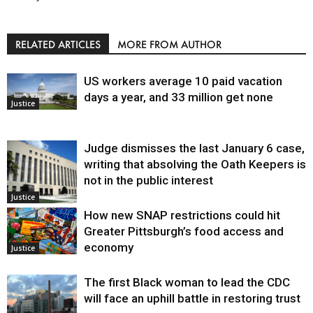
RELATED ARTICLES
MORE FROM AUTHOR
US workers average 10 paid vacation
days a year, and 33 million get none
Justice
Judge dismisses the last January 6 case,
writing that absolving the Oath Keepers is
not in the public interest
Justice
How new SNAP restrictions could hit
Greater Pittsburgh’s food access and
economy
Justice
The first Black woman to lead the CDC
will face an uphill battle in restoring trust