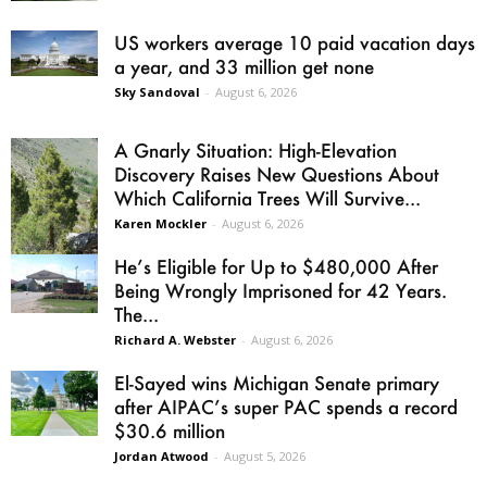
US workers average 10 paid vacation days
a year, and 33 million get none
Sky Sandoval
-
August 6, 2026
A Gnarly Situation: High-Elevation
Discovery Raises New Questions About
Which California Trees Will Survive...
Karen Mockler
-
August 6, 2026
He’s Eligible for Up to $480,000 After
Being Wrongly Imprisoned for 42 Years.
The...
Richard A. Webster
-
August 6, 2026
El-Sayed wins Michigan Senate primary
after AIPAC’s super PAC spends a record
$30.6 million
Jordan Atwood
-
August 5, 2026