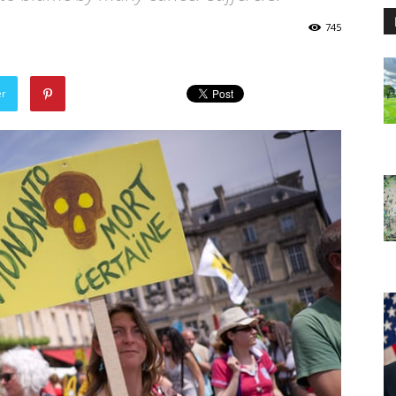
745
er