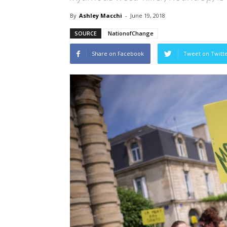
By
Ashley Macchi
-
June 19, 2018
SOURCE
NationofChange
Share on Facebook
Tweet on Twitt