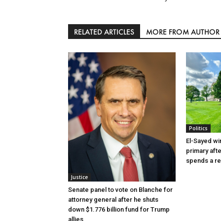
RELATED ARTICLES
MORE FROM AUTHOR
Politics
El-Sayed wi
primary aft
spends a re
Justice
Senate panel to vote on Blanche for
attorney general after he shuts
down $1.776 billion fund for Trump
allies