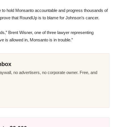
se to hold Monsanto accountable and progress thousands of
disprove that RoundUp is to blame for Johnson’s cancer.
ds,” Brent Wisner, one of three lawyer representing
ve is allowed in, Monsanto is in trouble.”
nbox
ywall, no advertisers, no corporate owner. Free, and