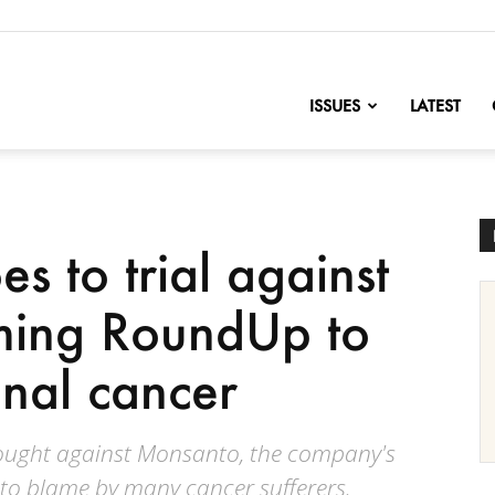
nofChange
ISSUES
LATEST
oes to trial against
ming RoundUp to
inal cancer
ought against Monsanto, the company's
 to blame by many cancer sufferers.