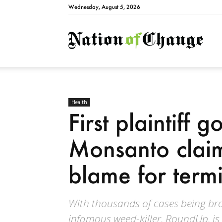
Wednesday, August 5, 2026
Natio
Health
First plaintiff g
Monsanto clai
blame for term
With thousands of cases being br
infamous weed-killer, RoundUp, is