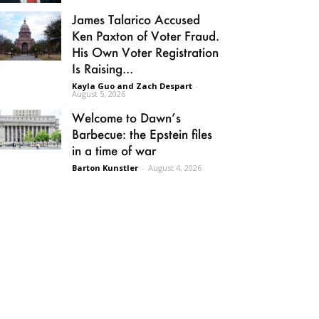
James Talarico Accused
Ken Paxton of Voter Fraud.
His Own Voter Registration
Is Raising...
Kayla Guo and Zach Despart
-
August 5, 2026
Welcome to Dawn’s
Barbecue: the Epstein files
in a time of war
Barton Kunstler
-
August 4, 2026