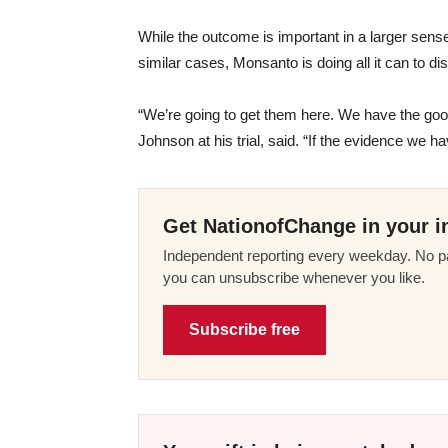
While the outcome is important in a larger sen
similar cases, Monsanto is doing all it can to 
“We’re going to get them here. We have the goo
Johnson at his trial, said. “If the evidence we ha
Get NationofChange in your i
Independent reporting every weekday. No pa
you can unsubscribe whenever you like.
Subscribe free