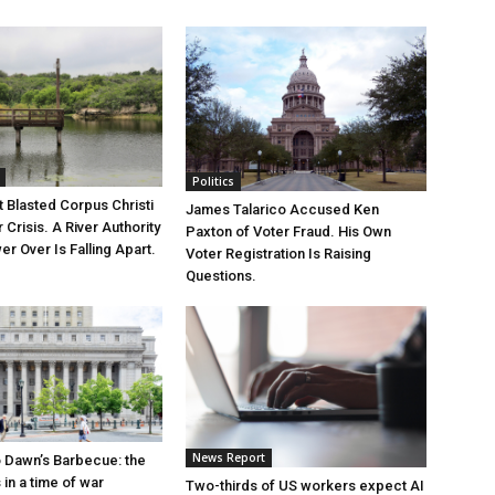
Politics
 Blasted Corpus Christi
James Talarico Accused Ken
r Crisis. A River Authority
Paxton of Voter Fraud. His Own
r Over Is Falling Apart.
Voter Registration Is Raising
Questions.
News Report
 Dawn’s Barbecue: the
s in a time of war
Two-thirds of US workers expect AI