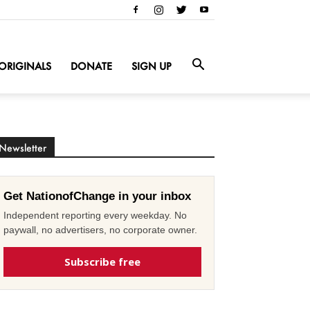
ORIGINALS
DONATE
SIGN UP
Newsletter
Get NationofChange in your inbox
Independent reporting every weekday. No
paywall, no advertisers, no corporate owner.
Subscribe free