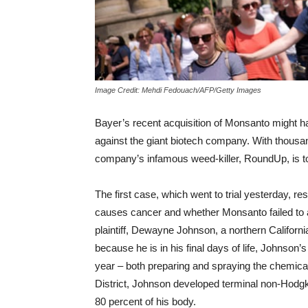
Image Credit: Mehdi Fedouach/AFP/Getty Images
Bayer’s recent acquisition of Monsanto might h
against the giant biotech company. With thousa
company’s infamous weed-killer, RoundUp, is t
The first case, which went to trial yesterday, 
causes cancer and whether Monsanto failed to
plaintiff, Dewayne Johnson, a northern California
because he is in his final days of life, Johnso
year – both preparing and spraying the chemica
District, Johnson developed terminal non-Hodg
80 percent of his body.