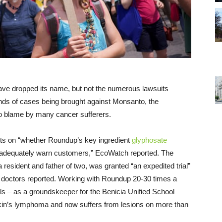
ave dropped its name, but not the numerous lawsuits
nds of cases being brought against Monsanto, the
o blame by many cancer sufferers.
rests on “whether Roundup’s key ingredient
glyphosate
 adequately warn customers,” EcoWatch reported. The
 resident and father of two, was granted “an expedited trial”
n’s doctors reported. Working with Roundup 20-30 times a
ls – as a groundskeeper for the Benicia Unified School
kin’s lymphoma and now suffers from lesions on more than