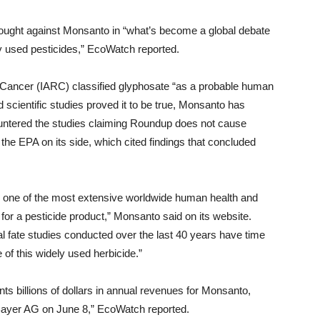
brought against Monsanto in “what’s become a global debate
ly used pesticides,” EcoWatch reported.
 Cancer (IARC) classified glyphosate “as a probable human
 scientific studies proved it to be true, Monsanto has
ountered the studies claiming Roundup does not cause
he EPA on its side, which cited findings that concluded
 one of the most extensive worldwide human health and
or a pesticide product,” Monsanto said on its website.
 fate studies conducted over the last 40 years have time
 of this widely used herbicide.”
ts billions of dollars in annual revenues for Monsanto,
ayer AG on June 8,” EcoWatch reported.