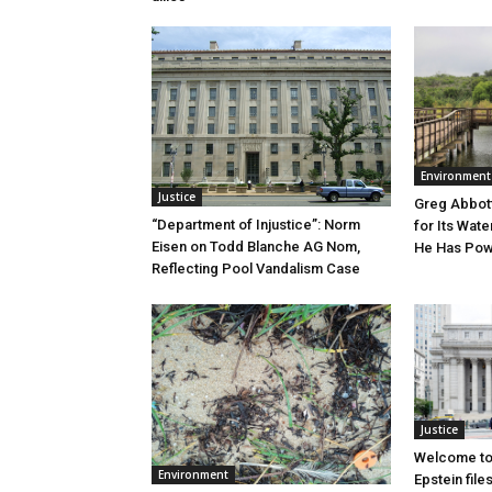
Environment
Justice
Greg Abbott
“Department of Injustice”: Norm
for Its Wate
Eisen on Todd Blanche AG Nom,
He Has Powe
Reflecting Pool Vandalism Case
Justice
Welcome to
Environment
Epstein file