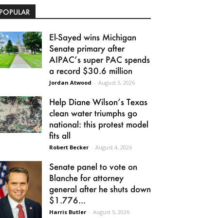
POPULAR
El-Sayed wins Michigan
Senate primary after
AIPAC’s super PAC spends
a record $30.6 million
Jordan Atwood
-
August 5, 2026
Help Diane Wilson’s Texas
clean water triumphs go
national: this protest model
fits all
Robert Becker
-
August 4, 2026
Senate panel to vote on
Blanche for attorney
general after he shuts down
$1.776...
Harris Butler
-
August 5, 2026