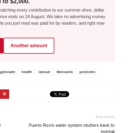
 to $2,000.
tching every contribution to our summer drive, dollar
he drive ends on 24 August. We take no advertising money
le you just read was paid for by readers, and right now
Another amount
lyphosate
health
lawsuit
Monsanto
pesticdes
Next article
d
Puerto Rico’s water system stutters back to
normal