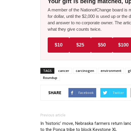
Your gift is being matched, up
A member of the NationofChange board is ma
for dollar, until the $2,000 is used up or t
and answer to no corporate owner. The artic
what they give counts twice.
$10
$25
$50
$100
TAGS
cancer
carcinogen
environment
g
Roundup
SHARE
Facebook
Twitter
Previous article
In ‘historic’ move, Nebraska farmers return lan
to the Ponca tribe to block Keystone XL