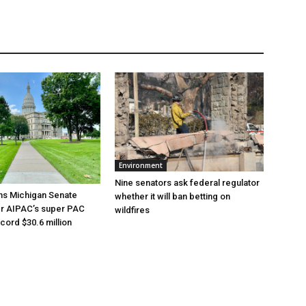
Environment
Nine senators ask federal regulator
ns Michigan Senate
whether it will ban betting on
er AIPAC’s super PAC
wildfires
cord $30.6 million