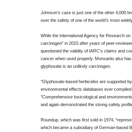
Johnson’s case is just one of the other 4,000 
over the safety of one of the world’s most wide
While the International Agency for Research on
carcinogen” in 2015 after years of peer-reviewed
questioned the validity of IARC’s claims and c
cancer when used properly. Monsanto also has t
glyphosate is an unlikely carcinogen.
“Glyphosate-based herbicides are supported by
environmental effects databases ever compiled f
“Comprehensive toxicological and environmental
and again demonstrated the strong safety profile
Roundup, which was first sold in 1974, “represen
which became a subsidiary of German-based B