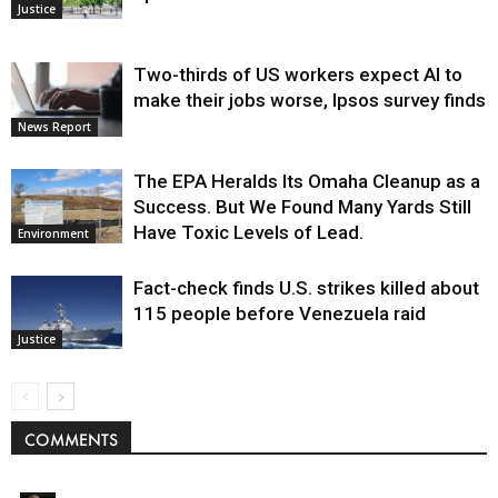
Justice
Two-thirds of US workers expect AI to
make their jobs worse, Ipsos survey finds
News Report
The EPA Heralds Its Omaha Cleanup as a
Success. But We Found Many Yards Still
Have Toxic Levels of Lead.
Environment
Fact-check finds U.S. strikes killed about
115 people before Venezuela raid
Justice
COMMENTS