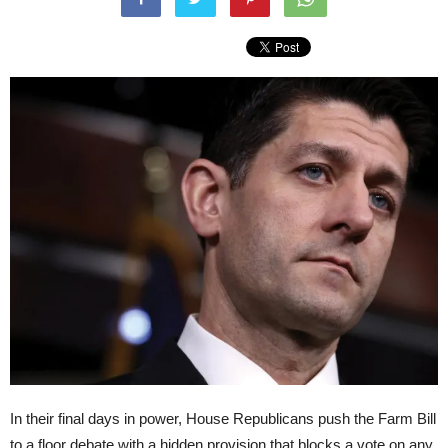
In their final days in power, House Republicans push the Farm Bill
to a floor debate with a hidden provision that blocks a vote on any