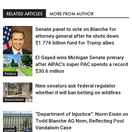
RELATED ARTICLES
MORE FROM AUTHOR
Senate panel to vote on Blanche for
attorney general after he shuts down
$1.776 billion fund for Trump allies
El-Sayed wins Michigan Senate primary
Justice
after AIPAC’s super PAC spends a record
$30.6 million
Politics
Nine senators ask federal regulator
whether it will ban betting on wildfires
Environment
“Department of Injustice”: Norm Eisen on
Todd Blanche AG Nom, Reflecting Pool
Vandalism Case
Justice