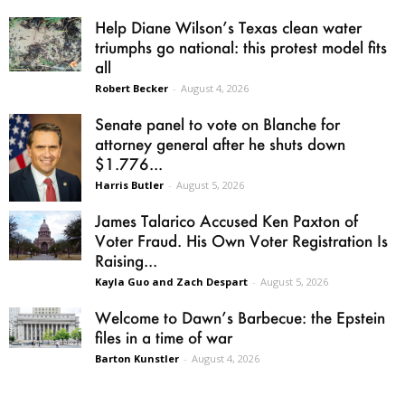
Help Diane Wilson’s Texas clean water
triumphs go national: this protest model fits
all
Robert Becker
-
August 4, 2026
Senate panel to vote on Blanche for
attorney general after he shuts down
$1.776...
Harris Butler
-
August 5, 2026
James Talarico Accused Ken Paxton of
Voter Fraud. His Own Voter Registration Is
Raising...
Kayla Guo and Zach Despart
-
August 5, 2026
Welcome to Dawn’s Barbecue: the Epstein
files in a time of war
Barton Kunstler
-
August 4, 2026