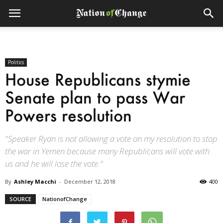
Politics
House Republicans stymie
Senate plan to pass War
Powers resolution
"Speaker Ryan is not allowing a vote on my resolution to stop
the war in Yemen because many Republicans will vote with
us and he will lose the vote."
By
Ashley Macchi
-
December 12, 2018
400
SOURCE
NationofChange