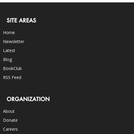
SITE AREAS
Home
Newsletter
Latest
Blog
BookClub
RSS Feed
ORGANIZATION
About
Donate
Careers