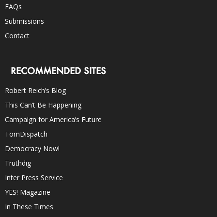
FAQs
Submissions
Contact
RECOMMENDED SITES
Robert Reich’s Blog
This Can’t Be Happening
Campaign for America’s Future
TomDispatch
Democracy Now!
Truthdig
Inter Press Service
YES! Magazine
In These Times