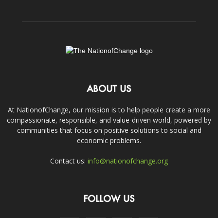
ABOUT US
At NationofChange, our mission is to help people create a more
compassionate, responsible, and value-driven world, powered by
communities that focus on positive solutions to social and
economic problems.
Contact us:
info@nationofchange.org
FOLLOW US