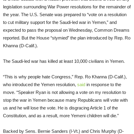
legislation surrounding War Power resolutions for the remainder of
the year. The U.S. Senate was prepared to “vote on a resolution
to cut military support for the Saudi-led war in Yemen,” and
expected to pass the proposal on Wednesday, Common Dreams
reported. But the House “stymied” the plan introduced by Rep. Ro
Khanna (D-Calif.).
The Saudi-led war has killed at least 10,000 civilians in Yemen.
“This is why people hate Congress,” Rep. Ro Khanna (D-Calif.),
who introduced the Yemen resolution,
said
in response to the
move. “Speaker Ryan is not allowing a vote on my resolution to
stop the war in Yemen because many Republicans will vote with
us and he will lose the vote. He is disgracing Article 1 of the
Constitution, and as a result, more Yemeni children will die.”
Backed by Sens. Bernie Sanders (I-Vt.) and Chris Murphy (D-