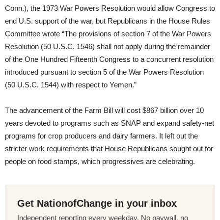
Conn.), the 1973 War Powers Resolution would allow Congress to
end U.S. support of the war, but Republicans in the House Rules
Committee wrote “The provisions of section 7 of the War Powers
Resolution (50 U.S.C. 1546) shall not apply during the remainder
of the One Hundred Fifteenth Congress to a concurrent resolution
introduced pursuant to section 5 of the War Powers Resolution
(50 U.S.C. 1544) with respect to Yemen.”
The advancement of the Farm Bill will cost $867 billion over 10
years devoted to programs such as SNAP and expand safety-net
programs for crop producers and dairy farmers. It left out the
stricter work requirements that House Republicans sought out for
people on food stamps, which progressives are celebrating.
Get NationofChange in your inbox
Independent reporting every weekday. No paywall, no