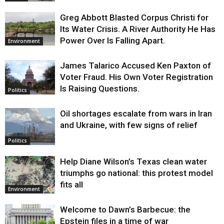
Greg Abbott Blasted Corpus Christi for
Its Water Crisis. A River Authority He Has
Power Over Is Falling Apart.
Environment
James Talarico Accused Ken Paxton of
Voter Fraud. His Own Voter Registration
Is Raising Questions.
Politics
Oil shortages escalate from wars in Iran
and Ukraine, with few signs of relief
Politics
Help Diane Wilson’s Texas clean water
triumphs go national: this protest model
fits all
Environment
Welcome to Dawn’s Barbecue: the
Epstein files in a time of war