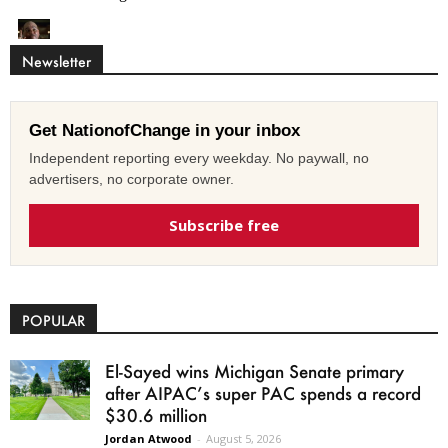
Newsletter
Get NationofChange in your inbox
Independent reporting every weekday. No paywall, no
advertisers, no corporate owner.
Subscribe free
POPULAR
El-Sayed wins Michigan Senate primary
after AIPAC’s super PAC spends a record
$30.6 million
Jordan Atwood
-
August 5, 2026