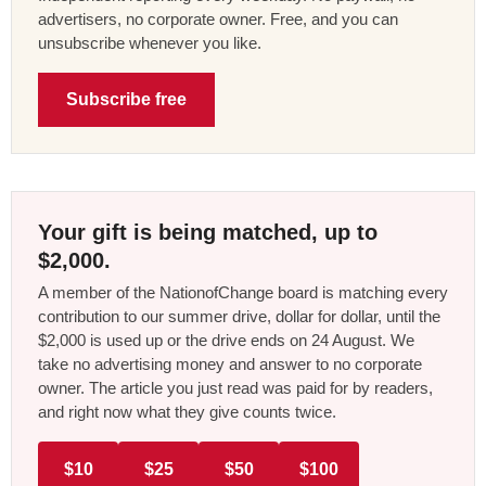
advertisers, no corporate owner. Free, and you can
unsubscribe whenever you like.
Subscribe free
Your gift is being matched, up to
$2,000.
A member of the NationofChange board is matching every
contribution to our summer drive, dollar for dollar, until the
$2,000 is used up or the drive ends on 24 August. We
take no advertising money and answer to no corporate
owner. The article you just read was paid for by readers,
and right now what they give counts twice.
$10
$25
$50
$100