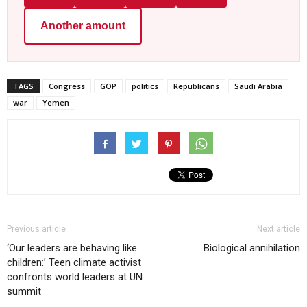
Another amount
TAGS
Congress
GOP
politics
Republicans
Saudi Arabia
war
Yemen
Previous article
Next article
‘Our leaders are behaving like
Biological annihilation
children:’ Teen climate activist
confronts world leaders at UN
summit