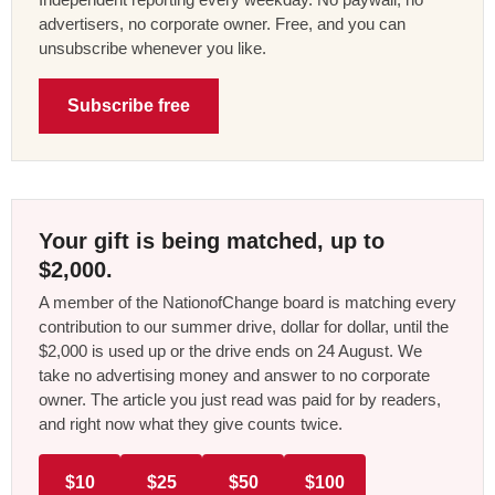
advertisers, no corporate owner. Free, and you can
unsubscribe whenever you like.
Subscribe free
Your gift is being matched, up to
$2,000.
A member of the NationofChange board is matching every
contribution to our summer drive, dollar for dollar, until the
$2,000 is used up or the drive ends on 24 August. We
take no advertising money and answer to no corporate
owner. The article you just read was paid for by readers,
and right now what they give counts twice.
$10
$25
$50
$100