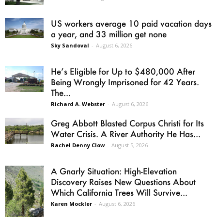
US workers average 10 paid vacation days
a year, and 33 million get none
Sky Sandoval
-
August 6, 2026
He’s Eligible for Up to $480,000 After
Being Wrongly Imprisoned for 42 Years.
The...
Richard A. Webster
-
August 6, 2026
Greg Abbott Blasted Corpus Christi for Its
Water Crisis. A River Authority He Has...
Rachel Denny Clow
-
August 5, 2026
A Gnarly Situation: High-Elevation
Discovery Raises New Questions About
Which California Trees Will Survive...
Karen Mockler
-
August 6, 2026