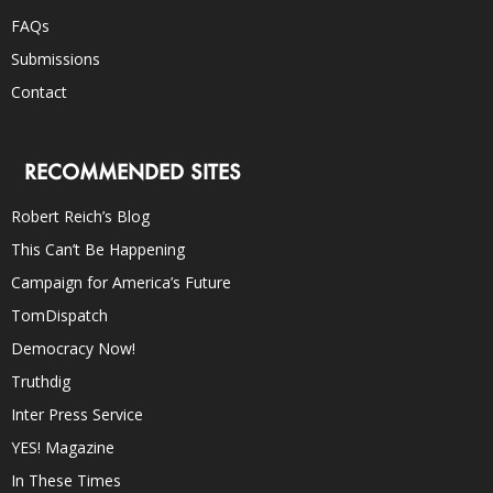
FAQs
Submissions
Contact
RECOMMENDED SITES
Robert Reich’s Blog
This Can’t Be Happening
Campaign for America’s Future
TomDispatch
Democracy Now!
Truthdig
Inter Press Service
YES! Magazine
In These Times