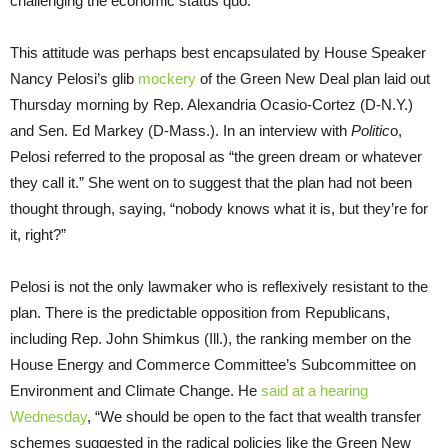
challenging the economic status quo.
This attitude was perhaps best encapsulated by House Speaker
Nancy Pelosi’s glib
mockery
of the Green New Deal plan laid out
Thursday morning by Rep. Alexandria Ocasio-Cortez (D-N.Y.)
and Sen. Ed Markey (D-Mass.). In an interview with
Politic
o,
Pelosi referred to the proposal as “the green dream or whatever
they call it.” She went on to suggest that the plan had not been
thought through, saying, “nobody knows what it is, but they’re for
it, right?”
Pelosi is not the only lawmaker who is reflexively resistant to the
plan. There is the predictable opposition from Republicans,
including Rep. John Shimkus (Ill.), the ranking member on the
House Energy and Commerce Committee’s Subcommittee on
Environment and Climate Change. He
said at a hearing
Wednesday
, “We should be open to the fact that wealth transfer
schemes suggested in the radical policies like the Green New