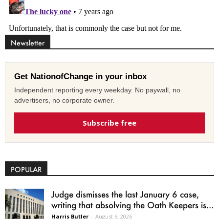
Newsletter
Get NationofChange in your inbox
Independent reporting every weekday. No paywall, no
advertisers, no corporate owner.
Subscribe free
POPULAR
Judge dismisses the last January 6 case,
writing that absolving the Oath Keepers is...
Harris Butler
-
August 6, 2026