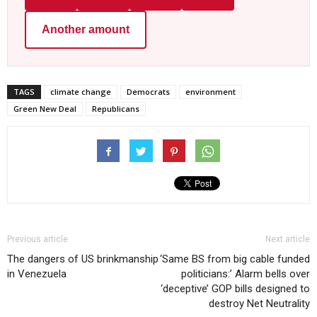
Another amount
TAGS
climate change
Democrats
environment
Green New Deal
Republicans
Previous article
Next article
The dangers of US brinkmanship
‘Same BS from big cable funded
in Venezuela
politicians:’ Alarm bells over
‘deceptive’ GOP bills designed to
destroy Net Neutrality