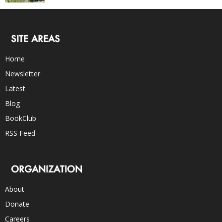
SITE AREAS
Home
Newsletter
Latest
Blog
BookClub
RSS Feed
ORGANIZATION
About
Donate
Careers