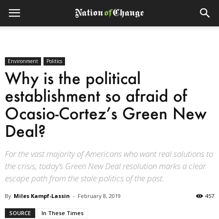
Environment
Politics
Why is the political
establishment so afraid of
Ocasio-Cortez’s Green New
Deal?
For the vast majority of Americans who want real solutions to
the crisis, today’s Green New Deal resolution marks a clear
escape path from the stale politics of the past.
By
Miles Kampf-Lassin
-
February 8, 2019
457
SOURCE
In These Times