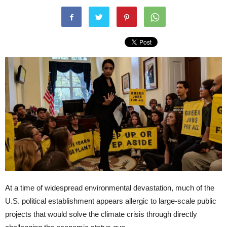
At a time of widespread environmental devastation, much of the
U.S. political establishment appears allergic to large-scale public
projects that would solve the climate crisis through directly