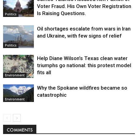
Voter Fraud. His Own Voter Registration
Is Raising Questions.
Politics
Oil shortages escalate from wars in Iran
and Ukraine, with few signs of relief
Politics
Help Diane Wilson’s Texas clean water
triumphs go national: this protest model
fits all
Environment
Why the Spokane wildfires became so
catastrophic
Environment
COMMENTS