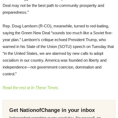
Deal may not be the best path to community prosperity and
preparedness.”
Rep. Doug Lamborn (R-CO), meanwhile, turned to red-baiting,
saying the Green New Deal “sounds too much like a Soviet five-
year plan.” Lamborn’s critique echoed President Trump, who
warned in his State of the Union (SOTU) speech on Tuesday that
“in the United States, we are alarmed by new calls to adopt
socialism in our country. America was founded on liberty and
independence—not government coercion, domination and
control.”
Read the rest at In These Times.
Get NationofChange in your inbox
Independent reporting every weekday. No paywall, no