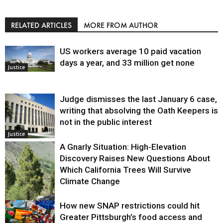
RELATED ARTICLES
MORE FROM AUTHOR
US workers average 10 paid vacation
days a year, and 33 million get none
Justice
Judge dismisses the last January 6 case,
writing that absolving the Oath Keepers is
not in the public interest
Justice
A Gnarly Situation: High-Elevation
Discovery Raises New Questions About
Which California Trees Will Survive
Climate Change
How new SNAP restrictions could hit
Environment
Greater Pittsburgh’s food access and