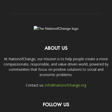
ABOUT US
At NationofChange, our mission is to help people create a more
compassionate, responsible, and value-driven world, powered by
communities that focus on positive solutions to social and
economic problems.
Contact us:
info@nationofchange.org
FOLLOW US