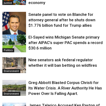
economy
Justice
Senate panel to vote on Blanche for
attorney general after he shuts down
$1.776 billion fund for Trump allies
El-Sayed wins Michigan Senate primary
Justice
after AIPAC’s super PAC spends a record
$30.6 million
Politics
Nine senators ask federal regulator
whether it will ban betting on wildfires
Environment
Greg Abbott Blasted Corpus Christi for
Its Water Crisis. A River Authority He Has
Power Over Is Falling Apart.
Environment
James Talarico Accused Ken Paxton of