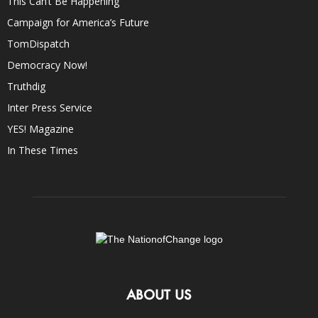
This Can’t Be Happening
Campaign for America’s Future
TomDispatch
Democracy Now!
Truthdig
Inter Press Service
YES! Magazine
In These Times
ABOUT US