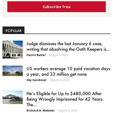
Subscribe free
POPULAR
Judge dismisses the last January 6 case,
writing that absolving the Oath Keepers is...
Harris Butler
-
August 6, 2026
US workers average 10 paid vacation days
a year, and 33 million get none
Sky Sandoval
-
August 6, 2026
He’s Eligible for Up to $480,000 After
Being Wrongly Imprisoned for 42 Years.
The...
Richard A. Webster
-
August 6, 2026