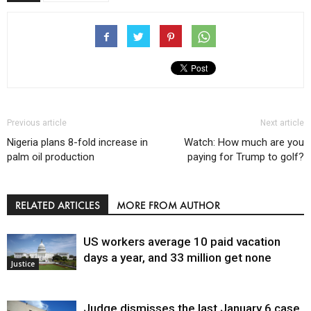
Previous article
Next article
Nigeria plans 8-fold increase in
Watch: How much are you
palm oil production
paying for Trump to golf?
RELATED ARTICLES
MORE FROM AUTHOR
US workers average 10 paid vacation
days a year, and 33 million get none
Justice
Judge dismisses the last January 6 case,