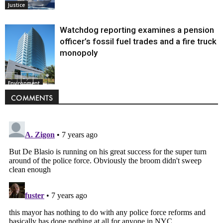
Justice
Watchdog reporting examines a pension
officer’s fossil fuel trades and a fire truck
monopoly
Environment
COMMENTS