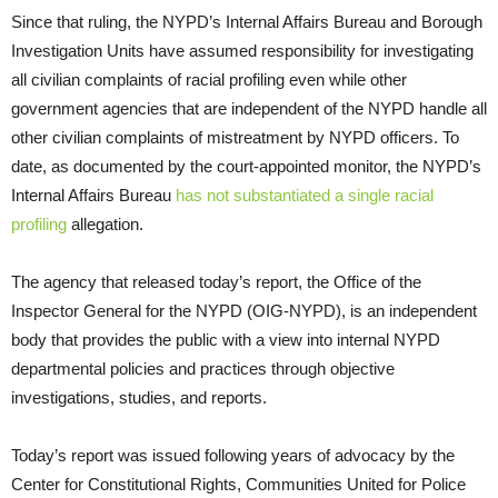
Since that ruling, the NYPD’s Internal Affairs Bureau and Borough
Investigation Units have assumed responsibility for investigating
all civilian complaints of racial profiling even while other
government agencies that are independent of the NYPD handle all
other civilian complaints of mistreatment by NYPD officers. To
date, as documented by the court-appointed monitor, the NYPD’s
Internal Affairs Bureau
has not substantiated a single racial
profiling
allegation.
The agency that released today’s report, the Office of the
Inspector General for the NYPD (OIG-NYPD), is an independent
body that provides the public with a view into internal NYPD
departmental policies and practices through objective
investigations, studies, and reports.
Today’s report was issued following years of advocacy by the
Center for Constitutional Rights, Communities United for Police