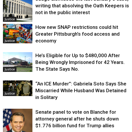
writing that absolving the Oath Keepers is
not in the public interest
Justice
How new SNAP restrictions could hit
Greater Pittsburgh’s food access and
economy
Justice
He’s Eligible for Up to $480,000 After
Being Wrongly Imprisoned for 42 Years.
The State Says No.
Justice
“An ICE Murder”: Gabriela Soto Says She
Miscarried While Husband Was Detained
Justice
in Solitary
Senate panel to vote on Blanche for
attorney general after he shuts down
$1.776 billion fund for Trump allies