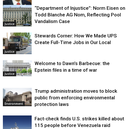
“Department of Injustice”: Norm Eisen on
Justice
Todd Blanche AG Nom, Reflecting Pool
Vandalism Case
Justice
Stewards Corner: How We Made UPS
Create Full-Time Jobs in Our Local
Justice
Welcome to Dawn’s Barbecue: the
Epstein files in a time of war
Justice
Trump administration moves to block
public from enforcing environmental
protection laws
Environment
Fact-check finds U.S. strikes killed about
115 people before Venezuela raid