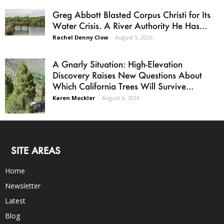
Greg Abbott Blasted Corpus Christi for Its
Water Crisis. A River Authority He Has...
Rachel Denny Clow
-
August 5, 2026
A Gnarly Situation: High-Elevation
Discovery Raises New Questions About
Which California Trees Will Survive...
Karen Mockler
-
August 6, 2026
SITE AREAS
Home
Newsletter
Latest
Blog