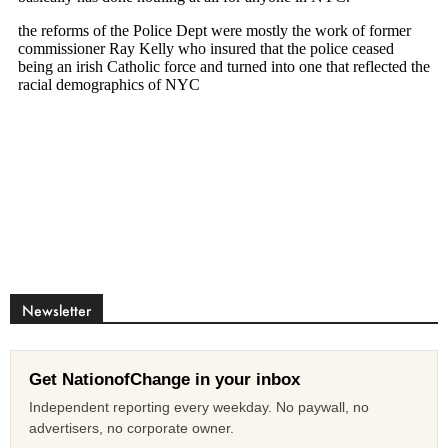
Newsletter
Get NationofChange in your inbox
Independent reporting every weekday. No paywall, no
advertisers, no corporate owner.