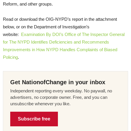
Reform, and other groups.
Read or download the OIG-NYPD’s report in the attachment
below, or on the Department of Investigation’s
website:
Examination By DOI’s Office of The Inspector General
for The NYPD Identifies Deficiencies and Recommends
Improvements in How NYPD Handles Complaints of Biased
Policing
.
Get NationofChange in your inbox
Independent reporting every weekday. No paywall, no
advertisers, no corporate owner. Free, and you can
unsubscribe whenever you like.
Subscribe free