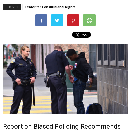
SOURCE
Center for Constitutional Rights
Report on Biased Policing Recommends