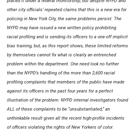
placed it under a federal monitorship, but despite NYPD and
other city officials’ repeated claims that this is a new era for
policing in New York City, the same problems persist. The
NYPD may have issued a new written policy prohibiting
racial profiling and is sending its officers to a one-off implicit
bias training, but, as this report shows, these limited reforms
by themselves cannot fix what is clearly an entrenched
problem within the department. One need look no further
than the NYPD’s handling of the more than 2,600 racial
profiling complaints that members of the public have made
against its officers in the past four years for a perfect
illustration of the problem: NYPD internal investigators found
ALL of these complaints to be “unsubstantiated,” an
unthinkable result given all the recent high-profile incidents
of officers violating the rights of New Yorkers of color.