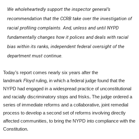
We wholeheartedly support the inspector general’s
recommendation that the CCRB take over the investigation of
racial profiling complaints. And, unless and until NYPD
fundamentally changes how it polices and deals with racial
bias within its ranks, independent federal oversight of the
department must continue.
Today’s report comes nearly six years after the
landmark
Floyd
ruling, in which a federal judge found that the
NYPD had engaged in a widespread practice of unconstitutional
and racially discriminatory stops and frisks
.
The judge ordered a
series of immediate reforms and a collaborative, joint remedial
process to develop a second set of reforms involving directly
affected communities, to bring the NYPD into compliance with the
Constitution.