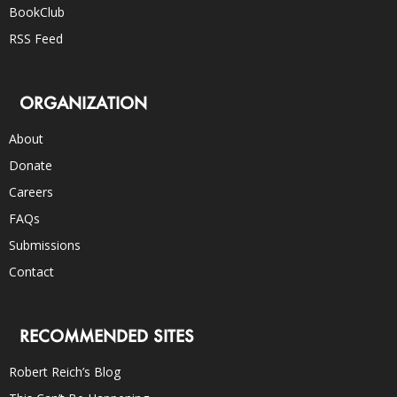
BookClub
RSS Feed
ORGANIZATION
About
Donate
Careers
FAQs
Submissions
Contact
RECOMMENDED SITES
Robert Reich’s Blog