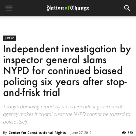
Justice
Independent investigation by
inspector general slams
NYPD for continued biased
policing six years after stop-
and-frisk trial
Today’s damning report by an independent government
agency makes it crystal clear the NYPD cannot be trusted to
police itself.
By
Center for Constitutional Rights
-
June 27, 2019
550