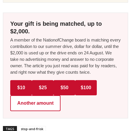
Your gift is being matched, up to
$2,000.
A member of the NationofChange board is matching every
contribution to our summer drive, dollar for dollar, until the
$2,000 is used up or the drive ends on 24 August. We
take no advertising money and answer to no corporate
owner. The article you just read was paid for by readers,
and right now what they give counts twice.
$10
$25
$50
$100
Another amount
TAGS
stop-and-frisk