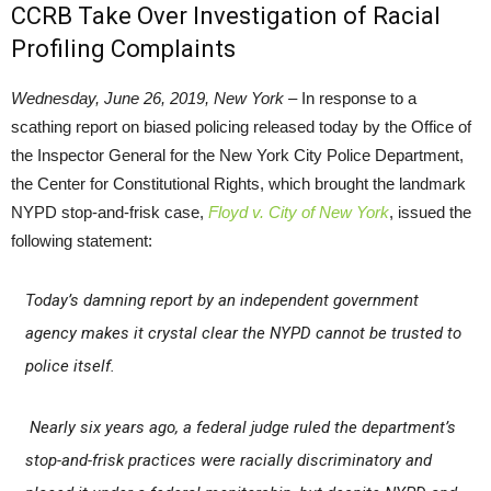
CCRB Take Over Investigation of Racial
Profiling Complaints
Wednesday, June 26, 2019, New York –
In response to a
scathing report on biased policing released today by the Office of
the Inspector General for the New York City Police Department,
the Center for Constitutional Rights, which brought the landmark
NYPD stop-and-frisk case,
Floyd v. City of New York
, issued the
following statement:
Today’s damning report by an independent government
agency makes it crystal clear the NYPD cannot be trusted to
police itself.
Nearly six years ago, a federal judge ruled the department’s
stop-and-frisk practices were racially discriminatory and