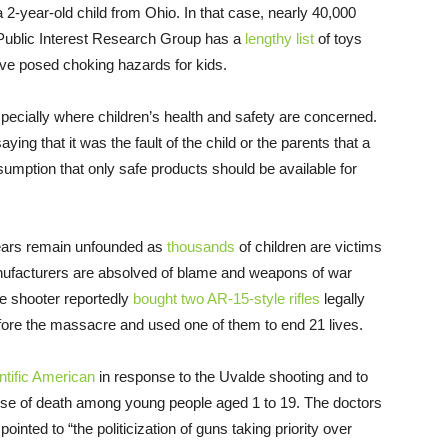
a 2-year-old child from Ohio. In that case, nearly 40,000
. Public Interest Research Group has a
lengthy list
of toys
ave posed choking hazards for kids.
pecially where children’s health and safety are concerned.
ng that it was the fault of the child or the parents that a
sumption that only safe products should be available for
 fears remain unfounded as
thousands
of children are victims
anufacturers are absolved of blame and weapons of war
de shooter reportedly
bought two AR-15-style rifles
legally
efore the massacre and used one of them to end 21 lives.
ntific American
in response to the Uvalde shooting and to
e of death among young people aged 1 to 19. The doctors
ointed to “the politicization of guns taking priority over