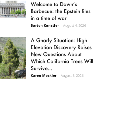
Welcome to Dawn’s
Barbecue: the Epstein files
in a time of war
Barton Kunstler
-
August 4, 2026
A Gnarly Situation: High-
Elevation Discovery Raises
New Questions About
Which California Trees Will
Survive...
Karen Mockler
-
August 6, 2026