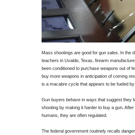
Mass shootings are good for gun sales. In the d
teachers in Uvalde, Texas, firearm manufacture
been conditioned to purchase weapons out of fea
buy more weapons in anticipation of coming restr
is a macabre cycle that appears to be fueled by
Gun buyers behave in ways that suggest they lo
shooting by making it harder to buy a gun. Afte
humans, they are often regulated.
The federal government routinely recalls dang