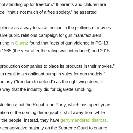
not standing up for freedom.” If parents and children are
nce, “that’s not much of a free society,” he asserted.
ence as a way to raise tension in the plotlines of movies
ive public relations campaign for gun manufacturers.
ting in
Quartz
found that “acts of gun violence in PG-13
 1985 (the year after the rating was introduced) and 2015.”
production companies to place its products in their movies,”
n result in a significant bump in sales for gun models.”
tasy (“freedom to defend”) as the right wing does, it
 way that the industry did for cigarette smoking.
trictions; but the Republican Party, which has spent years
ipation of the coming demographic shift away from white
of the people. Instead, they have
gerrymandered districts
,
 a conservative majority on the Supreme Court to ensure