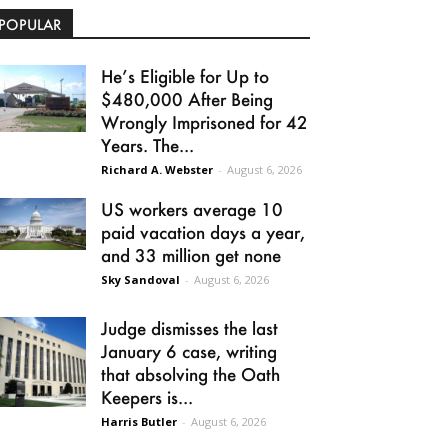
POPULAR
He’s Eligible for Up to
$480,000 After Being
Wrongly Imprisoned for 42
Years. The...
Richard A. Webster
-
August 6, 2026
US workers average 10
paid vacation days a year,
and 33 million get none
Sky Sandoval
-
August 6, 2026
Judge dismisses the last
January 6 case, writing
that absolving the Oath
Keepers is...
Harris Butler
-
August 6, 2026