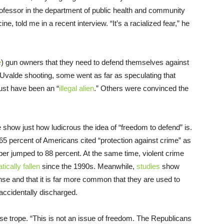
professor in the department of public health and community
e, told me in a recent interview. “It’s a racialized fear,” he
e
) gun owners that they need to defend themselves against
he Uvalde shooting, some went as far as speculating that
must have been an “
illegal alien
.” Others were convinced the
show just how ludicrous the idea of “freedom to defend” is.
 65 percent of Americans cited “protection against crime” as
ber jumped to 88 percent. At the same time, violent crime
ically fallen
since the 1990s. Meanwhile,
studies
show
nse and that it is far more common that they are used to
accidentally discharged.
ense trope. “This is not an issue of freedom. The Republicans