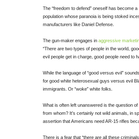
The “freedom to defend” oneself has become a po
population whose paranoia is being stoked ince
manufacturers like Daniel Defense.
The gun-maker engages in
aggressive marketi
“There are two types of people in the world, goo
evil people get in charge, good people need to hav
While the language of “good versus evil” sounds 
for good white heterosexual guys versus evil
immigrants. Or “woke” white folks.
What is often left unanswered is the question of
from whom? It’s certainly not wild animals, in sp
assertion that Americans need AR-15 rifles bec
There is a fear that “there are all these criminal