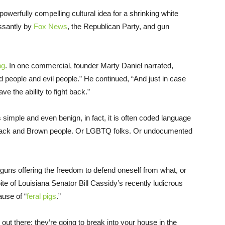
werfully compelling cultural idea for a shrinking white
ssantly by
Fox News
, the Republican Party, and gun
ng
. In one commercial, founder Marty Daniel narrated,
d people and evil people.” He continued, “And just in case
e the ability to fight back.”
simple and even benign, in fact, it is often coded language
 Black and Brown people. Or LGBTQ folks. Or undocumented
 guns offering the freedom to defend oneself from what, or
ite of Louisiana Senator Bill Cassidy’s recently ludicrous
ause of “
feral pigs
.”
s out there; they’re going to break into your house in the