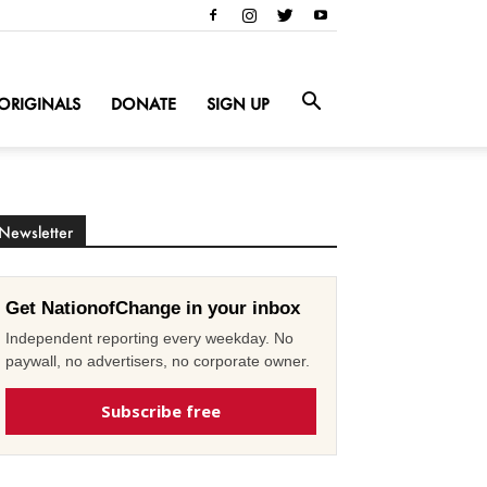
ORIGINALS
DONATE
SIGN UP
Newsletter
Get NationofChange in your inbox
Independent reporting every weekday. No
paywall, no advertisers, no corporate owner.
Subscribe free