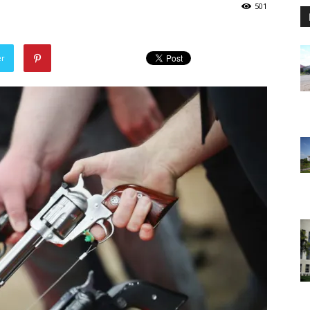
501
er