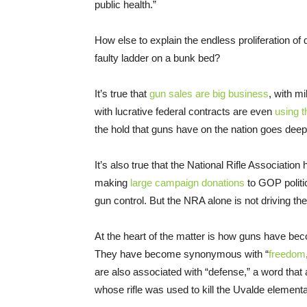
public health.”
How else to explain the endless proliferation of
faulty ladder on a bunk bed?
It’s true that
gun sales are big business
, with m
with lucrative federal contracts are even
using t
the hold that guns have on the nation goes dee
It’s also true that the National Rifle Association 
making
large campaign donations
to GOP politi
gun control. But the NRA alone is not driving th
At the heart of the matter is how guns have beco
They have become synonymous with “
freedom
are also associated with “defense,” a word that
whose rifle was used to kill the Uvalde element