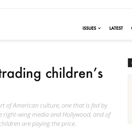
nofChange
ISSUES
LATEST
trading children’s
 of American culture, one that is fed by
e right-wing media and Hollywood, and of
hildren are paying the price.