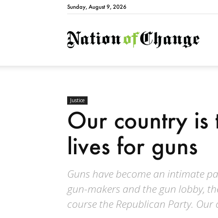
Sunday, August 9, 2026
Natio
Justice
Our country is 
lives for guns
Guns have become an intimate part
gun-makers and the gun lobby, th
course the Republican Party. Our c