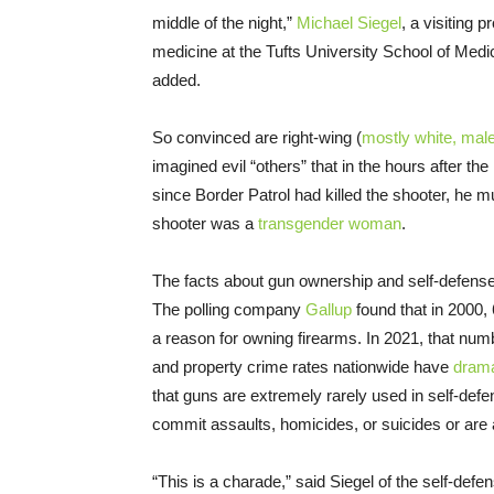
middle of the night,”
Michael Siegel
, a visiting 
medicine at the Tufts University School of Medicin
added.
So convinced are right-wing (
mostly white, mal
imagined evil “others” that in the hours after t
since Border Patrol had killed the shooter, he 
shooter was a
transgender woman
.
The facts about gun ownership and self-defense 
The polling company
Gallup
found that in 2000,
a reason for owning firearms. In 2021, that num
and property crime rates nationwide have
dramat
that guns are extremely rarely used in self-defe
commit assaults, homicides, or suicides or are 
“This is a charade,” said Siegel of the self-def