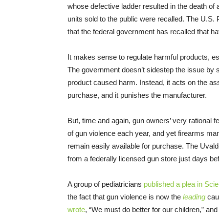
whose defective ladder resulted in the death of 
units sold to the public were recalled. The U.S
that the federal government has recalled that h
It makes sense to regulate harmful products, es
The government doesn’t sidestep the issue by sayi
product caused harm. Instead, it acts on the as
purchase, and it punishes the manufacturer.
But, time and again, gun owners’ very rational
of gun violence each year, and yet firearms m
remain easily available for purchase. The Uval
from a federally licensed gun store just days b
A group of pediatricians
published a plea in Scie
the fact that gun violence is now the
leading
caus
wrote
, “We must do better for our children,” and p