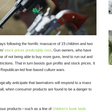
ays following the horrific massacre of 19 children and two
rs’
stock prices predictably rose
. Gun owners, who have
r of not being able to buy more guns, tend to run out and
ictions. That in turn boosts gun profits and stock prices. It
 Republican-led fear-based culture wars.
gically anticipate that lawmakers will respond to a mass
r all, when consumer products are found to be a danger to
erous products—such as a line of
children’s bunk beds