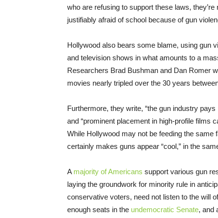
who are refusing to support these laws, they’re 
justifiably afraid of school because of gun viole
Hollywood also bears some blame, using gun viol
and television shows in what amounts to a mass
Researchers Brad Bushman and Dan Romer wri
movies nearly tripled over the 30 years between
Furthermore, they write, “the gun industry pays 
and “prominent placement in high-profile films ca
While Hollywood may not be feeding the same fan
certainly makes guns appear “cool,” in the same
A
majority of Americans
support various gun res
laying the groundwork for minority rule in antic
conservative voters, need not listen to the will 
enough seats in the
undemocratic Senate
, and