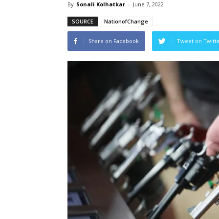
By
Sonali Kolhatkar
-
June 7, 2022
SOURCE
NationofChange
Share on Facebook
Tweet on Twitt