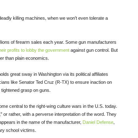
 deadly killing machines, when we won’t even tolerate a
illions of firearm sales each year. Some gun manufacturers
heir profits to lobby the government
against gun control. But
per than plain economics.
holds great sway in Washington via its political affiliates
cians like Senator Ted Cruz (R-TX) to ensure inaction on
e tightened grasp on guns.
me central to the right-wing culture wars in the U.S. today.
,” or rather, with a perverse interpretation of the word. They
 appears in the name of the manufacturer,
Daniel Defense
,
ary school victims.