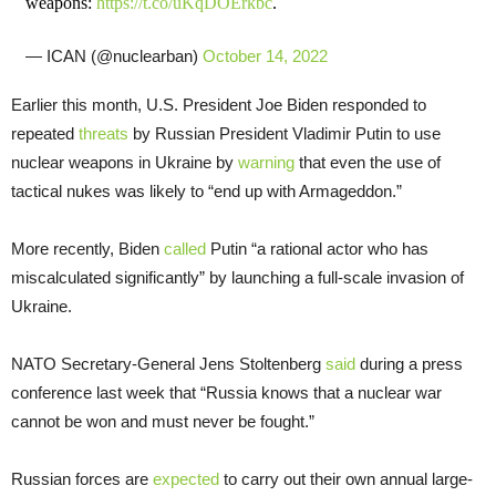
weapons:
https://t.co/uKqDOErkbc
.
— ICAN (@nuclearban)
October 14, 2022
Earlier this month, U.S. President Joe Biden responded to
repeated
threats
by Russian President Vladimir Putin to use
nuclear weapons in Ukraine by
warning
that even the use of
tactical nukes was likely to “end up with Armageddon.”
More recently, Biden
called
Putin “a rational actor who has
miscalculated significantly” by launching a full-scale invasion of
Ukraine.
NATO Secretary-General Jens Stoltenberg
said
during a press
conference last week that “Russia knows that a nuclear war
cannot be won and must never be fought.”
Russian forces are
expected
to carry out their own annual large-