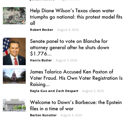
Help Diane Wilson’s Texas clean water
triumphs go national: this protest model fits
all
Robert Becker
-
August 4, 2026
Senate panel to vote on Blanche for
attorney general after he shuts down
$1.776...
Harris Butler
-
August 5, 2026
James Talarico Accused Ken Paxton of
Voter Fraud. His Own Voter Registration Is
Raising...
Kayla Guo and Zach Despart
-
August 5, 2026
Welcome to Dawn’s Barbecue: the Epstein
files in a time of war
Barton Kunstler
-
August 4, 2026