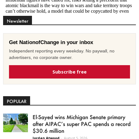
Newsletter
Get NationofChange in your inbox
Independent reporting every weekday. No paywall, no
advertisers, no corporate owner.
Subscribe free
POPULAR
El-Sayed wins Michigan Senate primary
after AIPAC’s super PAC spends a record
$30.6 million
Jordan Atwood
-
August 5, 2026