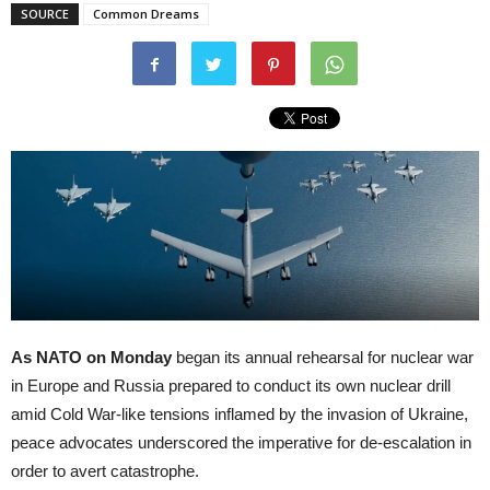
SOURCE
Common Dreams
As NATO on Monday
began its annual rehearsal for nuclear war
in Europe and Russia prepared to conduct its own nuclear drill
amid Cold War-like tensions inflamed by the invasion of Ukraine,
peace advocates underscored the imperative for de-escalation in
order to avert catastrophe.