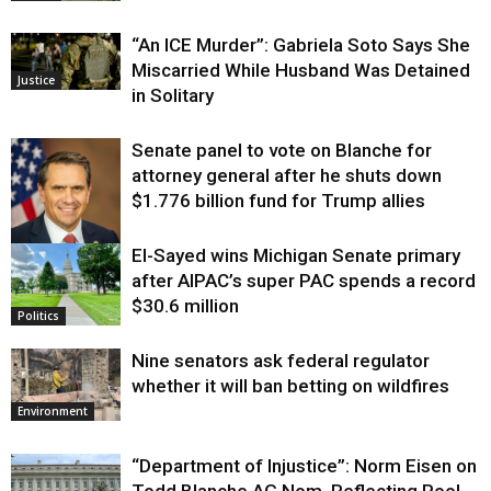
“An ICE Murder”: Gabriela Soto Says She
Miscarried While Husband Was Detained
Justice
in Solitary
Senate panel to vote on Blanche for
attorney general after he shuts down
$1.776 billion fund for Trump allies
El-Sayed wins Michigan Senate primary
Justice
after AIPAC’s super PAC spends a record
$30.6 million
Politics
Nine senators ask federal regulator
whether it will ban betting on wildfires
Environment
“Department of Injustice”: Norm Eisen on
Todd Blanche AG Nom, Reflecting Pool