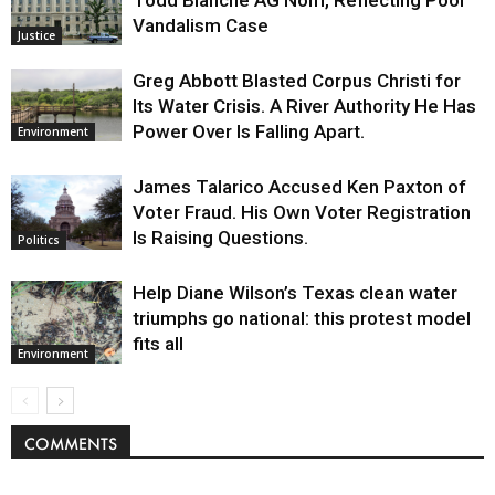
Vandalism Case
Justice
Greg Abbott Blasted Corpus Christi for
Its Water Crisis. A River Authority He Has
Power Over Is Falling Apart.
Environment
James Talarico Accused Ken Paxton of
Voter Fraud. His Own Voter Registration
Is Raising Questions.
Politics
Help Diane Wilson’s Texas clean water
triumphs go national: this protest model
fits all
Environment
COMMENTS