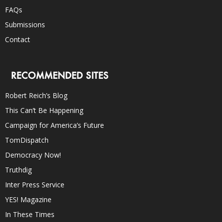
FAQs
Submissions
Contact
RECOMMENDED SITES
Robert Reich’s Blog
This Can’t Be Happening
Campaign for America’s Future
TomDispatch
Democracy Now!
Truthdig
Inter Press Service
YES! Magazine
In These Times