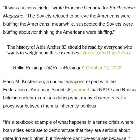
“It was a vicious circle,” wrote Francine Uenuma for
Smithsonian
Magazine
. “The Soviets refused to believe the Americans were
bluffing; the Americans, meanwhile, suspected the Soviets were
bluffing about
not
thinking the Americans were bluffing.”
The history of Able Archer 83 should be read by everyone who
wants to weigh in on these exercises.
https://t.co/wUnpsYz5nx
— Rollin Reisinger (@RollinReisinger)
October 17, 2022
Hans M. Kristensen, a nuclear weapons expert with the
Federation of American Scientists,
warned
that NATO and Russia
holding nuclear exercises during what many observers call a
proxy war between them is inherently perilous.
“It’s a textbook example of what happens in a tense crisis where
both sides escalate to demonstrate that they are serious about
deterring each other, but therefore can’t de-escalate because it