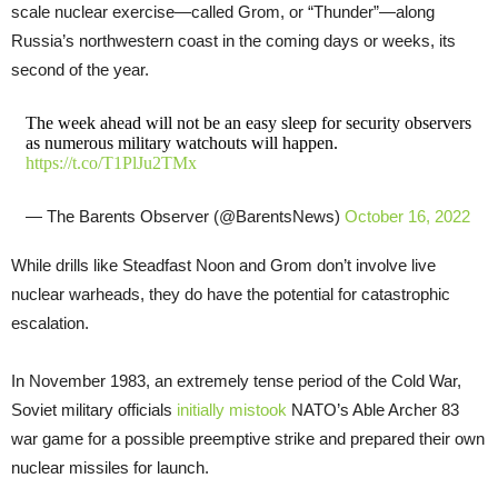
scale nuclear exercise—called Grom, or “Thunder”—along
Russia’s northwestern coast in the coming days or weeks, its
second of the year.
The week ahead will not be an easy sleep for security observers
as numerous military watchouts will happen.
https://t.co/T1PlJu2TMx
— The Barents Observer (@BarentsNews)
October 16, 2022
While drills like Steadfast Noon and Grom don’t involve live
nuclear warheads, they do have the potential for catastrophic
escalation.
In November 1983, an extremely tense period of the Cold War,
Soviet military officials
initially mistook
NATO’s Able Archer 83
war game for a possible preemptive strike and prepared their own
nuclear missiles for launch.