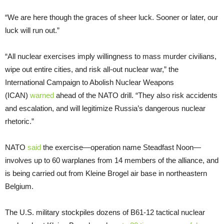
“We are here though the graces of sheer luck. Sooner or later, our
luck will run out.”
“All nuclear exercises imply willingness to mass murder civilians,
wipe out entire cities, and risk all-out nuclear war,” the
International Campaign to Abolish Nuclear Weapons
(ICAN)
warned
ahead of the NATO drill. “They also risk accidents
and escalation, and will legitimize Russia’s dangerous nuclear
rhetoric.”
NATO
said
the exercise—operation name Steadfast Noon—
involves up to 60 warplanes from 14 members of the alliance, and
is being carried out from Kleine Brogel air base in northeastern
Belgium.
The U.S. military stockpiles dozens of B61-12 tactical nuclear