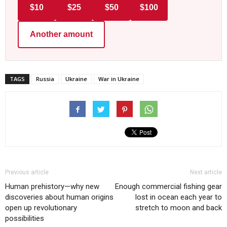
$10
$25
$50
$100
Another amount
TAGS
Russia
Ukraine
War in Ukraine
Previous article
Next article
Human prehistory—why new
Enough commercial fishing gear
discoveries about human origins
lost in ocean each year to
open up revolutionary
stretch to moon and back
possibilities