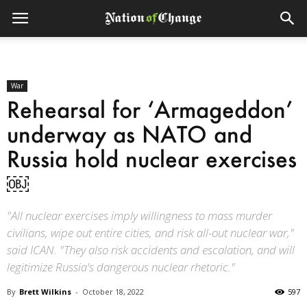
War
Rehearsal for ‘Armageddon’
underway as NATO and
Russia hold nuclear exercises
￼
"All nuclear exercises imply willingness to mass murder
civilians, wipe out entire cities, and risk all-out nuclear war,"
said ICAN. "They also risk accidents and escalation, and will
legitimize Russia's dangerous nuclear rhetoric."
By
Brett Wilkins
-
October 18, 2022
597