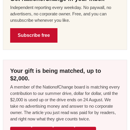
Independent reporting every weekday. No paywall, no
advertisers, no corporate owner. Free, and you can
unsubscribe whenever you like.
Subscribe free
Your gift is being matched, up to
$2,000.
A member of the NationofChange board is matching every
contribution to our summer drive, dollar for dollar, until the
$2,000 is used up or the drive ends on 24 August. We
take no advertising money and answer to no corporate
owner. The article you just read was paid for by readers,
and right now what they give counts twice.