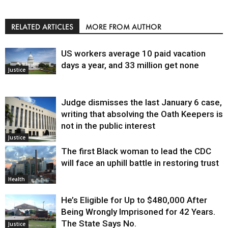
RELATED ARTICLES
MORE FROM AUTHOR
US workers average 10 paid vacation
days a year, and 33 million get none
Justice
Judge dismisses the last January 6 case,
writing that absolving the Oath Keepers is
not in the public interest
Justice
The first Black woman to lead the CDC
will face an uphill battle in restoring trust
Health
He’s Eligible for Up to $480,000 After
Being Wrongly Imprisoned for 42 Years.
The State Says No.
Justice