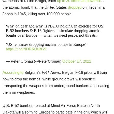
warheads at Kleine Brogel, each
up to 30 times as powerful
as
the atomic bomb that the United States
dropped
on Hiroshima,
Japan in 1945, killing over 100,000 people.
Why, oh dear god why, is NATO holding an exercise for US
B-52 bombers & F-16 fighters to simulate dropping atomic
bombs over Europe — when we need peace, not threats.
‘US rehearses dropping nuclear bombs in Europe’
https://t.co/rIDR6QsRG9
— Peter Cronau (@PeterCronau)
October 17, 2022
According to
Belgium’s
VRT News
, Belgian F-16 pilots will train
how to drop the bombs, while ground crews will practice
transporting the weapons from underground bunkers and loading
them on warplanes.
U.S. B-52 bombers based at Minot Air Force Base in North
Dakota will also fly to Europe to participate in the drill, which will