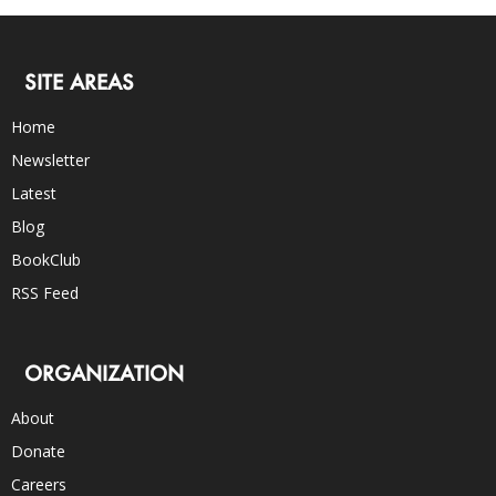
SITE AREAS
Home
Newsletter
Latest
Blog
BookClub
RSS Feed
ORGANIZATION
About
Donate
Careers