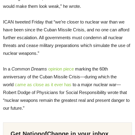
would make them look weak,” he wrote.
ICAN tweeted Friday that “we’re closer to nuclear war than we
have been since the Cuban Missile Crisis, and no one can afford
further escalation. All governments must condemn all nuclear
threats and cease military preparations which simulate the use of
nuclear weapons.”
In a
Common Dreams
opinion piece
marking the 60th
anniversary of the Cuban Missile Crisis—during which the
world
came as close as it ever has
to a major nuclear war—
Robert Dodge of Physicians for Social Responsibility wrote that
“nuclear weapons remain the greatest real and present danger to
our future.”
Get NationofChange in your inbox