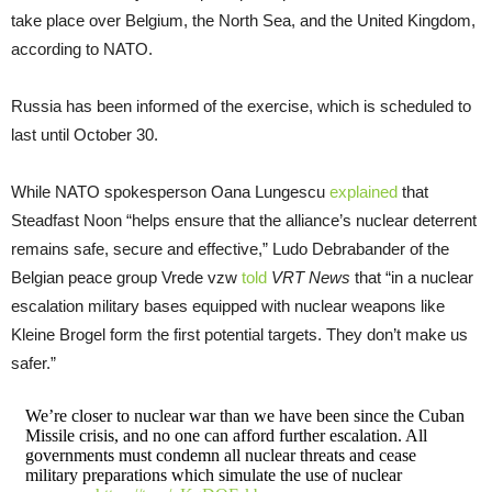
take place over Belgium, the North Sea, and the United Kingdom,
according to NATO.
Russia has been informed of the exercise, which is scheduled to
last until October 30.
While NATO spokesperson Oana Lungescu
explained
that
Steadfast Noon “helps ensure that the alliance’s nuclear deterrent
remains safe, secure and effective,” Ludo Debrabander of the
Belgian peace group Vrede vzw
told
VRT News
that “in a nuclear
escalation military bases equipped with nuclear weapons like
Kleine Brogel form the first potential targets. They don’t make us
safer.”
We’re closer to nuclear war than we have been since the Cuban
Missile crisis, and no one can afford further escalation. All
governments must condemn all nuclear threats and cease
military preparations which simulate the use of nuclear