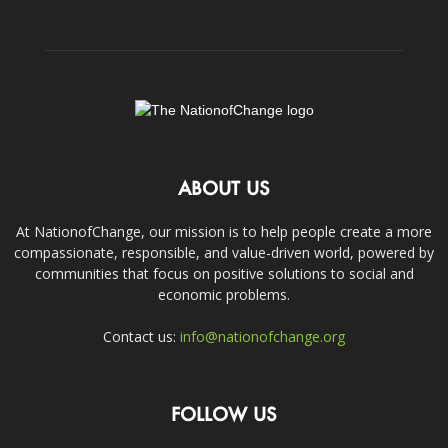
ABOUT US
At NationofChange, our mission is to help people create a more
compassionate, responsible, and value-driven world, powered by
communities that focus on positive solutions to social and
economic problems.
Contact us:
info@nationofchange.org
FOLLOW US