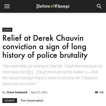
Justice
Relief at Derek Chauvin
conviction a sign of long
history of police brutality
"You were told, for example, that Mr. Floyd died because his
heart was too big […] [but] the truth of the matter is—that
the reason George Floyd is dead is because Mr Chauvin’s
heart was too small."
By
Clare Corbould
-
April 21, 2021
542
SOURCE
The Conversation