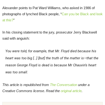
Alexander points to Pat Ward Williams, who asked in 1986 of
photographs of lynched Black people, “
Can you be Black and look
at this?
”
In his closing statement to the jury, prosecutor Jerry Blackwell
said with anguish:
You were told, for example, that Mr. Floyd died because his
heart was too big […] [but] the truth of the matter is—that the
reason George Floyd is dead is because Mr Chauvin’s heart
was too small.
This article is republished from
The Conversation
under a
Creative Commons license. Read the
original article
.