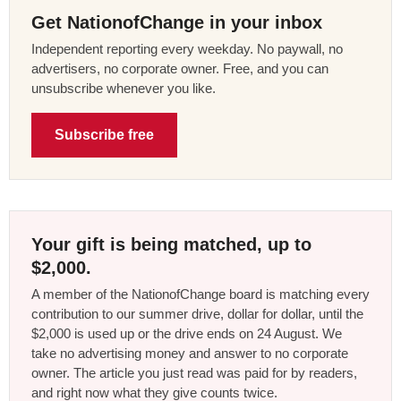
Get NationofChange in your inbox
Independent reporting every weekday. No paywall, no
advertisers, no corporate owner. Free, and you can
unsubscribe whenever you like.
Subscribe free
Your gift is being matched, up to
$2,000.
A member of the NationofChange board is matching every
contribution to our summer drive, dollar for dollar, until the
$2,000 is used up or the drive ends on 24 August. We
take no advertising money and answer to no corporate
owner. The article you just read was paid for by readers,
and right now what they give counts twice.