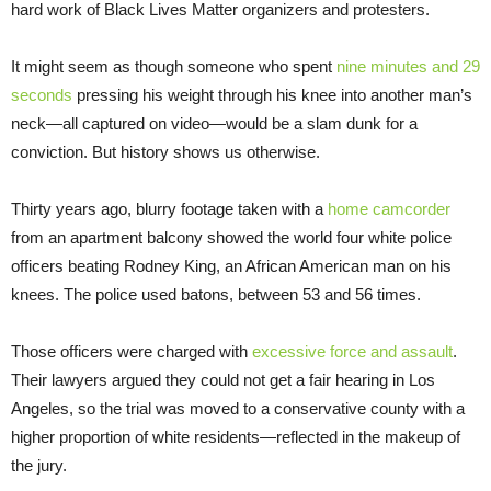
hard work of Black Lives Matter organizers and protesters.
It might seem as though someone who spent
nine minutes and 29
seconds
pressing his weight through his knee into another man’s
neck—all captured on video—would be a slam dunk for a
conviction. But history shows us otherwise.
Thirty years ago, blurry footage taken with a
home camcorder
from an apartment balcony showed the world four white police
officers beating Rodney King, an African American man on his
knees. The police used batons, between 53 and 56 times.
Those officers were charged with
excessive force and assault
.
Their lawyers argued they could not get a fair hearing in Los
Angeles, so the trial was moved to a conservative county with a
higher proportion of white residents—reflected in the makeup of
the jury.