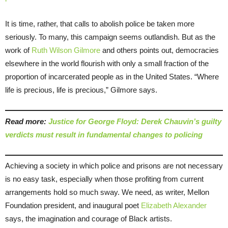
It is time, rather, that calls to abolish police be taken more
seriously. To many, this campaign seems outlandish. But as the
work of
Ruth
Wilson
Gilmore
and others points out, democracies
elsewhere in the world flourish with only a small fraction of the
proportion of incarcerated people as in the United States. “Where
life is precious, life is precious,” Gilmore says.
Read more:
Justice for George Floyd: Derek Chauvin’s guilty
verdicts must result in fundamental changes to policing
Achieving a society in which police and prisons are not necessary
is no easy task, especially when those profiting from current
arrangements hold so much sway. We need, as writer, Mellon
Foundation president, and inaugural poet
Elizabeth Alexander
says, the imagination and courage of Black artists.