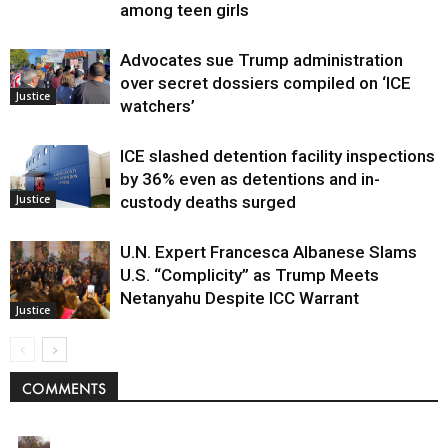
among teen girls
Advocates sue Trump administration
over secret dossiers compiled on ‘ICE
Justice
watchers’
ICE slashed detention facility inspections
by 36% even as detentions and in-
Justice
custody deaths surged
U.N. Expert Francesca Albanese Slams
U.S. “Complicity” as Trump Meets
Netanyahu Despite ICC Warrant
Justice
COMMENTS