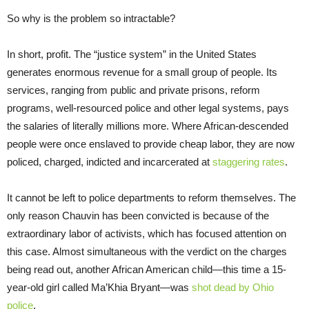
So why is the problem so intractable?
In short, profit. The “justice system” in the United States
generates enormous revenue for a small group of people. Its
services, ranging from public and private prisons, reform
programs, well-resourced police and other legal systems, pays
the salaries of literally millions more. Where African-descended
people were once enslaved to provide cheap labor, they are now
policed, charged, indicted and incarcerated at
staggering rates
.
It cannot be left to police departments to reform themselves. The
only reason Chauvin has been convicted is because of the
extraordinary labor of activists, which has focused attention on
this case. Almost simultaneous with the verdict on the charges
being read out, another African American child—this time a 15-
year-old girl called Ma’Khia Bryant—was
shot dead by Ohio
police
.