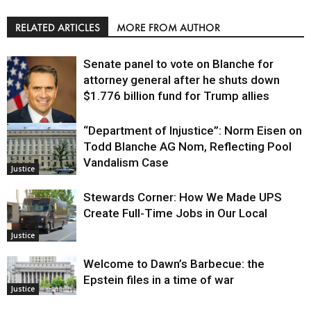
RELATED ARTICLES
MORE FROM AUTHOR
Senate panel to vote on Blanche for
attorney general after he shuts down
$1.776 billion fund for Trump allies
“Department of Injustice”: Norm Eisen on
Justice
Todd Blanche AG Nom, Reflecting Pool
Vandalism Case
Justice
Stewards Corner: How We Made UPS
Create Full-Time Jobs in Our Local
Justice
Welcome to Dawn’s Barbecue: the
Epstein files in a time of war
Justice