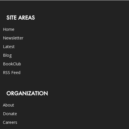
SITE AREAS
Home
Newsletter
Latest
Blog
BookClub
RSS Feed
ORGANIZATION
About
Donate
Careers