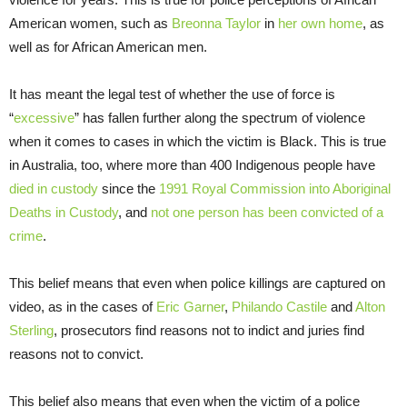
American women, such as
Breonna Taylor
in
her own home
, as
well as for African American men.
It has meant the legal test of whether the use of force is
“
excessive
” has fallen further along the spectrum of violence
when it comes to cases in which the victim is Black. This is true
in Australia, too, where more than 400 Indigenous people have
died in custody
since the
1991 Royal Commission into Aboriginal
Deaths in Custody
, and
not one person has been convicted of a
crime
.
This belief means that even when police killings are captured on
video, as in the cases of
Eric Garner
,
Philando Castile
and
Alton
Sterling
, prosecutors find reasons not to indict and juries find
reasons not to convict.
This belief also means that even when the victim of a police