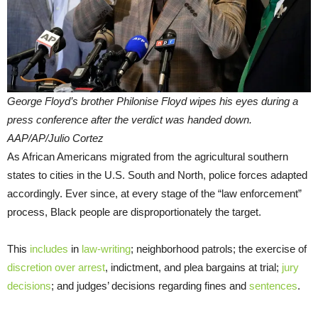
George Floyd’s brother Philonise Floyd wipes his eyes during a
press conference after the verdict was handed down.
AAP/AP/Julio Cortez
As African Americans migrated from the agricultural southern
states to cities in the U.S. South and North, police forces adapted
accordingly. Ever since, at every stage of the “law enforcement”
process, Black people are disproportionately the target.
This
includes
in
law-writing
; neighborhood patrols; the exercise of
discretion over arrest
, indictment, and plea bargains at trial;
jury
decisions
; and judges’ decisions regarding fines and
sentences
.