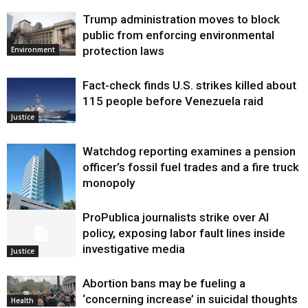
Trump administration moves to block
public from enforcing environmental
protection laws
Environment
Fact-check finds U.S. strikes killed about
115 people before Venezuela raid
Justice
Watchdog reporting examines a pension
officer’s fossil fuel trades and a fire truck
monopoly
ProPublica journalists strike over AI
Environment
policy, exposing labor fault lines inside
investigative media
Justice
Abortion bans may be fueling a
‘concerning increase’ in suicidal thoughts
Health