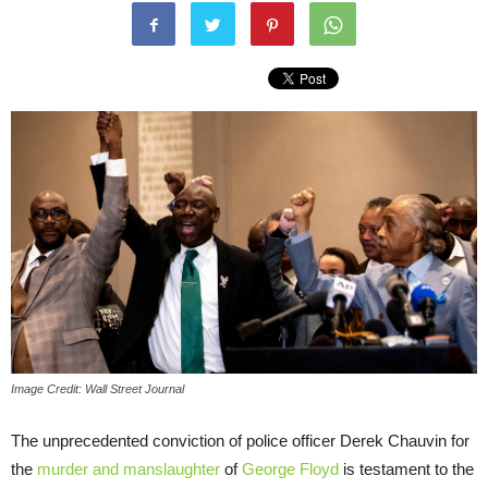
Image Credit: Wall Street Journal
The unprecedented conviction of police officer Derek Chauvin for
the
murder and manslaughter
of
George Floyd
is testament to the