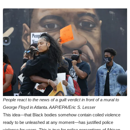
People react to the news of a guilt verdict in front of a mural to
George Floyd in Atlanta. AAP/EPA/Eric S. Lesser
This idea—that Black bodies somehow contain coiled violence
ready to be unleashed at any moment—has justified police
violence for years. This is true for police perceptions of African