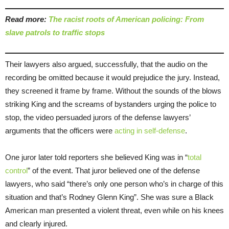
Read more:
The racist roots of American policing: From
slave patrols to traffic stops
Their lawyers also argued, successfully, that the audio on the
recording be omitted because it would prejudice the jury. Instead,
they screened it frame by frame. Without the sounds of the blows
striking King and the screams of bystanders urging the police to
stop, the video persuaded jurors of the defense lawyers’
arguments that the officers were
acting in self-defense
.
One juror later told reporters she believed King was in “
total
control
” of the event. That juror believed one of the defense
lawyers, who said “there’s only one person who’s in charge of this
situation and that’s Rodney Glenn King”. She was sure a Black
American man presented a violent threat, even while on his knees
and clearly injured.