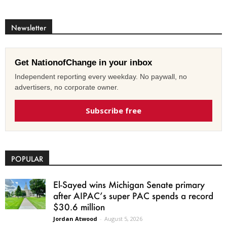
Newsletter
Get NationofChange in your inbox
Independent reporting every weekday. No paywall, no
advertisers, no corporate owner.
Subscribe free
POPULAR
El-Sayed wins Michigan Senate primary
after AIPAC’s super PAC spends a record
$30.6 million
Jordan Atwood
-
August 5, 2026