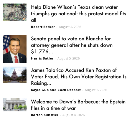
Help Diane Wilson’s Texas clean water
triumphs go national: this protest model fits
all
Robert Becker
-
August 4, 2026
Senate panel to vote on Blanche for
attorney general after he shuts down
$1.776...
Harris Butler
-
August 5, 2026
James Talarico Accused Ken Paxton of
Voter Fraud. His Own Voter Registration Is
Raising...
Kayla Guo and Zach Despart
-
August 5, 2026
Welcome to Dawn’s Barbecue: the Epstein
files in a time of war
Barton Kunstler
-
August 4, 2026