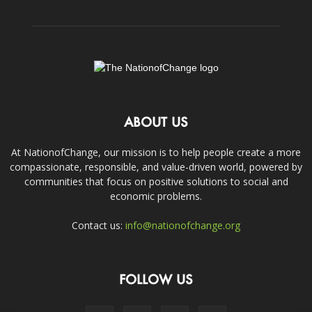
ABOUT US
At NationofChange, our mission is to help people create a more
compassionate, responsible, and value-driven world, powered by
communities that focus on positive solutions to social and
economic problems.
Contact us:
info@nationofchange.org
FOLLOW US