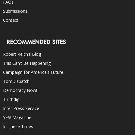
FAQs
Submissions
Contact
RECOMMENDED SITES
Robert Reich’s Blog
This Can’t Be Happening
Campaign for America’s Future
TomDispatch
Democracy Now!
Truthdig
Inter Press Service
YES! Magazine
In These Times