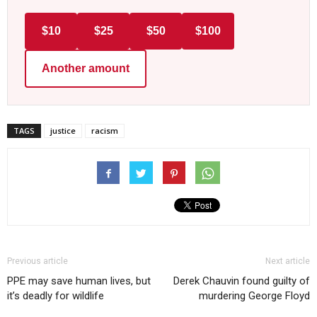
$10
$25
$50
$100
Another amount
TAGS
justice
racism
Previous article
Next article
PPE may save human lives, but
Derek Chauvin found guilty of
it’s deadly for wildlife
murdering George Floyd