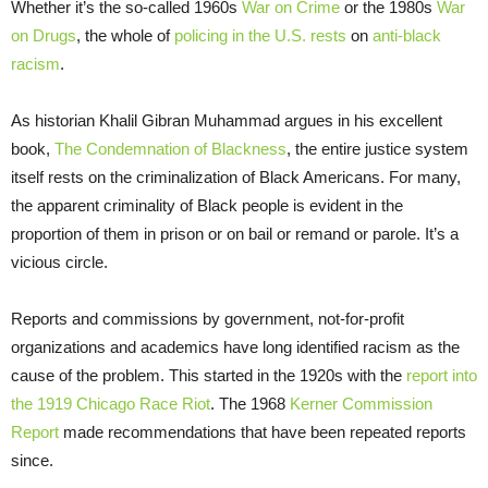
Whether it’s the so-called 1960s
War on Crime
or the 1980s
War
on Drugs
, the whole of
policing in the U.S. rests
on
anti-black
racism
.
As historian Khalil Gibran Muhammad argues in his excellent
book,
The Condemnation of Blackness
, the entire justice system
itself rests on the criminalization of Black Americans. For many,
the apparent criminality of Black people is evident in the
proportion of them in prison or on bail or remand or parole. It’s a
vicious circle.
Reports and commissions by government, not-for-profit
organizations and academics have long identified racism as the
cause of the problem. This started in the 1920s with the
report into
the 1919 Chicago Race Riot
. The 1968
Kerner Commission
Report
made recommendations that have been repeated reports
since.