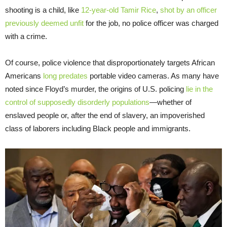
shooting is a child, like
12-year-old Tamir Rice
,
shot by an officer
previously deemed unfit
for the job, no police officer was charged
with a crime.
Of course, police violence that disproportionately targets African
Americans
long
predates
portable video cameras. As many have
noted since Floyd’s murder, the origins of U.S. policing
lie in the
control of supposedly disorderly populations
—whether of
enslaved people or, after the end of slavery, an impoverished
class of laborers including Black people and immigrants.