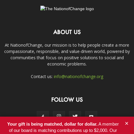
ABOUT US
At NationofChange, our mission is to help people create a more
compassionate, responsible, and value-driven world, powered by
communities that focus on positive solutions to social and
economic problems.
Contact us:
info@nationofchange.org
FOLLOW US
×
Your gift is being matched, dollar for dollar.
A member
of our board is matching contributions up to $2,000. Our