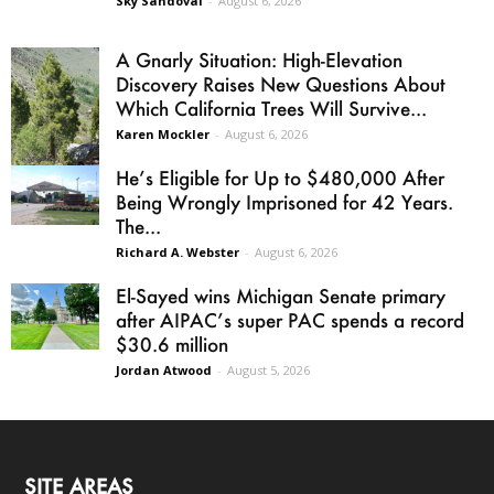
Sky Sandoval
-
August 6, 2026
A Gnarly Situation: High-Elevation
Discovery Raises New Questions About
Which California Trees Will Survive...
Karen Mockler
-
August 6, 2026
He’s Eligible for Up to $480,000 After
Being Wrongly Imprisoned for 42 Years.
The...
Richard A. Webster
-
August 6, 2026
El-Sayed wins Michigan Senate primary
after AIPAC’s super PAC spends a record
$30.6 million
Jordan Atwood
-
August 5, 2026
SITE AREAS