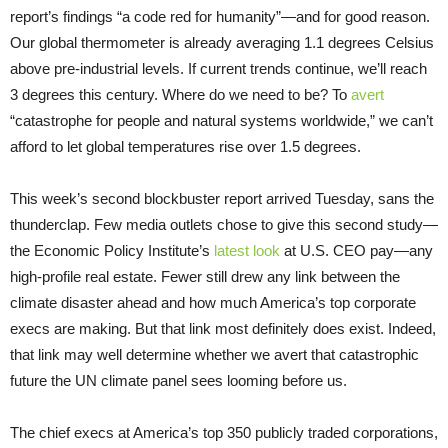
report’s findings “a code red for humanity”—and for good reason.
Our global thermometer is already averaging 1.1 degrees Celsius
above pre-industrial levels. If current trends continue, we’ll reach
3 degrees this century. Where do we need to be? To
avert
“catastrophe for people and natural systems worldwide,” we can’t
afford to let global temperatures rise over 1.5 degrees.
This week’s second blockbuster report arrived Tuesday, sans the
thunderclap. Few media outlets chose to give this second study—
the Economic Policy Institute’s
latest look
at U.S. CEO pay—any
high-profile real estate. Fewer still drew any link between the
climate disaster ahead and how much America’s top corporate
execs are making. But that link most definitely does exist. Indeed,
that link may well determine whether we avert that catastrophic
future the UN climate panel sees looming before us.
The chief execs at America’s top 350 publicly traded corporations,