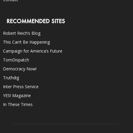
RECOMMENDED SITES
Robert Reich’s Blog
This Can’t Be Happening
Campaign for America’s Future
TomDispatch
Democracy Now!
Truthdig
Inter Press Service
YES! Magazine
In These Times