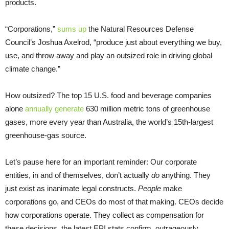
products.
“Corporations,”
sums up
the Natural Resources Defense
Council’s Joshua Axelrod, “produce just about everything we buy,
use, and throw away and play an outsized role in driving global
climate change.”
How outsized? The top 15 U.S. food and beverage companies
alone
annually generate
630 million metric tons of greenhouse
gases, more every year than Australia, the world’s 15th-largest
greenhouse-gas source.
Let’s pause here for an important reminder: Our corporate
entities, in and of themselves, don’t actually
do
anything. They
just exist as inanimate legal constructs.
People
make
corporations go, and CEOs do most of that making. CEOs decide
how corporations operate. They collect as compensation for
these decisions, the latest EPI stats confirm, outrageously