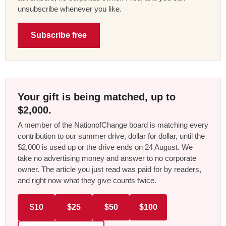
unsubscribe whenever you like.
Subscribe free
Your gift is being matched, up to
$2,000.
A member of the NationofChange board is matching every
contribution to our summer drive, dollar for dollar, until the
$2,000 is used up or the drive ends on 24 August. We
take no advertising money and answer to no corporate
owner. The article you just read was paid for by readers,
and right now what they give counts twice.
$10
$25
$50
$100