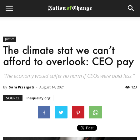
Justice
The climate stat we can’t
afford to overlook: CEO pay
“The economy would suffer no harm if CEOs were paid less.”
By
Sam Pizzigati
-
August 14, 2021
123
SOURCE
Inequality.org