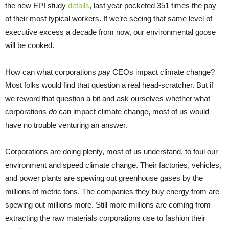
the new EPI study
details
, last year pocketed 351 times the pay
of their most typical workers. If we’re seeing that same level of
executive excess a decade from now, our environmental goose
will be cooked.
How can what corporations
pay
CEOs impact climate change?
Most folks would find that question a real head-scratcher. But if
we reword that question a bit and ask ourselves whether what
corporations
do
can impact climate change, most of us would
have no trouble venturing an answer.
Corporations are doing plenty, most of us understand, to foul our
environment and speed climate change. Their factories, vehicles,
and power plants are spewing out greenhouse gases by the
millions of metric tons. The companies they buy energy from are
spewing out millions more. Still more millions are coming from
extracting the raw materials corporations use to fashion their