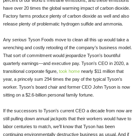
percent of our world’s methane emissions, and these emissions
have over 20 times the global warming impact of carbon dioxide.
Factory farms produce plenty of carbon dioxide as well and also
release plenty of problematic hydrogen sulfide and ammonia.
Any
serious
Tyson Foods move to clean all this up would take a
wrenching and costly retooling of the company’s business model.
That sort of commitment would jeopardize Tyson’s bountiful
quarterly earnings—and executive pay. Tyson’s CEO in 2020, a
transitional corporate figure,
took home
nearly $11 million that
year, a princely sum 294 times the pay of the typical Tyson’s
worker. Tyson’s board chair and former CEO John Tyson is now
sitting on a $2.6-billion personal family fortune.
If the successors to Tyson’s current CEO a decade from now are
still pulling down annual jackpots that their workers would have to
labor centuries to match, we’ll know that Tyson has been
continuing environmentally destructive business as usual. And if