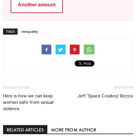
Another amount
TAGS
inequality
Previous article
Next article
Here is how we can keep
Jeff ‘Space Cowboy’ Bezos
women safe from sexual
violence
RELATED ARTICLES
MORE FROM AUTHOR