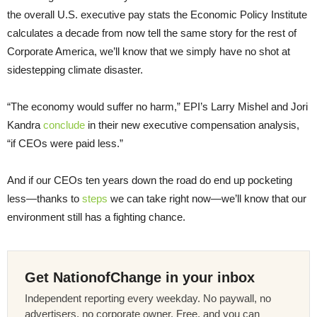
the overall U.S. executive pay stats the Economic Policy Institute
calculates a decade from now tell the same story for the rest of
Corporate America, we’ll know that we simply have no shot at
sidestepping climate disaster.
“The economy would suffer no harm,” EPI’s Larry Mishel and Jori
Kandra
conclude
in their new executive compensation analysis,
“if CEOs were paid less.”
And if our CEOs ten years down the road do end up pocketing
less—thanks to
steps
we can take right now—we’ll know that our
environment still has a fighting chance.
Get NationofChange in your inbox
Independent reporting every weekday. No paywall, no
advertisers, no corporate owner. Free, and you can