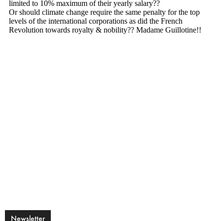
Newsletter