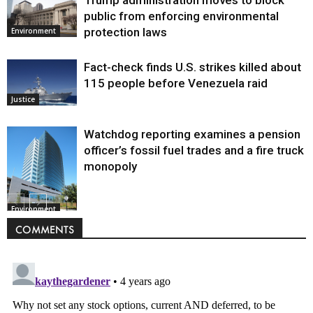
Trump administration moves to block
public from enforcing environmental
protection laws
Environment
Fact-check finds U.S. strikes killed about
115 people before Venezuela raid
Justice
Watchdog reporting examines a pension
officer’s fossil fuel trades and a fire truck
monopoly
Environment
COMMENTS