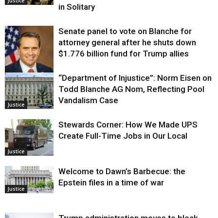
Justice
in Solitary
Senate panel to vote on Blanche for
attorney general after he shuts down
$1.776 billion fund for Trump allies
“Department of Injustice”: Norm Eisen on
Justice
Todd Blanche AG Nom, Reflecting Pool
Vandalism Case
Justice
Stewards Corner: How We Made UPS
Create Full-Time Jobs in Our Local
Justice
Welcome to Dawn’s Barbecue: the
Epstein files in a time of war
Justice