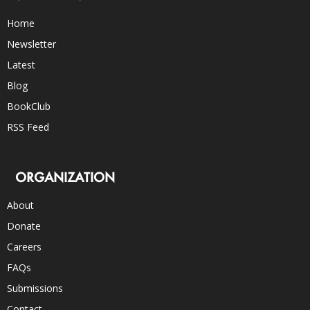
Home
Newsletter
Latest
Blog
BookClub
RSS Feed
ORGANIZATION
About
Donate
Careers
FAQs
Submissions
Contact