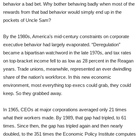
behavior a bad bet. Why bother behaving badly when most of the
rewards from that bad behavior would simply end up in the
pockets of Uncle Sam?
By the 1980s, America’s mid-century constraints on corporate
executive behavior had largely evaporated. “Deregulation”
became a bipartisan watchword in the late 1970s, and tax rates
on top-bracket income fell to as low as 28 percent in the Reagan
years. Trade unions, meanwhile, represented an ever dwindling
share of the nation’s workforce. In this new economic
environment, most everything top execs could grab, they could
keep. So they grabbed away.
In 1965, CEOs at major corporations averaged only 21 times
what their workers made. By 1989, that gap had tripled, to 61
times. Since then, the gap has tripled again and then nearly
doubled, to the 351 times the Economic Policy Institute computes