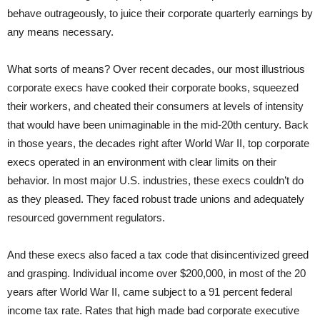
behave outrageously, to juice their corporate quarterly earnings by
any means necessary.
What sorts of means? Over recent decades, our most illustrious
corporate execs have cooked their corporate books, squeezed
their workers, and cheated their consumers at levels of intensity
that would have been unimaginable in the mid-20th century. Back
in those years, the decades right after World War II, top corporate
execs operated in an environment with clear limits on their
behavior. In most major U.S. industries, these execs couldn’t do
as they pleased. They faced robust trade unions and adequately
resourced government regulators.
And these execs also faced a tax code that disincentivized greed
and grasping. Individual income over $200,000, in most of the 20
years after World War II, came subject to a 91 percent federal
income tax rate. Rates that high made bad corporate executive