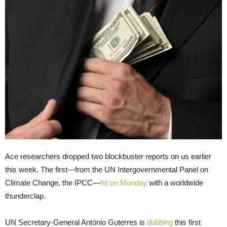
Ace researchers dropped two blockbuster reports on us earlier
this week. The first—from the UN Intergovernmental Panel on
Climate Change, the IPCC—
hit on Monday
with a worldwide
thunderclap.
UN Secretary-General António Guterres is
dubbing
this first