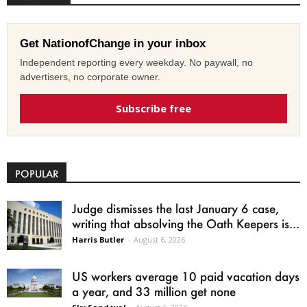
Get NationofChange in your inbox
Independent reporting every weekday. No paywall, no
advertisers, no corporate owner.
Subscribe free
POPULAR
Judge dismisses the last January 6 case,
writing that absolving the Oath Keepers is...
Harris Butler
-
August 6, 2026
US workers average 10 paid vacation days
a year, and 33 million get none