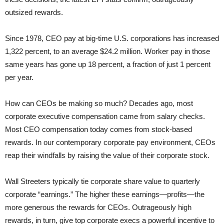
outsized rewards.
Since 1978, CEO pay at big-time U.S. corporations has increased
1,322 percent, to an average $24.2 million. Worker pay in those
same years has gone up 18 percent, a fraction of just 1 percent
per year.
How can CEOs be making so much? Decades ago, most
corporate executive compensation came from salary checks.
Most CEO compensation today comes from stock-based
rewards. In our contemporary corporate pay environment, CEOs
reap their windfalls by raising the value of their corporate stock.
Wall Streeters typically tie corporate share value to quarterly
corporate “earnings.” The higher these earnings—profits—the
more generous the rewards for CEOs. Outrageously high
rewards, in turn, give top corporate execs a powerful incentive to