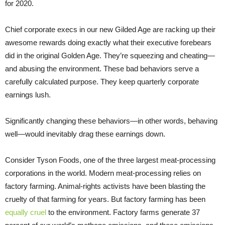
for 2020.
Chief corporate execs in our new Gilded Age are racking up their
awesome rewards doing exactly what their executive forebears
did in the original Golden Age. They’re squeezing and cheating—
and abusing the environment. These bad behaviors serve a
carefully calculated purpose. They keep quarterly corporate
earnings lush.
Significantly changing these behaviors—in other words, behaving
well—would inevitably drag these earnings down.
Consider Tyson Foods, one of the three largest meat-processing
corporations in the world. Modern meat-processing relies on
factory farming. Animal-rights activists have been blasting the
cruelty of that farming for years. But factory farming has been
equally cruel
to the environment. Factory farms generate 37