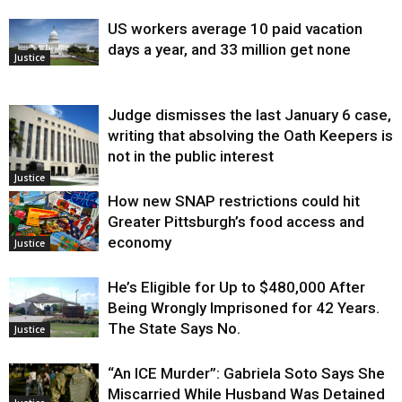
US workers average 10 paid vacation
days a year, and 33 million get none
Justice
Judge dismisses the last January 6 case,
writing that absolving the Oath Keepers is
not in the public interest
Justice
How new SNAP restrictions could hit
Greater Pittsburgh’s food access and
economy
Justice
He’s Eligible for Up to $480,000 After
Being Wrongly Imprisoned for 42 Years.
The State Says No.
Justice
“An ICE Murder”: Gabriela Soto Says She
Miscarried While Husband Was Detained