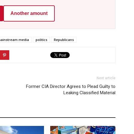
Another amount
ainstream media
politics
Republicans
Next article
Former CIA Director Agrees to Plead Guilty to
Leaking Classified Material