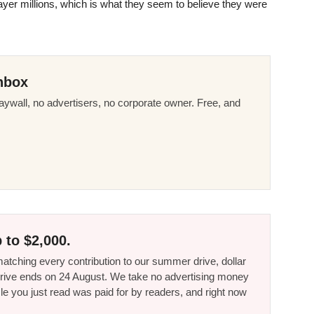
ayer millions, which is what they seem to believe they were
nbox
ywall, no advertisers, no corporate owner. Free, and
 to $2,000.
tching every contribution to our summer drive, dollar
he drive ends on 24 August. We take no advertising money
le you just read was paid for by readers, and right now