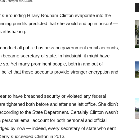
nald Trump’s success.
urrounding Hillary Rodham Clinton evaporate into the
ning pundits predicted that she would end up in prison! —
earthshaking.
 to conduct all public business on government email accounts,
 became secretary of state. In hindsight, it might have
ne so. Yet many prominent people, both in and out of
 belief that those accounts provide stronger encryption and
pear to have breached security or violated any federal
e tightened both before and after she left office. She didn’t
 according to the State Department. Certainly Clinton wasn’t
e a personal email account for both personal and official
dged by now — indeed, every secretary of state who sent
Kerry succeeded Clinton in 2013.