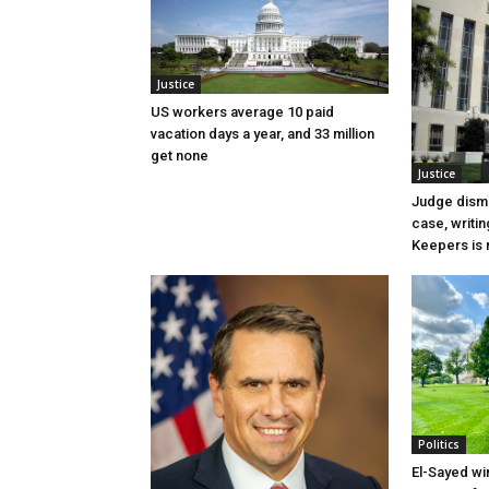
Justice
US workers average 10 paid
vacation days a year, and 33 million
get none
Justice
Judge dismi
case, writin
Keepers is n
Politics
El-Sayed wi