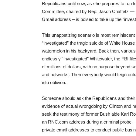
Republicans until now, as she prepares to run 
Committee, chaired by Rep. Jason Chaffetz — a
Gmail address – is poised to take up the “invest
This unappetizing scenario is most reminiscent
“investigated” the tragic suicide of White House
watermelon in his backyard. Back then, vario
endlessly “investigated” Whitewater, the FBI file
of millions of dollars, with no purpose beyond s
and networks. Then everybody would feign outra
into oblivion.
Someone should ask the Republicans and their m
evidence of actual wrongdoing by Clinton and her 
seek the testimony of former Bush aide Karl 
an RNC.com address during a criminal probe — o
private email addresses to conduct public busin