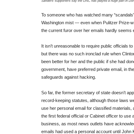
Sanders’ supporters say the DNC has played a huge part in Do
To someone who has watched many “scandals” s
Washington mist — even when Pulitzer Prize-win
the current furor over her emails hardly seems 
It isn’t unreasonable to require public officials
but there was no such ironclad rule when Clinton
been better for her and the public if she had do
government, have preferred private email, in the
safeguards against hacking.
So far, the former secretary of state doesn’t ap
record-keeping statutes, although those laws wer
use her personal email for classified materials,
the first federal official or Cabinet officer to us
business, as most news outlets have acknowle
emails had used a personal account until John 