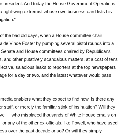
for president. And today the House Government Operations
 right-wing extremist whose own business card lists his
igation.”
 of the bad old days, when a House committee chair
 aide Vince Foster by pumping several pistol rounds into a
us Senate and House committees chaired by Republicans
s, and other putatively scandalous matters, at a cost of tens
elective, salacious leaks to reporters at the top newspapers
ge for a day or two, and the latest whatever would pass
edia enablers what they expect to find now. Is there any
staff, or merely the familiar stink of insinuation? Will they
Rove — who misplaced thousands of White House emails on
r any of the other ex-officials, like Powell, who have used
ess over the past decade or so? Or will they simply