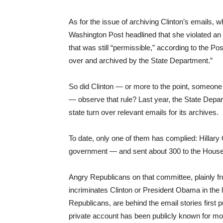
As for the issue of archiving Clinton’s emails, w
Washington Post headlined that she violated an
that was still “permissible,” according to the Po
over and archived by the State Department.”
So did Clinton — or more to the point, someone 
— observe that rule? Last year, the State Depart
state turn over relevant emails for its archives.
To date, only one of them has complied: Hillary
government — and sent about 300 to the House S
Angry Republicans on that committee, plainly fru
incriminates Clinton or President Obama in the 
Republicans, are behind the email stories first 
private account has been publicly known for mor