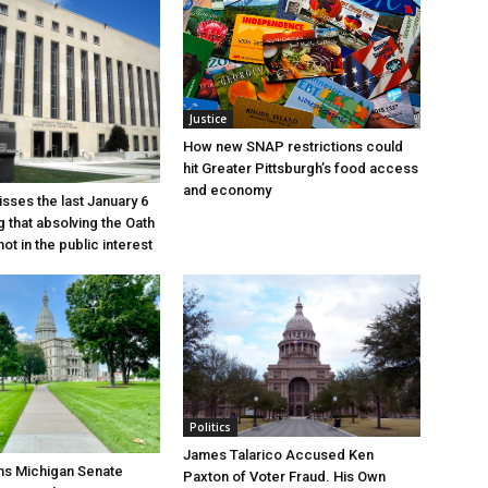
Justice
How new SNAP restrictions could
hit Greater Pittsburgh’s food access
and economy
sses the last January 6
g that absolving the Oath
ot in the public interest
Politics
James Talarico Accused Ken
ns Michigan Senate
Paxton of Voter Fraud. His Own