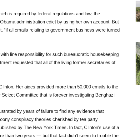
hich is required by federal regulations and law, the
 Obama administration edict by using her own account. But
st, “if all emails relating to government business were turned
with line responsibility for such bureaucratic housekeeping
ment requested that all of the living former secretaries of
 Clinton. Her aides provided more than 50,000 emails to the
elect Committee that is forever investigating Benghazi.
strated by years of failure to find any evidence that
loony conspiracy theories cherished by tea party
published by The New York Times. In fact, Clinton’s use of a
e than two years — but that fact didn’t seem to trouble the