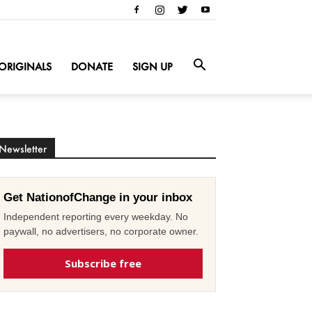
ORIGINALS
DONATE
SIGN UP
Newsletter
Get NationofChange in your inbox
Independent reporting every weekday. No
paywall, no advertisers, no corporate owner.
Subscribe free