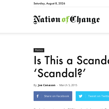
Saturday, August 8, 2026
Natio
Politics
Is This a Scan
‘Scandal?’
By
Joe Conason
-
March 5, 2015
Share on Facebook
Tweet on Twitt