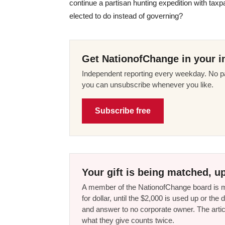
continue a partisan hunting expedition with taxp
elected to do instead of governing?
Get NationofChange in your i
Independent reporting every weekday. No pa
you can unsubscribe whenever you like.
Subscribe free
Your gift is being matched, up
A member of the NationofChange board is ma
for dollar, until the $2,000 is used up or t
and answer to no corporate owner. The artic
what they give counts twice.