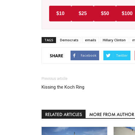
$10
$25
$50
$100
TAGS
Democrats
emails
Hillary Clinton
m
SHARE
Facebook
Twitter
Previous article
Kissing the Koch Ring
RELATED ARTICLES
MORE FROM AUTHOR