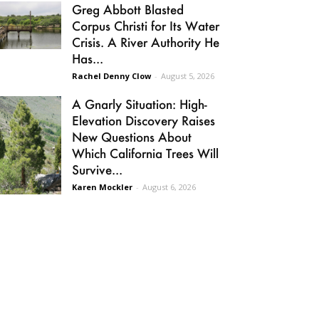
Greg Abbott Blasted
Corpus Christi for Its Water
Crisis. A River Authority He
Has...
Rachel Denny Clow
-
August 5, 2026
A Gnarly Situation: High-
Elevation Discovery Raises
New Questions About
Which California Trees Will
Survive...
Karen Mockler
-
August 6, 2026