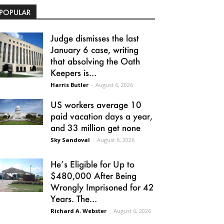
POPULAR
Judge dismisses the last
January 6 case, writing
that absolving the Oath
Keepers is...
Harris Butler
-
August 6, 2026
US workers average 10
paid vacation days a year,
and 33 million get none
Sky Sandoval
-
August 6, 2026
He’s Eligible for Up to
$480,000 After Being
Wrongly Imprisoned for 42
Years. The...
Richard A. Webster
-
August 6, 2026