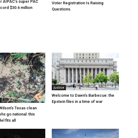
er AIPAC’s super PAC
Voter Registration Is Raising
cord $30.6 million
Questions.
Justice
Welcome to Dawn’s Barbecue: the
Epstein files in a time of war
Wilson’s Texas clean
hs go national: this
l fits all