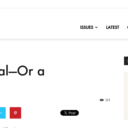
nofChange
ISSUES
LATEST
dal—Or a
121
er