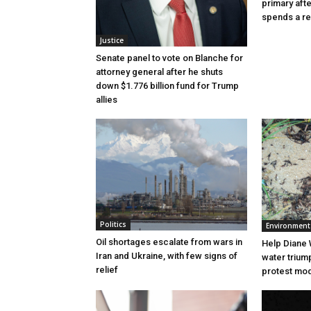
primary aft
spends a re
Justice
Senate panel to vote on Blanche for
attorney general after he shuts
down $1.776 billion fund for Trump
allies
Politics
Environment
Oil shortages escalate from wars in
Help Diane 
Iran and Ukraine, with few signs of
water triump
relief
protest mode