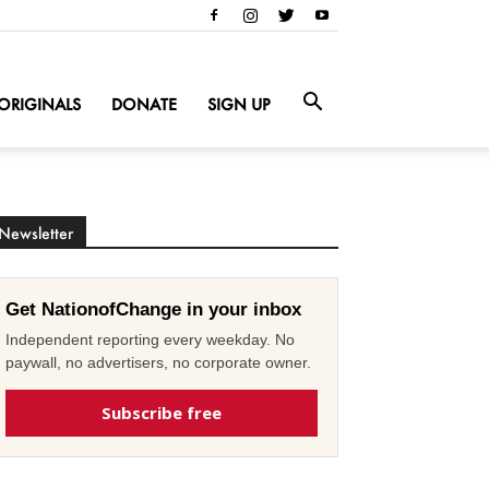
ORIGINALS
DONATE
SIGN UP
Newsletter
Get NationofChange in your inbox
Independent reporting every weekday. No
paywall, no advertisers, no corporate owner.
Subscribe free