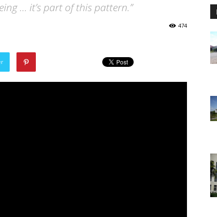
eing … it’s part of this pattern.”
474
er