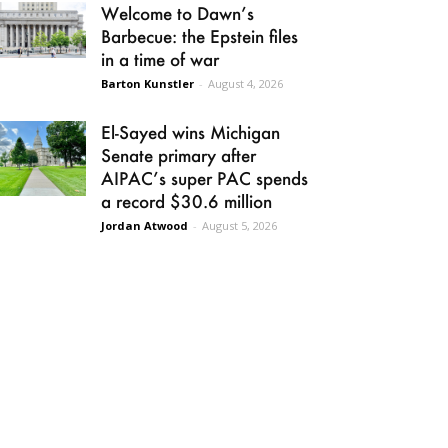
Welcome to Dawn’s
Barbecue: the Epstein files
in a time of war
Barton Kunstler
-
August 4, 2026
El-Sayed wins Michigan
Senate primary after
AIPAC’s super PAC spends
a record $30.6 million
Jordan Atwood
-
August 5, 2026