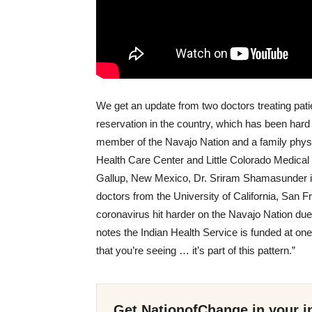
We get an update from two doctors treating pati
reservation in the country, which has been hard
member of the Navajo Nation and a family physi
Health Care Center and Little Colorado Medical 
Gallup, New Mexico, Dr. Sriram Shamasunder is
doctors from the University of California, San F
coronavirus hit harder on the Navajo Nation due
notes the Indian Health Service is funded at one-
that you’re seeing … it’s part of this pattern.”
Get NationofChange in your i