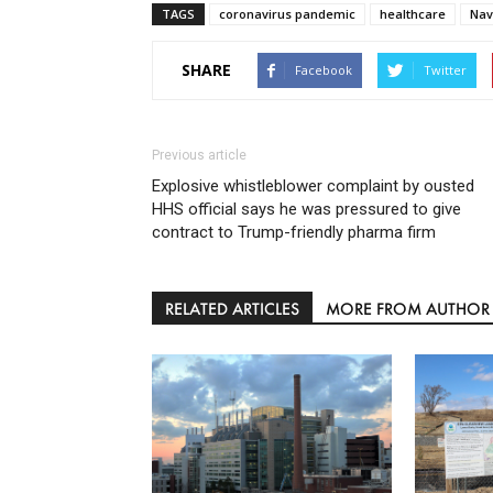
TAGS
coronavirus pandemic
healthcare
Nav
SHARE
Facebook
Twitter
Previous article
Explosive whistleblower complaint by ousted
HHS official says he was pressured to give
contract to Trump-friendly pharma firm
RELATED ARTICLES
MORE FROM AUTHOR