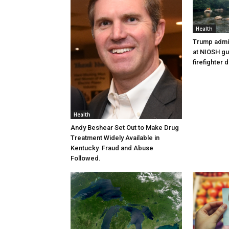
Health
Trump admin
at NIOSH gu
firefighter 
Health
Andy Beshear Set Out to Make Drug
Treatment Widely Available in
Kentucky. Fraud and Abuse
Followed.