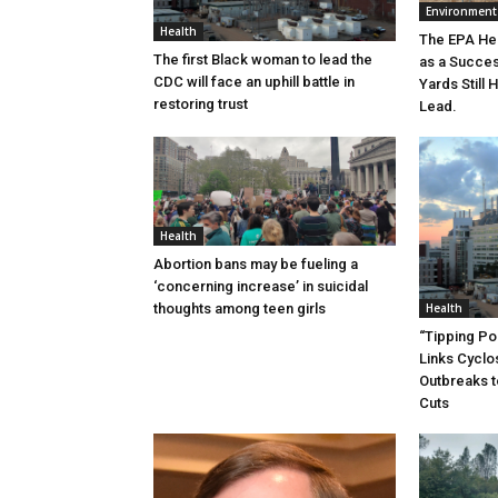
Environment
Health
The EPA He
The first Black woman to lead the
as a Succe
CDC will face an uphill battle in
Yards Still 
restoring trust
Lead.
Health
Abortion bans may be fueling a
‘concerning increase’ in suicidal
thoughts among teen girls
Health
“Tipping Poi
Links Cycl
Outbreaks t
Cuts