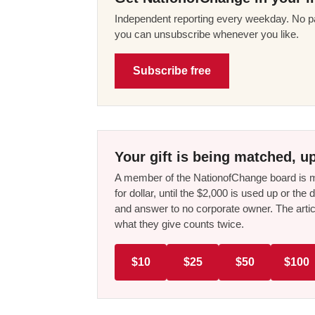
Independent reporting every weekday. No pa
you can unsubscribe whenever you like.
Subscribe free
Your gift is being matched, up
A member of the NationofChange board is ma
for dollar, until the $2,000 is used up or t
and answer to no corporate owner. The artic
what they give counts twice.
$10
$25
$50
$100