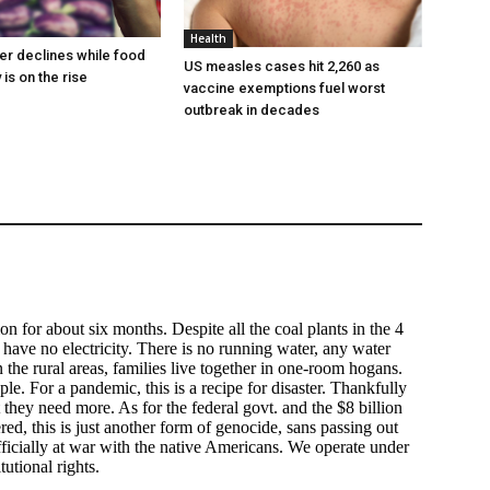
Health
er declines while food
US measles cases hit 2,260 as
 is on the rise
vaccine exemptions fuel worst
outbreak in decades