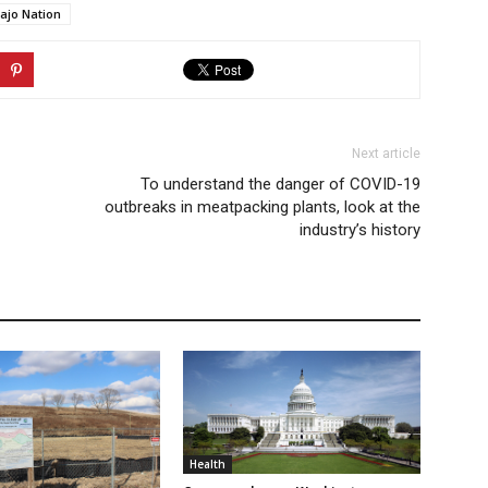
ajo Nation
Next article
To understand the danger of COVID-19
outbreaks in meatpacking plants, look at the
industry’s history
Health