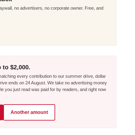
ywall, no advertisers, no corporate owner. Free, and
 to $2,000.
tching every contribution to our summer drive, dollar
he drive ends on 24 August. We take no advertising money
le you just read was paid for by readers, and right now
Another amount