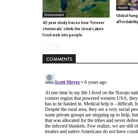
Health
Environment
Global hung
affordability
42-year study traces how ‘forever
chemicals’ climb the Great Lakes
food web into people
COMMENTS