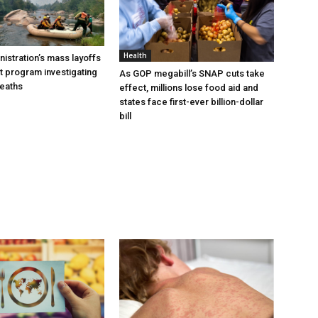
Health
istration’s mass layoffs
t program investigating
As GOP megabill’s SNAP cuts take
deaths
effect, millions lose food aid and
states face first-ever billion-dollar
bill