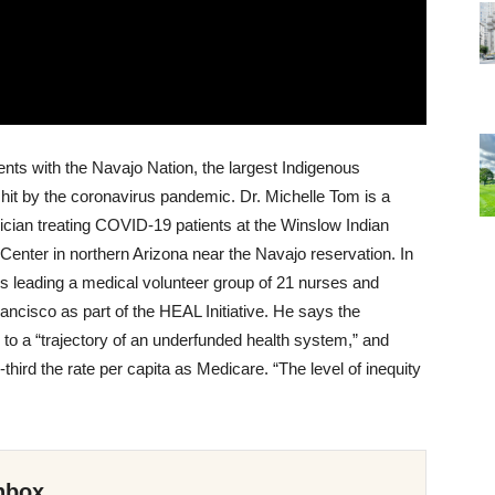
ents with the Navajo Nation, the largest Indigenous
 hit by the coronavirus pandemic. Dr. Michelle Tom is a
cian treating COVID-19 patients at the Winslow Indian
Center in northern Arizona near the Navajo reservation. In
 leading a medical volunteer group of 21 nurses and
rancisco as part of the HEAL Initiative. He says the
 to a “trajectory of an underfunded health system,” and
third the rate per capita as Medicare. “The level of inequity
nbox