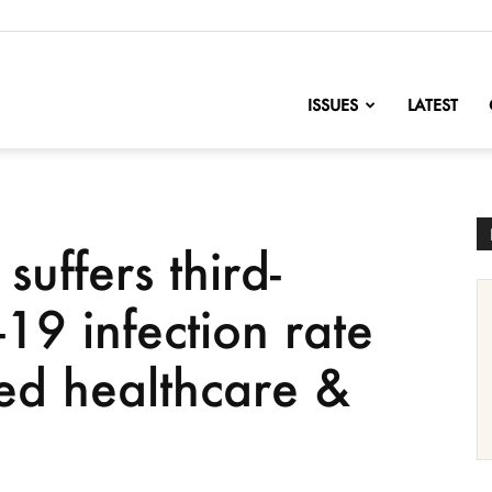
nofChange
ISSUES
LATEST
uffers third-
19 infection rate
ted healthcare &