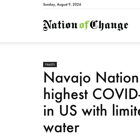
Sunday, August 9, 2026
Natio
Health
Navajo Nation s
highest COVID-
in US with limi
water