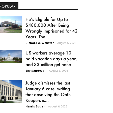
POPULAR
He’s Eligible for Up to
$480,000 After Being
Wrongly Imprisoned for 42
Years. The...
Richard A. Webster
-
August 6, 2026
US workers average 10
paid vacation days a year,
and 33 million get none
Sky Sandoval
-
August 6, 2026
Judge dismisses the last
January 6 case, writing
that absolving the Oath
Keepers is...
Harris Butler
-
August 6, 2026