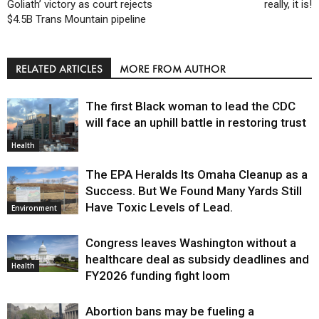
Goliath’ victory as court rejects
really, it is!
$4.5B Trans Mountain pipeline
RELATED ARTICLES
MORE FROM AUTHOR
The first Black woman to lead the CDC
will face an uphill battle in restoring trust
Health
The EPA Heralds Its Omaha Cleanup as a
Success. But We Found Many Yards Still
Have Toxic Levels of Lead.
Environment
Congress leaves Washington without a
healthcare deal as subsidy deadlines and
Health
FY2026 funding fight loom
Abortion bans may be fueling a