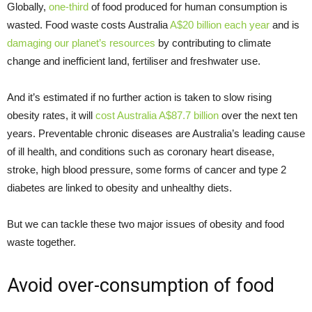
Globally,
one-third
of food produced for human consumption is
wasted. Food waste costs Australia
A$20 billion each year
and is
damaging our planet’s resources
by contributing to climate
change and inefficient land, fertiliser and freshwater use.
And it’s estimated if no further action is taken to slow rising
obesity rates, it will
cost Australia A$87.7 billion
over the next ten
years. Preventable chronic diseases are Australia’s leading cause
of ill health, and conditions such as coronary heart disease,
stroke, high blood pressure, some forms of cancer and type 2
diabetes are linked to obesity and unhealthy diets.
But we can tackle these two major issues of obesity and food
waste together.
Avoid over-consumption of food