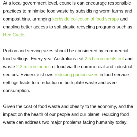
At a local government level, councils can encourage responsible
practices to minimise food waste by subsidising worm farms and
compost bins, arranging
kerbside collection of food scraps
and
enabling better access to soft plastic recycling programs such as
Red Cycle
.
Portion and serving sizes should be considered by commercial
food settings. Every year Australians eat
2.5 billion meals out
and
waste
2.2 million tonnes
of food via the commercial and industrial
sectors. Evidence shows
reducing portion sizes
in food service
settings leads to a reduction in both plate waste and over-
consumption.
Given the cost of food waste and obesity to the economy, and the
impact on the health of our people and our planet, reducing food
waste can address two major problems facing humanity today.