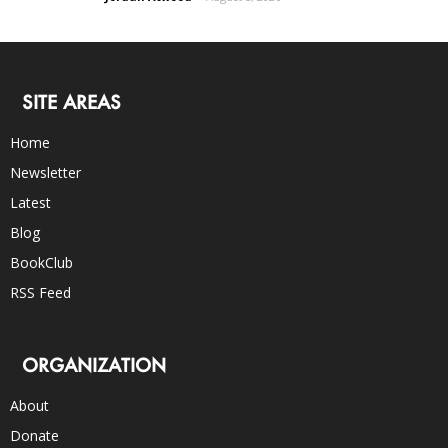
SITE AREAS
Home
Newsletter
Latest
Blog
BookClub
RSS Feed
ORGANIZATION
About
Donate