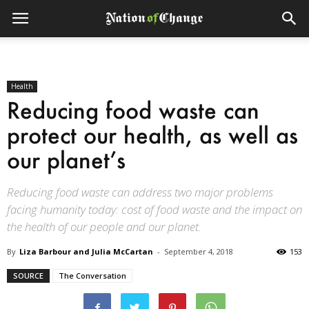
Health
Reducing food waste can
protect our health, as well as
our planet’s
Reducing food waste can address two major problems
facing humanity today: cost of food waste and the impact on
the health of our people and our planet.
By
Liza Barbour and Julia McCartan
-
September 4, 2018
153
SOURCE
The Conversation