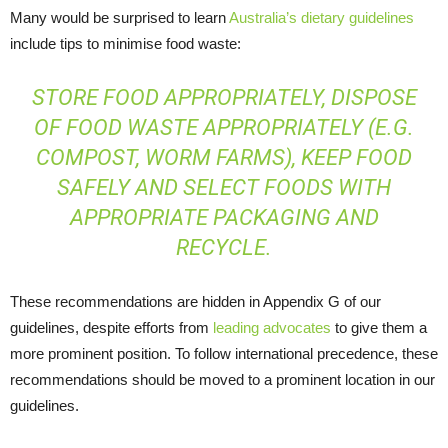
Many would be surprised to learn
Australia’s dietary guidelines
include tips to minimise food waste:
STORE FOOD APPROPRIATELY, DISPOSE
OF FOOD WASTE APPROPRIATELY (E.G.
COMPOST, WORM FARMS), KEEP FOOD
SAFELY AND SELECT FOODS WITH
APPROPRIATE PACKAGING AND
RECYCLE.
These recommendations are hidden in Appendix G of our
guidelines, despite efforts from
leading advocates
to give them a
more prominent position. To follow international precedence, these
recommendations should be moved to a prominent location in our
guidelines.