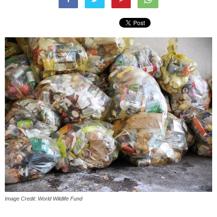
Image Credit: World Wildlife Fund