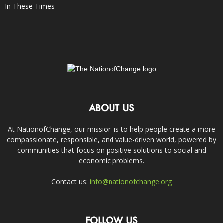
In These Times
ABOUT US
At NationofChange, our mission is to help people create a more
compassionate, responsible, and value-driven world, powered by
communities that focus on positive solutions to social and
economic problems.
Contact us:
info@nationofchange.org
FOLLOW US