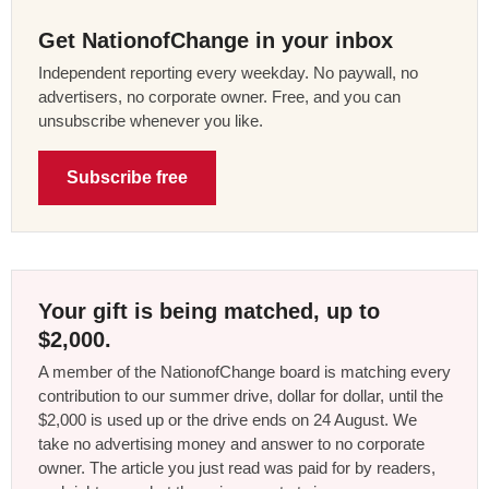
Get NationofChange in your inbox
Independent reporting every weekday. No paywall, no
advertisers, no corporate owner. Free, and you can
unsubscribe whenever you like.
Subscribe free
Your gift is being matched, up to
$2,000.
A member of the NationofChange board is matching every
contribution to our summer drive, dollar for dollar, until the
$2,000 is used up or the drive ends on 24 August. We
take no advertising money and answer to no corporate
owner. The article you just read was paid for by readers,