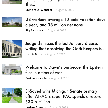
The...
Richard A. Webster
-
August 6, 2026
US workers average 10 paid vacation days
a year, and 33 million get none
Sky Sandoval
-
August 6, 2026
Judge dismisses the last January 6 case,
writing that absolving the Oath Keepers is...
Harris Butler
-
August 6, 2026
Welcome to Dawn’s Barbecue: the Epstein
files in a time of war
Barton Kunstler
-
August 4, 2026
El-Sayed wins Michigan Senate primary
after AIPAC’s super PAC spends a record
$30.6 million
Jordan Atwood
-
August 5, 2026