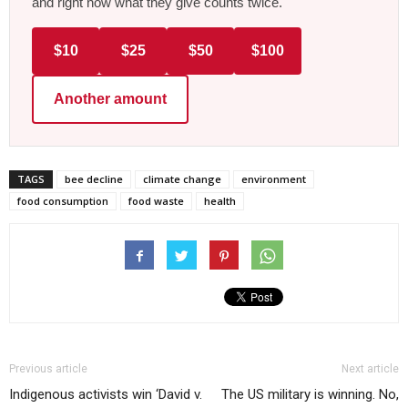
and right now what they give counts twice.
$10
$25
$50
$100
Another amount
TAGS
bee decline
climate change
environment
food consumption
food waste
health
Previous article
Next article
Indigenous activists win ‘David v.
The US military is winning. No,