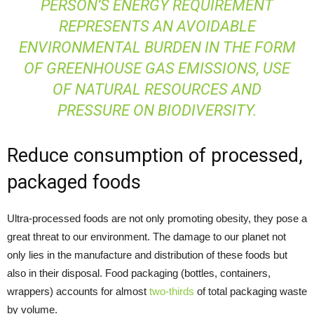
PERSON’S ENERGY REQUIREMENT
REPRESENTS AN AVOIDABLE
ENVIRONMENTAL BURDEN IN THE FORM
OF GREENHOUSE GAS EMISSIONS, USE
OF NATURAL RESOURCES AND
PRESSURE ON BIODIVERSITY.
Reduce consumption of processed,
packaged foods
Ultra-processed foods are not only promoting obesity, they pose a
great threat to our environment. The damage to our planet not
only lies in the manufacture and distribution of these foods but
also in their disposal. Food packaging (bottles, containers,
wrappers) accounts for almost
two-thirds
of total packaging waste
by volume.