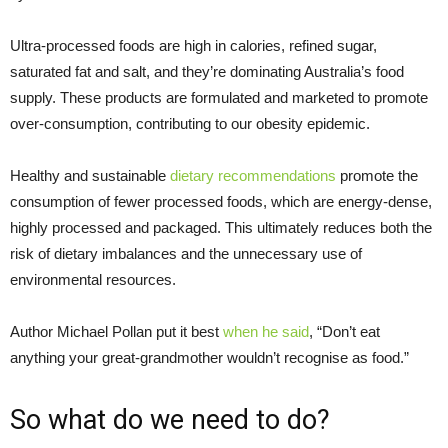
Ultra-processed foods are high in calories, refined sugar,
saturated fat and salt, and they’re dominating Australia’s food
supply. These products are formulated and marketed to promote
over-consumption, contributing to our obesity epidemic.
Healthy and sustainable
dietary recommendations
promote the
consumption of fewer processed foods, which are energy-dense,
highly processed and packaged. This ultimately reduces both the
risk of dietary imbalances and the unnecessary use of
environmental resources.
Author Michael Pollan put it best
when he said
, “Don’t eat
anything your great-grandmother wouldn’t recognise as food.”
So what do we need to do?