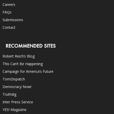
Careers
FAQs
Submissions
Contact
RECOMMENDED SITES
Robert Reich’s Blog
This Can’t Be Happening
Campaign for America’s Future
TomDispatch
Democracy Now!
Truthdig
Inter Press Service
YES! Magazine