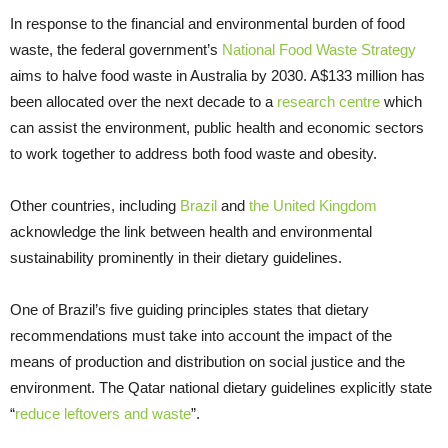
In response to the financial and environmental burden of food
waste, the federal government’s
National Food Waste Strategy
aims to halve food waste in Australia by 2030. A$133 million has
been allocated over the next decade to a
research centre
which
can assist the environment, public health and economic sectors
to work together to address both food waste and obesity.
Other countries, including
Brazil
and
the United Kingdom
acknowledge the link between health and environmental
sustainability prominently in their dietary guidelines.
One of Brazil’s five guiding principles states that dietary
recommendations must take into account the impact of the
means of production and distribution on social justice and the
environment. The Qatar national dietary guidelines explicitly state
“
reduce leftovers and waste
”.