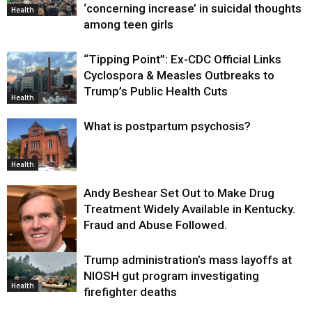
‘concerning increase’ in suicidal thoughts
Health
among teen girls
“Tipping Point”: Ex-CDC Official Links
Cyclospora & Measles Outbreaks to
Trump’s Public Health Cuts
Health
What is postpartum psychosis?
Health
Andy Beshear Set Out to Make Drug
Treatment Widely Available in Kentucky.
Fraud and Abuse Followed.
Trump administration’s mass layoffs at
Health
NIOSH gut program investigating
Health
firefighter deaths