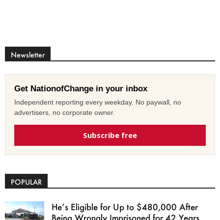
Newsletter
Get NationofChange in your inbox
Independent reporting every weekday. No paywall, no
advertisers, no corporate owner.
Subscribe free
POPULAR
He’s Eligible for Up to $480,000 After
Being Wrongly Imprisoned for 42 Years.