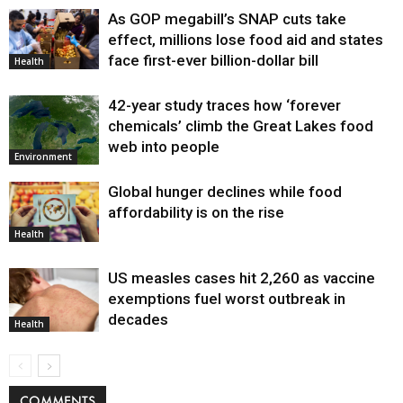
As GOP megabill’s SNAP cuts take
effect, millions lose food aid and states
face first-ever billion-dollar bill
Health
42-year study traces how ‘forever
chemicals’ climb the Great Lakes food
web into people
Environment
Global hunger declines while food
affordability is on the rise
Health
US measles cases hit 2,260 as vaccine
exemptions fuel worst outbreak in
decades
Health
COMMENTS