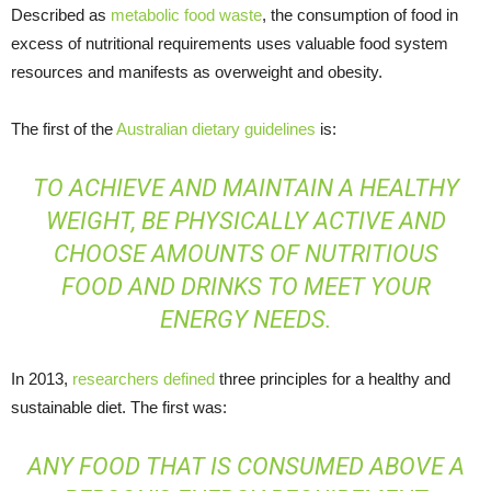
Described as
metabolic food waste
, the consumption of food in
excess of nutritional requirements uses valuable food system
resources and manifests as overweight and obesity.
The first of the
Australian dietary guidelines
is:
TO ACHIEVE AND MAINTAIN A HEALTHY
WEIGHT, BE PHYSICALLY ACTIVE AND
CHOOSE AMOUNTS OF NUTRITIOUS
FOOD AND DRINKS TO MEET YOUR
ENERGY NEEDS.
In 2013,
researchers defined
three principles for a healthy and
sustainable diet. The first was:
ANY FOOD THAT IS CONSUMED ABOVE A